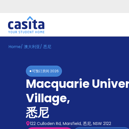
Home
/
澳大利亚
/
悉尼
Home
ZH
AUD
登
入
可预订房间
2026
Booking
Macquarie Univer
Accommodation
About
us
Village
,
Blog
Refer
悉尼
And
Become
Earn
A
122 Culloden Rd, Marsfield, 悉尼, NSW 2122