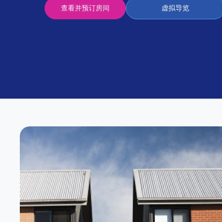
Partner
查看并预订房间
虚拟导览
Help
and
Phone
Support
support
Contact
us
How
It
Works
FAQs