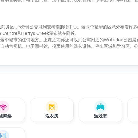
央商务区，5分钟公交可到麦考瑞购物中心。这两个繁华的区域分布着许多
 Centre和Terrys Creek瀑布就在附近。
个城市的任何地方。上课之前你还可以到公寓附近的Waterloo公园晨
、自动售卖机、电子图书馆、投币使用的洗衣设施、停车区域和学习区。
线网络
洗衣房
游戏室