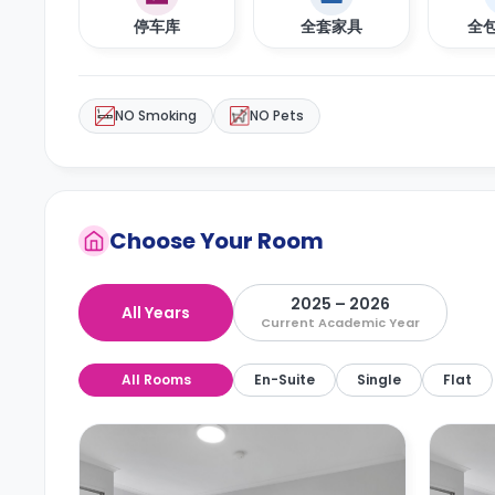
停车库
全套家具
全
NO Smoking
NO Pets
Choose Your Room
2025 – 2026
All Years
Current Academic Year
All Rooms
En-Suite
Single
Flat