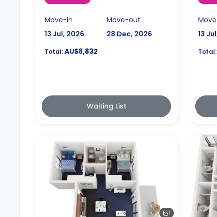
Move-in
Move-out
Move
13 Jul, 2026
28 Dec, 2026
13 Ju
AU$8,832
Total:
Total:
Waiting List
1