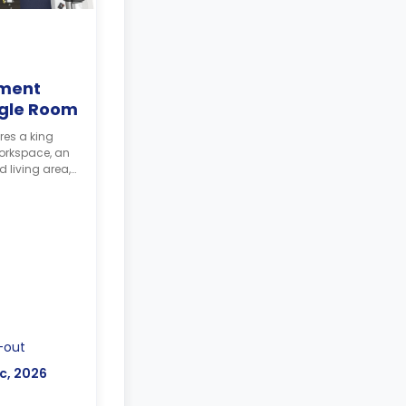
ment
ngle Room
res a king
workspace, an
 living area,
-out
c, 2026