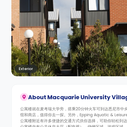
Exterior
About
Macquarie University Villa
公寓楼就在麦考瑞大学旁，搭乘20分钟火车可到达悉尼市中
馆和商店，值得你去一探。另外，Epping Aquatic & Leisure
公寓楼附近有许多便捷的交通方式供你选择，可助你轻松到达这
公寓楼内有公共休息大厅（配电视）、烧烤区域、游戏区域