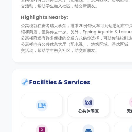
交活动，帮助学生融入社区，结交新朋友。
Highlights Nearby:
公寓楼就在麦考瑞大学旁，搭乘20分钟火车可到达悉尼市中
馆和商店，值得你去一探。另外，Epping Aquatic & Leisure
公寓楼附近有许多便捷的交通方式供你选择，可助你轻松到达这
公寓楼内有公共休息大厅（配电视）、烧烤区域、游戏区域
交活动，帮助学生融入社区，结交新朋友。
Facilities & Services
公共休闲区
无