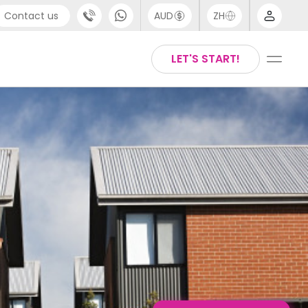
Contact us
AUD
ZH
port
Arabic
LET'S START!
4 (0) 20 3871 8666
Chinese
1 (80) 3711 1326
English
 (646) 718 6172
Thai