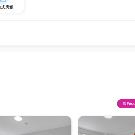
包式房租
Pric