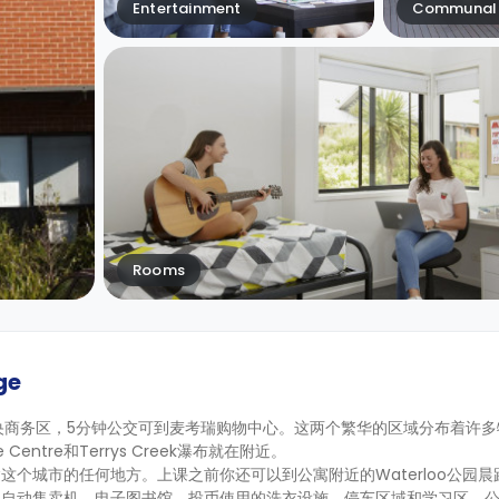
Entertainment
Communal 
Rooms
ge
央商务区，5分钟公交可到麦考瑞购物中心。这两个繁华的区域分布着许多
 Centre和Terrys Creek瀑布就在附近。
个城市的任何地方。上课之前你还可以到公寓附近的Waterloo公园晨
、自动售卖机、电子图书馆、投币使用的洗衣设施、停车区域和学习区。