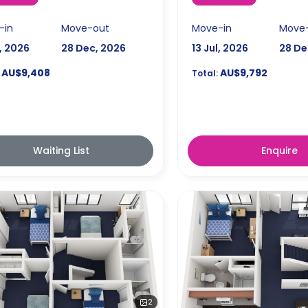
-in
Move-out
Move-in
Move
l, 2026
28 Dec, 2026
13 Jul, 2026
28 De
AU$9,408
AU$9,792
Total:
Waiting List
Enquire
2