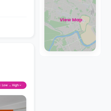
View Map
e: Low → High