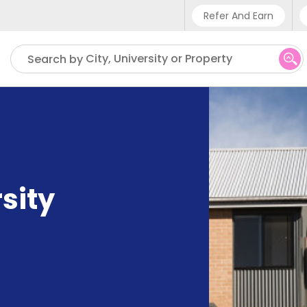
Refer And Earn
Phone sup
City, University or Property
Search by
UK - +4
IN - +9
US - +1
sity