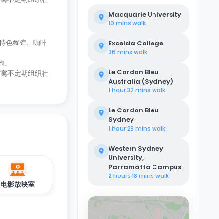
Macquarie University
10 mins
walk
特色餐馆、咖啡
Excelsia College
36 mins
walk
跑。
Le Cordon Bleu
公寓不定期组织社
Australia (Sydney)
1 hour 32 mins
walk
Le Cordon Bleu
Sydney
1 hour 23 mins
walk
Western Sydney
University,
Parramatta Campus
2 hours 18 mins
walk
电影放映室