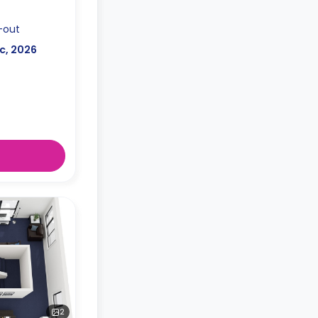
-out
c, 2026
2