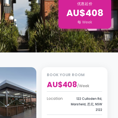
优惠起价
AU$408
每
Week
BOOK YOUR ROOM
AU$408
/
Week
Location
122 Culloden Rd,
Marsfield, 悉尼, NSW
2122