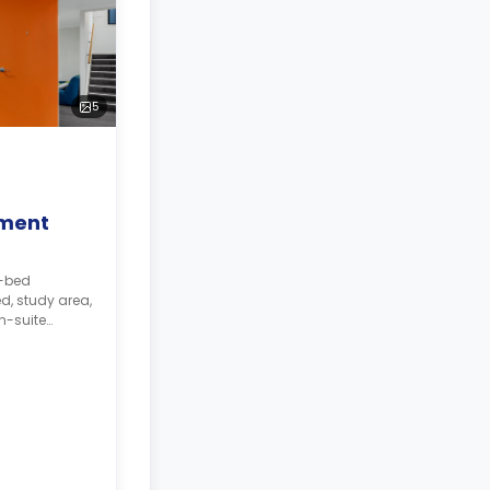
5
ment
5-bed
d, study area,
n-suite
 The kitchen
.