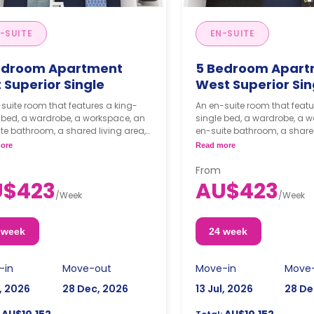
-SUITE
EN-SUITE
edroom Apartment
5 Bedroom Apart
 Superior Single
West Superior Si
suite room that features a king-
An en-suite room that featu
 bed, a wardrobe, a workspace, an
single bed, a wardrobe, a 
te bathroom, a shared living area,
en-suite bathroom, a shared
shared kitchen area.
and a shared kitchen area.
ore
Read more
om comes with an air conditioner.
From
U$423
AU$423
/
Week
/
Week
 week
24 week
-in
Move-out
Move-in
Move
l, 2026
28 Dec, 2026
13 Jul, 2026
28 De
AU$10,152
AU$10,152