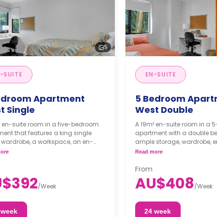
5
-SUITE
EN-SUITE
edroom Apartment
5 Bedroom Apart
t Single
West Double
 en-suite room in a five-bedroom
A 19m² en-suite room in a 
ent that features a king single
apartment with a double be
 wardrobe, a workspace, an en-
ample storage, wardrobe, e
bathroom, a shared living area, and
bathroom, and coffee table.
ore
Read more
ed kitchen area.
and dining area are shared
From
U$392
AU$408
/
Week
/
Week
 week
24 week