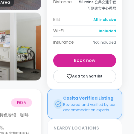
Distance
Area
58 mins 公共交通车程
可到达市中心悉尼
Bills
All inclusive
Wi-Fi
Included
Insurance
Not included
Book now
Add to Shortlist
Casita Verified Listing
PBSA
Reviewed and verified by our
accommodation experts.
特色餐馆、咖啡
跑。
NEARBY LOCATIONS
公寓不定期组织社