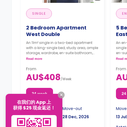
SINGLE
EN
2 Bedroom Apartment
5 B
West Double
East
An 11m² single in a two-bed apartment
An en-
with a king-single bed, study area, ample
single
storage, wardrobe, en-suite bathroom,
en-sui
kitchen, and dining area are shared.
and a 
Read more
Read m
The ro
From
From
AU$408
A
/
Week
24 week
24
在我们的 App 上
获得 $25 现金返还！
Move-in
Move-out
Move
13 Jul, 2026
28 Dec, 2026
13 Ju
AU$9,792