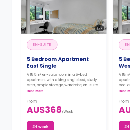
7
EN-SUITE
EN
5 Bedroom Apartment
5 B
East Single
Wes
A 15.5m² en-suite room in a 5-bed
A 15m²
apartment with a king single bed, study
apartm
area, ample storage, wardrobe, en-suite
bed, a
bathroom, kitchen, and dining area are
suite 
Read more
Read m
shared.
a shar
From
From
AU$368
A
/
Week
24 week
24