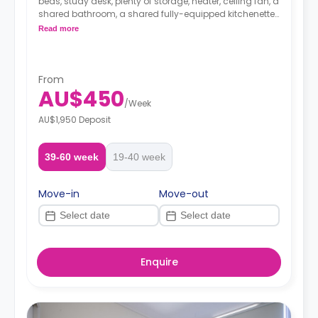
beds, study desk, plenty of storage, heater, ceiling fan, a
shared bathroom, a shared fully-equipped kitchenette
and a shared living area with a sofa and TV.
Read more
From
AU$450
/
Week
AU$1,950 Deposit
39-60 week
19-40 week
Move-in
Move-out
Enquire