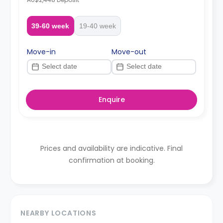
39-60 week
19-40 week
Move-in
Move-out
Enquire
Prices and availability are indicative. Final
confirmation at booking.
NEARBY LOCATIONS