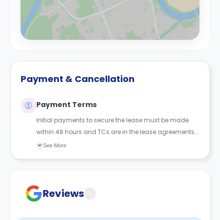
Payment & Cancellation
Payment Terms
Initial payments to secure the lease must be made
within 48 hours and TCs are in the lease agreements
sent to the student.
See More
Reviews
?