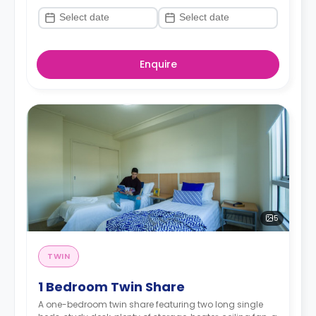
Enquire
5
TWIN
1 Bedroom Twin Share
A one-bedroom twin share featuring two long single