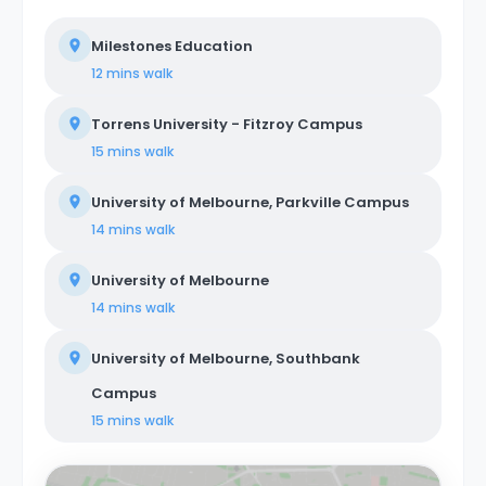
Milestones Education
12 mins
walk
Torrens University - Fitzroy Campus
15 mins
walk
University of Melbourne, Parkville Campus
14 mins
walk
University of Melbourne
14 mins
walk
University of Melbourne, Southbank
Campus
15 mins
walk