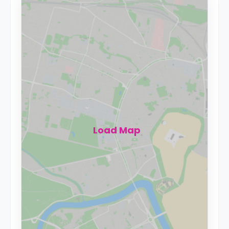
Load Map