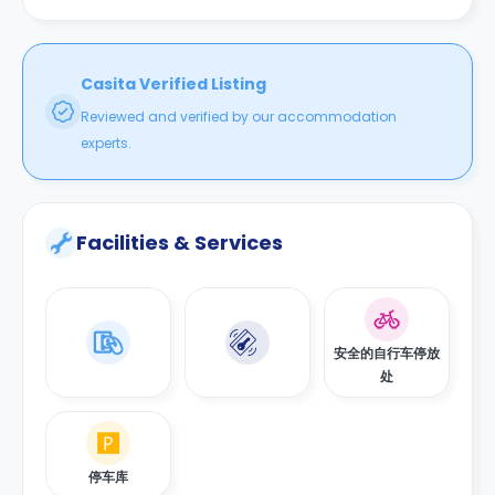
Casita Verified Listing
Reviewed and verified by our accommodation
experts.
Facilities & Services
安全的自行车停放
处
停车库