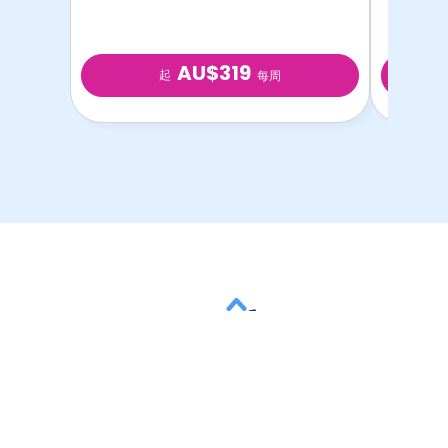
AU$319
起
每周
以最优惠的价格提供最
优质的学生房源！