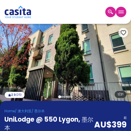
Home
ZH
AUD
登
入
Booking
Accommodation
About
us
Blog
Refer
And
1
/
21
2.9
(
25
)
Become
Earn
A
Home
/
澳大利亚
/
墨尔本
Partner
UniLodge @ 550 Lygon
Help
,
墨尔
起
AU$399
and
Phone
本
Support