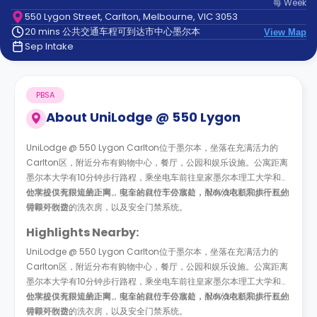
每
Week
support
550 Lygon Street, Carlton, Melbourne, VIC 3053
Contact
20 mins 公共交通车程可到达市中心墨尔本
us
View Map
How
Sep Intake
It
Works
FAQs
PBSA
About
UniLodge @ 550 Lygon
UniLodge @ 550 Lygon Carlton位于墨尔本，坐落在充满活力的
Carlton区，附近分布有购物中心，餐厅，公园和娱乐设施。公寓距离
墨尔本大学有10分钟步行路程，乘坐电车前往皇家墨尔本理工大学和其
他学校仅有很短的距离。电车站就位于公寓前， Nova电影院步行五分
公寓提供无限流量上网，安全的自行车停放处，配有洗衣机和烘干机的
钟即可到达。
需额外收费的洗衣房，以及安全门禁系统。
Highlights Nearby:
UniLodge @ 550 Lygon Carlton位于墨尔本，坐落在充满活力的
Carlton区，附近分布有购物中心，餐厅，公园和娱乐设施。公寓距离
墨尔本大学有10分钟步行路程，乘坐电车前往皇家墨尔本理工大学和其
他学校仅有很短的距离。电车站就位于公寓前， Nova电影院步行五分
公寓提供无限流量上网，安全的自行车停放处，配有洗衣机和烘干机的
钟即可到达。
需额外收费的洗衣房，以及安全门禁系统。