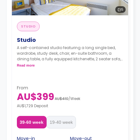
5
STUDIO
Studio
A self-contained studio featuring a long single bed,
wardrobe, study desk, chair, en-suite bathroom, a
dining table, a fully equipped kitchenette, 2 seater sofa, 1
seater sofa chair and TV.
Read more
From
AU$399
AU$410
/
Week
AU$1,729 Deposit
39-60 week
19-40 week
Move-in
Move-out