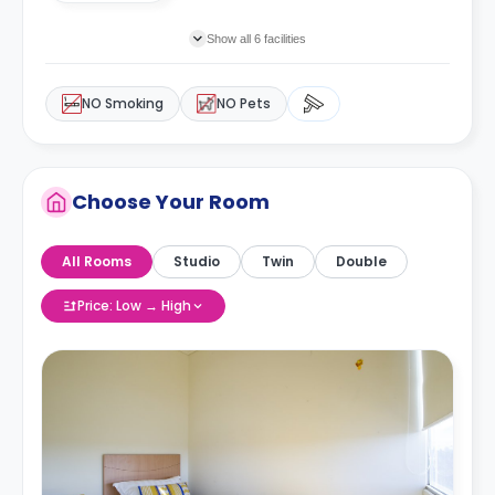
Show all 6 facilities
NO Smoking
NO Pets
Choose Your Room
All Rooms
Studio
Twin
Double
Price: Low → High