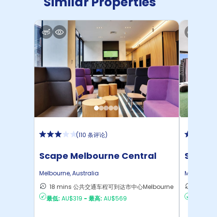
Similar Properties
(
110 条评论
)
Scape Melbourne Central
Scape 
Melbourne
,
Australia
Melbourne
18 mins 公共交通车程可到达市中心Melbourne
13 mi
最低:
AU$319
-
最高:
AU$569
最低:
AU