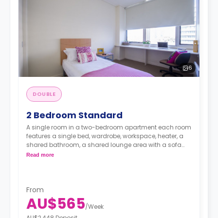
6
DOUBLE
2 Bedroom Standard
A single room in a two-bedroom apartment each room
features a single bed, wardrobe, workspace, heater, a
shared bathroom, a shared lounge area with a sofa
and TV and a shared fully-equipped kitchenette.
Read more
From
AU$565
/
Week
AU$2,448 Deposit