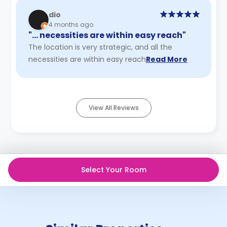
dio
4 months ago
"… necessities are within easy reach"
The location is very strategic, and all the
necessities are within easy reach
Read More
View All Reviews
Select Your Room