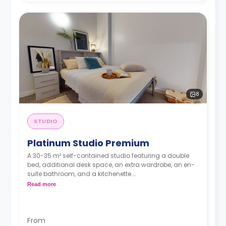
8
STUDIO
Platinum Studio Premium
A 30-35 m² self-contained studio featuring a double
bed, additional desk space, an extra wardrobe, an en-
suite bathroom, and a kitchenette.
Dual occupancy is available.
Read more
From