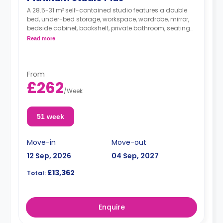
A 28.5-31 m² self-contained studio features a double
bed, under-bed storage, workspace, wardrobe, mirror,
bedside cabinet, bookshelf, private bathroom, seating
area, and kitchen with hob, microwave/oven, breakfast
Read more
bar, fridge, and icebox.
From
£262
/
Week
51 week
Move-in
Move-out
12 Sep, 2026
04 Sep, 2027
£13,362
Total:
Enquire