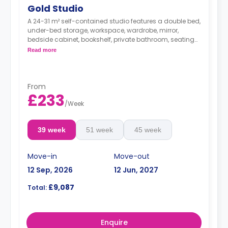
Gold Studio
A 24-31 m² self-contained studio features a double bed,
under-bed storage, workspace, wardrobe, mirror,
bedside cabinet, bookshelf, private bathroom, seating
area, and kitchen with hob, microwave/oven, breakfast
Read more
bar, fridge, and icebox.
This room type supports full or partial
accessibility for people with wheelchairs.
From
£233
/
Week
39 week
51 week
45 week
Move-in
Move-out
12 Sep, 2026
12 Jun, 2027
£9,087
Total:
Enquire