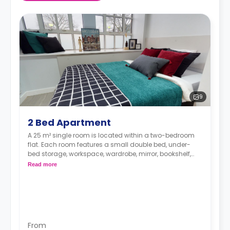
9
2 Bed Apartment
A 25 m² single room is located within a two-bedroom
flat. Each room features a small double bed, under-
bed storage, workspace, wardrobe, mirror, bookshelf,
and plenty of storage space. The communal area has
Read more
a shared bathroom, lounge, and kitchen with
microwave/oven, hob, fridge, and icebox.
From