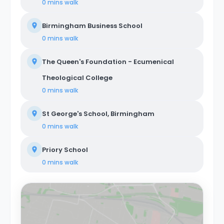
0 mins
walk
Birmingham Business School
0 mins
walk
The Queen's Foundation - Ecumenical
Theological College
0 mins
walk
St George's School, Birmingham
0 mins
walk
Priory School
0 mins
walk