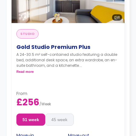
8
STUDIO
Gold Studio Premium Plus
A 24-30.5 m² self-contained studio featuring a double
bed, additional desk space, an extra wardrobe, an en-
suite bathroom, and a kitchenette.
Dual occupancy is available.
Read more
From
£256
/
Week
51 week
45 week
Move-in
Move-out