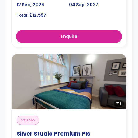
12 Sep, 2026
04 Sep, 2027
£12,597
Total:
Enquire
8
STUDIO
Silver Studio Premium Pls