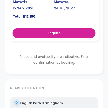
Move-in
Move-out
12 Sep, 2026
24 Jul, 2027
£12,150
Total:
Enquire
Prices and availability are indicative. Final
confirmation at booking.
NEARBY LOCATIONS
English Path Birmingham