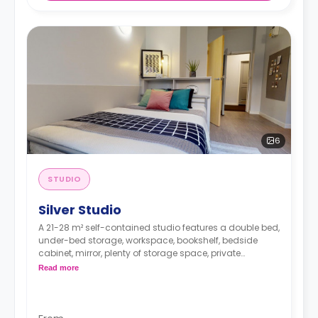
6
STUDIO
Silver Studio
A 21-28 m² self-contained studio features a double bed,
under-bed storage, workspace, bookshelf, bedside
cabinet, mirror, plenty of storage space, private
bathroom, breakfast bar, and kitchen with
Read more
microwave/oven, hob, fridge, and icebox.