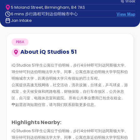
每
Week
support
5 Moland Street, Birmingham, B4 7AS
Contact
6 mins 步行路程可到达伯明翰市中心
us
View Map
How
Jan Intake
It
Works
FAQs
PBSA
About
iQ Studios 51
iQ Studios 51学生公寓位于伯明翰，步行4分钟即可到达阿斯顿大学、
18分钟可到达伯明翰法学大学。同事，公寓也靠近伯明翰大学学院和伯
明翰城市大学，距离伯明翰大学只有很短的巴士车程。
公寓提供高速无线网络，社交活动，洗衣设施，台球桌，乒乓球桌，游
戏室，全天候安保和闭路电视，财物保险，自行车存放区，公共休息
区，自习室，电视休息室和庭院。 所有公共事业费用已包含在租金
中。
**如需咨询短期住宿，请与我们联系获取更多信息。
Highlights Nearby:
iQ Studios 51学生公寓位于伯明翰，步行4分钟即可到达阿斯顿大学、
18分钟可到达伯明翰法学大学。同事，公寓也靠近伯明翰大学学院和伯