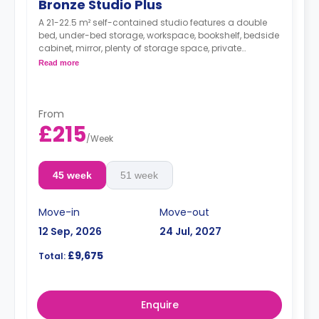
Bronze Studio Plus
A 21-22.5 m² self-contained studio features a double
bed, under-bed storage, workspace, bookshelf, bedside
cabinet, mirror, plenty of storage space, private
bathroom, breakfast bar, and kitchen with
Read more
microwave/oven, hob, fridge, and icebox.
From
£215
/
Week
45 week
51 week
Move-in
Move-out
12 Sep, 2026
24 Jul, 2027
£9,675
Total:
Enquire