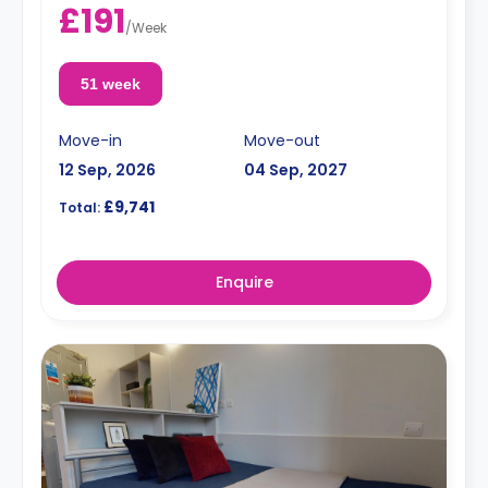
£191
/
Week
51 week
Move-in
Move-out
12 Sep, 2026
04 Sep, 2027
£9,741
Total:
Enquire