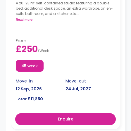
A 20-23 m² self-contained studio featuring a double
bed, additional desk space, an extra wardrobe, an en-
suite bathroom, and a kitchenette.
Dual occupancy is available.
Read more
From
£250
/
Week
45 week
Move-in
Move-out
12 Sep, 2026
24 Jul, 2027
£11,250
Total:
Enquire