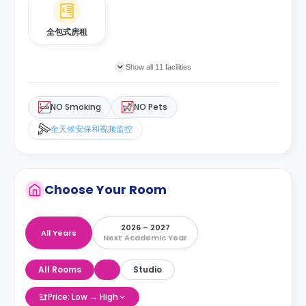
全包式房租
Show all 11 facilities
NO Smoking
NO Pets
全天候安保和视频监控
Choose Your Room
2026 – 2027
All Years
Next Academic Year
All Rooms
Studio
Price: Low → High