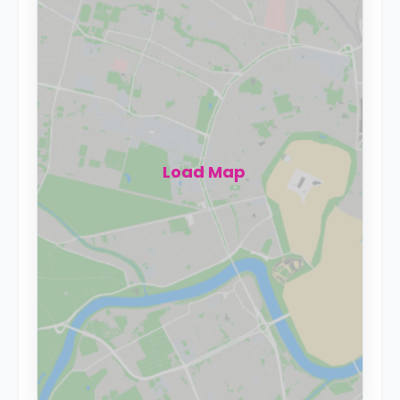
Load Map