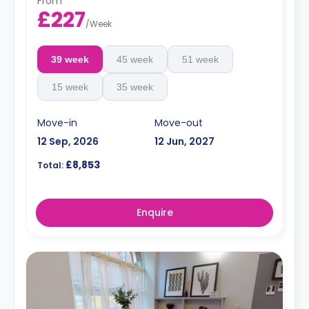
From
£227
/
Week
39 week
45 week
51 week
15 week
35 week
Move-in
Move-out
12 Sep, 2026
12 Jun, 2027
£8,853
Total:
Enquire