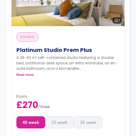
7
STUDIO
Platinum Studio Prem Plus
A 28-42 m² self-contained studio featuring a double
bed, additional desk space, an extra wardrobe, an en-
suite bathroom, and a kitchenette.
Dual occupancy is available.
Read more
From
£270
/
Week
45 week
15 week
35 week