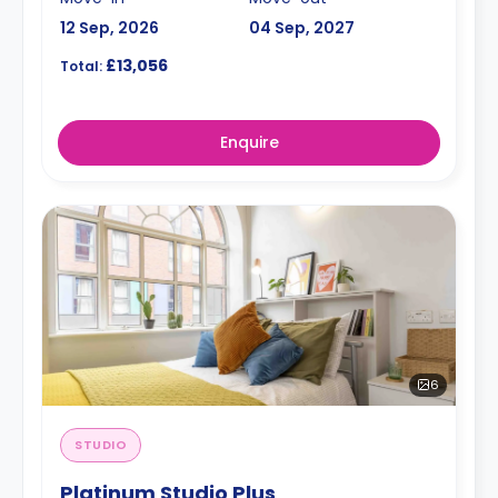
12 Sep, 2026
04 Sep, 2027
£13,056
Total:
Enquire
6
STUDIO
Platinum Studio Plus