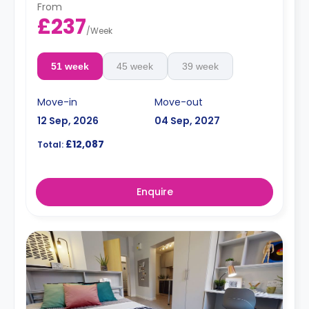
From
£237
/
Week
51 week
45 week
39 week
Move-in
Move-out
12 Sep, 2026
04 Sep, 2027
£12,087
Total:
Enquire