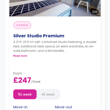
8
STUDIO
Silver Studio Premium
A 21.5-23.5 m² self-contained studio featuring a double
bed, additional desk space, an extra wardrobe, an en-
suite bathroom, and a kitchenette.
Dual occupancy is available.
Read more
From
£247
/
Week
51 week
45 week
Move-in
Move-out