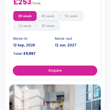
£253
/
Week
39 week
45 week
51 week
15 week
35 week
Move-in
Move-out
12 Sep, 2026
12 Jun, 2027
£9,867
Total:
Enquire