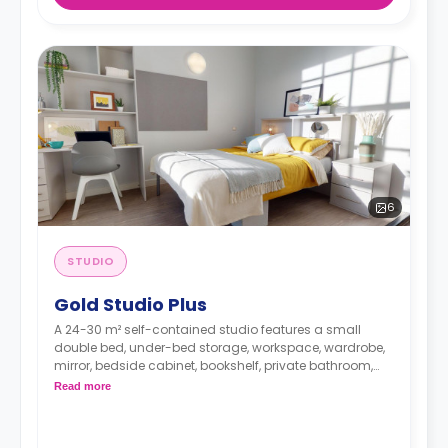
6
STUDIO
Gold Studio Plus
A 24-30 m² self-contained studio features a small
double bed, under-bed storage, workspace, wardrobe,
mirror, bedside cabinet, bookshelf, private bathroom,
seating area, and kitchen with hob, microwave/oven,
Read more
breakfast bar, fridge, and icebox.