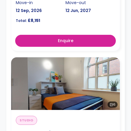
Move-in
Move-out
12 Sep, 2026
12 Jun, 2027
£8,151
Total:
Enquire
6
STUDIO