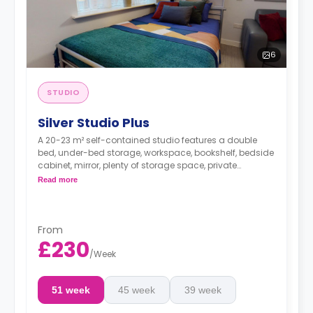
6
STUDIO
Silver Studio Plus
A 20-23 m² self-contained studio features a double
bed, under-bed storage, workspace, bookshelf, bedside
cabinet, mirror, plenty of storage space, private
bathroom, breakfast bar, and kitchen with
Read more
microwave/oven, hob, fridge, and icebox.
From
£230
/
Week
51 week
45 week
39 week