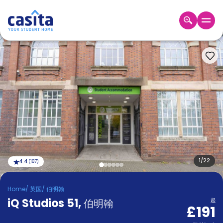
Home
ZH
GBP
登
入
Booking
Accommodation
About
us
Blog
Refer
And
1
/
22
4.4
(
187
)
Become
Earn
A
Home
/
英国
/
伯明翰
Partner
iQ Studios 51
Help
,
伯明翰
起
£191
and
Phone
Support