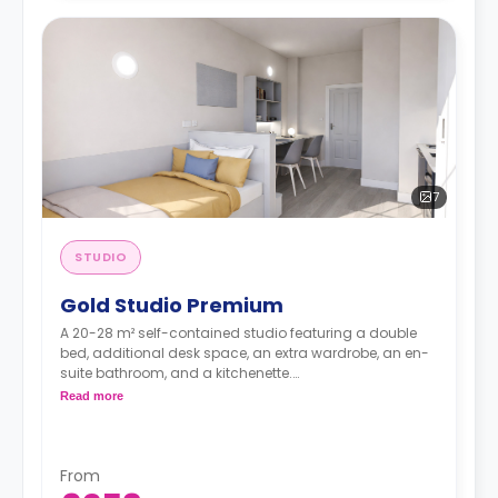
7
STUDIO
Gold Studio Premium
A 20-28 m² self-contained studio featuring a double
bed, additional desk space, an extra wardrobe, an en-
suite bathroom, and a kitchenette.
Dual occupancy is available.
Read more
From