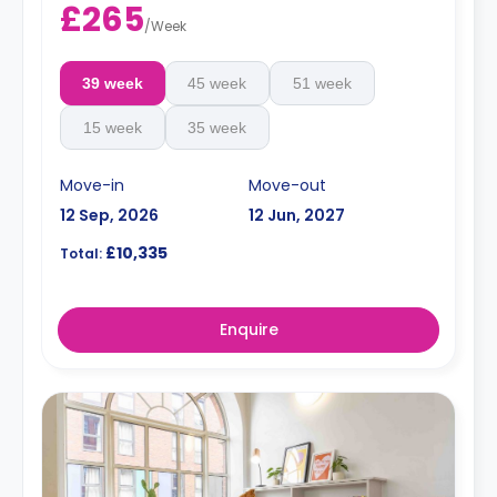
£265
/
Week
39 week
45 week
51 week
15 week
35 week
Move-in
Move-out
12 Sep, 2026
12 Jun, 2027
£10,335
Total:
Enquire