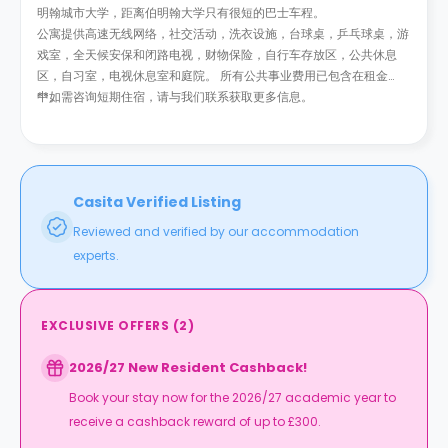
明翰城市大学，距离伯明翰大学只有很短的巴士车程。
公寓提供高速无线网络，社交活动，洗衣设施，台球桌，乒乓球桌，游
戏室，全天候安保和闭路电视，财物保险，自行车存放区，公共休息
区，自习室，电视休息室和庭院。 所有公共事业费用已包含在租金
中。
**如需咨询短期住宿，请与我们联系获取更多信息。
Casita Verified Listing
Reviewed and verified by our accommodation
experts.
EXCLUSIVE OFFERS
(
2
)
2026/27 New Resident Cashback!
Book your stay now for the 2026/27 academic year to
receive a cashback reward of up to £300.