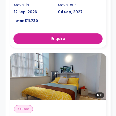
Move-in
Move-out
12 Sep, 2026
04 Sep, 2027
£11,730
Total:
Enquire
6
STUDIO