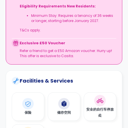
Eligibility Requirements New Residents:
Minimum Stay: Requires a tenancy of 36 weeks
or longer, starting before January 2027.
T&Cs apply.
Exclusive £50 Voucher
Refer a friend to get a £50 Amazon voucher. Hurry up!
This offer is exclusive to Casita.
Facilities & Services
安全的自行车停放
保险
储存空间
处