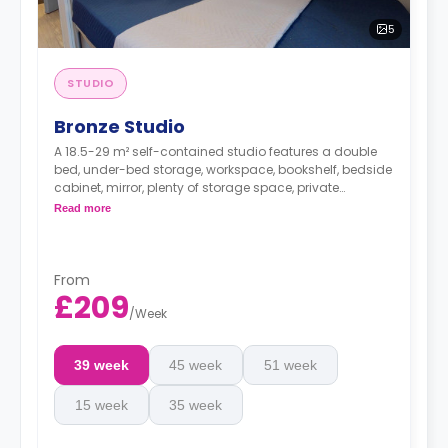
5
STUDIO
Bronze Studio
A 18.5-29 m² self-contained studio features a double
bed, under-bed storage, workspace, bookshelf, bedside
cabinet, mirror, plenty of storage space, private
bathroom, breakfast bar, and kitchen with
Read more
microwave/oven, hob, fridge, and icebox.
This room type supports full or partial
accessibility for people with wheelchairs.
From
£209
/
Week
39 week
45 week
51 week
15 week
35 week