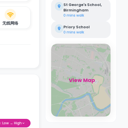
St George's School,
Birmingham
0 mins
walk
无线网络
Priory School
0 mins
walk
View Map
e: Low → High