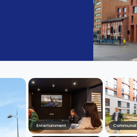
Entertainment
Communal 