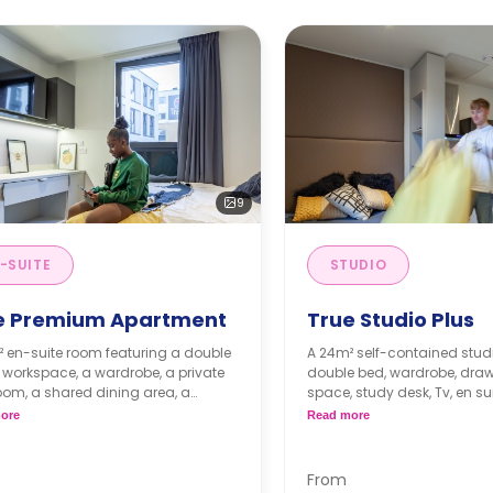
9
-SUITE
STUDIO
e Premium Apartment
True Studio Plus
² en-suite room featuring a double
A 24m² self-contained studi
 workspace, a wardrobe, a private
double bed, wardrobe, drawers, st
om, a shared dining area, a
space, study desk, Tv, en s
d lounge area, and a shared
and a private kitchenette w
ore
Read more
n and lounge with a TV.
oven/microwave, hob, fridge
 floors have higher prices.
& storage.
Higher floors have highe
From
Dual occupancy available