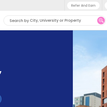
Refer And Earn
Phone sup
City, University or Property
Search by
UK - +4
IN - +9
US - +1
,