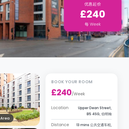
优惠起价
£240
每
Week
BOOK YOUR ROOM
£240
/
Week
Location
Upper Dean Street,
B5 4SG, 伯明翰
Area
Distance
13 mins 公共交通车程,