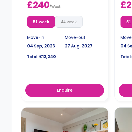
£240
£2
/
Week
51 week
44 week
51
Move-in
Move-out
Move
04 Sep, 2026
27 Aug, 2027
04 S
£12,240
Total:
Total:
Enquire