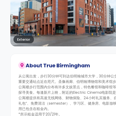
Exterior
About
True Birmingham
从公寓出发，步行30分钟可到达伯明翰城市大学，30分钟
重要交通站点近在咫尺。圣像画廊、伯明翰博物馆和美术馆
公寓楼步行范围内分布有许多文娱景点，特色餐馆和咖啡馆等待你的探索。热
探寻美食。每逢新片上映，附近的Electric Cinema电影
公寓楼提供有高速无线网络、财物保险、24小时礼宾服务、
礼包”、免费清洁（semester）、学习区、健身房、电影
用已包含在租金内。
*所示租金适用于20/21年。