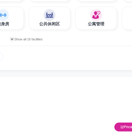
健身房
公共休闲区
公寓管理
Show all 16 facilities
Pric