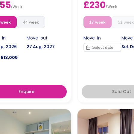
55
£230
/
Week
/
Week
 week
44 week
17 week
51 week
-in
Move-out
Move-in
Move
ep, 2026
27 Aug, 2027
Set D
£13,005
Enquire
Sold Out