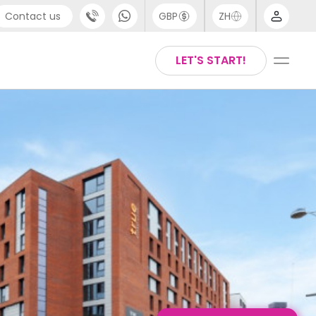
Contact us
GBP
ZH
port
Arabic
LET'S START!
4 (0) 20 3871 8666
Chinese
1 (80) 3711 1326
English
 (646) 718 6172
Thai