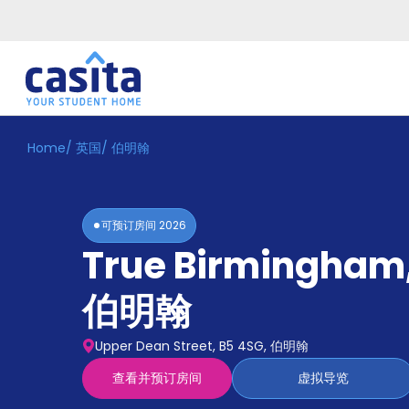
Home
/
英国
/
伯明翰
Home
ZH
GBP
登
入
可预订房间
2026
Booking
True Birmingham
Accommodation
About
us
伯明翰
Blog
Refer
Upper Dean Street, B5 4SG, 伯明翰
And
Become
Earn
查看并预订房间
虚拟导览
A