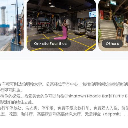
On-site Facilities
Others
公交车程可到达伯明翰大学。公寓楼位于市中心，包括伯明翰穆尔街站和伯
步行即可到达。
爱美食的你可以前往Chinatown Noodle Bar和Turtle Bay 
院是影迷们的绝佳去处。
自行车停放处、洗衣房、停车场、免费不限次数打印、免费双人入住、价值2
放映室、花园、咖啡厅、高层厨房和高层休息大厅。无需押金（deposit）