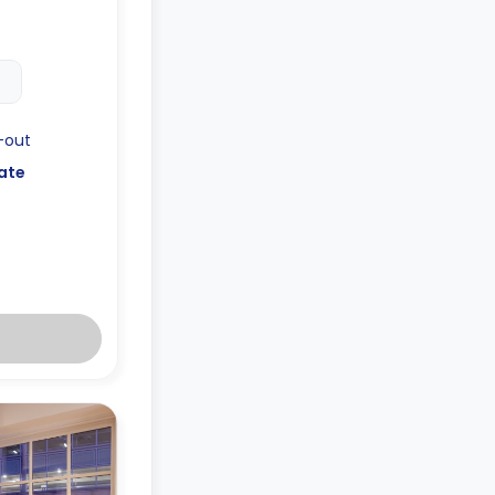
-out
ate