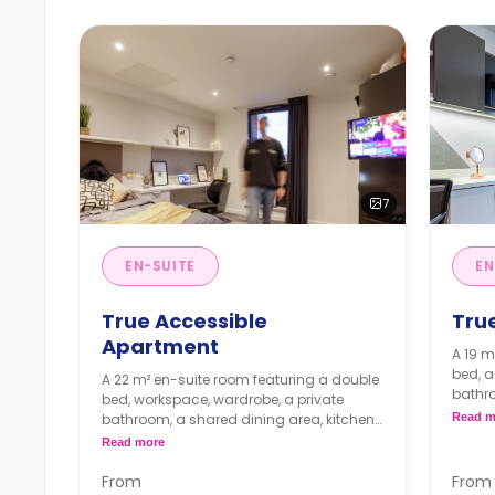
7
EN-SUITE
EN
True Accessible
Tru
Apartment
A 19 m
bed, a
A 22 m² en-suite room featuring a double
bathro
bed, workspace, wardrobe, a private
share
bathroom, a shared dining area, kitchen
Read m
kitche
and lounge with TV.
Read more
Higher
From
From