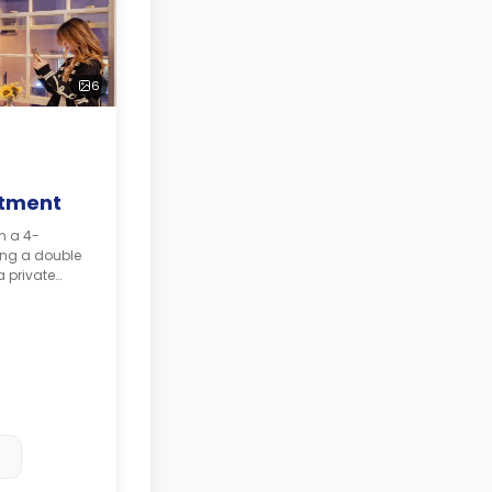
6
rtment
ng a double
 private
area, a
 shared
higher