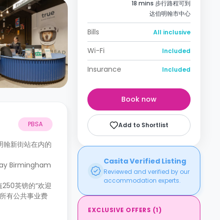
18 mins 步行路程可到
达伯明翰市中心
Bills
All inclusive
Wi-Fi
Included
Insurance
Included
Book now
PBSA
Add to Shortlist
明翰新街站在内的
Casita Verified Listing
Birmingham
Reviewed and verified by our
accommodation experts.
50英镑的“欢迎
。所有公共事业费
EXCLUSIVE OFFERS
(
1
)