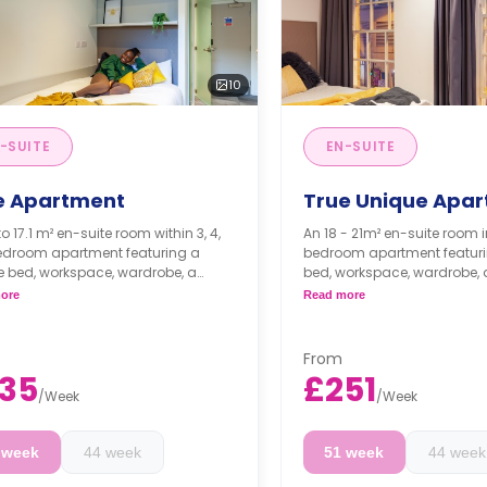
10
-SUITE
EN-SUITE
e Apartment
True Unique Apa
to 17.1 m² en-suite room within 3, 4,
An 18 - 21m² en-suite room in a 4-
bedroom apartment featuring a
bedroom apartment featuri
e bed, workspace, wardrobe, a
bed, workspace, wardrobe, a
e bathroom, a shared dining area,
bathroom, a shared dining 
ore
Read more
ed lounge area with TV, and a
shared lounge area, and a
 kitchen.
kitchen.
r floors have a higher rates.
Higher floors come with 
From
prices.
35
£251
/
Week
/
Week
 week
44 week
51 week
44 week