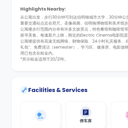
Highlights Nearby:
从公寓出发，步行30分钟可到达伯明翰城市大学，30分钟
重要交通站点近在咫尺。圣像画廊、伯明翰博物馆和美术馆
公寓楼步行范围内分布有许多文娱景点，特色餐馆和咖啡馆等待你的探索。热
探寻美食。每逢新片上映，附近的Electric Cinema电影
公寓楼提供有高速无线网络、财物保险、24小时礼宾服务、
礼包”、免费清洁（semester）、学习区、健身房、电影
用已包含在租金内。
*所示租金适用于20/21年。
Facilities & Services
停车库