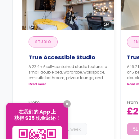
4
STUDIO
EN
True Accessible Studio
Tru
A 22.4m² self-contained studio features a
A 16.7 
small double bed, wardrobe, workspace,
or 5 
en-suite bathroom, private lounge, and
doubl
private kitchen.
privat
Read more
Read m
Higher floors have higher rates.
a shar
shared
Highe
From
From
£230
£2
在我们的 App 上
/
Week
获得 $25 现金返还！
17 week
51 week
51