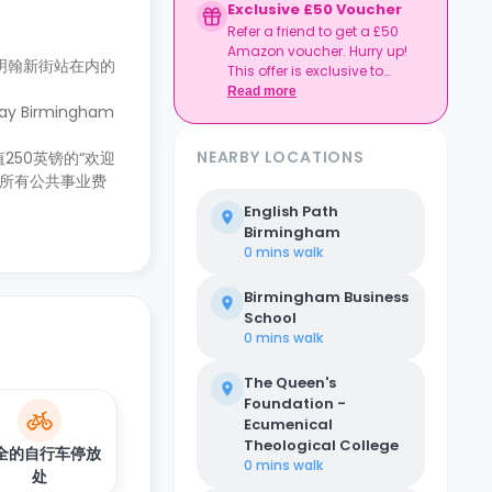
Exclusive £50 Voucher
Refer a friend to get a £50
Amazon voucher. Hurry up!
明翰新街站在内的
This offer is exclusive to
Casita.
Read more
Birmingham
NEARBY LOCATIONS
50英镑的“欢迎
。所有公共事业费
English Path
Birmingham
0 mins
walk
Birmingham Business
School
0 mins
walk
The Queen's
Foundation -
Ecumenical
Theological College
全的自行车停放
0 mins
walk
处