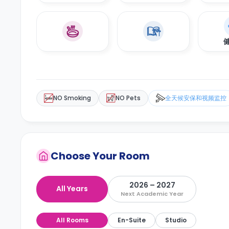
NO Smoking
NO Pets
全天候安保和视频监控
Choose Your Room
2026 – 2027
All Years
Next Academic Year
All Rooms
En-Suite
Studio