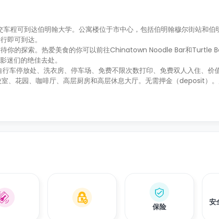
公交车程可到达伯明翰大学。公寓楼位于市中心，包括伯明翰穆尔街站和伯
步行即可到达。
爱美食的你可以前往Chinatown Noodle Bar和Turtle Bay 
院是影迷们的绝佳去处。
自行车停放处、洗衣房、停车场、免费不限次数打印、免费双人入住、价值2
放映室、花园、咖啡厅、高层厨房和高层休息大厅。无需押金（deposit）
安
保险