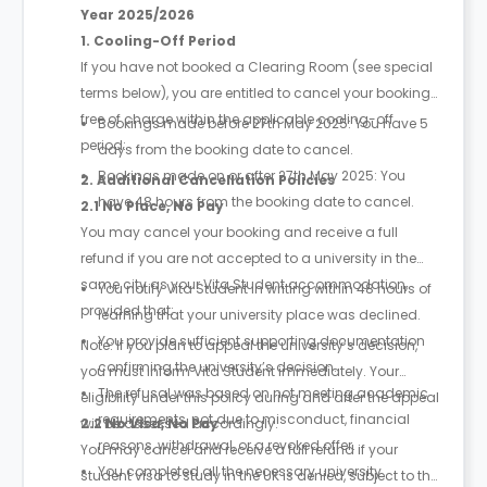
Year 2025/2026
1. Cooling-Off Period
If you have not booked a Clearing Room (see special
terms below), you are entitled to cancel your booking
free of charge within the applicable cooling-off
Bookings made before 27th May 2025: You have 5
period:
days from the booking date to cancel.
Bookings made on or after 27th May 2025: You
2. Additional Cancellation Policies
have 48 hours from the booking date to cancel.
2.1 No Place, No Pay
You may cancel your booking and receive a full
refund if you are not accepted to a university in the
same city as your Vita Student accommodation,
You notify Vita Student in writing within 48 hours of
provided that:
learning that your university place was declined.
You provide sufficient supporting documentation
Note: If you plan to appeal the university’s decision,
confirming the university’s decision.
you must inform Vita Student immediately. Your
The refusal was based on not meeting academic
eligibility under this policy during and after the appeal
requirements, not due to misconduct, financial
will be assessed accordingly.
2.2 No Visa, No Pay
reasons, withdrawal, or a revoked offer.
You may cancel and receive a full refund if your
You completed all the necessary university
student visa to study in the UK is denied, subject to the