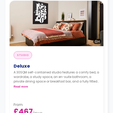
4
STUDIO
Deluxe
A 30SQM self-contained studio features a comfy bed, a
wardrobe, a study space, an en-suite bathroom, a
private dining space or breakfast bar, and a fully fitted
kitchenette.
Read more
From
£467