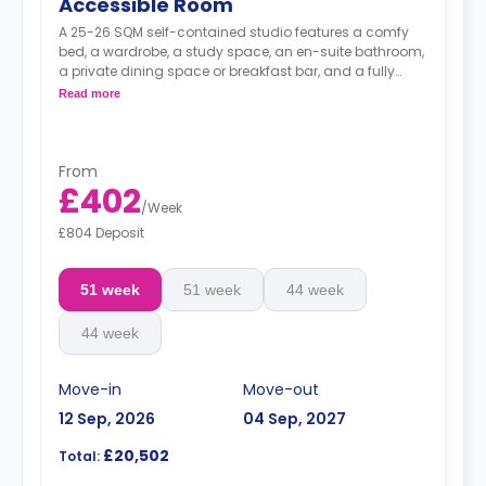
Accessible Room
A 25-26 SQM self-contained studio features a comfy
bed, a wardrobe, a study space, an en-suite bathroom,
a private dining space or breakfast bar, and a fully
fitted kitchenette.
Read more
From
£402
/
Week
£804 Deposit
51 week
51 week
44 week
44 week
Move-in
Move-out
12 Sep, 2026
04 Sep, 2027
£20,502
Total: