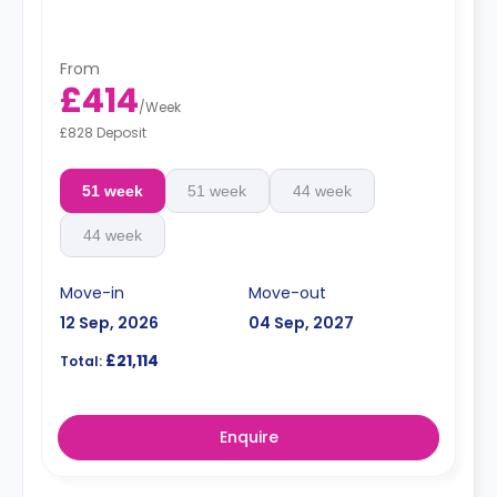
From
£414
/
Week
£828 Deposit
51 week
51 week
44 week
44 week
Move-in
Move-out
12 Sep, 2026
04 Sep, 2027
£21,114
Total:
Enquire