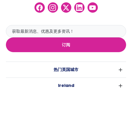
订阅
热门英国城市
伦敦
Ireland
伯明翰
都柏林
格拉斯哥
热门澳大利亚城市
科克
利物浦
悉尼
高威
爱丁堡
USA
墨尔本
曼彻斯特
纽约
布里斯班
利兹