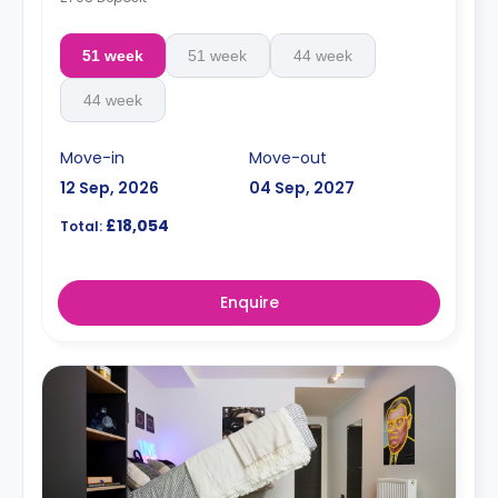
51 week
51 week
44 week
44 week
Move-in
Move-out
12 Sep, 2026
04 Sep, 2027
£18,054
Total:
Enquire