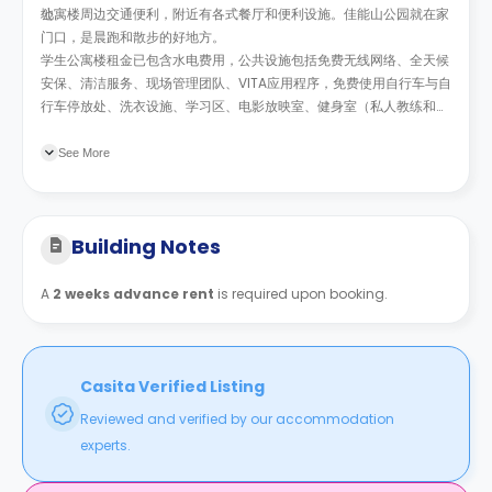
地。
公寓楼周边交通便利，附近有各式餐厅和便利设施。
佳能山公园就在家
门口，是晨跑和散步的好地方
。
学生公寓楼租金已包含水电费用，公共设施包括免费无线网络、全天候
安保、清洁服务、现场管理团队、
VITA
应用程序，免费使用自行车与自
行车停放处、洗衣设施、学习区、电影放映室、健身室（私人教练和和
瑜伽课程）、弹出式高尔夫和咖啡休息室。公寓不定期举办社交活动和
讲座，丰富学生的课余生活的同时，帮助学生更好的融入社区。
See More
Building Notes
A
2 weeks advance rent
is required upon booking.
Casita Verified Listing
Reviewed and verified by our accommodation
experts.