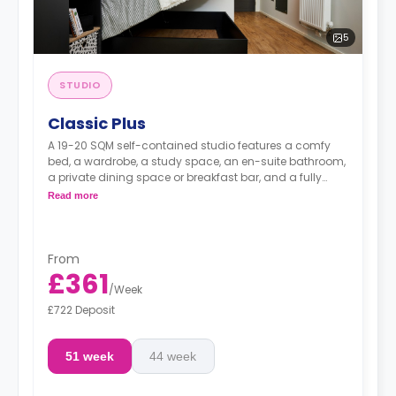
5
STUDIO
Classic Plus
A 19-20 SQM self-contained studio features a comfy
bed, a wardrobe, a study space, an en-suite bathroom,
a private dining space or breakfast bar, and a fully
fitted kitchenette.
Read more
From
£361
/
Week
£722 Deposit
51 week
44 week