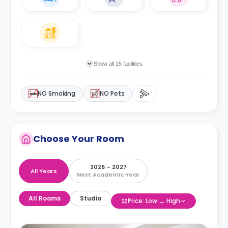
Show all 15 facilities
NO Smoking
NO Pets
Choose Your Room
2026 – 2027
All Years
Next Academic Year
All Rooms
Studio
Price: Low → High