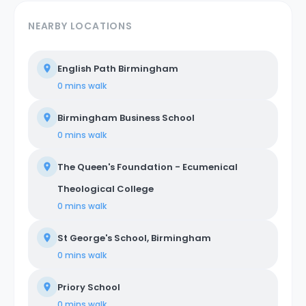
NEARBY LOCATIONS
English Path Birmingham
0 mins
walk
Birmingham Business School
0 mins
walk
The Queen's Foundation - Ecumenical
Theological College
0 mins
walk
St George's School, Birmingham
0 mins
walk
Priory School
0 mins
walk