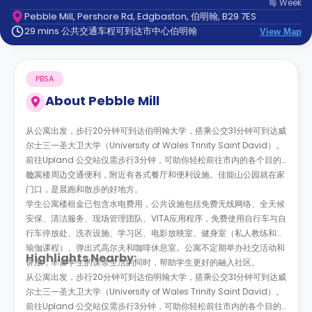
每
Week
support
Pebble Mill, Pershore Rd, Edgbaston, 伯明翰, B29 7ES
Contact
29 mins 公共交通车程可到达市中心伯明翰
us
View Map
How
It
Works
PBSA
FAQs
About
Pebble Mill
从公寓出发，步行20分钟可到达伯明翰大学，搭乘公交31分钟可到达威
尔士三一圣大卫大学（University of Wales Trinity Saint David）。
前往Upland 公交站仅需步行3分钟，可助你轻松前往市内的各个目的
地。
公寓楼周边交通便利，附近有各式餐厅和便利设施。
佳能山公园就在家
门口，是晨跑和散步的好地方
。
学生公寓楼租金已包含水电费用，公共设施包括免费无线网络、全天候
安保、清洁服务、现场管理团队、
VITA
应用程序，免费使用自行车与自
行车停放处、洗衣设施、学习区、电影放映室、健身室（私人教练和和
瑜伽课程）、弹出式高尔夫和咖啡休息室。公寓不定期举办社交活动和
Highlights Nearby:
讲座，丰富学生的课余生活的同时，帮助学生更好的融入社区。
从公寓出发，步行20分钟可到达伯明翰大学，搭乘公交31分钟可到达威
尔士三一圣大卫大学（University of Wales Trinity Saint David）。
前往Upland 公交站仅需步行3分钟，可助你轻松前往市内的各个目的