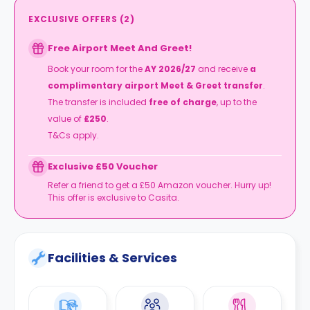
EXCLUSIVE OFFERS
(
2
)
Free Airport Meet And Greet!
Book your room for the
AY 2026/27
and receive
a
complimentary airport Meet & Greet transfer
.
The transfer is included
free of charge
, up to the
value of
£250
.
T&Cs apply.
Exclusive £50 Voucher
Refer a friend to get a £50 Amazon voucher. Hurry up!
This offer is exclusive to Casita.
Facilities & Services