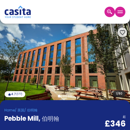
Home
ZH
GBP
登
入
Booking
Accommodation
About
us
Blog
Refer
And
1
/
80
4.7
(
177
)
Become
Earn
A
Home
/
英国
/
伯明翰
Partner
Pebble Mill
Help
,
伯明翰
起
£346
and
Phone
Support