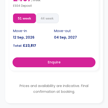
/
Week
£934 Deposit
51 week
44 week
Move-in
Move-out
12 Sep, 2026
04 Sep, 2027
£23,817
Total:
Enquire
Prices and availability are indicative. Final
confirmation at booking.