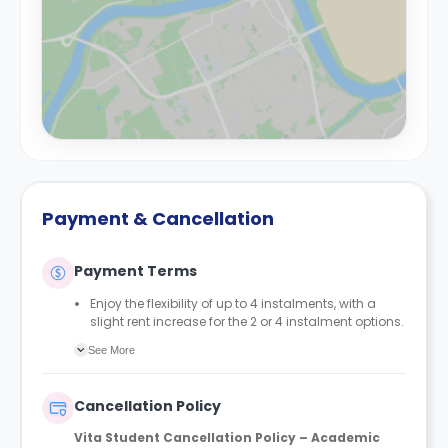
Payment & Cancellation
Payment Terms
Enjoy the flexibility of up to 4 instalments, with a
slight rent increase for the 2 or 4 instalment options.
No UK or international guarantor required.
See More
Only a 2-week advanced fee is required upon
booking to complete and secure your booking.
Instalment 1 is due within 48 hours of making your
Cancellation Policy
booking.
Vita Student Cancellation Policy – Academic