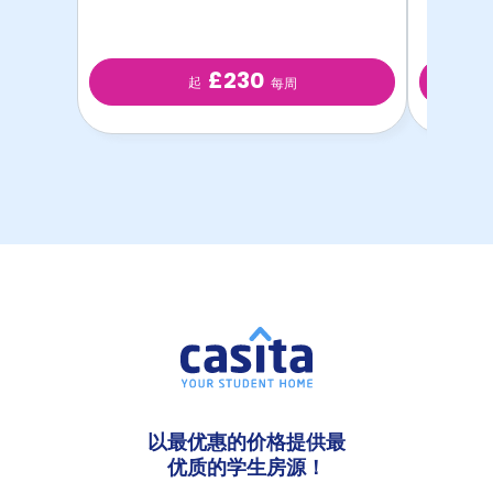
£230
起
每周
以最优惠的价格提供最
优质的学生房源！