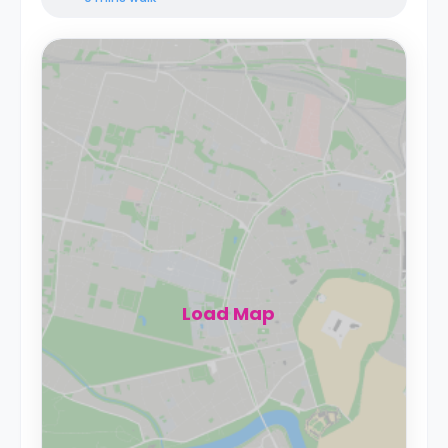
Load Map