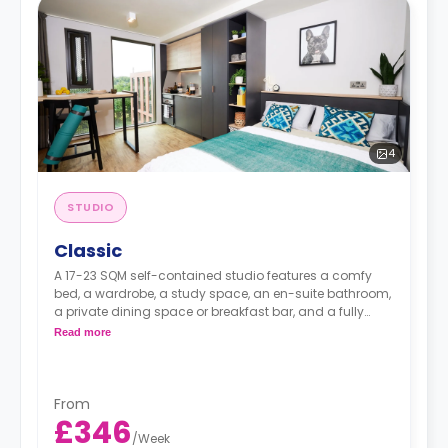
4
STUDIO
Classic
A 17-23 SQM self-contained studio features a comfy
bed, a wardrobe, a study space, an en-suite bathroom,
a private dining space or breakfast bar, and a fully
fitted kitchenette.
Read more
From
£346
/
Week