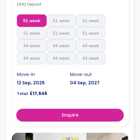
£692 Deposit
51 week
51 week
51 week
51 week
51 week
51 week
44 week
44 week
44 week
44 week
44 week
44 week
Move-in
Move-out
12 Sep, 2026
04 Sep, 2027
£17,646
Total:
Enquire