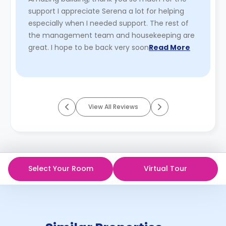
support I appreciate Serena a lot for helping
especially when I needed support. The rest of
the management team and housekeeping are
great. I hope to be back very soon
Read More
View All Reviews
Select Your Room
Virtual Tour