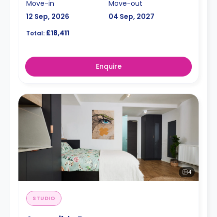
Move-in
Move-out
12 Sep, 2026
04 Sep, 2027
£18,411
Total:
Enquire
4
STUDIO