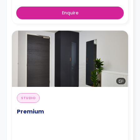
Enquire
1
STUDIO
Premium