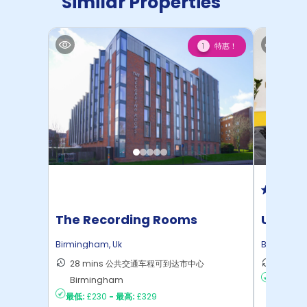
Similar Properties
特惠！
1
The Recording Rooms
Unite 
House
Birmingham
,
Uk
Birmingh
28 mins 公共交通车程可到达市中心
7 min
Birmingham
最低:
£13
最低:
£230
-
最高:
£329