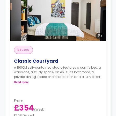
3
STUDIO
Classic Courtyard
A 19SQM self-contained studio features a comfy bed, a
wardrobe, a study space, an en-suite bathroom, a
private dining space or breakfast bar, and a fully fitted
kitchenette.
Read more
From
£354
/
Week
£708 Deposit