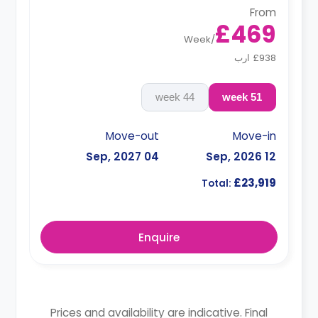
From
£469
Week
/
£938 ارب
44 week
51 week
Move-out
Move-in
04 Sep, 2027
12 Sep, 2026
£23,919
Total:
Enquire
Prices and availability are indicative. Final