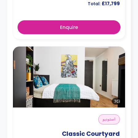
£17,799
Total:
Enquire
3
استوديو
Classic Courtyard