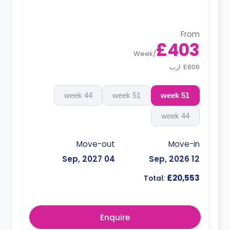
From
£403
Week
/
£806 ارب
44 week
51 week
51 week
44 week
Move-out
Move-in
04 Sep, 2027
12 Sep, 2026
£20,553
Total:
Enquire