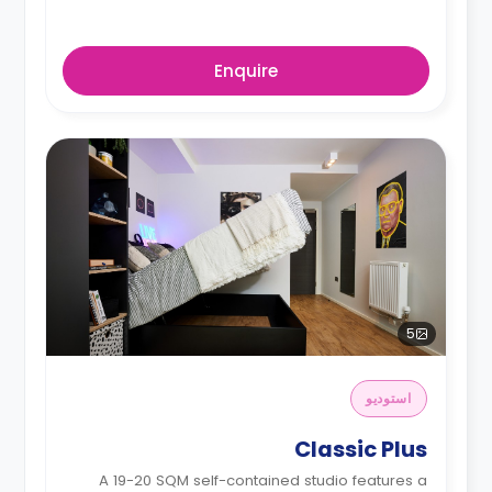
Enquire
5
استوديو
Classic Plus
A 19-20 SQM self-contained studio features a