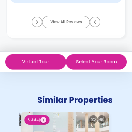
View All Reviews
Virtual Tour
Select Your Room
Similar Properties
إضافات!
1