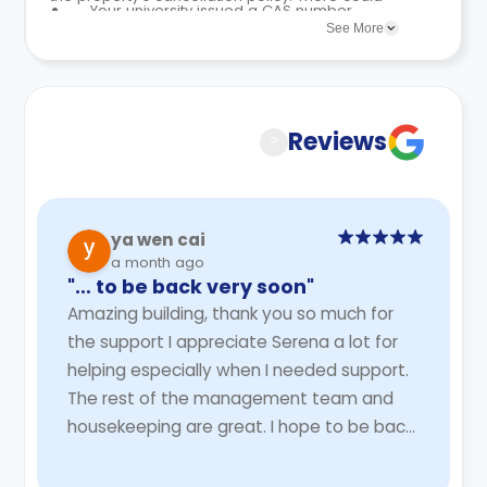
Your university issued a CAS number,
an Advance Licence Fee equal to two
be a few changes incorporated from time to
See More
and the rejection was not caused by
weeks’ rent.
time. Hence, we recommend you review the full
an incomplete or faulty university
No security deposit or guarantor is
Accommodation Contract for a comprehensive
application.
needed to finalise your booking.
understanding of their cancellation policies.
Reviews
?
ya wen cai
a month ago
"… to be back very soon"
Amazing building, thank you so much for
the support I appreciate Serena a lot for
helping especially when I needed support.
The rest of the management team and
housekeeping are great. I hope to be back
very soon
Read More