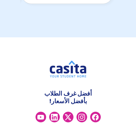
أفضل غرف الطلاب
بأفضل الأسعار!