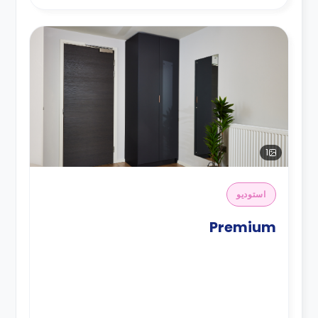
1
استوديو
Premium