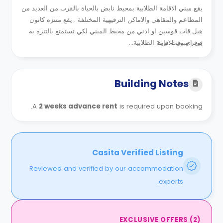
يقع مبني الاقامة الطلابية بمحيط نابض بالحياة بالقرب من العديد من
المطاعم والمقاهي والاماكن الترفيهية المختلفة . يقع متنزه كانون
هيل قاب قوسين او ادني من محيط المبني لكي تستمتع بالتنزه به
يوفر مبني الاقامة الطلابية...
في اي وقت تريد .
Building Notes
A
2 weeks advance rent
is required upon booking.
Casita Verified Listing
Reviewed and verified by our accommodation
experts.
EXCLUSIVE OFFERS
(
2
)