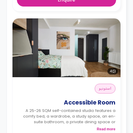
4
استوديو
Accessible Room
A 25-26 SQM self-contained studio features a
comfy bed, a wardrobe, a study space, an en-
suite bathroom, a private dining space or
breakfast bar, and a fully fitted kitchenette.
Read more