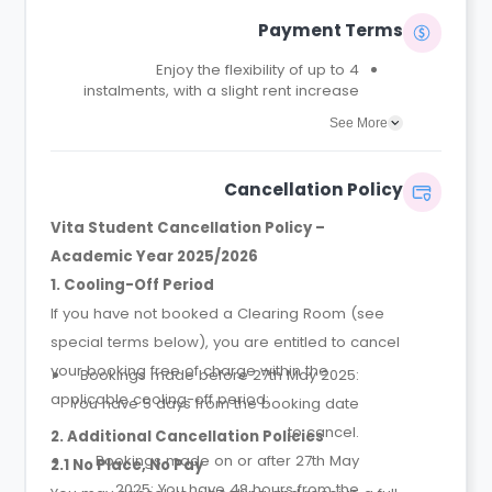
Payment Terms
Enjoy the flexibility of up to 4
instalments, with a slight rent increase
for the 2 or 4 instalment options.
See More
No UK or international guarantor
required.
Only a 2-week advanced fee is
Cancellation Policy
required upon booking to complete
and secure your booking.
Vita Student Cancellation Policy –
Instalment 1 is due within 48 hours of
Academic Year 2025/2026
making your booking.
1. Cooling-Off Period
If you have not booked a Clearing Room (see
special terms below), you are entitled to cancel
your booking free of charge within the
Bookings made before 27th May 2025:
applicable cooling-off period:
You have 5 days from the booking date
to cancel.
2. Additional Cancellation Policies
Bookings made on or after 27th May
2.1 No Place, No Pay
2025: You have 48 hours from the