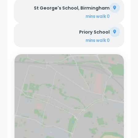
St George's School, Birmingham
walk
0 mins
Priory School
walk
0 mins