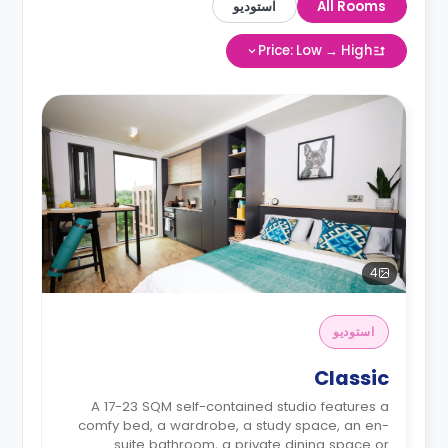
استوديو
All Rooms
Price: Low → High
4
استوديو
Classic
A 17-23 SQM self-contained studio features a
comfy bed, a wardrobe, a study space, an en-
suite bathroom, a private dining space or