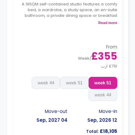
A 19SQM self-contained studio features a comfy
bed, a wardrobe, a study space, an en-suite
bathroom, a private dining space or breakfast
bar, and a fully fitted kitchenette.
Read more
From
£355
Week
/
£710 ارب
44 week
51 week
51 week
44 week
Move-out
Move-in
04 Sep, 2027
12 Sep, 2026
£18,105
Total: