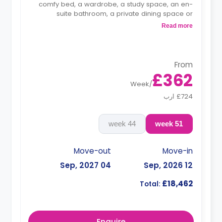
comfy bed, a wardrobe, a study space, an en-
suite bathroom, a private dining space or
breakfast bar, and a fully fitted kitchenette.
Read more
From
£362
Week
/
£724 ارب
44 week
51 week
Move-out
Move-in
04 Sep, 2027
12 Sep, 2026
£18,462
Total:
Enquire