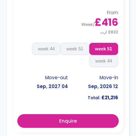
From
£416
Week
/
£832 ارب
44 week
51 week
51 week
44 week
Move-out
Move-in
04 Sep, 2027
12 Sep, 2026
£21,216
Total:
Enquire