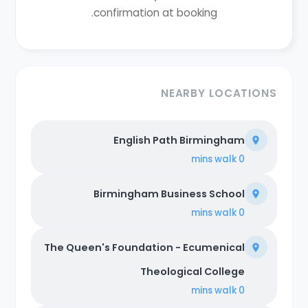
confirmation at booking.
NEARBY LOCATIONS
English Path Birmingham
walk
0 mins
Birmingham Business School
walk
0 mins
The Queen's Foundation - Ecumenical
Theological College
walk
0 mins