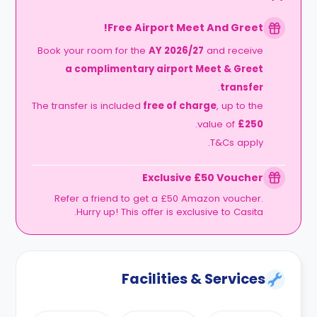
Free Airport Meet And Greet!
Book your room for the
AY 2026/27
and receive
a complimentary airport Meet & Greet
.
transfer
The transfer is included
free of charge
, up to the
.
value of
£250
T&Cs apply.
Exclusive £50 Voucher
Refer a friend to get a £50 Amazon voucher.
Hurry up! This offer is exclusive to Casita.
Facilities & Services