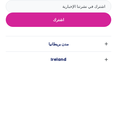
اشترك
مدن بريطانيا
لندن
Ireland
بارامنجهام
دبلين
جلاسكو
مدن استراليا
كورك
ليفربول
سيدني
غالواي
ادنبره
USA
ملبورن
مانشستر
نيويورك
بريسبان
لييدز
كاسيتا
فورت وورث
بيرث
شيفلد