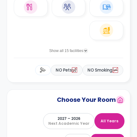
Show all 15 facilities
NO Pets
NO Smoking
Choose Your Room
2026 – 2027
All Years
Next Academic Year