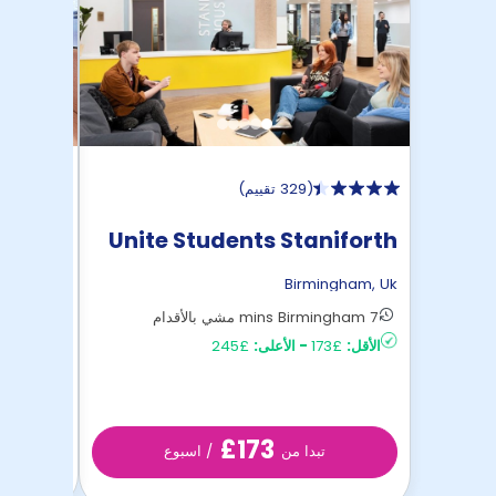
)
329 تقييم
(
Street
Unite Students Staniforth
House
ngham
,
Uk
Birmingham
,
Uk
6 mins Birmingham مشي بالأقدام
7 mins Birmingham مشي بالأقدام
£164
الأقل:
£245
الأعلى:
-
£173
الأقل:
£173
/ اسبوع
تبدا من