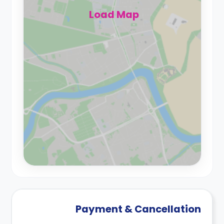
Load Map
Payment & Cancellation