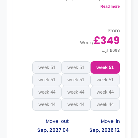
breakfast bar, and a fully fitted kitchenette.
Read more
From
£349
Week
/
£698 ارب
51 week
51 week
51 week
51 week
51 week
51 week
44 week
44 week
44 week
44 week
44 week
44 week
Move-out
Move-in
04 Sep, 2027
12 Sep, 2026