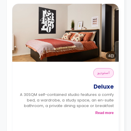
4
استوديو
Deluxe
A 30SQM self-contained studio features a comfy
bed, a wardrobe, a study space, an en-suite
bathroom, a private dining space or breakfast
bar, and a fully fitted kitchenette.
Read more