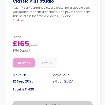
Classic Plus Studio
2
A 27m
self-contained studio featuring a double bed,
workspace, modern kitchenette, and private bathroom.
This studio is located on floors G, 1, 2 and 3.
High floors have a higher rate.
Read more
From
£165
/
Week
£150 Deposit
45 week
51 week
Move-in
Move-out
12 Sep, 2026
24 Jul, 2027
£7,425
Total: