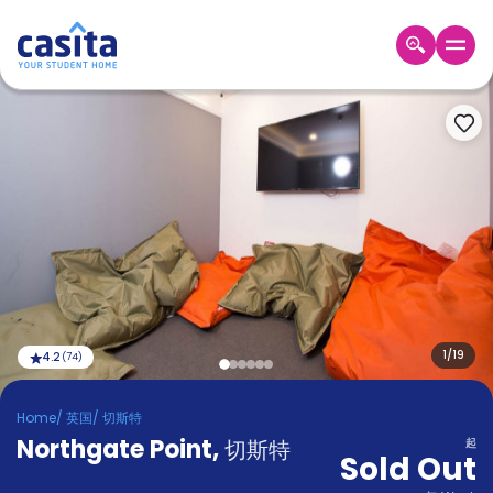
Home
ZH
GBP
登
入
Booking
Accommodation
About
us
Blog
Refer
And
1
/
19
4.2
(
74
)
Become
Earn
A
Home
/
英国
/
切斯特
Partner
Northgate Point
Help
,
切斯特
起
Sold Out
and
Phone
Support