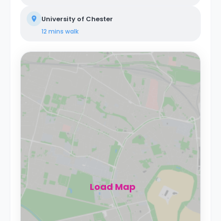
University of Chester
12 mins
walk
Load Map