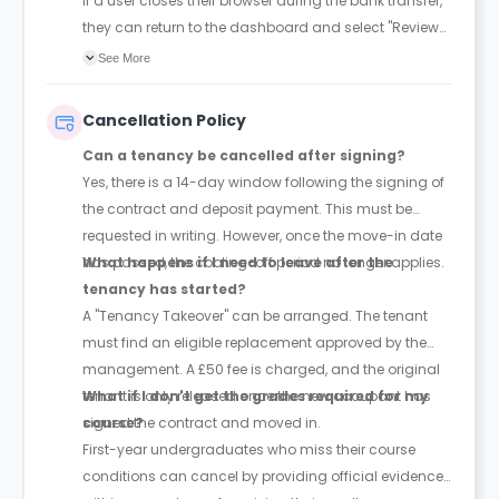
If a user closes their browser during the bank transfer,
they can return to the dashboard and select "Review
Payment" to pick up where they left off.
See More
Cancellation Policy
Can a tenancy be cancelled after signing?
Yes, there is a 14-day window following the signing of
the contract and deposit payment. This must be
requested in writing. However, once the move-in date
has passed, the cooling-off period no longer applies.
What happens if I need to leave after the
tenancy has started?
A "Tenancy Takeover" can be arranged. The tenant
must find an eligible replacement approved by the
management. A £50 fee is charged, and the original
tenant is only released once the new occupant has
What if I don't get the grades required for my
signed the contract and moved in.
course?
First-year undergraduates who miss their course
conditions can cancel by providing official evidence