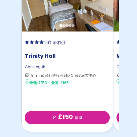
(
7 条评论
)
Trinity Hall
Waters
Chester
,
Uk
Chester
,
Uk
8 mins 步行路程可到达Chester市中心
13 mi
最低:
£150
-
最高:
£165
最低:
£15
£150
起
每周