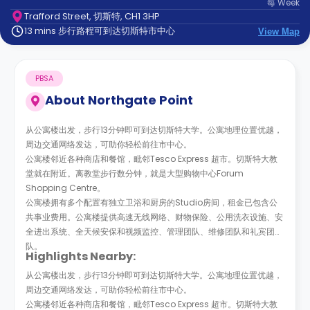
每
Week
support
Trafford Street, 切斯特, CH1 3HP
Contact
13 mins 步行路程可到达切斯特市中心
us
View Map
How
It
Works
PBSA
FAQs
About
Northgate Point
从公寓楼出发，步行13分钟即可到达切斯特大学。公寓地理位置优越，
周边交通网络发达，可助你轻松前往市中心。
公寓楼邻近各种商店和餐馆，毗邻Tesco Express 超市。切斯特大教
堂就在附近。离教堂步行数分钟，就是大型购物中心Forum
Shopping Centre。
公寓楼拥有多个配置有独立卫浴和厨房的Studio房间，租金已包含公
共事业费用。公寓楼提供高速无线网络、财物保险、公用洗衣设施、安
全进出系统、全天候安保和视频监控、管理团队、维修团队和礼宾团
队。
Highlights Nearby:
从公寓楼出发，步行13分钟即可到达切斯特大学。公寓地理位置优越，
周边交通网络发达，可助你轻松前往市中心。
公寓楼邻近各种商店和餐馆，毗邻Tesco Express 超市。切斯特大教