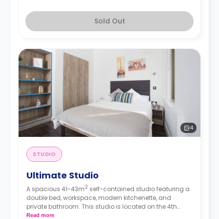
Sold Out
4
STUDIO
Ultimate Studio
2
A spacious 41-43m
self-contained studio featuring a
double bed, workspace, modern kitchenette, and
private bathroom. This studio is located on the 4th
floor.
Read more