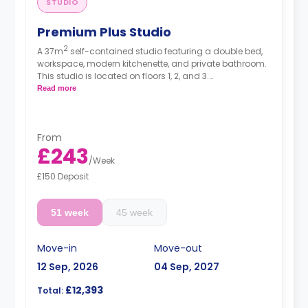
STUDIO
Premium Plus Studio
2
A 37m
self-contained studio featuring a double bed,
workspace, modern kitchenette, and private bathroom.
This studio is located on floors 1, 2, and 3.
High floors have a higher rate.
Read more
From
£243
/
Week
£150 Deposit
51 week
45 week
Move-in
Move-out
12 Sep, 2026
04 Sep, 2027
£12,393
Total: