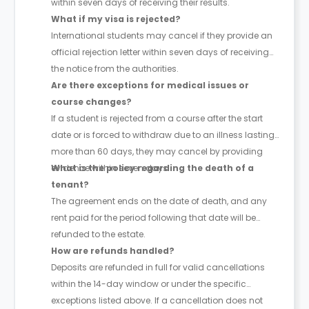
within seven days of receiving their results.
What if my visa is rejected?
International students may cancel if they provide an
official rejection letter within seven days of receiving
the notice from the authorities.
Are there exceptions for medical issues or
course changes?
If a student is rejected from a course after the start
date or is forced to withdraw due to an illness lasting
more than 60 days, they may cancel by providing
evidence within seven days.
What is the policy regarding the death of a
tenant?
The agreement ends on the date of death, and any
rent paid for the period following that date will be
refunded to the estate.
How are refunds handled?
Deposits are refunded in full for valid cancellations
within the 14-day window or under the specific
exceptions listed above. If a cancellation does not