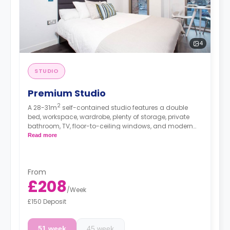
4
STUDIO
Premium Studio
2
A 28-31m
self-contained studio features a double
bed, workspace, wardrobe, plenty of storage, private
bathroom, TV, floor-to-ceiling windows, and modern
kitchenette. This studio is located on floors G, 1, 2, 3, and
Read more
4.
High floors have a higher rate.
From
£208
/
Week
£150 Deposit
51 week
45 week