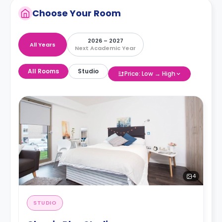
Choose Your Room
2026 – 2027
All Years
Next Academic Year
All Rooms
Studio
Price: Low → High
4
STUDIO