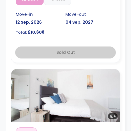
Move-in
Move-out
12 Sep, 2026
04 Sep, 2027
£10,608
Total:
Sold Out
4