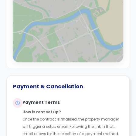
Payment & Cancellation
Payment Terms
How is rent set up?
Once the contract is finalised, the property manager
will trigger a setup email. Following the link in that
email allows for the selection of a payment method.