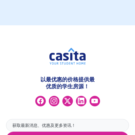
以最优惠的价格提供最
优质的学生房源！