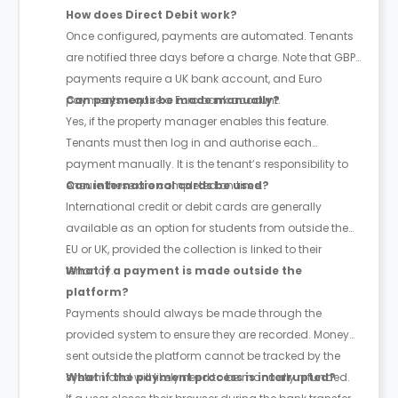
How does Direct Debit work?
Once configured, payments are automated. Tenants
are notified three days before a charge. Note that GBP
payments require a UK bank account, and Euro
payments require a Euro bank account.
Can payments be made manually?
Yes, if the property manager enables this feature.
Tenants must then log in and authorise each
payment manually. It is the tenant’s responsibility to
ensure these are completed on time.
Can international cards be used?
International credit or debit cards are generally
available as an option for students from outside the
EU or UK, provided the collection is linked to their
tenancy.
What if a payment is made outside the
platform?
Payments should always be made through the
provided system to ensure they are recorded. Money
sent outside the platform cannot be tracked by the
system and will likely need to be manually refunded.
What if the payment process is interrupted?