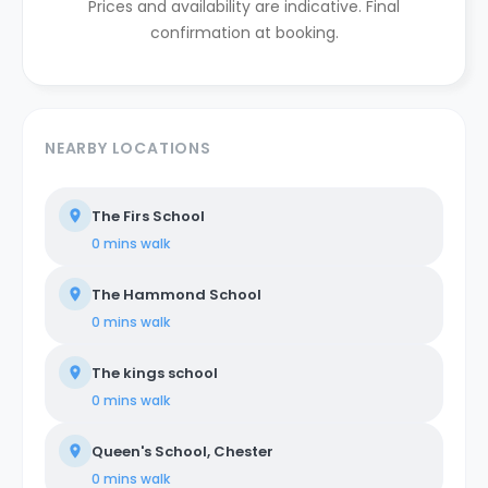
Prices and availability are indicative. Final
confirmation at booking.
NEARBY LOCATIONS
The Firs School
0 mins
walk
The Hammond School
0 mins
walk
The kings school
0 mins
walk
Queen's School, Chester
0 mins
walk