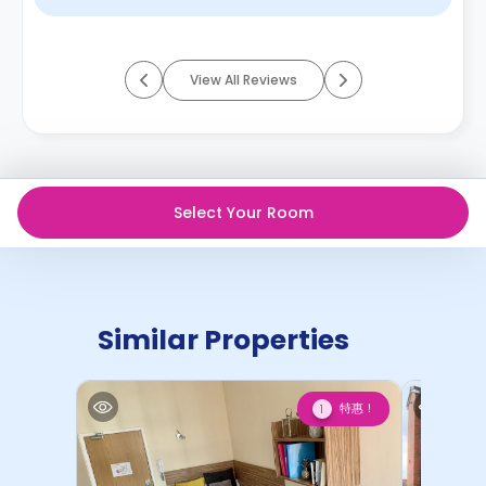
View All Reviews
Select Your Room
Similar Properties
特惠！
1