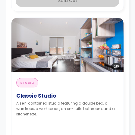
Sold Out
9
STUDIO
Classic Studio
A self-contained studio featuring a double bed, a
wardrobe, a workspace, an en-suite bathroom, and a
kitchenette.