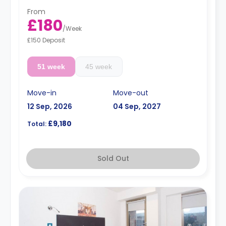
From
£180
/
Week
£150 Deposit
51 week
45 week
Move-in
Move-out
12 Sep, 2026
04 Sep, 2027
£9,180
Total:
Sold Out