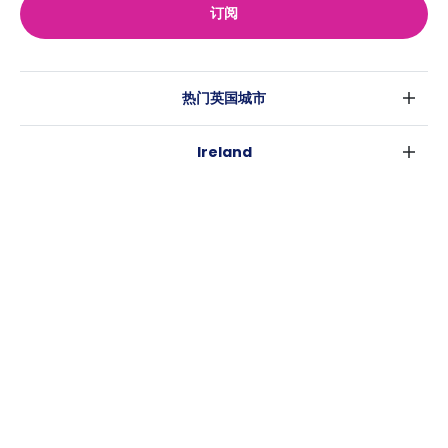
订阅
热门英国城市
伦敦
Ireland
伯明翰
都柏林
格拉斯哥
热门澳大利亚城市
科克
利物浦
悉尼
高威
爱丁堡
USA
墨尔本
曼彻斯特
纽约
布里斯班
利兹
Casita
沃斯堡
珀斯
谢菲尔德
消息
洛杉矶
阿德莱德
布里斯托
常用链接
亚特兰大
堪培拉
卡迪夫
罗利
考文垂
新奥尔良
莱斯特