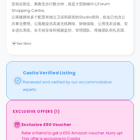
堂就在附近。离教堂步行数分钟，就是大型购物中心Forum
Shopping Centre。
公寓楼拥有多个配置有独立卫浴和厨房的Studio房间，租金已包含公
共事业费用。公寓楼提供高速无线网络、财物保险、公用洗衣设施、安
全进出系统、全天候安保和视频监控、管理团队、维修团队和礼宾团
队。
See More
Casita Verified Listing
Reviewed and verified by our accommodation
experts.
EXCLUSIVE OFFERS
(
1
)
Exclusive £50 Voucher
Refer a friend to get a £50 Amazon voucher. Hurry up!
This offer is exclusive to Casita.