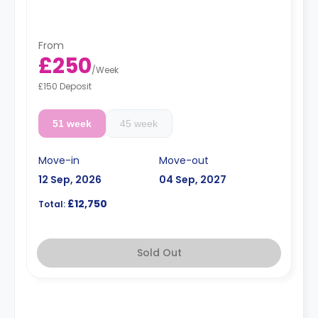
From
£250
/
Week
£150 Deposit
51 week
45 week
Move-in
Move-out
12 Sep, 2026
04 Sep, 2027
£12,750
Total:
Sold Out