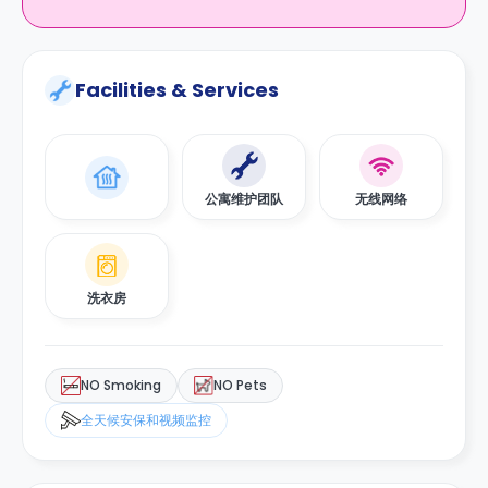
Facilities & Services
公寓维护团队
无线网络
洗衣房
NO Smoking
NO Pets
全天候安保和视频监控