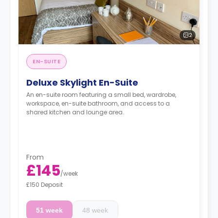
2
EN-SUITE
Deluxe Skylight En-Suite
An en-suite room featuring a small bed, wardrobe,
workspace, en-suite bathroom, and access to a
shared kitchen and lounge area.
From
£145
/
week
£150 Deposit
51 week
48 week