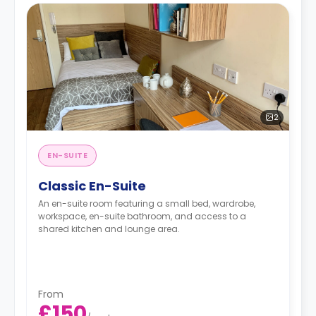
2
EN-SUITE
Classic En-Suite
An en-suite room featuring a small bed, wardrobe,
workspace, en-suite bathroom, and access to a
shared kitchen and lounge area.
From
£150