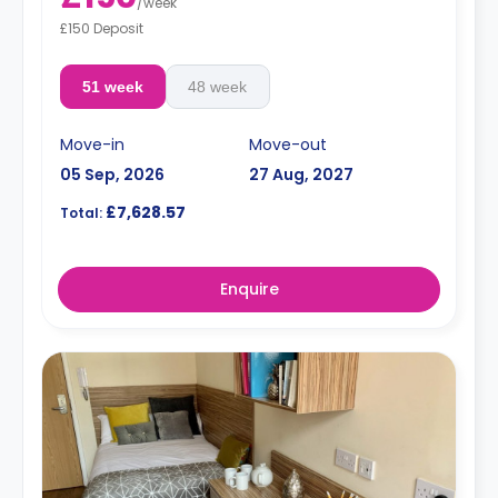
/
week
£150 Deposit
51 week
48 week
Move-in
Move-out
05 Sep, 2026
27 Aug, 2027
£7,628.57
Total:
Enquire