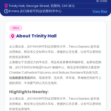
每
week
support
Trinity Hall, George Street, 切斯特, CH1 3EQ
Contact
8 mins 步行路程可到达切斯特市中心
us
View Map
How
It
Works
PBSA
FAQs
About
Trinity Hall
从公寓出发，步行14分钟可到达切斯特大学，Tesco Express 超市就
在拐角处。附近有公交站和火车站，便捷的公共交通，让你可以更轻松
的游览这座城市。
公寓楼位于充满活力的学生区，周边有多家餐馆和咖啡馆。如果你想购
物，步行不到10分钟就是Forum 购物中心。附近还有切斯特大教堂和
Chester Cathedral Falconry and Nature Gardens等自然与历史
结合的著名景点。
公寓楼提供无线网络、现场管理、洗衣房、停车场、带储物空间的可上
锁的房间、中央暖气和公共社交场所。
Highlights Nearby:
从公寓出发，步行14分钟可到达切斯特大学，Tesco Express 超市就
在拐角处。附近有公交站和火车站，便捷的公共交通，让你可以更轻松
的游览这座城市。