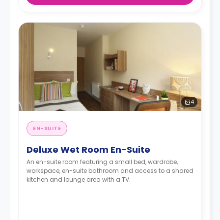
4
EN-SUITE
Deluxe Wet Room En-Suite
An en-suite room featuring a small bed, wardrobe,
workspace, en-suite bathroom and access to a shared
kitchen and lounge area with a TV.