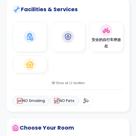
Facilities & Services
安全的自行车停放
处
Show all 11 facilities
NO Smoking
NO Pets
Choose Your Room