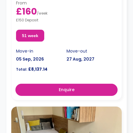
From
£160
/
week
£150 Deposit
51 week
Move-in
Move-out
05 Sep, 2026
27 Aug, 2027
£8,137.14
Total:
Enquire