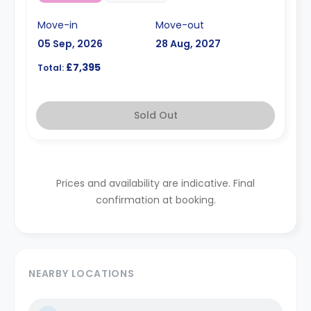
Move-in
Move-out
05 Sep, 2026
28 Aug, 2027
£7,395
Total:
Sold Out
Prices and availability are indicative. Final
confirmation at booking.
NEARBY LOCATIONS