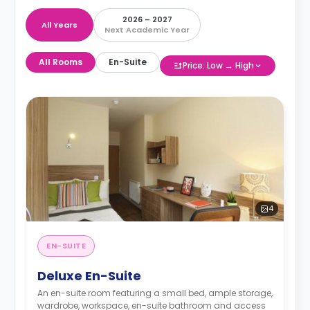
2026 – 2027
All Years
Next Academic Year
All Rooms
En-Suite
Price: Low → High
4
EN-SUITE
Deluxe En-Suite
An en-suite room featuring a small bed, ample storage,
wardrobe, workspace, en-suite bathroom and access