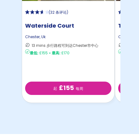
(
32 条评论
)
Waterside Court
The To
Chester
,
Uk
Chester
,
Uk
13 mins 步行路程可到达Chester市中心
11 mi
最低:
£155
-
最高:
£170
最低:
£14
£155
起
每周