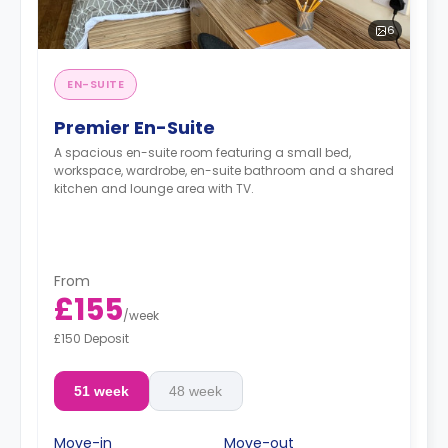
6
EN-SUITE
Premier En-Suite
A spacious en-suite room featuring a small bed,
workspace, wardrobe, en-suite bathroom and a shared
kitchen and lounge area with TV.
From
£155
/
week
£150 Deposit
51 week
48 week
Move-in
Move-out