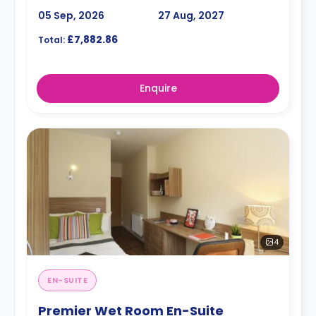
05 Sep, 2026
27 Aug, 2027
£7,882.86
Total:
Enquire
4
EN-SUITE
Premier Wet Room En-Suite