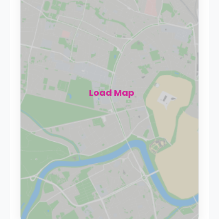
Load Map