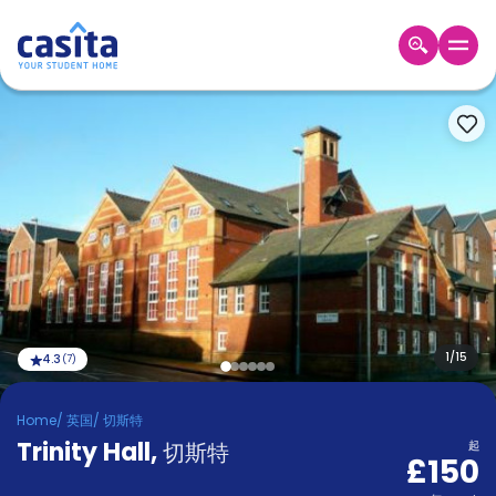
Home
ZH
GBP
登
入
Booking
Accommodation
About
us
Blog
Refer
And
1
/
15
4.3
(
7
)
Become
Earn
A
Home
/
英国
/
切斯特
Partner
Trinity Hall
Help
,
切斯特
起
£150
and
Phone
Support