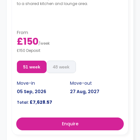
to a shared kitchen and lounge area.
From
£150
/
week
£150 Deposit
51 week
48 week
Move-in
Move-out
05 Sep, 2026
27 Aug, 2027
£7,628.57
Total:
Enquire