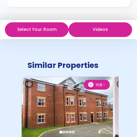
Select Your Room
Videos
Similar Properties
特惠！
1