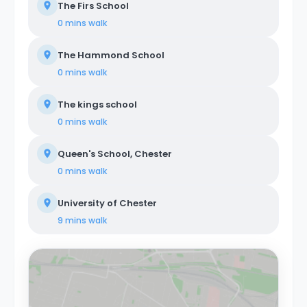
The Firs School
0 mins
walk
The Hammond School
0 mins
walk
The kings school
0 mins
walk
Queen's School, Chester
0 mins
walk
University of Chester
9 mins
walk