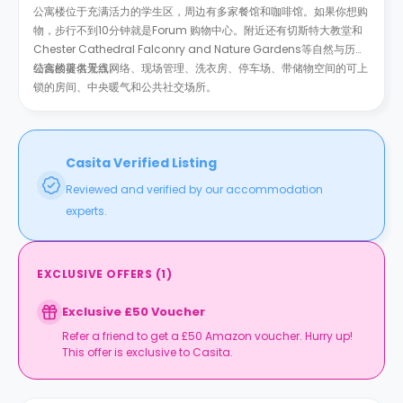
公寓楼位于充满活力的学生区，周边有多家餐馆和咖啡馆。如果你想购
物，步行不到10分钟就是Forum 购物中心。附近还有切斯特大教堂和
Chester Cathedral Falconry and Nature Gardens等自然与历史
结合的著名景点。
公寓楼提供无线网络、现场管理、洗衣房、停车场、带储物空间的可上
锁的房间、中央暖气和公共社交场所。
Casita Verified Listing
Reviewed and verified by our accommodation
experts.
EXCLUSIVE OFFERS
(
1
)
Exclusive £50 Voucher
Refer a friend to get a £50 Amazon voucher. Hurry up!
This offer is exclusive to Casita.