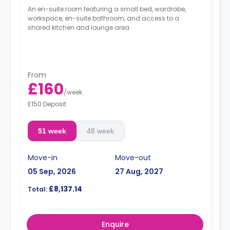
An en-suite room featuring a small bed, wardrobe,
workspace, en-suite bathroom, and access to a
shared kitchen and lounge area.
From
£160
/
week
£150 Deposit
51 week
48 week
Move-in
Move-out
05 Sep, 2026
27 Aug, 2027
£8,137.14
Total:
Enquire