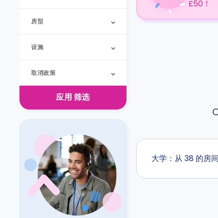
£50！
房型
设施
取消政策
应用
筛选
O
大学：从 38 的房