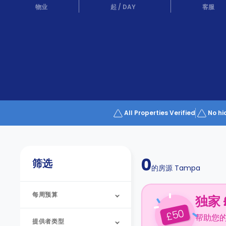
Partner
物业
起
/
DAY
客服
Help
and
Phone
Support
support
Contact
us
How
It
Works
FAQs
All Properties Verified
No hi
0
筛选
的房源
Tampa
每周预算
独家 
50
£
帮助您
提供者类型