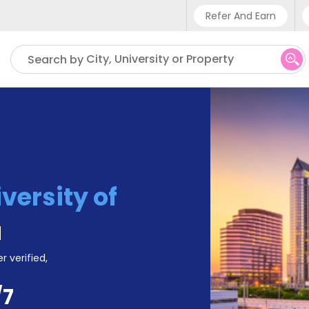
Refer And Earn
Phone sup
City, University or Property
Search by
UK - +4
IN - +9
US - +1
versity of
a
r verified,
/7