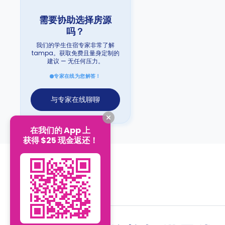
需要协助选择房源
吗？
我们的学生住宿专家非常了解
tampa。获取免费且量身定制的
建议 — 无任何压力。
专家在线为您解答！
与专家在线聊聊
在我们的 App 上
获得 $25 现金返还！