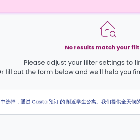
No results match your filt
Please adjust your filter settings to 
r fill out the form below and we'll help you fi
间中选择，通过 Casita 预订 的 附近学生公寓。我们提供全天