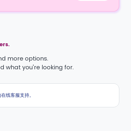
ers.
find more options.
nd what you're looking for.
候的在线客服支持。