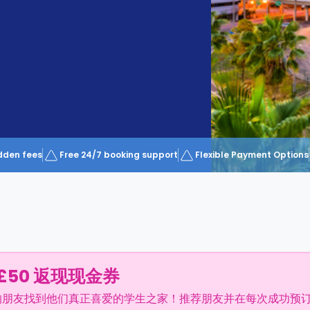
dden fees
Free 24/7 booking support
Flexible Payment Options
£50 返现现金券
的朋友找到他们真正喜爱的学生之家！推荐朋友并在每次成功预