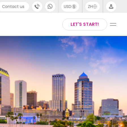
Contact us
USD
ZH
port
Arabic
LET'S START!
4 (0) 20 3871 8666
Chinese
1 (80) 3711 1326
English
 (646) 718 6172
Thai