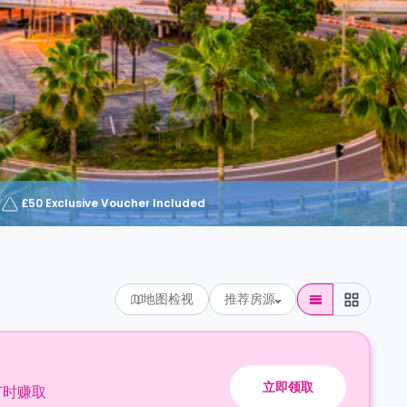
£50 Exclusive Voucher Included
地图检视
推荐房源
立即领取
订时赚取