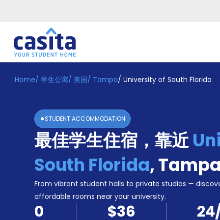
Home
/
学生公寓
/
美国
/
Tampa
/
University of South Florida
Home
ZH
USD
登
入
STUDENT ACCOMMODATION
Booking
最佳学生住宿，靠近
Uni
Accommodation
About
us
South Florida
,
Tamp
Blog
Refer
From vibrant student halls to private studios — discove
And
affordable rooms near your university.
Become
Earn
0
$36
24
A