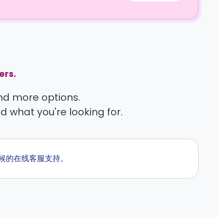
ers.
find more options.
nd what you're looking for.
全天候的在线客服支持。