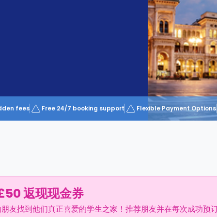
dden fees
Free 24/7 booking support
Flexible Payment Options
£50 返现现金券
的朋友找到他们真正喜爱的学生之家！推荐朋友并在每次成功预