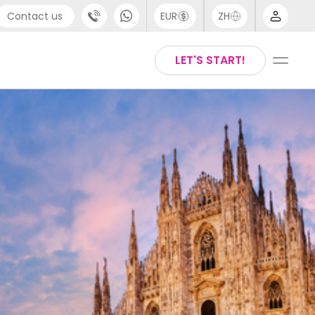
Contact us
EUR
ZH
port
Arabic
LET'S START!
44 (0) 20 3871 8666
Chinese
1 (80) 3711 1326
English
 (646) 718 6172
Thai