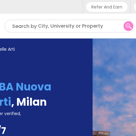
Refer And Earn
Phone sup
City, University or Property
Search by
UK - +
IN - +9
le Arti
US - +1
BA Nuova
rti
,
Milan
r verified,
/7