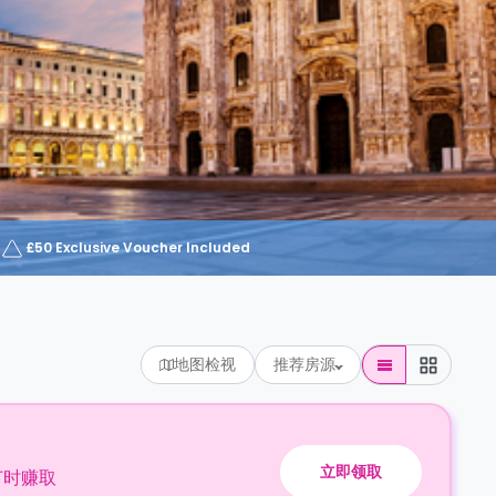
£50 Exclusive Voucher Included
地图检视
推荐房源
立即领取
订时赚取