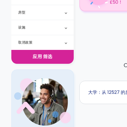
£50！
房型
设施
取消政策
应用
筛选
O
大学：从 12527