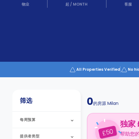
Partner
物业
起
/
MONTH
客服
Help
and
Phone
Support
support
Contact
us
How
It
Works
FAQs
All Properties Verified
No hi
0
筛选
的房源
Milan
每周预算
独家 
50
£
帮助您
提供者类型