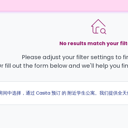
No results match your filt
Please adjust your filter settings to 
r fill out the form below and we'll help you fi
 的房间中选择，通过 Casita 预订 的 附近学生公寓。我们提供