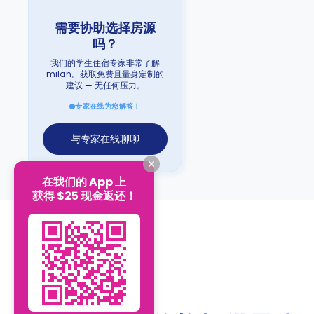
需要协助选择房源
吗？
我们的学生住宿专家非常了解
milan。获取免费且量身定制的
建议 — 无任何压力。
专家在线为您解答！
与专家在线聊聊
在我们的 App 上
获得 $25 现金返还！