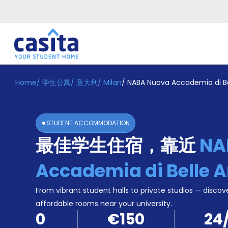
Home
/
学生公寓
/
意大利
/
Milan
/
NABA Nuova Accademia di Bel
Home
ZH
EUR
登
入
STUDENT ACCOMMODATION
Booking
最佳学生住宿，靠近
NA
Accommodation
About
us
Accademia di Belle A
Blog
Refer
From vibrant student halls to private studios — discove
And
affordable rooms near your university.
Become
Earn
0
€150
24
A