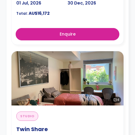
01 Jul, 2026
30 Dec, 2026
AU$16,172
Total:
Enquire
4
STUDIO
Twin Share