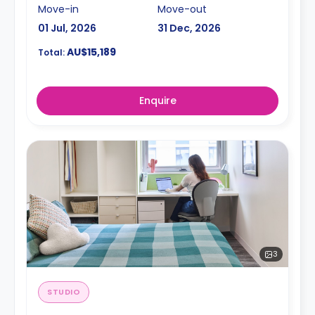
Move-in
Move-out
01 Jul, 2026
31 Dec, 2026
AU$15,189
Total:
Enquire
3
STUDIO