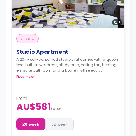
3
STUDIO
Studio Apartment
A 20m² self-contained studio that comes with a queen
bed, built-in wardrobe, study area, ceiling fan, heating,
en-suite bathroom and a kitchen with electric
stovetops, oven, microwave, fridge, and rubbish bin.
Read more
Dual occupancy is available for an extra
$40/week.
From
AU$581
/
week
26 week
52 week