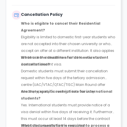
Cancellation Policy
Who is eligible to cancel their Residential
Agreement?
Eligibility is limited to domestic first-year students who
are not accepted into their chosen university or who
accept an offer at a different institution. It also applies
to international students who fail to secure an
What are the deadlines for domestic student
Australian student visa.
cancellations?
Domestic students must submit their cancellation
request within five days of the tertiary admission
centre (UAC/VTAC/QTAC/TISC) Main Round offer
release, typically occurring in late January.
Are there specific restrictions for international
students?
Yes. International students must provide notice of a
visa denial within five days of receiving it. Furthermore,
this must occur at least 14 days before the contract
start date to qualify for the exemption.
What documentation is required to process a