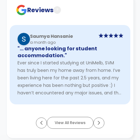
cancellation policies.
Reviews
?
Saumya Hansanie
a month ago
"… anyone looking for student
accommodation."
Ever since I started studying at UniMelb, SVM
has truly been my home away from home. I’ve
been living here for the past 2.5 years, and my
experience has been nothing but positive :) I
haven’t encountered any major issues, and the
staff have always be ...
Read More
View All Reviews