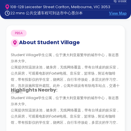
每
week
support
108-128 Leicester Street Carlton, Melbourne, VIC 3053
Contact
22 mins 公共交通车程可到达市中心墨尔本
us
View Map
How
It
Works
PBSA
FAQs
About
Student Village
Student Village学生公寓，位于澳大利亚最繁华的城市中心，靠近墨
尔本大学。
公寓提供恒温游泳池，健身房，无线网络覆盖，带有台球桌的娱乐室，
公共厨房，可观看电影的Foxtel电视、音乐室，篮球场，附近有咖啡
馆，带有投影仪的学生室，烧烤区，自行车停放处，多层次的学习空
间，洗衣设施和室外庭院。此外，公寓外就设有有轨电车站点，交通十
Highlights Nearby:
分便利。
Student Village学生公寓，位于澳大利亚最繁华的城市中心，靠近墨
尔本大学。
公寓提供恒温游泳池，健身房，无线网络覆盖，带有台球桌的娱乐室，
公共厨房，可观看电影的Foxtel电视、音乐室，篮球场，附近有咖啡
馆，带有投影仪的学生室，烧烤区，自行车停放处，多层次的学习空
间，洗衣设施和室外庭院。此外，公寓外就设有有轨电车站点，交通十