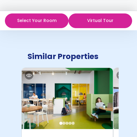
Select Your Room
Virtual Tour
Similar Properties