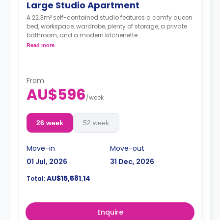
Large Studio Apartment
A 22.3m² self-contained studio features a comfy queen
bed, workspace, wardrobe, plenty of storage, a private
bathroom, and a modern kitchenette.
Dual occupancy is available for an extra
Read more
$40/week.
From
AU$596
/
week
26 week
52 week
Move-in
Move-out
01 Jul, 2026
31 Dec, 2026
AU$15,581.14
Total:
Enquire