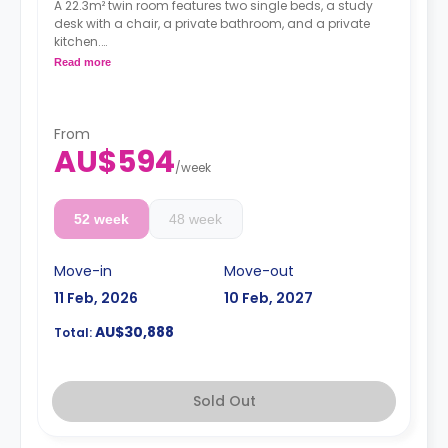
A 22.3m² twin room features two single beds, a study
desk with a chair, a private bathroom, and a private
kitchen.
Read more
**Rates are total for two students.**
From
AU$594
/
week
52 week
48 week
Move-in
Move-out
11 Feb, 2026
10 Feb, 2027
AU$30,888
Total:
Sold Out