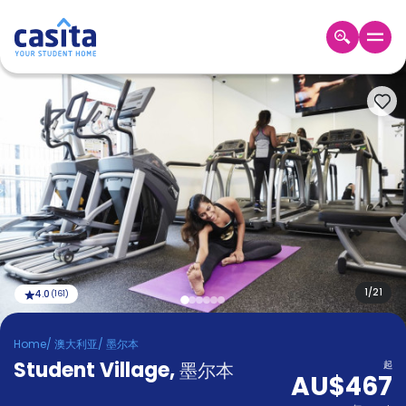
Home
ZH
AUD
登
入
Booking
Accommodation
About
us
Blog
Refer
And
1
/
21
4.0
(
161
)
Become
Earn
A
Home
/
澳大利亚
/
墨尔本
Partner
Student Village
Help
,
墨尔本
起
AU$467
and
Phone
Support