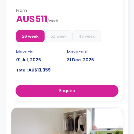
From
AU$511
/
week
26 week
51 week
48 week
Move-in
Move-out
01 Jul, 2026
31 Dec, 2026
AU$13,359
Total:
Enquire