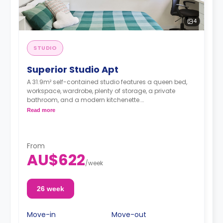
4
STUDIO
Superior Studio Apt
A 31.9m² self-contained studio features a queen bed,
workspace, wardrobe, plenty of storage, a private
bathroom, and a modern kitchenette.
Dual occupancy is available for an extra
Read more
$40/week.
From
AU$622
/
week
26 week
Move-in
Move-out