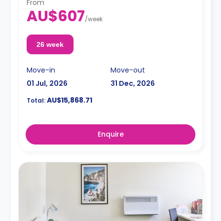
From
AU$607
/
week
26 week
Move-in
Move-out
01 Jul, 2026
31 Dec, 2026
AU$15,868.71
Total:
Enquire