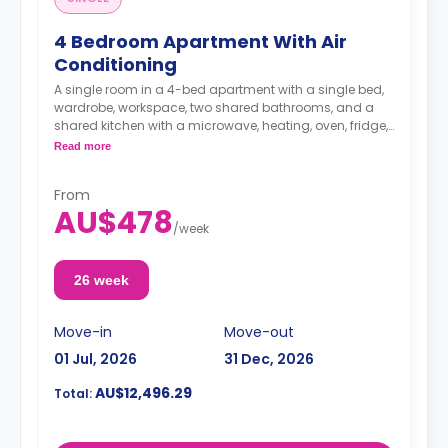
4 Bedroom Apartment With Air
Conditioning
A single room in a 4-bed apartment with a single bed,
wardrobe, workspace, two shared bathrooms, and a
shared kitchen with a microwave, heating, oven, fridge,
dining table, and chairs.
Read more
The living area is also air-conditioned, allowing a great
From
atmosphere inside your room by entering the cold air.
AU$478
There are also ceiling fans in the living room and in all
/
week
bedrooms.
26 week
Move-in
Move-out
01 Jul, 2026
31 Dec, 2026
AU$12,496.29
Total: