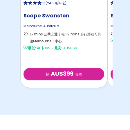
(
246 条评论
)
Scape Swanston
Scape 
Melbourne
,
Australia
Melbourne
15 mins 公共交通车程, 19 mins 步行路程可到
13 mi
达Melbourne市中心
最低:
AU
最低:
AU$399
-
最高:
AU$869
AU$399
起
每周