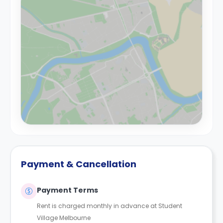
Payment & Cancellation
Payment Terms
Rent is charged monthly in advance at Student
Village Melbourne