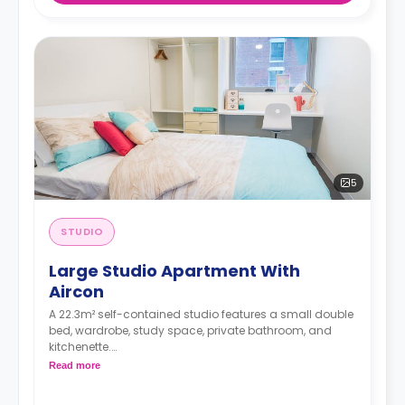
5
STUDIO
Large Studio Apartment With
Aircon
A 22.3m² self-contained studio features a small double
bed, wardrobe, study space, private bathroom, and
kitchenette.
Dual occupancy is available for an extra
Read more
$40/week.