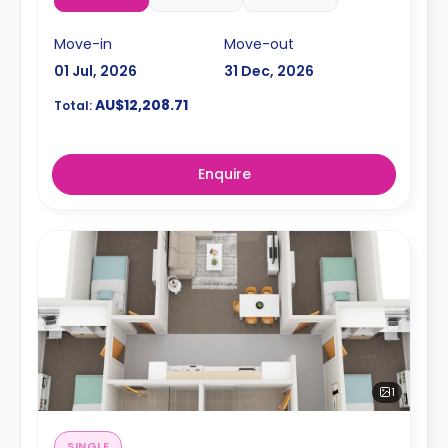
Move-in
Move-out
01 Jul, 2026
31 Dec, 2026
AU$12,208.71
Total:
Enquire
1
SINGLE