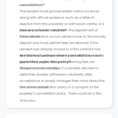
cancellation?
The resident must provide written notice via email
along with official evidence, such as a letter of
rejection from the university or admission centre, or a
formal visa denial notice from the Department of
How are refunds handled?
Home Affairs.
If the cancellation occurs before move-in, the security
deposit and most upfront fees are returned. If the
resident has already moved in or the contract has
started, they are responsible for rent until they vacate.
Are there situations where cancellation is not
Application, registration, and cleaning fees are
permitted under this policy?
always non-refundable.
The policy does not apply if a resident decides to
defer their studies, withdraws voluntarily after
acceptance, or simply changes their mind about the
accommodation.
The above cancellation policy is a synopsis of the
property’s cancellation policy. There could be a few
changes incorporated from time to time. Hence, we
See More
recommend you review the full Accommodation
Contract for a comprehensive understanding of their