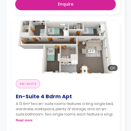
Enquire
5
EN-SUITE
En-Suite 4 Bdrm Apt
A 13.6m² two en-suite rooms features a king single bed,
wardrobe, workspace, plenty of storage, and an en-
suite bathroom. two single rooms each feature a single
bed, wardrobe, and workspace. There's a shared
Read more
kitchen area with a microwave, heating, oven, fridge,
dining table, and chairs.