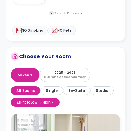
Show all 11 facilities
NO Smoking
NO Pets
Choose Your Room
2025 – 2026
All Years
Current Academic Year
All Rooms
Single
En-Suite
Studio
Price: Low → High