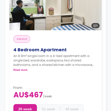
5
SINGLE
4 Bedroom Apartment
An 8.9m² single room in a 4-bed apartment with a
single bed, wardrobe, workspace, two shared
bathrooms, and a shared kitchen with a microwave,
heating, oven, fridge, dining table, and chairs.
Read more
From
AU$467
/
week
26 week
51 week
48 week