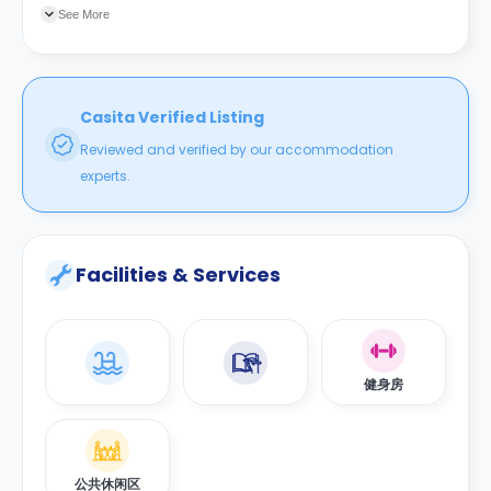
分便利。
See More
Casita Verified Listing
Reviewed and verified by our accommodation
experts.
Facilities & Services
健身房
公共休闲区