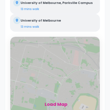
University of Melbourne, Parkville Campus
13 mins
walk
University of Melbourne
13 mins
walk
Load Map