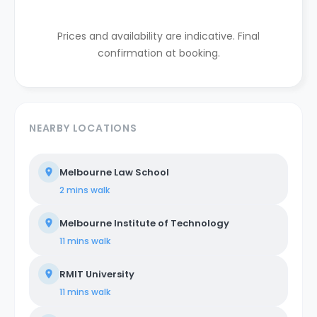
Prices and availability are indicative. Final
confirmation at booking.
NEARBY LOCATIONS
Melbourne Law School
2 mins
walk
Melbourne Institute of Technology
11 mins
walk
RMIT University
11 mins
walk