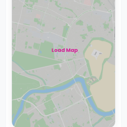
Load Map