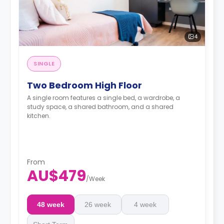
4
SINGLE
Two Bedroom High Floor
A single room features a single bed, a wardrobe, a
study space, a shared bathroom, and a shared
kitchen.
From
AU$479
/
Week
48 week
26 week
4 week