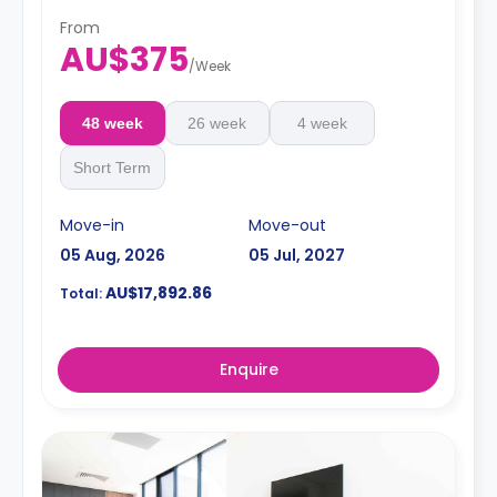
From
AU$375
/
Week
48 week
26 week
4 week
Short Term
Move-in
Move-out
05 Aug, 2026
05 Jul, 2027
AU$17,892.86
Total:
Enquire