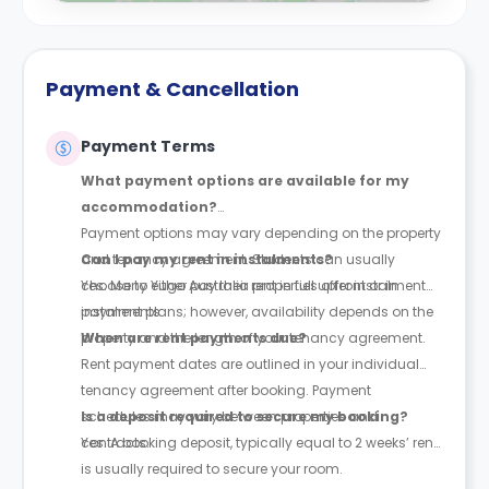
Payment & Cancellation
Payment Terms
What payment options are available for my
accommodation?
Payment options may vary depending on the property
and tenancy agreement. Students can usually
Can I pay my rent in instalments?
choose to either pay their rent in full upfront or in
Yes. Many Yugo Australia properties offer instalment
instalments.
payment plans; however, availability depends on the
property and the length of your tenancy agreement.
When are rent payments due?
Rent payment dates are outlined in your individual
tenancy agreement after booking. Payment
schedules may vary between properties and
Is a deposit required to secure my booking?
contracts.
Yes. A booking deposit, typically equal to 2 weeks’ rent,
is usually required to secure your room.