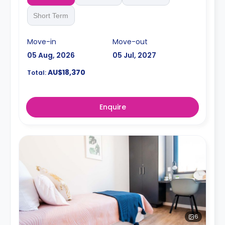
Short Term
Move-in
Move-out
05 Aug, 2026
05 Jul, 2027
AU$18,370
Total:
Enquire
6