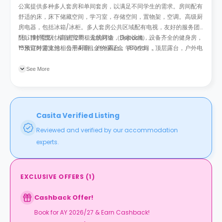
公寓提供多种多人套房和单间套房，以满足不同学生的需求。房间配有
舒适的床，床下储藏空间，学习室，存储空间，置物架，空调。高级厨
房电器，包括冰箱/冰柜。多人套房公共区域配有电视，友好的服务团
队，维护团队，高速宽带，无线网络，洗衣设施，设备齐全的健身房，
*预订时需支付相当于2周租金的订金（Deposit）。
15米室外游泳池，公用厨房，户外露台，学习空间，顶层露台，户外电
**预订时需支付相当于4周租金的保证金（Bond）。
影院，安全自行车存放处，电子门禁系统，全天候安保和视频监控以及
包裹代收服务。所有公共事业费用已包含在租金内。
See More
Casita Verified Listing
Reviewed and verified by our accommodation
experts.
EXCLUSIVE OFFERS
(
1
)
Cashback Offer!
Book for AY 2026/27 & Earn Cashback!