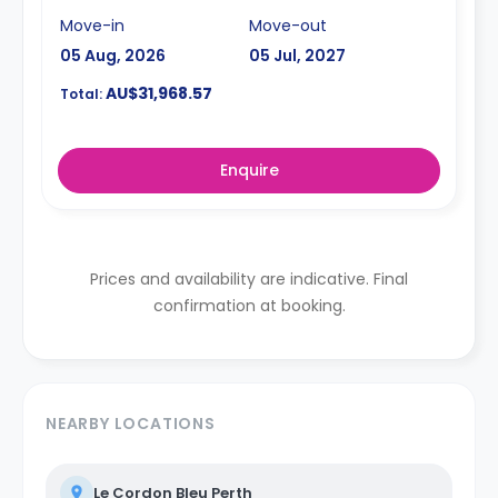
Move-in
Move-out
05 Aug, 2026
05 Jul, 2027
AU$31,968.57
Total:
Enquire
Prices and availability are indicative. Final
confirmation at booking.
NEARBY LOCATIONS
Le Cordon Bleu Perth