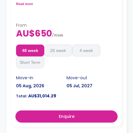
Dual occupancy available
Read more
From
AU$650
/
Week
48 week
26 week
4 week
Short Term
Move-in
Move-out
05 Aug, 2026
05 Jul, 2027
AU$31,014.29
Total:
Enquire