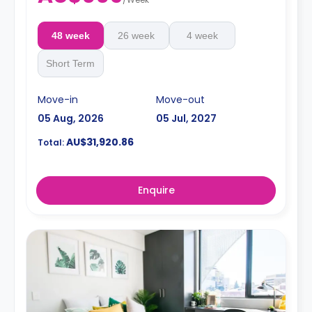
48 week
26 week
4 week
Short Term
Move-in
Move-out
05 Aug, 2026
05 Jul, 2027
AU$31,920.86
Total:
Enquire