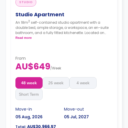
STUDIO
Studio Apartment
2
An 18m
self-contained studio apartment with a
double bed, ample storage, a workspace, an en-suite
bathroom, and a fully fitted kitchenette. Located on
lower floors.
Read more
From
AU$649
/
Week
48 week
26 week
4 week
Short Term
Move-in
Move-out
05 Aug, 2026
05 Jul, 2027
AU$30,966.57
Total: