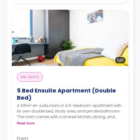
6
EN-SUITE
5 Bed Ensuite Apartment (Double
Bed)
A 105m² en-suite room in a 5-bedroom apartment with
its own double bed, study area, and private bathroom.
The room comes with a shared kitchen, dining, and
lounge area and it is located on the upper floors (16-
Read more
23).
From