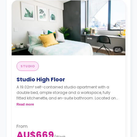
5
STUDIO
Studio High Floor
A 19.02m² self-contained studio apartment with a
double bed, ample storage and a workspace, fully
fitted kitchenette, and en-suite bathroom. Located on
upper floors.
*DDA studios available on request and
Read more
are 27m²
From
AU$669
/
Week