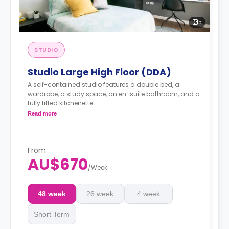
5
STUDIO
Studio Large High Floor (DDA)
A self-contained studio features a double bed, a
wardrobe, a study space, an en-suite bathroom, and a
fully fitted kitchenette.
Dual occupancy available
Read more
From
AU$670
/
Week
48 week
26 week
4 week
Short Term