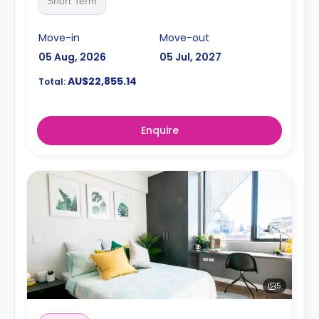
Short Term
Move-in
Move-out
05 Aug, 2026
05 Jul, 2027
AU$22,855.14
Total:
Enquire
5