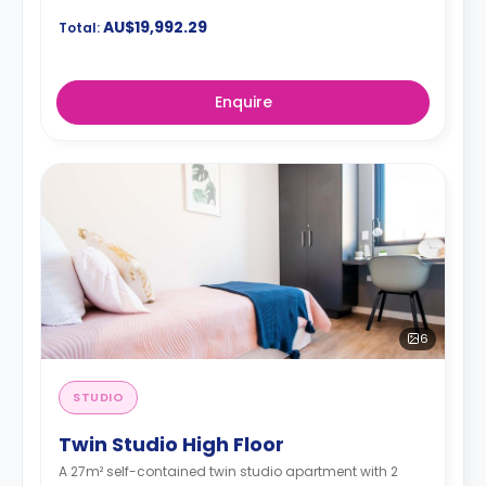
AU$19,992.29
Total:
Enquire
6
STUDIO
Twin Studio High Floor
A 27m² self-contained twin studio apartment with 2