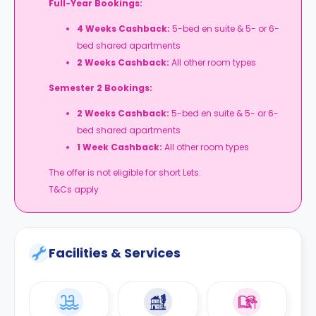
Full-Year Bookings:
4 Weeks Cashback:
5-bed en suite & 5- or 6-
bed shared apartments
2 Weeks Cashback:
All other room types
Semester 2 Bookings:
2 Weeks Cashback:
5-bed en suite & 5- or 6-
bed shared apartments
1 Week Cashback:
All other room types
The offer is not eligible for short Lets.
T&Cs apply
Facilities & Services