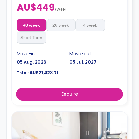
AU$449
/
Week
48 week
26 week
4 week
Short Term
Move-in
Move-out
05 Aug, 2026
05 Jul, 2027
AU$21,423.71
Total:
Enquire