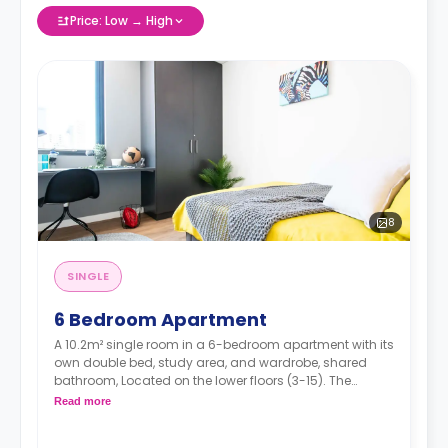
Price: Low → High
8
SINGLE
6 Bedroom Apartment
A 10.2m² single room in a 6-bedroom apartment with its
own double bed, study area, and wardrobe, shared
bathroom, Located on the lower floors (3-15). The
kitchen and bathroom are shared.
Read more