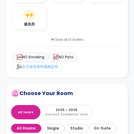
健身房
Show all 16 facilities
NO Smoking
NO Pets
全天候安保和视频监控
Choose Your Room
2025 – 2026
All Years
Current Academic Year
All Rooms
Single
Studio
En-Suite