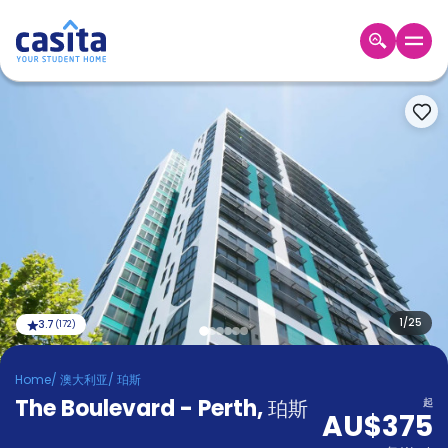
Home
ZH
AUD
登
入
Booking
Accommodation
About
us
Blog
Refer
And
1
/
25
3.7
(
172
)
Become
Earn
A
Home
/
澳大利亚
/
珀斯
Partner
The Boulevard - Perth
Help
,
珀斯
起
AU$375
and
Phone
Support