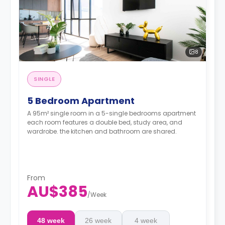
8
SINGLE
5 Bedroom Apartment
A 95m² single room in a 5-single bedrooms apartment
each room features a double bed, study area, and
wardrobe. the kitchen and bathroom are shared.
From
AU$385
/
Week
48 week
26 week
4 week