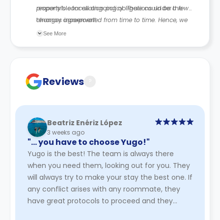
responsible for all ongoing obligations under the
property’s cancellation policy. There could be a few
tenancy agreement.
changes incorporated from time to time. Hence, we
recommend you review the full Accommodation
See More
Contract for a comprehensive understanding of their
cancellation policies.
Reviews
?
Beatriz Enériz López
3 weeks ago
"… you have to choose Yugo!"
Yugo is the best! The team is always there
when you need them, looking out for you. They
will always try to make your stay the best one. If
any conflict arises with any roommate, they
have great protocols to proceed and they
always hear you out. They ...
Read More