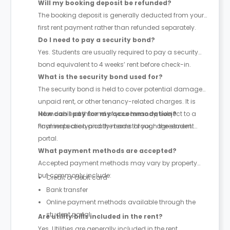
Will my booking deposit be refunded?
The booking deposit is generally deducted from your
first rent payment rather than refunded separately.
Do I need to pay a security bond?
Yes. Students are usually required to pay a security
bond equivalent to 4 weeks’ rent before check-in.
What is the security bond used for?
The security bond is held to cover potential damages,
unpaid rent, or other tenancy-related charges. It is
refundable at the end of your tenancy, subject to a
How can I pay for my accommodation?
final inspection and the terms of your agreement.
Payments are typically made through the student
portal.
What payment methods are accepted?
Accepted payment methods may vary by property
but commonly include:
Credit or debit card
Bank transfer
Online payment methods available through the
student portal
Are utility bills included in the rent?
Yes. Utilities are generally included in the rent,