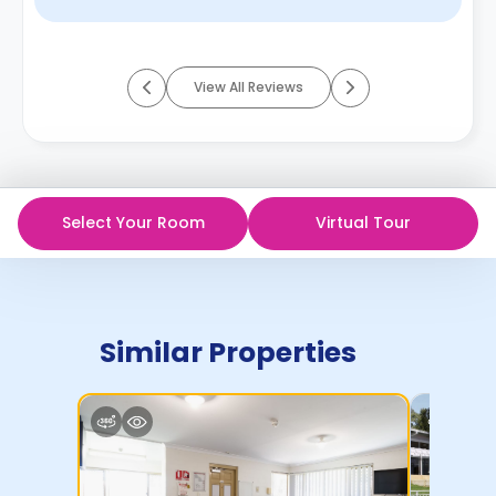
View All Reviews
Select Your Room
Virtual Tour
Similar Properties