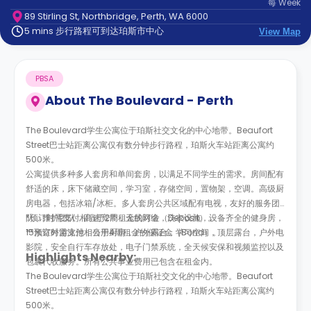
每
Week
support
89 Stirling St, Northbridge, Perth, WA 6000
Contact
5 mins 步行路程可到达珀斯市中心
us
View Map
How
It
Works
PBSA
FAQs
About
The Boulevard - Perth
The Boulevard学生公寓位于珀斯社交文化的中心地带。Beaufort
Street巴士站距离公寓仅有数分钟步行路程，珀斯火车站距离公寓约
500米。
公寓提供多种多人套房和单间套房，以满足不同学生的需求。房间配有
舒适的床，床下储藏空间，学习室，存储空间，置物架，空调。高级厨
房电器，包括冰箱/冰柜。多人套房公共区域配有电视，友好的服务团
队，维护团队，高速宽带，无线网络，洗衣设施，设备齐全的健身房，
*预订时需支付相当于2周租金的订金（Deposit）。
15米室外游泳池，公用厨房，户外露台，学习空间，顶层露台，户外电
**预订时需支付相当于4周租金的保证金（Bond）。
影院，安全自行车存放处，电子门禁系统，全天候安保和视频监控以及
Highlights Nearby:
包裹代收服务。所有公共事业费用已包含在租金内。
The Boulevard学生公寓位于珀斯社交文化的中心地带。Beaufort
Street巴士站距离公寓仅有数分钟步行路程，珀斯火车站距离公寓约
500米。