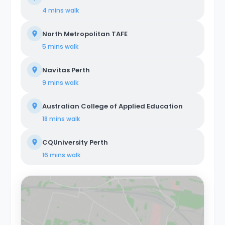
4 mins
walk
North Metropolitan TAFE
5 mins
walk
Navitas Perth
9 mins
walk
Australian College of Applied Education
18 mins
walk
CQUniversity Perth
16 mins
walk