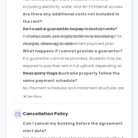
including electricity, water, and Wi-Fi/internet access.
Are there any additional costs not included in
the rent?
Some optional or additional services may not be
Do I need a guarantor to pay in instalments?
included, such as laundry facilities and parking
In many cases, yes. A guarantor may be required for
charges, where applicable.
students choosing an instalment payment plan.
What happens if I cannot provide a guarantor?
If a guarantor cannot be provided, students may be
required to pay their rent in full upfront, depending on
the property’s policy.
Does every Yugo Australia property follow the
same payment schedule?
No. Payment schedules and instalment structures are
not standardised across all Yugo Australia properties.
See More
Exact payment terms are set out in the tenancy
agreement and managed through the student portal
Cancellation Policy
after booking.
Can I cancel my booking before the agreement
start date?