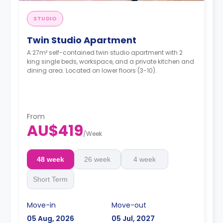
STUDIO
Twin Studio Apartment
A 27m² self-contained twin studio apartment with 2
king single beds, workspace, and a private kitchen and
dining area. Located on lower floors (3-10).
From
AU$419
/
Week
48 week
26 week
4 week
Short Term
Move-in
Move-out
05 Aug, 2026
05 Jul, 2027