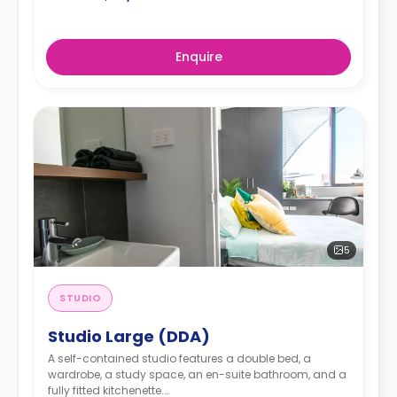
Enquire
5
STUDIO
Studio Large (DDA)
A self-contained studio features a double bed, a
wardrobe, a study space, an en-suite bathroom, and a
fully fitted kitchenette.