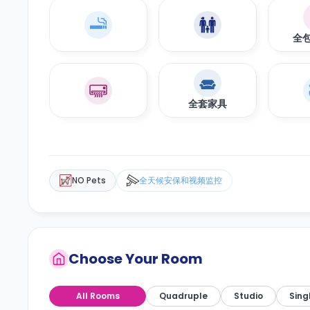
全
全套家具
NO Pets
全天候安保和视频监控
Choose Your Room
All Rooms
Quadruple
Studio
Sing