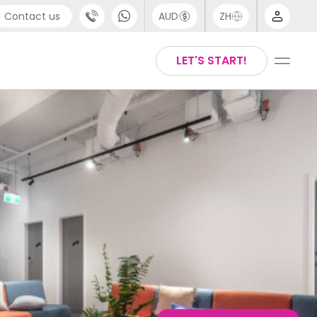
Contact us
AUD
ZH
port
Arabic
LET'S START!
4 (0) 20 3871 8666
Chinese
1 (80) 3711 1326
English
 (646) 718 6172
Thai