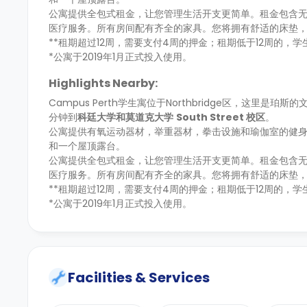
公寓提供全包式租金，让您管理生活开支更简单。租金包含无
医疗服务。所有房间配有齐全的家具。您将拥有舒适的床垫
**租期超过12周，需要支付4周的押金；租期低于12周的，
*公寓于2019年1月正式投入使用。
Highlights Nearby:
Campus Perth学生寓位于Northbridge区，这里是珀
分钟到
科廷大学
和
莫道克大学
South Street
校区
。
公寓提供有氧运动器材，举重器材，拳击设施和瑜伽室的健
和一个屋顶露台。
公寓提供全包式租金，让您管理生活开支更简单。租金包含无
医疗服务。所有房间配有齐全的家具。您将拥有舒适的床垫
**租期超过12周，需要支付4周的押金；租期低于12周的，
*公寓于2019年1月正式投入使用。
Facilities & Services