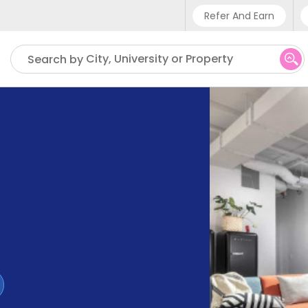
Refer And Earn
Phone sup
City, University or Property
Search by
UK - +4
IN - +9
US - +1