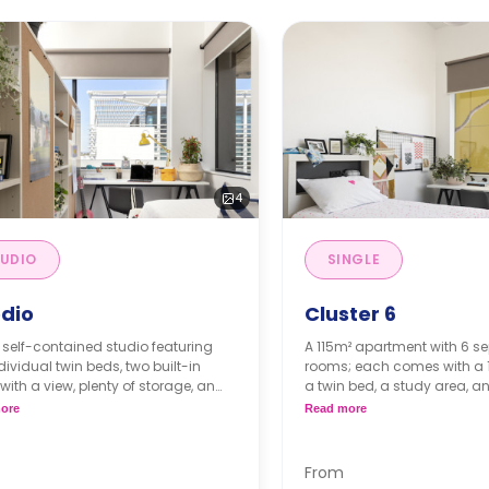
4
UDIO
SINGLE
dio
Cluster 6
 self-contained studio featuring
A 115m² apartment with 6 se
dividual twin beds, two built-in
rooms; each comes with a 1
with a view, plenty of storage, an
a twin bed, a study area, a
ite bathroom, and a modern
space. The apartment has 
ore
Read more
nette.
kitchen and a shared bath
toilets, four sinks, and two 
From
Short Stays (<13 weeks): Deposit = 1