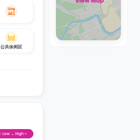
View Map
公共休闲区
e: Low → High