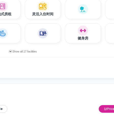
包式房租
灵活入住时间
健身房
Show all 17 facilities
le
Pric