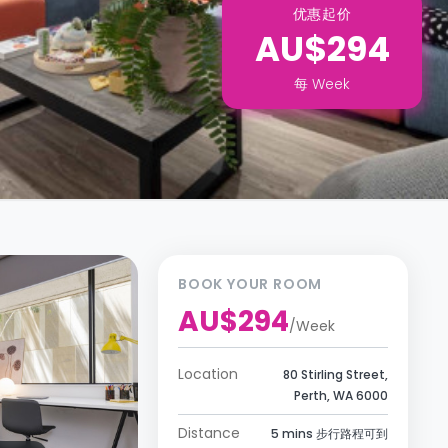
优惠起价
AU$294
每
Week
BOOK YOUR ROOM
AU$294
/
Week
Location
80 Stirling Street,
Perth, WA 6000
Distance
5 mins 步行路程可到