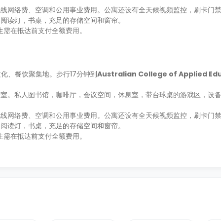
线网络费、空调和公用事业费用。公寓还设有全天候视频监控，刷卡门禁
，阅读灯，书桌，充足的存储空间和窗帘。
学生需在抵达前支付全额费用。
斯的文化、餐饮聚集地。步行17分钟到
Australian College of Applied Ed
身室。私人图书馆，咖啡厅，会议空间，休息室，带台球桌的游戏区，设
线网络费、空调和公用事业费用。公寓还设有全天候视频监控，刷卡门禁
，阅读灯，书桌，充足的存储空间和窗帘。
学生需在抵达前支付全额费用。