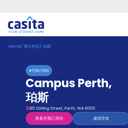
Home
/
澳大利亚
/
珀斯
Home
ZH
AUD
登
入
可预订房间
Booking
Campus Perth
,
Accommodation
About
us
珀斯
Blog
Refer
80 Stirling Street, Perth, WA 6000
And
Become
Earn
查看并预订房间
虚拟导览
A