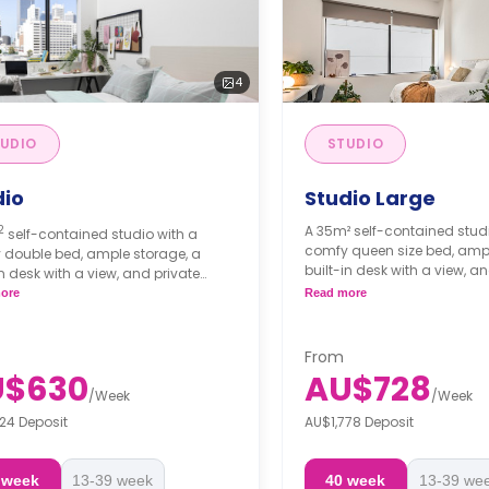
4
UDIO
STUDIO
dio
Studio Large
2
A 35m² self-contained studi
self-contained studio with a
comfy queen size bed, ampl
 double bed, ample storage, a
built-in desk with a view, a
in desk with a view, and private
bathroom and kitchen facili
om and kitchen facilities.
ore
Read more
Double occupancy is ava
e occupancy is available and
$30 extra per week
s from $56 extra per week
Accessible option is ava
From
Short Stays (<13 weeks): Deposit = 1
U$630
AU$728
Note: Short Stays (<13 weeks)
 rent.
/
Week
/
Week
week's rent.
24 Deposit
AU$1,778 Deposit
tays (13+ weeks): Bond = 4 weeks'
Long Stays (13+ weeks): Bo
WA RTA applies).
rent (WA RTA applies).
 week
13-39 week
40 week
13-39 we