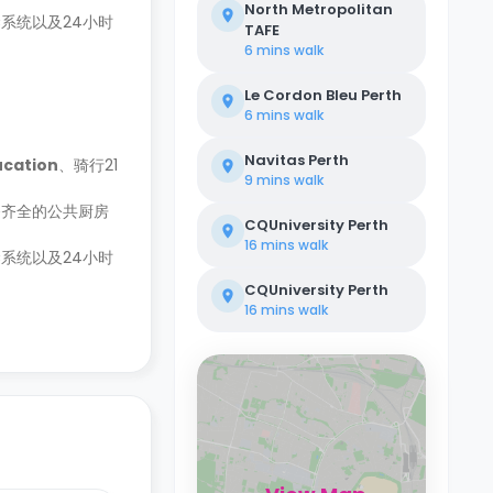
North Metropolitan
系统以及24小时
TAFE
6 mins
walk
Le Cordon Bleu Perth
6 mins
walk
Navitas Perth
ucation
、骑行21
9 mins
walk
备齐全的公共厨房
CQUniversity Perth
16 mins
walk
系统以及24小时
CQUniversity Perth
16 mins
walk