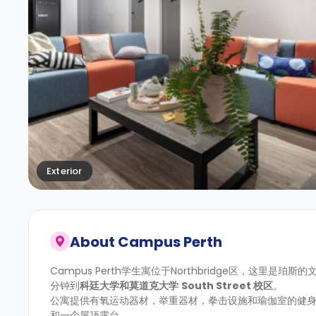
Exterior
About
Campus Perth
Campus Perth学生寓位于Northbridge区，这里是珀
分钟到
科廷大学
和
莫道克大学
South Street
校区
。
公寓提供有氧运动器材，举重器材，拳击设施和瑜伽室的健
和一个屋顶露台。