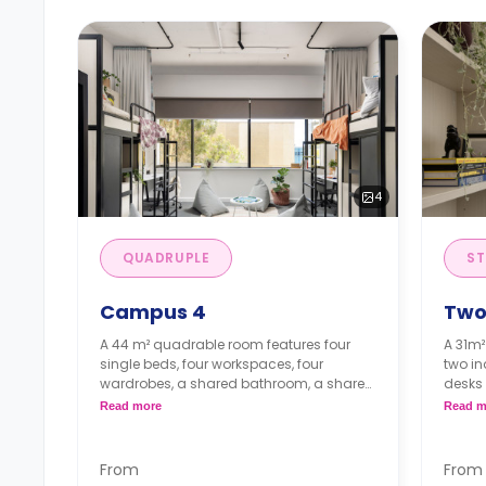
4
QUADRUPLE
ST
Campus 4
Two
A 44 m² quadrable room features four
A 31m²
single beds, four workspaces, four
two in
wardrobes, a shared bathroom, a shared
desks 
kitchen, and a living.
en-su
Read more
Read m
kitche
Note: Short Stays (<13 weeks): Deposit = 1
week's rent.
From
From
Note: 