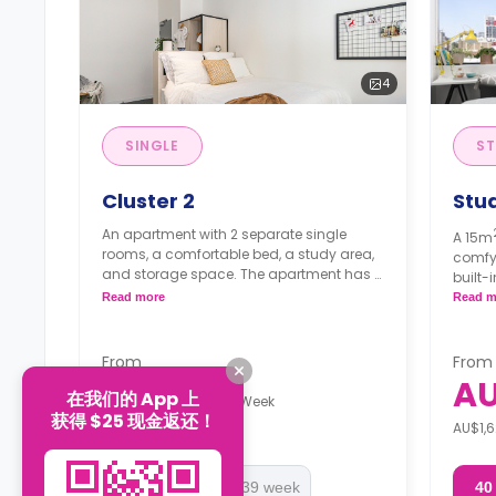
4
SINGLE
ST
Cluster 2
Stu
An apartment with 2 separate single
A 15m
rooms, a comfortable bed, a study area,
comfy
and storage space. The apartment has a
built-
shared kitchen and a shared bathroom.
bathro
Read more
Read m
Doubl
start
Note: Short Stays (<13 weeks): Deposit = 1
From
From
week's rent.
Note: 
AU$525
A
在我们的 App 上
week's
/
Week
Long Stays (13+ weeks): Bond = 4 weeks'
获得 $25 现金返还！
AU$1,400 Deposit
AU$1,6
rent (WA RTA applies).
Long S
rent (
40 week
13-39 week
40