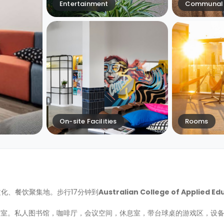
Entertainment
Communal 
On-site Facilities
Rooms
斯的文化、餐饮聚集地。步行17分钟到
Australian College of Applied Ed
身室。私人图书馆，咖啡厅，会议空间，休息室，带台球桌的游戏区，设