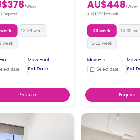
U$378
AU$448
 rent.
Note: Short Stays (<13 weeks)
/
Week
/
Week
week's rent.
2 Deposit
AU$1,372 Deposit
tays (13+ weeks): Bond = 4 weeks'
WA RTA applies).
Long Stays (13+ weeks): Bo
rent (WA RTA applies).
 week
13-39 week
40 week
13-39 we
2 week
1-12 week
-in
Move-out
Move-in
Move
Set Date
Set D
Enquire
Enquire