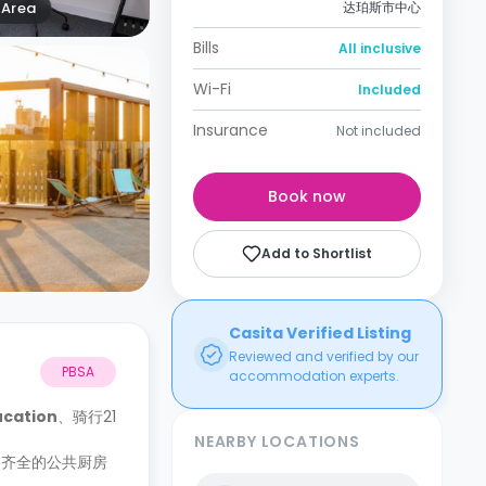
Area
达珀斯市中心
Bills
All inclusive
Wi-Fi
Included
Insurance
Not included
Book now
Add to Shortlist
Casita Verified Listing
Reviewed and verified by our
PBSA
accommodation experts.
ucation
、骑行21
NEARBY LOCATIONS
备齐全的公共厨房