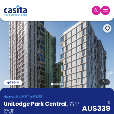
Home
ZH
AUD
登
入
Booking
Accommodation
About
us
Blog
Refer
And
1
/
69
3.9
(
418
)
Become
Earn
A
Home
/
澳大利亚
/
布里斯班
Partner
UniLodge Park Central
Help
,
布里
起
AU$339
and
Phone
斯班
Support