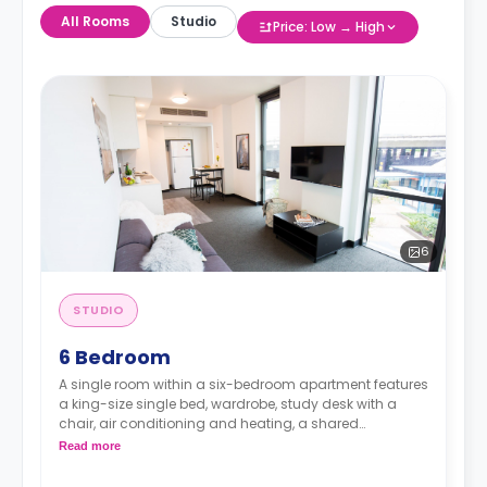
All Rooms
Studio
Price: Low → High
6
STUDIO
6 Bedroom
A single room within a six-bedroom apartment features
a king-size single bed, wardrobe, study desk with a
chair, air conditioning and heating, a shared
bathroom, a shared communal area with a 40” LED
Read more
Smart TV, and a shared kitchen with stove, and fridge.