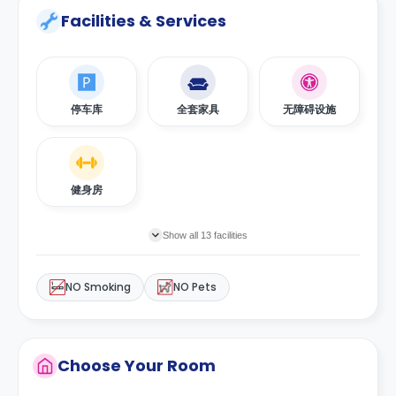
Facilities & Services
停车库
全套家具
无障碍设施
健身房
Show all 13 facilities
NO Smoking
NO Pets
Choose Your Room