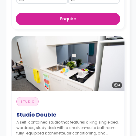
Enquire
4
STUDIO
Studio Double
A self-contained studio that features a king single bed,
wardrobe, study desk with a chair, en-suite bathroom,
fully-equipped kitchenette, air conditioning, and