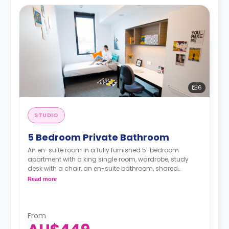
6
STUDIO
5 Bedroom Private Bathroom
An en-suite room in a fully furnished 5-bedroom
apartment with a king single room, wardrobe, study
desk with a chair, an en-suite bathroom, shared
communal area with 40” LED SmartTV, and shared
Read more
kitchen with a stove, and fridge.
From