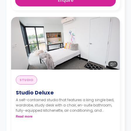
Enquire
7
STUDIO
Studio Deluxe
A self-contained studio that features a king single bed,
wardrobe, study desk with a chair, en-suite bathroom,
fully-equipped kitchenette, air conditioning, and
heating.
Read more