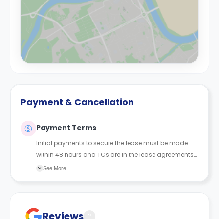
Payment & Cancellation
Payment Terms
Initial payments to secure the lease must be made
within 48 hours and TCs are in the lease agreements
sent to the student.
See More
Reviews
?