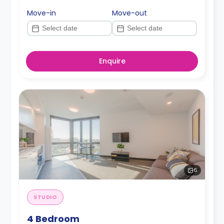
Move-in
Move-out
Enquire
6
STUDIO
4 Bedroom