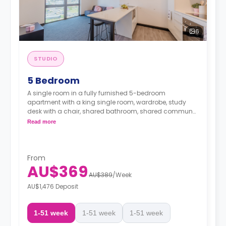
6
STUDIO
5 Bedroom
A single room in a fully furnished 5-bedroom
apartment with a king single room, wardrobe, study
desk with a chair, shared bathroom, shared communal
area with 40” LED SmartTV, and shared kitchen with a
Read more
stove, and fridge.
From
AU$369
AU$389
/
Week
AU$1,476 Deposit
1-51 week
1-51 week
1-51 week