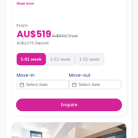
heating.
Read more
From
AU$519
AU$539
/
Week
AU$2,076 Deposit
1-51 week
1-51 week
1-51 week
Move-in
Move-out
Enquire