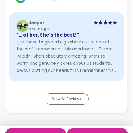
Jasper
a year ago
"… of her. She’s the best!"
I just have to give a huge shoutout to one of
the staff members at this apartment—Trisha
Paladhi. She’s absolutely amazing! She’s so
warm and genuinely cares about us students,
always putting our needs first. I remember this
one time we went hiking ...
Read More
View All Reviews