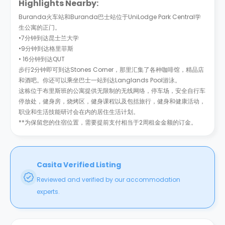
Highlights Nearby:
Buranda火车站和Buranda巴士站位于UniLodge Park Central学
生公寓的正门。
•7分钟到达昆士兰大学
•9分钟到达格里菲斯
• 16分钟到达QUT
步行2分钟即可到达Stones Corner，那里汇集了各种咖啡馆，精品店
和酒吧。你还可以乘坐巴士一站到达Langlands Pool游泳。
这栋位于布里斯班的公寓提供无限制的无线网络，停车场，安全自行车
停放处，健身房，烧烤区，健身课程以及包括旅行，健身和健康活动，
职业和生活技能研讨会在内的居住生活计划。
**为保留您的住宿位置，需要提前支付相当于2周租金金额的订金。
Casita Verified Listing
Reviewed and verified by our accommodation
experts.