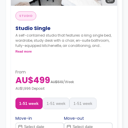
5
STUDIO
Studio Single
A self-contained studio that features a king single bed,
wardrobe, study desk with a chair, en-suite bathroom,
fully-equipped kitchenette, air conditioning, and
heating.
Read more
From
AU$499
AU$519
/
Week
AU$1,996 Deposit
1-51 week
1-51 week
1-51 week
Move-in
Move-out