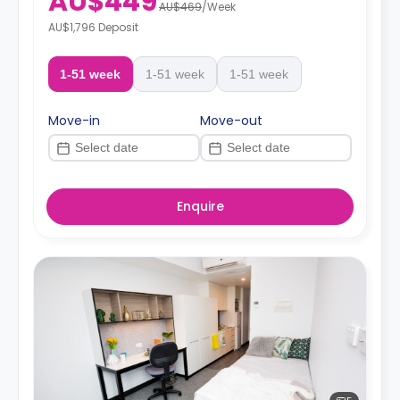
AU$449
AU$469
/
Week
AU$1,796 Deposit
1-51 week
1-51 week
1-51 week
Move-in
Move-out
Enquire