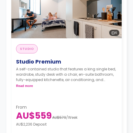
6
STUDIO
Studio Premium
A self-contained studio that features a king single bed,
wardrobe, study desk with a chair, en-suite bathroom,
fully-equipped kitchenette, air conditioning, and
heating.
Read more
From
AU$559
AU$579
/
Week
AU$2,236 Deposit