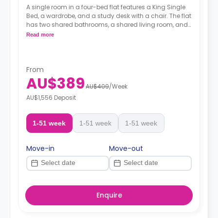
A single room in a four-bed flat features a King Single
Bed, a wardrobe, and a study desk with a chair. The flat
has two shared bathrooms, a shared living room, and
a shared kitchen.
Read more
From
AU$389
AU$409
/
Week
AU$1,556 Deposit
1-51 week
1-51 week
1-51 week
Move-in
Move-out
Enquire