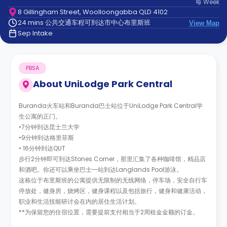
每
Week
support
8 Gillingham Street, Woolloongabba QLD 4102
Contact
24 mins 公共交通车程可到达市中心布里斯班
us
View Map
How
Sep Intake
It
Works
FAQs
PBSA
About
UniLodge Park Central
Buranda火车站和Buranda巴士站位于UniLodge Park Central学
生公寓的正门。
•7分钟到达昆士兰大学
•9分钟到达格里菲斯
• 16分钟到达QUT
步行2分钟即可到达Stones Corner，那里汇集了各种咖啡馆，精品店
和酒吧。你还可以乘坐巴士一站到达Langlands Pool游泳。
这栋位于布里斯班的公寓提供无限制的无线网络，停车场，安全自行车
停放处，健身房，烧烤区，健身课程以及包括旅行，健身和健康活动，
职业和生活技能研讨会在内的居住生活计划。
**为保留您的住宿位置，需要提前支付相当于2周租金金额的订金。