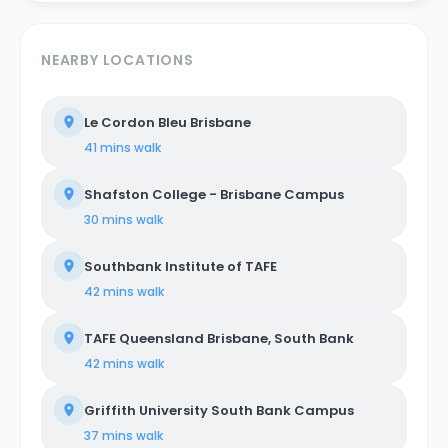
NEARBY LOCATIONS
Le Cordon Bleu Brisbane
41 mins
walk
Shafston College - Brisbane Campus
30 mins
walk
Southbank Institute of TAFE
42 mins
walk
TAFE Queensland Brisbane, South Bank
42 mins
walk
Griffith University South Bank Campus
37 mins
walk