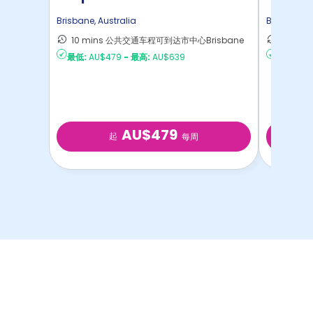
Brisbane
,
Australia
Brisbane
,
A
10 mins 公共交通车程可到达市中心Brisbane
11 mi
最低:
AU$479
-
最高:
AU$639
最低:
AU
AU$479
起
每周