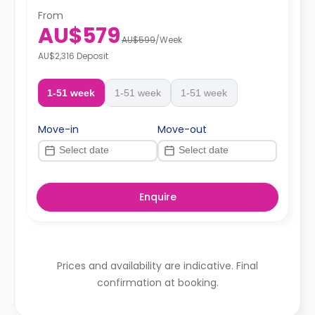
From
AU$579
AU$599
/
Week
AU$2,316 Deposit
1-51 week
1-51 week
1-51 week
Move-in
Move-out
Enquire
Prices and availability are indicative. Final
confirmation at booking.