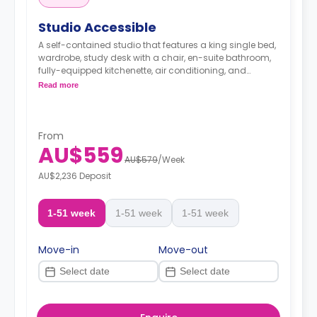
Studio Accessible
A self-contained studio that features a king single bed,
wardrobe, study desk with a chair, en-suite bathroom,
fully-equipped kitchenette, air conditioning, and
heating.
Read more
From
AU$559
AU$579
/
Week
AU$2,236 Deposit
1-51 week
1-51 week
1-51 week
Move-in
Move-out