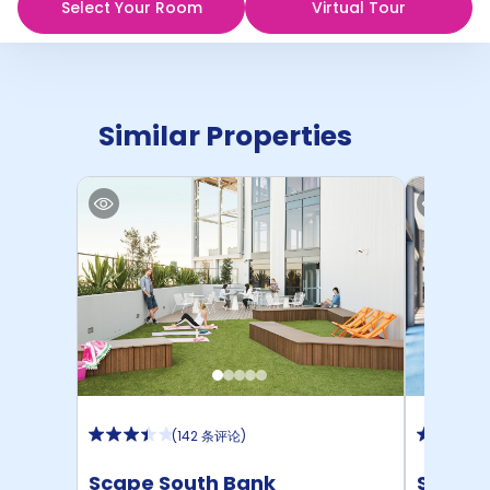
Select Your Room
Virtual Tour
Similar Properties
(
142 条评论
)
Scape South Bank
Scape 