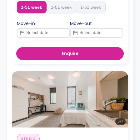
1-51 week
1-51 week
1-51 week
Move-in
Move-out
Enquire
4
STUDIO