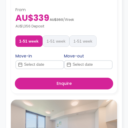
From
AU$339
AU$369
/
Week
AU$1,356 Deposit
1-51 week
1-51 week
1-51 week
Move-in
Move-out
Enquire