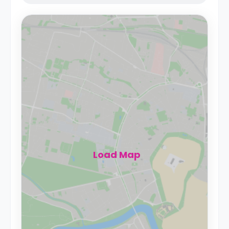
Load Map