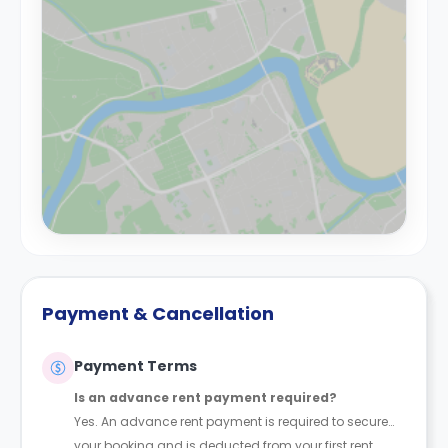
Payment & Cancellation
Payment Terms
Is an advance rent payment required?
Yes. An advance rent payment is required to secure
your booking and is deducted from your first rent