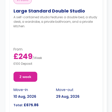
STUDIO
Large Standard Double Studio
A self-contained studio features a double bed, a study
desk, a wardrobe, a private bathroom, and a private
kitchen.
From
£249
/
Week
£100 Deposit
2 week
Move-in
Move-out
10 Aug, 2026
29 Aug, 2026
£675.86
Total: