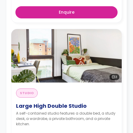
Enquire
3
STUDIO
Large High Double Studio
A self-contained studio features a double bed, a study
desk, a wardrobe, a private bathroom, and a private
kitchen.