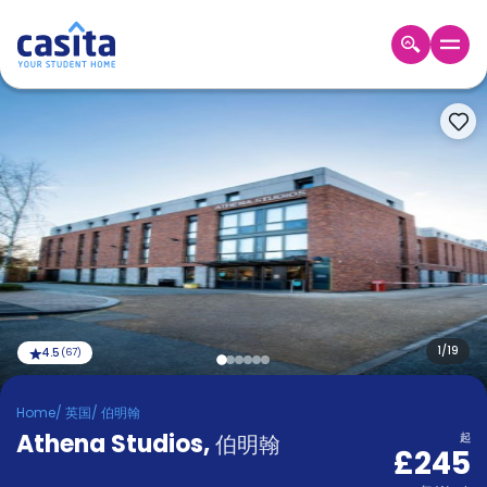
Home
ZH
GBP
登
入
Booking
Accommodation
About
us
Blog
Refer
And
1
/
19
4.5
(
67
)
Become
Earn
A
Home
/
英国
/
伯明翰
Partner
Athena Studios
Help
,
伯明翰
起
£245
and
Phone
Support