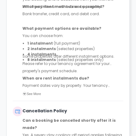
instalment. The amount varies by property.
What payment methods are accepted?
Bank transfer, credit card, and debit card.
What payment options are available?
You can choose from:
1 instalment
(full payment)
2 instalments
(selected properties)
4 instalments
Some properties offer different instalment options.
8 instalments
(selected properties only)
Please refer to your tenancy agreement for your
property's payment schedule.
When are rent instalments due?
Payment dates vary by property. Your tenancy
agreement will confirm the exact instalment dates.
See More
Cancellation Policy
Can a booking be cancelled shortly after it is
made?
Yes. A seven-day cooling-off period applies following