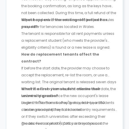
the booking confirmation, as long as the keys have
not been collected. During this time, a full refund of the
deposit and advance rent is available. Specific rules
What happens if the cooling-off period has
may differ for tenancies located in Wales.
passed?
The tenant is responsible for all rent payments unless
a replacement student (who meets the provider's
eligibility criteria) is found or a new lease is signed.
How do replacement tenants affect the
contract?
If before the start date, the provider may choose to
accept the replacement, re-list the room, or use a
waiting list. The original tenant is released seven days
after this occurs. However, if it’s after the start date, the
What if a first-year student misses their
tenant is released once the new occupant's lease
university grades?
begins. If the room is already moved into, a £50
Under the "No Place No Pay" policy, first-year students
cleaning and prep fee is deducted.
can be released if they fail to meet entry requirements
or if they switch universities after exceeding their
grades. Formal proof (UCAS confirmation or a
The above cancellation policy is a synopsis of the