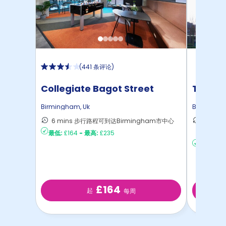
(
441 条评论
)
Collegiate Bagot Street
The Re
Birmingham
,
Uk
Birmingh
6 mins 步行路程可到达Birmingham市中心
28 m
最低:
£164
-
最高:
£235
Birmi
最低:
£23
£164
起
每周