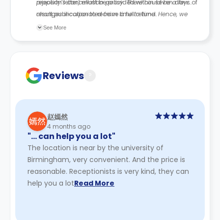
rejection letter) must be provided within seven days of
property’s cancellation policy. There could be a few
result publication to receive a full refund.
changes incorporated from time to time. Hence, we
recommend you review the full Accommodation
See More
Contract for a comprehensive understanding of their
cancellation policies.
Reviews
?
赵嫣然
4 months ago
"… can help you a lot"
The location is near by the university of
Birmingham, very convenient. And the price is
reasonable. Receptionists is very kind, they can
help you a lot
Read More