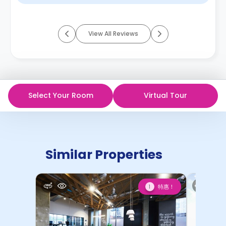
View All Reviews
Select Your Room
Virtual Tour
Similar Properties
特惠！
1