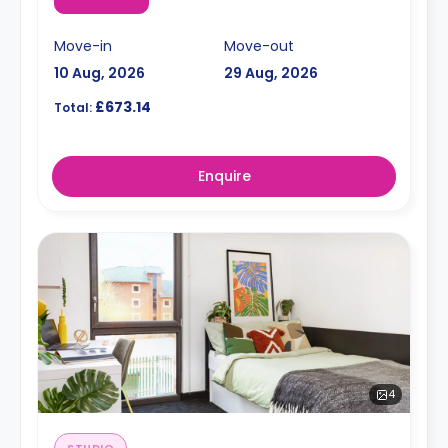
Move-in
Move-out
10 Aug, 2026
29 Aug, 2026
£673.14
Total:
Enquire
4