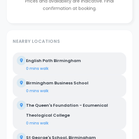
Prices and availability are indicative. Final
confirmation at booking.
NEARBY LOCATIONS
English Path Birmingham
0 mins
walk
Birmingham Business School
0 mins
walk
The Queen's Foundation - Ecumenical
Theological College
0 mins
walk
St George's School, Birmingham