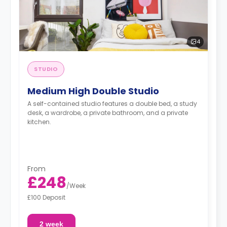
4
STUDIO
Medium High Double Studio
A self-contained studio features a double bed, a study
desk, a wardrobe, a private bathroom, and a private
kitchen.
From
£248
/
Week
£100 Deposit
2 week