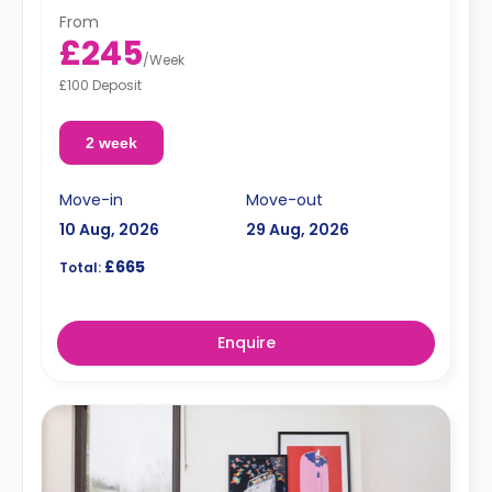
From
£245
/
Week
£100 Deposit
2 week
Move-in
Move-out
10 Aug, 2026
29 Aug, 2026
£665
Total:
Enquire