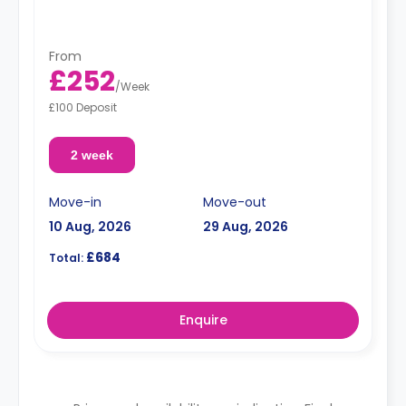
From
£252
/
Week
£100 Deposit
2 week
Move-in
Move-out
10 Aug, 2026
29 Aug, 2026
£684
Total:
Enquire