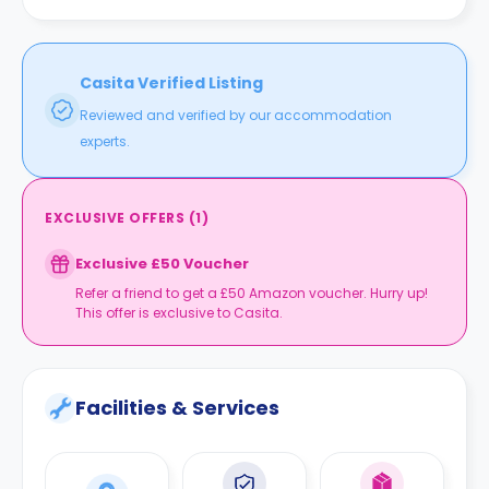
Casita Verified Listing
Reviewed and verified by our accommodation
experts.
EXCLUSIVE OFFERS
(
1
)
Exclusive £50 Voucher
Refer a friend to get a £50 Amazon voucher. Hurry up!
This offer is exclusive to Casita.
Facilities & Services