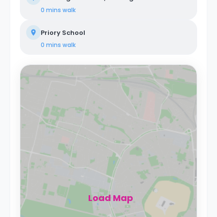
0 mins
walk
Priory School
0 mins
walk
Load Map