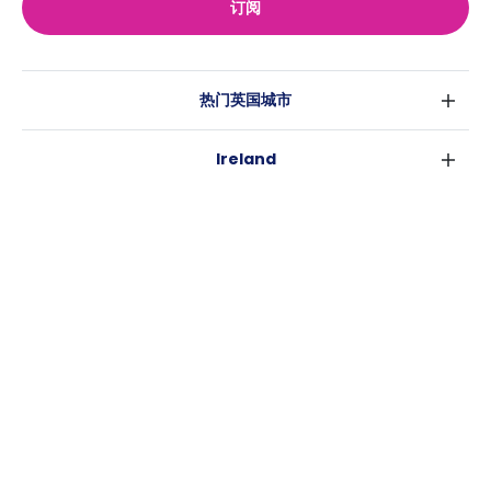
订阅
热门英国城市
伦敦
Ireland
伯明翰
都柏林
格拉斯哥
热门澳大利亚城市
科克
利物浦
悉尼
高威
爱丁堡
USA
墨尔本
曼彻斯特
纽约
布里斯班
利兹
Casita
沃斯堡
珀斯
谢菲尔德
消息
洛杉矶
阿德莱德
布里斯托
常用链接
亚特兰大
堪培拉
卡迪夫
罗利
考文垂
新奥尔良
莱斯特