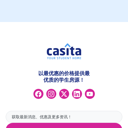
以最优惠的价格提供最
优质的学生房源！