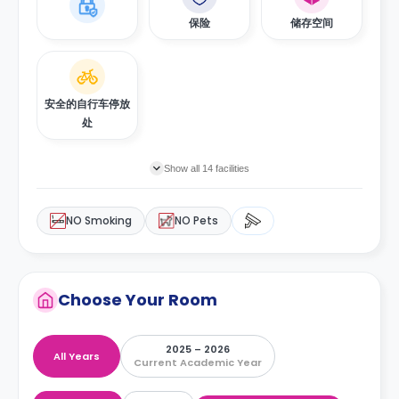
保险
储存空间
安全的自行车停放
处
Show all 14 facilities
NO Smoking
NO Pets
Choose Your Room
2025 – 2026
All Years
Current Academic Year