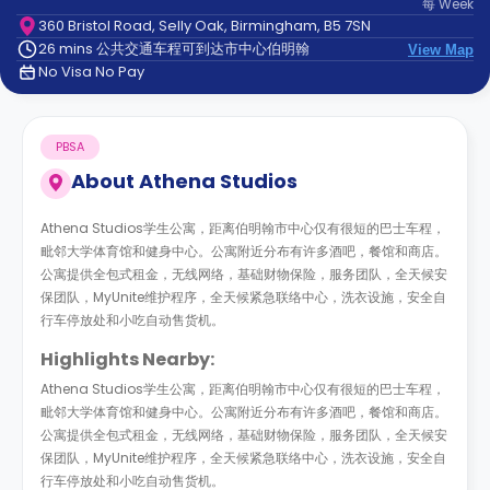
每
Week
support
360 Bristol Road, Selly Oak, Birmingham, B5 7SN
Contact
26 mins 公共交通车程可到达市中心伯明翰
us
View Map
How
No Visa No Pay
It
Works
FAQs
PBSA
About
Athena Studios
Athena Studios学生公寓，距离伯明翰市中心仅有很短的巴士车程，
毗邻大学体育馆和健身中心。公寓附近分布有许多酒吧，餐馆和商店。
公寓提供全包式租金，无线网络，基础财物保险，服务团队，全天候安
保团队，MyUnite维护程序，全天候紧急联络中心，洗衣设施，安全自
行车停放处和小吃自动售货机。
Highlights Nearby:
Athena Studios学生公寓，距离伯明翰市中心仅有很短的巴士车程，
毗邻大学体育馆和健身中心。公寓附近分布有许多酒吧，餐馆和商店。
公寓提供全包式租金，无线网络，基础财物保险，服务团队，全天候安
保团队，MyUnite维护程序，全天候紧急联络中心，洗衣设施，安全自
行车停放处和小吃自动售货机。