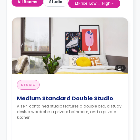
All Rooms
Studio
Price: Low → High
4
STUDIO
Medium Standard Double Studio
A self-contained studio features a double bed, a study
desk, a wardrobe, a private bathroom, and a private
kitchen.