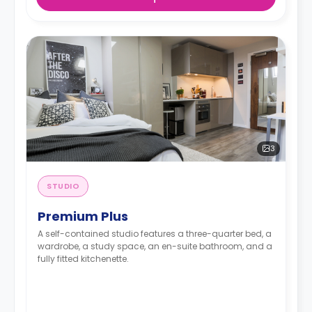
3
STUDIO
Premium Plus
A self-contained studio features a three-quarter bed, a
wardrobe, a study space, an en-suite bathroom, and a
fully fitted kitchenette.