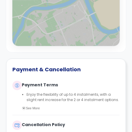
Payment & Cancellation
Payment Terms
Enjoy the flexibility of up to 4 instalments, with a
slight rent increase for the 2 or 4 instalment options.
No UK or international guarantor required.
See More
Only a 2-week advanced fee is required upon
booking to complete and secure your booking.
Instalment 1 is due within 48 hours of making your
Cancellation Policy
booking.