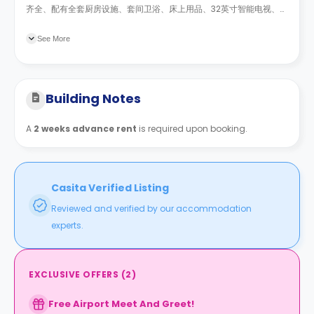
齐全、配有全套厨房设施、套间卫浴、床上用品、32英寸智能电视、带
无线网络的250Mb宽带。此外，还提供安全门禁系统。 所有公共事业
费用包含在租金中。
See More
Building Notes
A
2 weeks advance rent
is required upon booking.
Casita Verified Listing
Reviewed and verified by our accommodation
experts.
EXCLUSIVE OFFERS
(
2
)
Free Airport Meet And Greet!