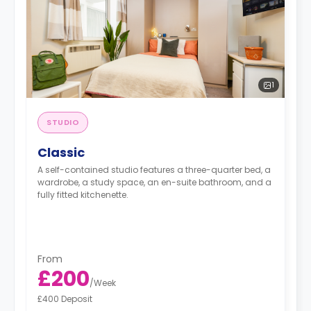
1
STUDIO
Classic
A self-contained studio features a three-quarter bed, a
wardrobe, a study space, an en-suite bathroom, and a
fully fitted kitchenette.
From
£200
/
Week
£400 Deposit