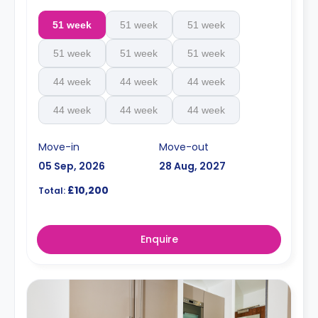
51 week
51 week
51 week
51 week
51 week
51 week
44 week
44 week
44 week
44 week
44 week
44 week
Move-in
Move-out
05 Sep, 2026
28 Aug, 2027
£10,200
Total:
Enquire