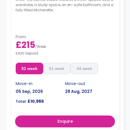
wardrobe, a study space, an en-suite bathroom, and a
fully fitted kitchenette.
From
£215
/
Week
£430 Deposit
51 week
51 week
44 week
Move-in
Move-out
05 Sep, 2026
28 Aug, 2027
£10,965
Total:
Enquire