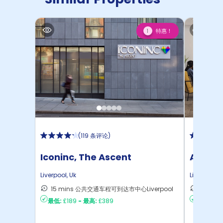
特惠！
1
(
119 条评论
)
Iconinc, The Ascent
Atlanti
Liverpool
,
Uk
Liverpool
,
U
15 mins 公共交通车程可到达市中心Liverpool
11 mi
最低:
£189
-
最高:
£389
最低:
£10