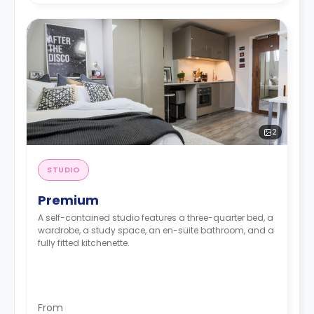
2
STUDIO
Premium
A self-contained studio features a three-quarter bed, a
wardrobe, a study space, an en-suite bathroom, and a
fully fitted kitchenette.
From