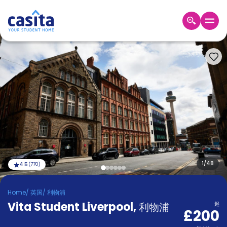
Home
ZH
GBP
登
入
Booking
Accommodation
About
us
Blog
Refer
And
1
/
48
4.5
(
770
)
Become
Earn
A
Home
/
英国
/
利物浦
Partner
Vita Student Liverpool
Help
,
利物浦
起
£200
and
Phone
Support