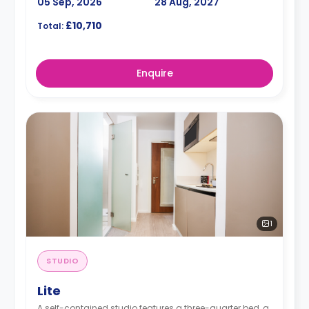
05 Sep, 2026
28 Aug, 2027
£10,710
Total:
Enquire
1
STUDIO
Lite
A self-contained studio features a three-quarter bed, a