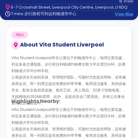
每
Week
support
5-7 Crosshall Street, Liverpool City Centre, Liverpool, L1 6DQ
Contact
7 mins 步行路程可到达利物浦市中心
us
View Map
How
It
Works
PBSA
FAQs
About
Vita Student Liverpool
Vita Student Liverpool学生公寓位于利物浦市中心，地理位置优越，
邻近多条交通线路。步行前往利物浦约翰摩尔斯大学仅需12分钟，距离
利物浦大学10分钟车程。
公寓提供全天候的安保、管理维护团队，可随时为您提供帮助，还有健
身房会员、周一到周五提供免费的外带早餐、每周清洁服务、房间设备
齐全、配有全套厨房设施、套间卫浴、床上用品、32英寸智能电视、带
无线网络的250Mb宽带。此外，还提供安全门禁系统。 所有公共事业
Highlights Nearby:
费用包含在租金中。
Vita Student Liverpool学生公寓位于利物浦市中心，地理位置优越，
邻近多条交通线路。步行前往利物浦约翰摩尔斯大学仅需12分钟，距离
利物浦大学10分钟车程。
公寓提供全天候的安保、管理维护团队，可随时为您提供帮助，还有健
身房会员、周一到周五提供免费的外带早餐、每周清洁服务、房间设备