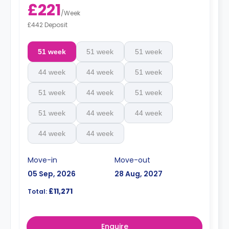
£221
/
Week
£442 Deposit
51 week
51 week
51 week
44 week
44 week
51 week
51 week
44 week
51 week
51 week
44 week
44 week
44 week
44 week
Move-in
Move-out
05 Sep, 2026
28 Aug, 2027
£11,271
Total:
Enquire