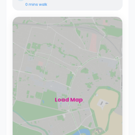
0 mins
walk
Load Map