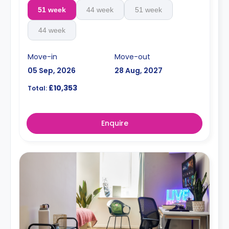
51 week
44 week
51 week
44 week
Move-in
Move-out
05 Sep, 2026
28 Aug, 2027
£10,353
Total:
Enquire