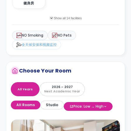
健身房
Show all 14 facilities
NO Smoking
NO Pets
全天候安保和视频监控
Choose Your Room
2026 – 2027
All Years
Next Academic Year
All Rooms
Studio
Price: Low → High