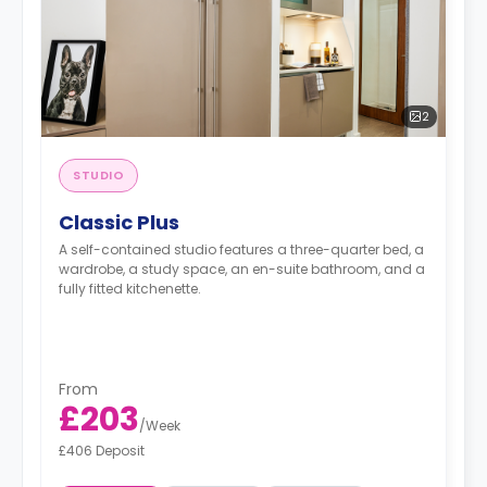
2
STUDIO
Classic Plus
A self-contained studio features a three-quarter bed, a
wardrobe, a study space, an en-suite bathroom, and a
fully fitted kitchenette.
From
£203
/
Week
£406 Deposit