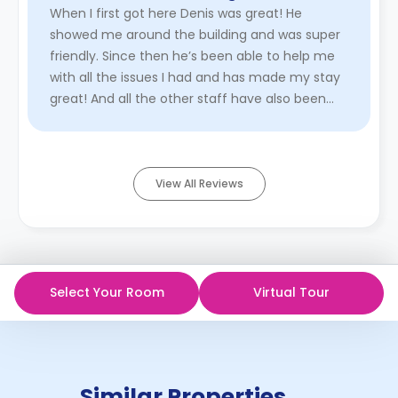
When I first got here Denis was great! He
showed me around the building and was super
friendly. Since then he’s been able to help me
with all the issues I had and has made my stay
great! And all the other staff have also been
great!!
Read More
View All Reviews
Select Your Room
Virtual Tour
Similar Properties