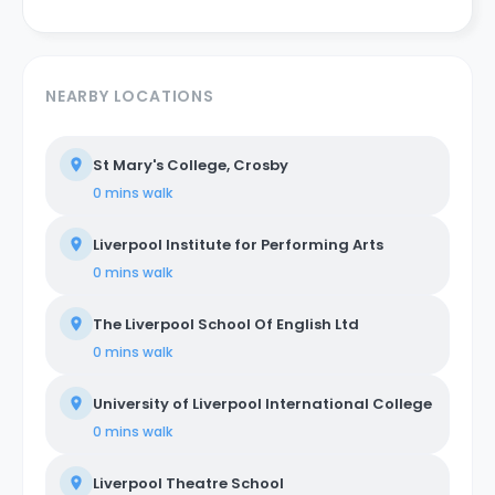
NEARBY LOCATIONS
St Mary's College, Crosby
0 mins
walk
Liverpool Institute for Performing Arts
0 mins
walk
The Liverpool School Of English Ltd
0 mins
walk
University of Liverpool International College
0 mins
walk
Liverpool Theatre School