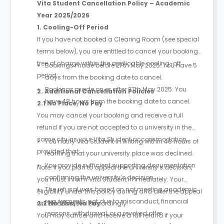
Vita Student Cancellation Policy – Academic
Year 2025/2026
1. Cooling-Off Period
If you have not booked a Clearing Room (see special
terms below), you are entitled to cancel your booking
free of charge within the applicable cooling-off
Bookings made before 27th May 2025: You have 5
period:
days from the booking date to cancel.
Bookings made on or after 27th May 2025: You
2. Additional Cancellation Policies
have 48 hours from the booking date to cancel.
2.1 No Place, No Pay
You may cancel your booking and receive a full
refund if you are not accepted to a university in the
same city as your Vita Student accommodation,
You notify Vita Student in writing within 48 hours of
provided that:
learning that your university place was declined.
You provide sufficient supporting documentation
Note: If you plan to appeal the university’s decision,
confirming the university’s decision.
you must inform Vita Student immediately. Your
The refusal was based on not meeting academic
eligibility under this policy during and after the appeal
requirements, not due to misconduct, financial
will be assessed accordingly.
2.2 No Visa, No Pay
reasons, withdrawal, or a revoked offer.
You may cancel and receive a full refund if your