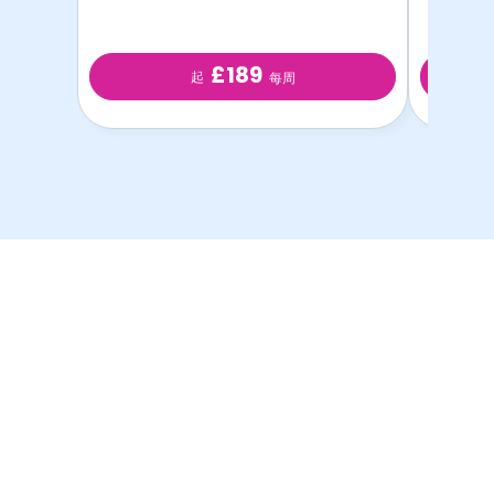
£189
起
每周
以最优惠的价格提供最
优质的学生房源！