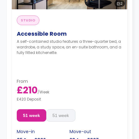
2
STUDIO
Accessible Room
A self-contained studio features a three-quarter bed, a
wardrobe, a study space, an en-suite bathroom, and a
fully fitted kitchenette.
From
£210
/
Week
£420 Deposit
51 week
51 week
Move-in
Move-out