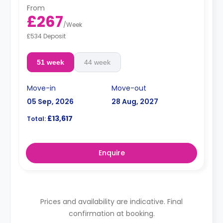
From
£267
/
Week
£534 Deposit
51 week
44 week
Move-in
Move-out
05 Sep, 2026
28 Aug, 2027
£13,617
Total:
Enquire
Prices and availability are indicative. Final
confirmation at booking.