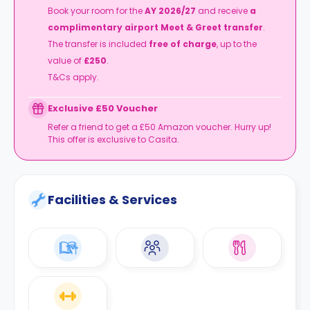
Book your room for the
AY 2026/27
and receive
a
complimentary airport Meet & Greet transfer
.
The transfer is included
free of charge
, up to the
value of
£250
.
T&Cs apply.
Exclusive £50 Voucher
Refer a friend to get a £50 Amazon voucher. Hurry up!
This offer is exclusive to Casita.
Facilities & Services