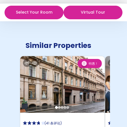
Select Your Room
Virtual Tour
Similar Properties
特惠！
1
(
41 条评论
)