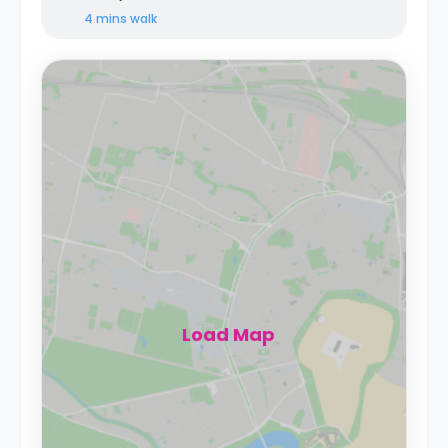
4 mins
walk
Load Map