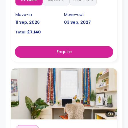
Move-in
Move-out
11 Sep, 2026
03 Sep, 2027
£7,140
Total:
Enquire
3