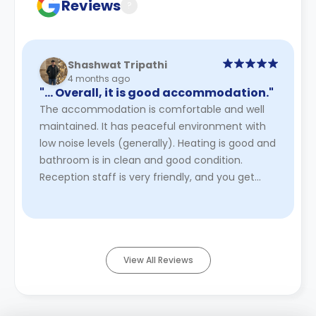
Reviews
?
Shashwat Tripathi
4 months ago
"… Overall, it is good accommodation."
The accommodation is comfortable and well
maintained. It has peaceful environment with
low noise levels (generally). Heating is good and
bathroom is in clean and good condition.
Reception staff is very friendly, and you get
quick maintenance- you do ...
Read More
View All Reviews