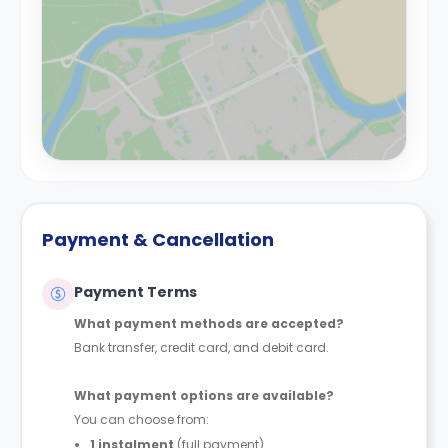
Payment & Cancellation
Payment Terms
What payment methods are accepted?
Bank transfer, credit card, and debit card.
What payment options are available?
You can choose from:
1 instalment
(full payment)