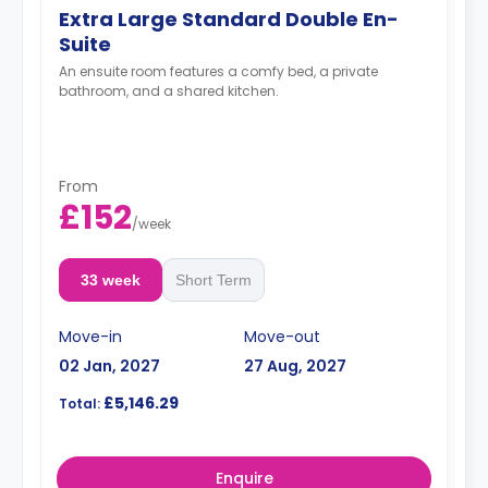
Extra Large Standard Double En-
Suite
An ensuite room features a comfy bed, a private
bathroom, and a shared kitchen.
From
£152
/
week
33 week
Short Term
Move-in
Move-out
02 Jan, 2027
27 Aug, 2027
£5,146.29
Total:
Enquire