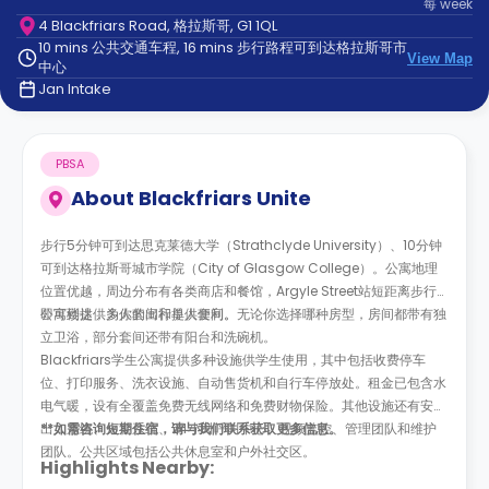
每
week
support
4 Blackfriars Road, 格拉斯哥, G1 1QL
Contact
10 mins 公共交通车程, 16 mins 步行路程可到达格拉斯哥市
us
How
View Map
中心
It
Jan Intake
Works
FAQs
PBSA
About
Blackfriars Unite
步行5分钟可到达思克莱德大学（Strathclyde University）、10分钟
可到达格拉斯哥城市学院（City of Glasgow College）。公寓地理
位置优越，周边分布有各类商店和餐馆，Argyle Street站短距离步行
即可到达，为你的出行提供便利。
公寓楼提供多人套间和单人套间。无论你选择哪种房型，房间都带有独
立卫浴，部分套间还带有阳台和洗碗机。
Blackfriars学生公寓提供多种设施供学生使用，其中包括收费停车
位、打印服务、洗衣设施、自动售货机和自行车停放处。租金已包含水
电气暖，设有全覆盖免费无线网络和免费财物保险。其他设施还有安全
出入系统、火警系统、24小时呼叫中心、视频监控、管理团队和维护
**如需咨询短期住宿，请与我们联系获取更多信息。
团队。公共区域包括公共休息室和户外社交区。
Highlights Nearby: