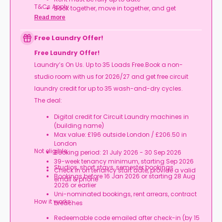
T&Cs Apply.
Book together, move in together, and get
rewarded.
Read more
Free Laundry Offer!
Free Laundry Offer!
Laundry’s On Us. Up to 35 Loads Free.Book a non-
studio room with us for 2026/27 and get free circuit
laundry credit for up to 35 wash-and-dry cycles.
The deal:
Digital credit for Circuit Laundry machines in
(building name)
Max value: £196 outside London / £206.50 in
London
Not eligible:
Booking period: 21 July 2026 - 30 Sep 2026
39-week tenancy minimum, starting Sep 2026
Studios, short stays, semester bookings
Check in on tenancy start date, provide a valid
Bookings before 16 Jan 2026 or starting 28 Aug
email & phone
2026 or earlier
Uni-nominated bookings, rent arrears, contract
How it works:
breaches
Redeemable code emailed after check-in (by 15