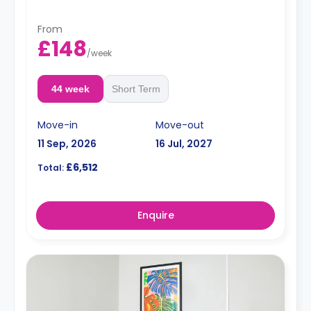
From
£148
/
week
44 week
Short Term
Move-in
Move-out
11 Sep, 2026
16 Jul, 2027
£6,512
Total:
Enquire