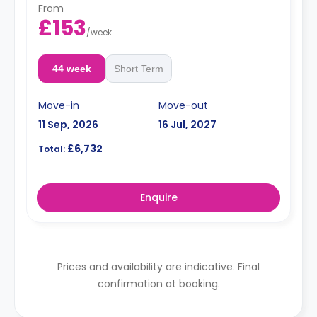
From
£153
/
week
44 week
Short Term
Move-in
Move-out
11 Sep, 2026
16 Jul, 2027
£6,732
Total:
Enquire
Prices and availability are indicative. Final
confirmation at booking.