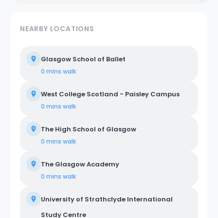
NEARBY LOCATIONS
Glasgow School of Ballet
0 mins
walk
West College Scotland - Paisley Campus
0 mins
walk
The High School of Glasgow
0 mins
walk
The Glasgow Academy
0 mins
walk
University of Strathclyde International
Study Centre