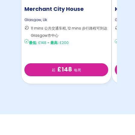
Merchant City House
Kyle P
Glasgow
,
Uk
Glasgow
,
11 mins 公共交通车程, 12 mins 步行路程可到达
6 min
Glasgow市中心
Glasg
最低:
£148
-
最高:
£200
最低:
£15
£148
起
每周