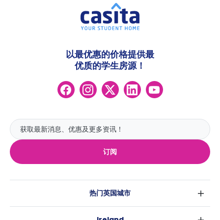
以最优惠的价格提供最
优质的学生房源！
订阅
热门英国城市
伦敦
Ireland