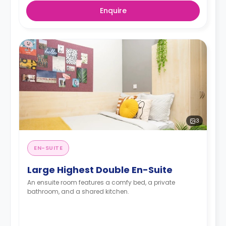
Enquire
3
EN-SUITE
Large Highest Double En-Suite
An ensuite room features a comfy bed, a private
bathroom, and a shared kitchen.