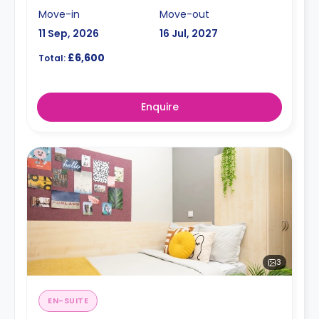
Move-in
Move-out
11 Sep, 2026
16 Jul, 2027
£6,600
Total:
Enquire
3
EN-SUITE