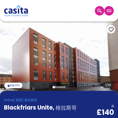
Home
ZH
GBP
登
入
Booking
Accommodation
About
us
Blog
Refer
And
1
/
36
3.6
(
113
)
Become
Earn
A
Home
/
英国
/
格拉斯哥
Partner
Blackfriars Unite
Help
,
格拉斯哥
起
£140
and
Phone
Support