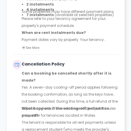
2 instalments
4 instalments
Some properties may have different payment plans.
7 instalments
(available at selected properties)
Please refer to your tenancy agreement for your
property's payment schedule.
When are rent instalments due?
Payment dates vary by property. Your tenancy
agreement will confirm the exact instalment dates.
See More
Cancellation Policy
Can a booking be cancelled shortly after it is
made?
Yes. A seven-day cooling-off period applies following
the booking confirmation, as long as the keys have
not been collected. During this time, a full refund of the
deposit and advance rent is available. Specific rules
What happens if the cooling-off period has
may differ for tenancies located in Wales.
passed?
The tenant is responsible for all rent payments unless
a replacement student (who meets the provider's