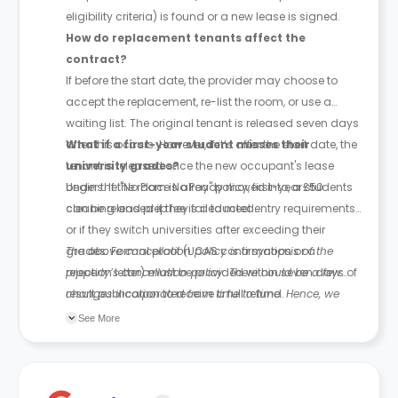
eligibility criteria) is found or a new lease is signed.
How do replacement tenants affect the
contract?
If before the start date, the provider may choose to
accept the replacement, re-list the room, or use a
waiting list. The original tenant is released seven days
after this occurs. However, if it’s after the start date, the
What if a first-year student misses their
tenant is released once the new occupant's lease
university grades?
begins. If the room is already moved into, a £50
Under the "No Place No Pay" policy, first-year students
cleaning and prep fee is deducted.
can be released if they fail to meet entry requirements
or if they switch universities after exceeding their
grades. Formal proof (UCAS confirmation or a
The above cancellation policy is a synopsis of the
rejection letter) must be provided within seven days of
property’s cancellation policy. There could be a few
result publication to receive a full refund.
changes incorporated from time to time. Hence, we
recommend you review the full Accommodation
See More
Contract for a comprehensive understanding of their
cancellation policies.