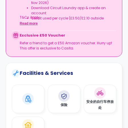
Nov 2026)
Download Circuit Laundry app & create an
account
T&Cs Apply.
Credit used per cycle (£3.50/£2.10 outside
London, £3.70/£2.20 in London)
Read more
Expires at tenancy end, no cash value
Book your room, skip laundry stress, and enjoy a
Exclusive £50 Voucher
year of free washes.
Refer a friend to get a £50 Amazon voucher. Hurry up!
This offer is exclusive to Casita.
Facilities & Services
安全的自行车停放
保险
处