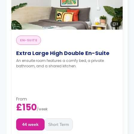
3
EN-SUITE
Extra Large High Double En-Suite
An ensuite room features a comfy bed, a private
bathroom, and a shared kitchen.
From
£150
/
week
44 week
Short Term