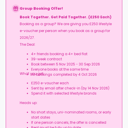
Group Booking Offer!
Book Together. Get Paid Together. (£250 Each)
Booking as a group? We are giving you £250 lifestyle
e-voucher per person when you book as a group for
2026/27.
The Deal:
4+ friends booking a 4+ bed flat
39-week contract
Book between 5 Nov 2025 - 30 Sep 2026
Everyone books at the same time
What you get:
All bookings completed by 4 Oct 2026
£250 e-voucher each
Sent by email after check-in (by 14 Nov 2026)
Spend it with selected lifestyle brands
Heads up:
No short stays, uni-nominated rooms, or early
start dates
If one person cancels, the offer is cancelled
Rent must be fully up to date