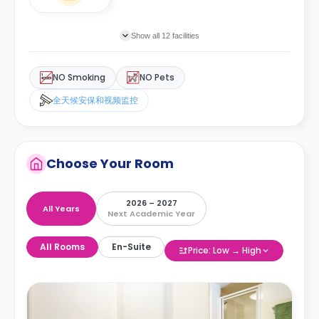
Show all 12 facilities
NO Smoking
NO Pets
全天候安保和视频监控
Choose Your Room
2026 – 2027
All Years
Next Academic Year
All Rooms
En-Suite
Price: Low → High