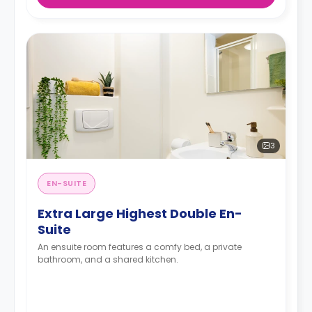
3
EN-SUITE
Extra Large Highest Double En-
Suite
An ensuite room features a comfy bed, a private
bathroom, and a shared kitchen.