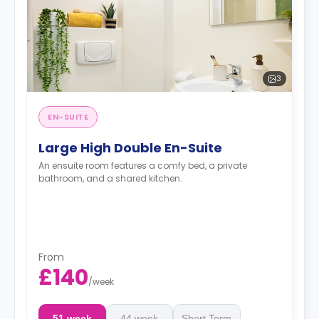
3
EN-SUITE
Large High Double En-Suite
An ensuite room features a comfy bed, a private
bathroom, and a shared kitchen.
From
£140
/
week
51 week
44 week
Short Term