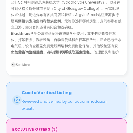
步行5分钟可到达思克莱德大学（Strathclyde University）、10分钟
可到达格拉斯哥城市学院（City of Glasgow College）。公寓地理
位置优越，周边分布有各类商店和餐馆，Argyle Street站短距离步行
即可到达，为你的出行提供便利。
公寓楼提供多人套间和单人套间。无论你选择哪种房型，房间都带有独
立卫浴，部分套间还带有阳台和洗碗机。
Blackfriars学生公寓提供多种设施供学生使用，其中包括收费停车
位、打印服务、洗衣设施、自动售货机和自行车停放处。租金已包含水
电气暖，设有全覆盖免费无线网络和免费财物保险。其他设施还有安全
出入系统、火警系统、24小时呼叫中心、视频监控、管理团队和维护
**如需咨询短期住宿，请与我们联系获取更多信息。
团队。公共区域包括公共休息室和户外社交区。
See More
Casita Verified Listing
Reviewed and verified by our accommodation
experts.
EXCLUSIVE OFFERS
(
3
)