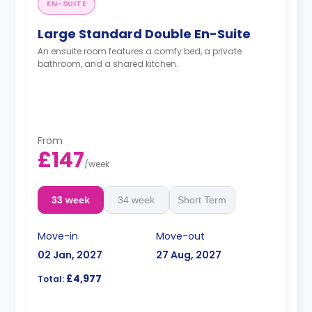
EN-SUITE
Large Standard Double En-Suite
An ensuite room features a comfy bed, a private
bathroom, and a shared kitchen.
From
£147
/
week
33 week
34 week
Short Term
Move-in
Move-out
02 Jan, 2027
27 Aug, 2027
£4,977
Total: