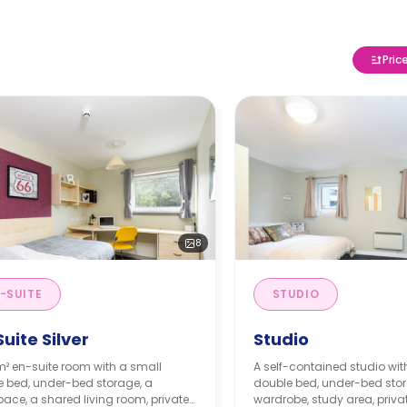
Pric
8
-SUITE
STUDIO
uite Silver
Studio
m² en-suite room with a small
A self-contained studio wit
e bed, under-bed storage, a
double bed, under-bed stor
ace, a shared living room, private
wardrobe, study area, priv