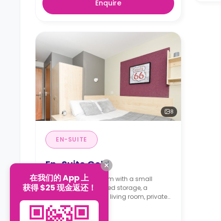
Enquire
8
EN-SUITE
En-Suite Gold
在我们的 App 上
A 13.8m² en-suite room with a small
获得 $25 现金返还！
double bed, under-bed storage, a
workspace, a shared living room, private
bathroom and a shared kitchen.
Read more