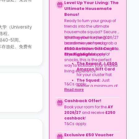
Level Up Your Living: The
Ultimate Housemate
Bonus!
Ready to turn your group of
friends into the ultimate
（University
housemate squad? Secure a
路程。
spot together for the 2026/27
Whether you’re eyeing a
40-51周。
academic year and grab a
brand-new air fryer, a
车存放处、免费有
£500 Amazon Gift Card
massive TV for movie nights,
to
kit out your new home!
or just a year's supply of
The Highlights
snacks, this is the perfect
The Reward:
A
£500
way to kickstart your shared
Amazon Gift Card
living experience.
for your cluster flat.
The Squad:
Just
T&Cs apply.
gather a minimum of
Read more
four friends
to book
together in the same
Cashback Offer!
flat.
Book your room for the
AY
The Timeline:
Lock it
2026/27
and receive
£250
in before
06
cashback
!
September 2026
.
T&Cs apply.
Exclusive £50 Voucher