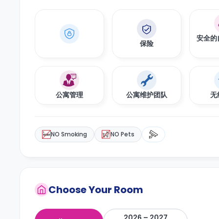
安全的
保险
公寓管理
公寓维护团队
无
NO Smoking
NO Pets
Choose Your Room
2026 – 2027