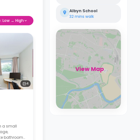
Albyn School
32 mins
walk
e: Low → High
View Map
4
h a small
age,
ate bathroom