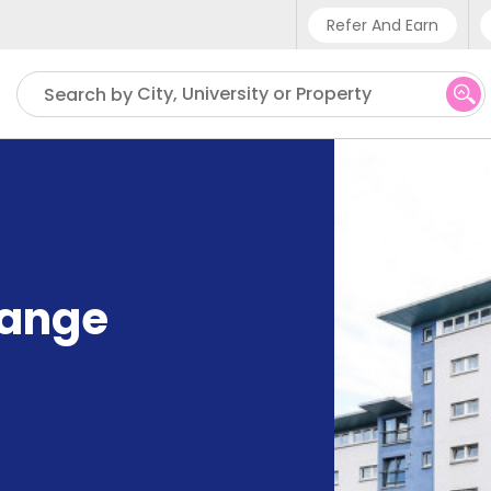
Refer And Earn
Phone sup
City, University or Property
Search by
UK - +4
IN - +9
US - +1
hange