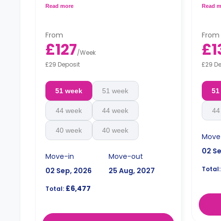
bathroom and a shared kitchen.
bathr
Read more
Read m
**Monthly installment is available with
**Mont
surcharge**
surch
From
From
£127
£1
/
Week
£29 Deposit
£29 De
51 week
51 week
51
44 week
44 week
44
40 week
40 week
Move
02 S
Move-in
Move-out
Total:
02 Sep, 2026
25 Aug, 2027
£6,477
Total: