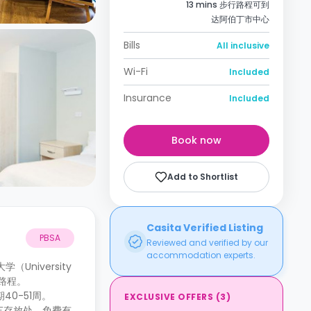
13 mins 步行路程可到
达阿伯丁市中心
Bills
All inclusive
Wi-Fi
Included
Insurance
Included
Book now
Add to Shortlist
Casita Verified Listing
PBSA
Reviewed and verified by our
accommodation experts.
（University
路程。
40-51周。
EXCLUSIVE OFFERS
(
3
)
车存放处、免费有