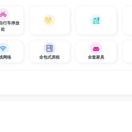
自行车停放
处
线网络
全包式房租
全套家具