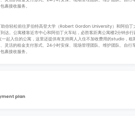
和包裹接收服务。
你轻松前往罗伯特高登大学（Robert Gordon University）和阿伯丁大学
分钟即可到达。公寓楼靠近市中心和阿伯丁火车站，必胜客距离公寓楼2分钟步行
和朋友一起入住的公寓，这里还提供有支持两人入住不加收费用的studio，租期
、灵活的租金支付形式、24小时安保、现场管理团队、维护团队、自行
和包裹接收服务。
ayment plan