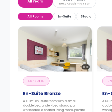
All Years
Next Academic Year
All Rooms
En-Suite
Studio
8
EN-SUITE
EN
En-Suite Bronze
En-S
A 13.1m² en-suite room with a small
A 13.8
double bed, under-bed storage, a
doubl
workspace, a shared living room, private
worksp