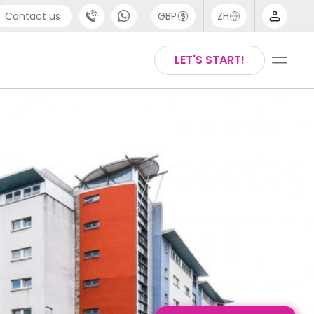
Contact us
GBP
ZH
port
Arabic
LET'S START!
4 (0) 20 3871 8666
Chinese
1 (80) 3711 1326
English
 (646) 718 6172
Thai