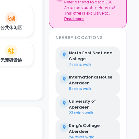
Refer a friend to get a £50
Amazon voucher. Hurry up!
This offer is exclusive to
Casita.
Read more
公共休闲区
NEARBY LOCATIONS
North East Scotland
College
无障碍设施
7 mins
walk
International House
Aberdeen
9 mins
walk
University of
Aberdeen
23 mins
walk
King's College
Aberdeen
24 mins
walk