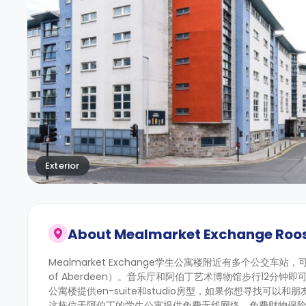
Exterior
About
Mealmarket Exchange Roo
Mealmarket Exchange学生公寓楼附近有多个公交车站，可助
of Aberdeen）。音乐厅和阿伯丁艺术博物馆步行12
公寓楼提供en-suite和studio房型，如果你想寻找可以
这栋位于阿伯丁的学生公寓提供免费无线网络、免费财物保险