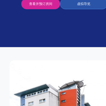
Partner
查看并预订房间
虚拟导览
Help
and
Phone
Support
support
Contact
us
How
It
Works
FAQs