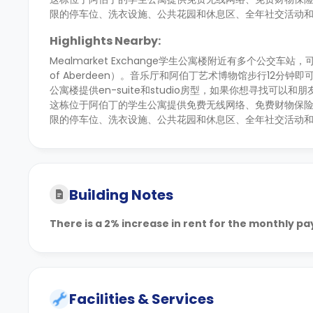
限的停车位、洗衣设施、公共花园和休息区、全年社交活动
Highlights Nearby:
Mealmarket Exchange学生公寓楼附近有多个公交车站，可助
of Aberdeen）。音乐厅和阿伯丁艺术博物馆步行12
公寓楼提供en-suite和studio房型，如果你想寻找可以
这栋位于阿伯丁的学生公寓提供免费无线网络、免费财物保险
限的停车位、洗衣设施、公共花园和休息区、全年社交活动
Building Notes
There is a 2% increase in rent for the monthly p
Facilities & Services