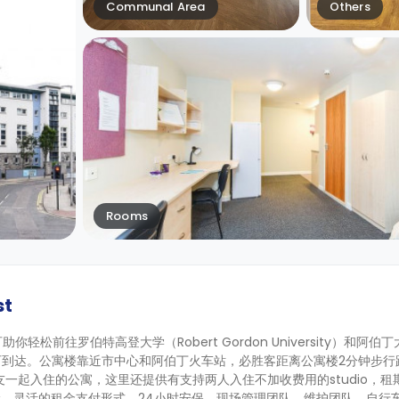
Communal Area
Others
Rooms
st
你轻松前往罗伯特高登大学（Robert Gordon University）和阿伯丁大学
分钟即可到达。公寓楼靠近市中心和阿伯丁火车站，必胜客距离公寓楼2分钟步行
和朋友一起入住的公寓，这里还提供有支持两人入住不加收费用的studio，租期
、灵活的租金支付形式、24小时安保、现场管理团队、维护团队、自行