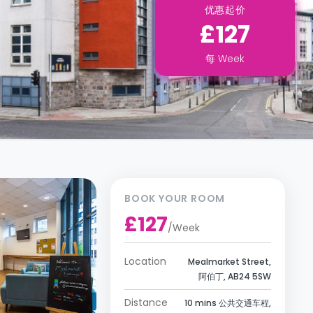
优惠起价
£127
每
Week
BOOK YOUR ROOM
£127
/
Week
Location
Mealmarket Street,
阿伯丁, AB24 5SW
Distance
10 mins 公共交通车程,