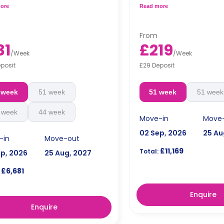
oom and a shared kitchen.
and a fully-fitted kitchen.
ore
Read more
Accessible rooms are av
hly installment is available with
request.
arge**
**Monthly installment is ava
From
surcharge**
31
£219
Free dual occupancy is a
/
Week
/
Week
posit
£29 Deposit
 week
51 week
51 week
51 week
 week
44 week
Move-in
Move
02 Sep, 2026
25 Au
-in
Move-out
£11,169
Total:
ep, 2026
25 Aug, 2027
£6,681
Enquire
Enquire