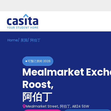
Home
/
英国
/
阿伯丁
Home
ZH
GBP
登
入
可预订房间
2026
Booking
Mealmarket Exc
Accommodation
About
us
Roost
,
Blog
Refer
阿伯丁
And
Become
Earn
A
Mealmarket Street, 阿伯丁, AB24 5SW