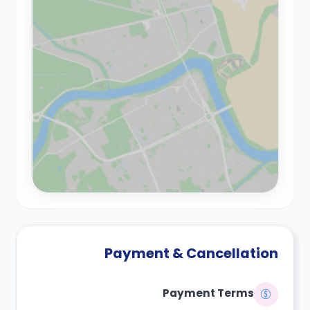
Payment & Cancellation
Payment Terms