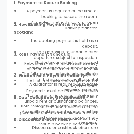
1. Payment to Secure Booking
A payment is required at the time of
booking to secure the room.
Accepted methods: card or open
2. How Booking Payment is Treated
banking transfer.
Scotland
The booking payment is held as a
deposit.
The deposit is refundable after
3. Rent Payment Schedule
departure, subject to inspection.
Students can select a preferred
Rebookers with a full deposit already
payment schedule during booking.
on their account are not required to
The full payment schedule is available
pay another deposit.
4. Guarantor & Payment Liability
before accepting the rental
The first rent instalment is due on the
A guarantor is required (subject to
agreement.
tenancy start date.
eligibility criteria).
Payments must be made in line with
The guarantor is responsible for any
the agreed schedule.
5. Dual Occupancy (If Applicable)
unpaid rent or outstanding balances.
Both residents are jointly liable for rent.
Student Roost will contact the
An additional fee applies and must be
guarantor only if payments are missed.
paid according to the payment
Failure to provide a guarantor may
6. Discounts & Incentives
schedule.
result in booking cancellation.
Discounts or cashback offers are
subject to campaign terms.