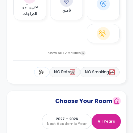
تخزين آمن
تامين
للدراجات
Show all 12 facilities
NO Pets
NO Smoking
Choose Your Room
2026 – 2027
All Years
Next Academic Year