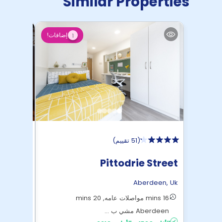
Similar Properties
إضافات!
1
)
51 تقييم
(
works
Pittodrie Street
rdeen
,
Uk
Aberdeen
,
Uk
6 mins Aberdeen مشي بالأقدام
16 mins مواصلات عامه, 20 mins
£195
الأقل:
Aberdeen مشي ب ...