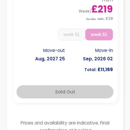
£219
Week
/
£29 دفعة مقدمة
51 week
51 week
Move-out
Move-in
25 Aug, 2027
02 Sep, 2026
£11,169
Total:
Sold Out
Prices and availability are indicative. Final