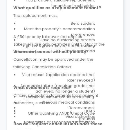
You provide a suitable replacement
tenant/contract holder
What qualifies as a replacement tenant?
The replacement must:
Be a student
Meet the property’s accommodation
preferences
A £50 tenancy takeover fee applies.
Have no outstanding arrears
Takeovers are only permitted until 31 May of the
Sign the agreement for the remaining
tenancy period
academic year.
When can I cancel without penalty?
Cancellation may be approved under the
following Cancellation Criteria:
Visa refusal (application declined, not
later revoked)
Academic failure (required grades not
What evidence is required?
achieved; no longer a student)
Official supporting documents from relevant
Exceptional circumstances, including:
Serious medical conditions
authorities, such as:
Bereavement
UCAS
Other qualifying ANUK/Unipol Code
Visa authorities
grounds
Universities or recognised institutions
How do I request cancellation under these