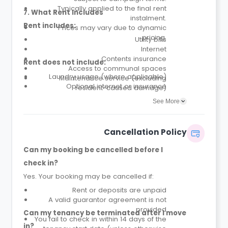
Typically applied to the final rent
7. What Rent Includes
instalment.
Rent includes:
Prices may vary due to dynamic
pricing.
Utility bills
Internet
Contents insurance
Rent does not include:
Access to communal spaces
Laundry usage (where applicable)
Maintenance service (excluding
Optional internet or insurance
resident-caused damage)
upgrades
Parcel service
See More
Cancellation Policy
Can my booking be cancelled before I
check in?
Yes. Your booking may be cancelled if:
Rent or deposits are unpaid
A valid guarantor agreement is not
provided
Can my tenancy be terminated after I move
You fail to check in within 14 days of the
in?