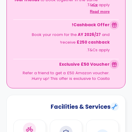
T&Cs apply.
flat.
The Timeline:
Lock it in before
06
Read more
.
September 2026
Cashback Offer!
Book your room for the
AY 2026/27
and
!
receive
£250 cashback
T&Cs apply.
Exclusive £50 Voucher
Refer a friend to get a £50 Amazon voucher.
Hurry up! This offer is exclusive to Casita.
Facilities & Services