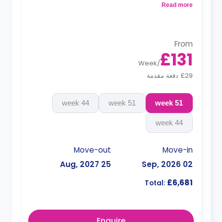
Read more
**Monthly installment is available with
surcharge**
From
£131
Week
/
£29 دفعة مقدمة
44 week
51 week
51 week
44 week
Move-out
Move-in
25 Aug, 2027
02 Sep, 2026
£6,681
Total:
Enquire