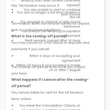
tenancy start date (unless otherwise
agreed)
Yes. Termination may occur if:
You are unable to start or continue
You are no longer a full-time student in
your course
the UK
You engage in criminal or anti-social
Termination does not remove liability for unpaid
behaviour
rent or contractual obligations.
You breach the tenancy/occupation
agreement
What is the cooling-off period?
Rent remains unpaid after 14 days
You may cancel for a full refund of deposits and
payments if you cancel:
Within 3 days of accepting your
agreement
Within 24 hours if your booking is made
The cooling-off period ends once you collect
on or after 1 August
your keys.
What happens if I cancel after the cooling-
off period?
You remain liable for rent for the full tenancy
term, unless:
You meet the Cancellation Criteria, or