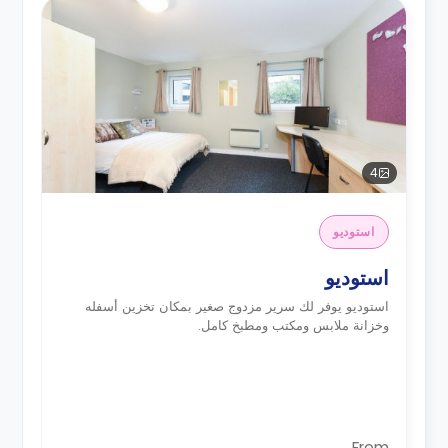
4
استوديو
استوديو
استوديو يوفر لك سرير مزدوج صغير بمكان تخزين أسفله
وخزانة ملابس ومكتب ومطبخ كامل.
From