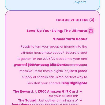
experts.
EXCLUSIVE OFFERS
(
3
)
Level Up Your Living: The Ultimate
Housemate Bonus!
Ready to turn your group of friends into the
ultimate housemate squad? Secure a spot
together for the 2026/27 academic year and
grab a
Whether you’re eyeing a brand-new air fryer, a
£500 Amazon Gift Card
to kit out your
massive TV for movie nights, or just a year's
new home!
supply of snacks, this is the perfect way to
kickstart your shared living experience.
The Highlights
The Reward:
A
£500 Amazon Gift Card
for your cluster flat.
The Squad:
Just gather a minimum of
four friends
to book together in the same