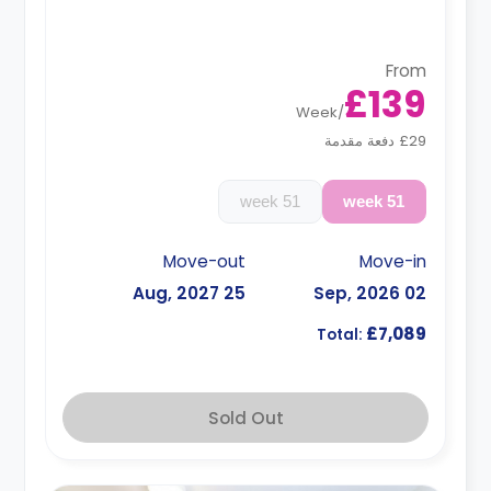
surcharge**
From
£139
Week
/
£29 دفعة مقدمة
51 week
51 week
Move-out
Move-in
25 Aug, 2027
02 Sep, 2026
£7,089
Total:
Sold Out