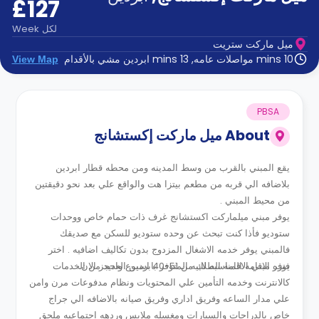
£127
الدعم
و
عبر
المساعدة
Week
لكل
الهاتف
ميل ماركت ستريت
اتصل
10 mins مواصلات عامه, 13 mins ابردين مشي بالأقدام
View Map
بنا
كيف
تعمل؟
الأسئلة
PBSA
الشائعة
ميل ماركت إكستشانج
About
يقع المبني بالقرب من وسط المدينه ومن محطه قطار ابردين
بلاضافه الي قربه من مطعم بيتزا هت والواقع علي بعد نحو دقيقتين
من محيط المبني .
يوفر مبني ميلماركت اكستشانج غرف ذات حمام خاص ووحدات
ستوديو فأذا كنت تبحث عن وحده ستوديو للسكن مع صديقك
فالمبني يوفر خدمه الاشغال المزدوج بدون تكاليف اضافيه . اختر
يوفر مبني الاقامه الطلابيه المتوفر بابردين العديد من الخدمات
فتره الاقامه المناسبه لك من 51-40 اسبوع واحجز الان .
كالانترنت وخدمه التأمين علي المحتويات ونظام مدفوعات مرن وامن
علي مدار الساعه وفريق اداري وفريق صيانه بالاضافه الي جراج
خاص بالدراجات والسيارات ومغسله ملابس وردهه اجتماعيه ملحق