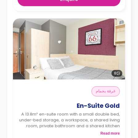
8
غرفة بحمام
En-Suite Gold
A 13.8m² en-suite room with a small double bed,
under-bed storage, a workspace, a shared living
room, private bathroom and a shared kitchen.
Read more
**Monthly installment is available with