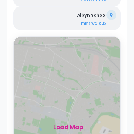
walk
24 mins
Albyn School
walk
32 mins
Load Map