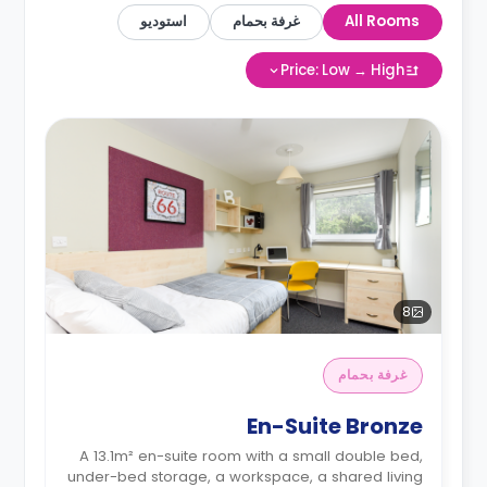
استوديو
غرفة بحمام
All Rooms
Price: Low → High
8
غرفة بحمام
En-Suite Bronze
A 13.1m² en-suite room with a small double bed,
under-bed storage, a workspace, a shared living