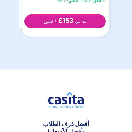
£221
الأعلى:
-
£153
الأقل:
£153
/ اسبوع
تبدا من
أفضل غرف الطلاب
بأفضل الأسعار!