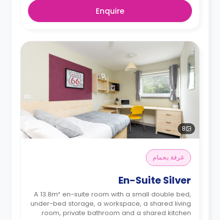
Enquire
8
غرفة بحمام
En-Suite Silver
A 13.8m² en-suite room with a small double bed,
under-bed storage, a workspace, a shared living
room, private bathroom and a shared kitchen.