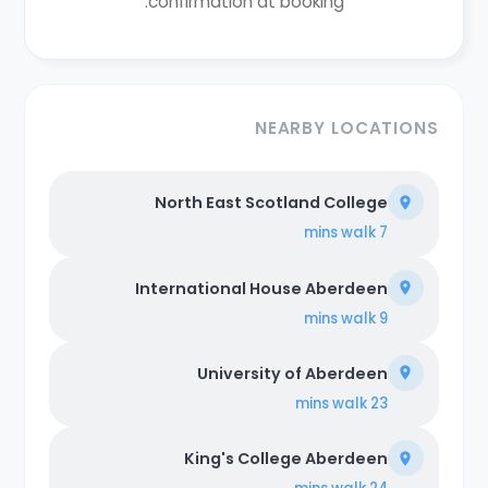
confirmation at booking.
NEARBY LOCATIONS
North East Scotland College
walk
7 mins
International House Aberdeen
walk
9 mins
University of Aberdeen
walk
23 mins
King's College Aberdeen