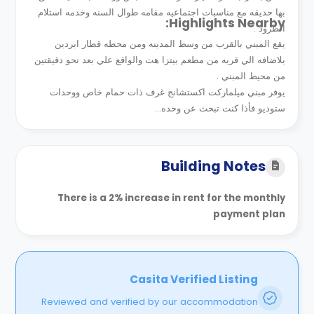
بها حديقه مع مناسبات اجتماعيه مقامه طوال السنه وخدمه استلام
Highlights Nearby:
الطرود .
يقع المبني بالقرب من وسط المدينه ومن محطه قطار ابردين
بلاضافه الي قربه من مطعم بيتزا هت والواقع علي بعد نحو دقيقتين
من محيط المبني .
يوفر مبني ميلماركت اكستشانج غرف ذات حمام خاص ووحدات
ستوديو فأذا كنت تبحث عن وحده...
Building Notes
There is a 2% increase in rent for the monthly
payment plan
Casita Verified Listing
Reviewed and verified by our accommodation