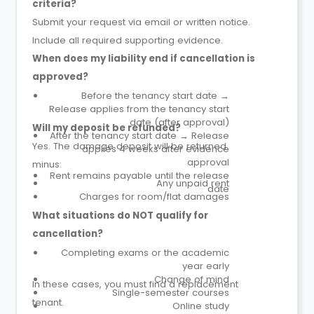
criteria?
Submit your request via email or written notice.
Include all required supporting evidence.
When does my liability end if cancellation is
approved?
Before the tenancy start date →
Release applies from the tenancy start
date (after approval)
Will my deposit be refunded?
After the tenancy start date → Release
Yes. The damage deposit will be returned
applies 4 weeks after evidence
approval
minus:
Rent remains payable until the release
Any unpaid rent
date
Charges for room/flat damages
What situations do NOT qualify for
cancellation?
Completing exams or the academic
year early
Change of mind
In these cases, you must find a replacement
Single-semester courses
tenant.
Online study