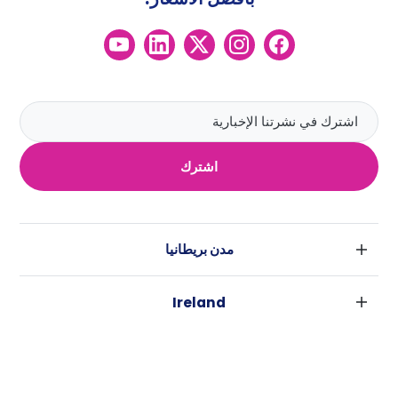
اشترك
مدن بريطانيا
لندن
Ireland
بارامنجهام
دبلين
جلاسكو
مدن استراليا
كورك
ليفربول
سيدني
غالواي
ادنبره