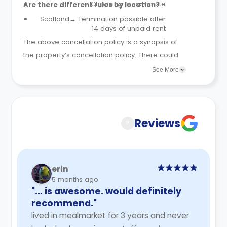
Choosing to commute
Are there different rules by location?
Scotland→ Termination possible after
14 days of unpaid rent
The above cancellation policy is a synopsis of
the property’s cancellation policy. There could
be a few changes incorporated from time to
See More
time. Hence, we recommend you review the full
Accommodation Contract for a comprehensive
understanding of their cancellation policies.
Reviews
?
erin
5 months ago
"… is awesome. would definitely
recommend."
lived in mealmarket for 3 years and never