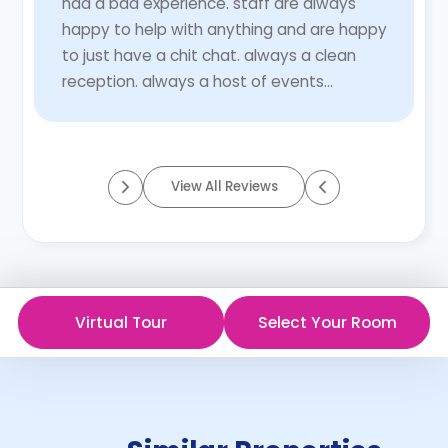
had a bad experience. staff are always
happy to help with anything and are happy
to just have a chit chat. always a clean
reception. always a host of events
catered to all. so much thought put in to
these eve ...
Read More
View All Reviews
Virtual Tour
Select Your Room