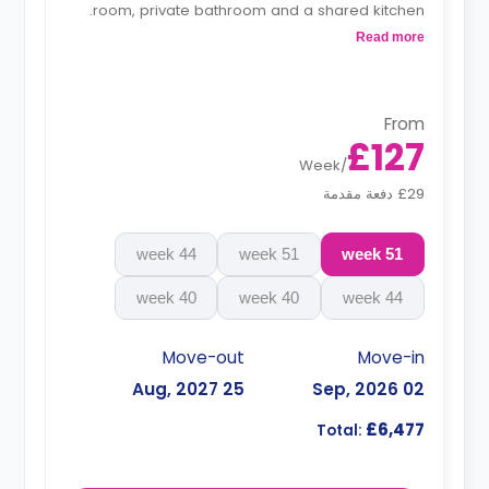
room, private bathroom and a shared kitchen.
Read more
**Monthly installment is available with
surcharge**
From
£127
Week
/
£29 دفعة مقدمة
44 week
51 week
51 week
40 week
40 week
44 week
Move-out
Move-in
25 Aug, 2027
02 Sep, 2026
£6,477
Total: