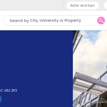
Refer And Earn
Phone sup
City, University or Property
Search by
UK - +4
IN - +91
US - +1
BC V6Z 2P3