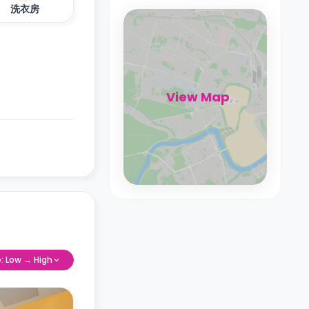
洗衣房
View Map
e: Low → High