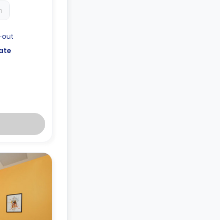
h
-out
ate