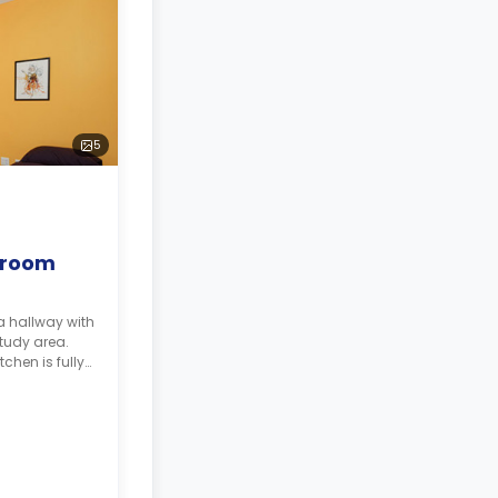
5
droom
a hallway with
study area.
tchen is fully
ple storage,
rator.