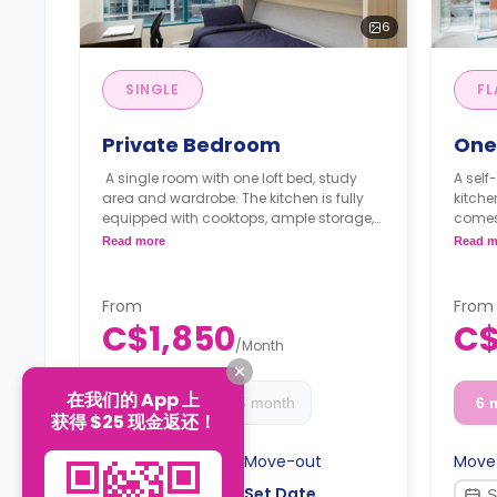
6
SINGLE
FL
Private Bedroom
One
A single room with one loft bed, study
A self
area and wardrobe. The kitchen is fully
kitch
equipped with cooktops, ample storage,
comes
a dishwasher and a refrigerator.
area. 
Read more
Read m
**Monthly Semester Rate
cookt
C$1,600/month
and a 
**Semester rates are calculated as 4
laund
From
From
months or more.
**Mon
C$1,850
C$
C$28
/
Month
**Sem
month
在我们的 App 上
6 month
4-5 month
6 
获得 $25 现金返还！
Move-in
Move-out
Move
Set Date