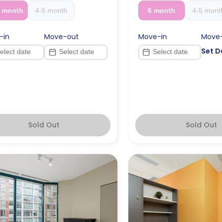
2 month
4-5 month
6 month
4-5 mont
-in
Move-out
Move-in
Move
Set D
Sold Out
Sold Out