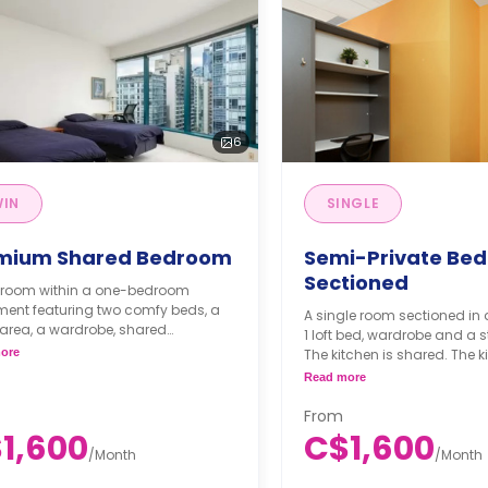
6
WIN
SINGLE
mium Shared Bedroom
Semi-Private Be
Sectioned
n room within a one-bedroom
ment featuring two comfy beds, a
A single room sectioned in 
area, a wardrobe, shared
1 loft bed, wardrobe and a 
oom, shared dining area, shared
ore
The kitchen is shared. The ki
n and shared living area.
equipped with cooktops, am
Read more
thly Semester Rate
a dishwasher and a refrige
300/month
From
ester rates are calculated as 4
1,600
C$1,600
s or more.
/
Month
/
Month