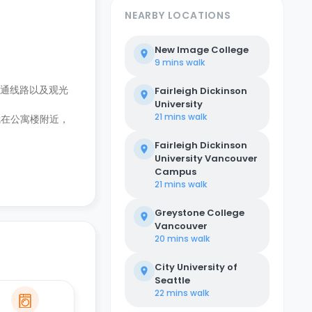
NEARBY LOCATIONS
New Image College
9 mins
walk
多条交通线路以及观光
Fairleigh Dickinson
University
21 mins
walk
馆就在公寓楼附近，
Fairleigh Dickinson
University Vancouver
Campus
21 mins
walk
Greystone College
Vancouver
20 mins
walk
City University of
Seattle
22 mins
walk