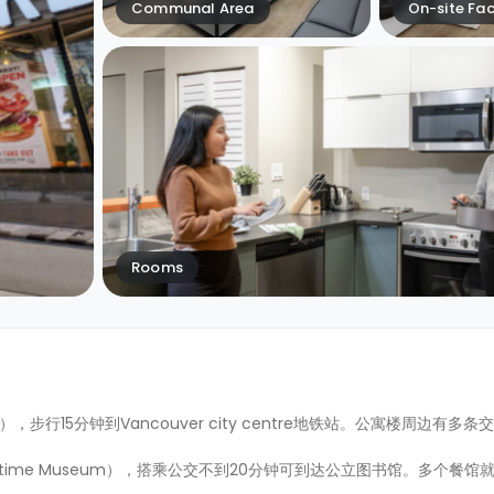
Communal Area
On-site Faci
Rooms
est），步行15分钟到Vancouver city centre地铁站。公寓楼周边有
ritime Museum），搭乘公交不到20分钟可到达公立图书馆。多个餐