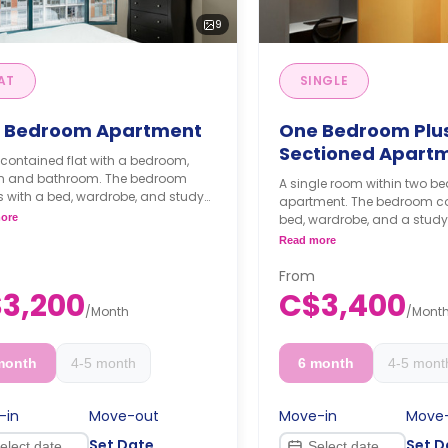
9
AT
SINGLE
 Bedroom Apartment
One Bedroom Plu
Sectioned Apart
-contained flat with a bedroom,
en and bathroom. The bedroom
A single room within two 
 with a bed, wardrobe, and study
apartment. The bedroom c
The kitchen is fully equipped with
ore
bed, wardrobe, and a study
ops, ample storage, a dishwasher
**Monthly Semester Rat
Read more
refrigerator. There is an in-suite
C$3400/month
ry machine included as well.
**Semester rates are cal
From
thly Semester Rate
months or more.
3,200
C$3,400
00/month
/
Month
/
Mont
ester rates are calculated as 4
s or more.
month
4-5 month
6 month
4-5 mont
-in
Move-out
Move-in
Move
Set Date
Set D