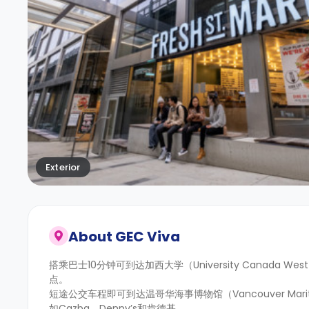
Exterior
About
GEC Viva
搭乘巴士10分钟可到达加西大学（University Canada W
点。
短途公交车程即可到达温哥华海事博物馆（Vancouver Ma
如Cazba、Denny’s和肯德基。