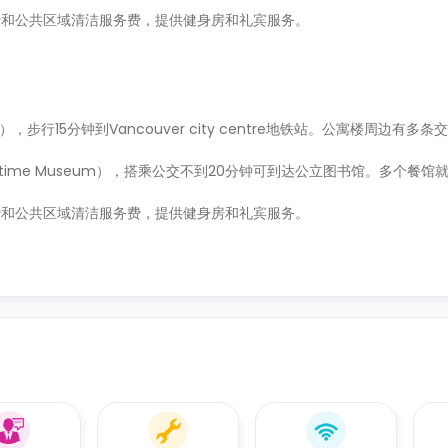
费和公共区域清洁服务费，提供健身房和礼宾服务。
est），步行15分钟到Vancouver city centre地铁站。公寓楼周边有
ritime Museum），搭乘公交不到20分钟可到达公立图书馆。多个餐
费和公共区域清洁服务费，提供健身房和礼宾服务。