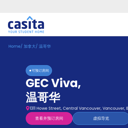
Home
/
加拿大
/
温哥华
Home
ZH
CAD
登
入
可预订房间
Booking
GEC Viva
,
Accommodation
About
us
温哥华
Blog
Refer
1311 Howe Street, Central Vancouver, Vancouver, 
And
Become
Earn
查看并预订房间
虚拟导览
A