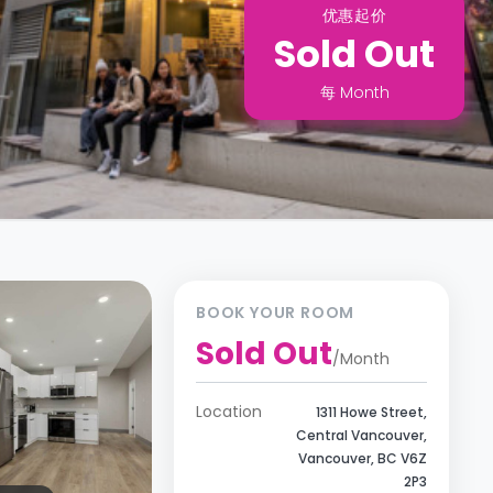
优惠起价
Sold Out
每
Month
BOOK YOUR ROOM
Sold Out
/
Month
Location
1311 Howe Street,
Central Vancouver,
Vancouver, BC V6Z
2P3