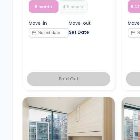
6 month
4-5 month
6-1
Move-in
Move-out
Move
Set Date
Sold Out