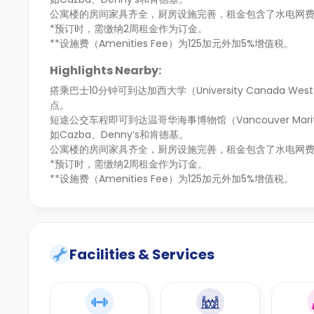
公寓楼的房间家具齐全，厨房设施完善，租金包含了水电网
*预订时，需缴纳2周租金作为订金。
**设施费（Amenities Fee）为125加元外加5%增值税。
Highlights Nearby:
搭乘巴士10分钟可到达加西大学（University Canada W
点。
短途公交车程即可到达温哥华海事博物馆（Vancouver Ma
如Cazba、Denny’s和肯德基。
公寓楼的房间家具齐全，厨房设施完善，租金包含了水电网
*预订时，需缴纳2周租金作为订金。
**设施费（Amenities Fee）为125加元外加5%增值税。
Facilities & Services