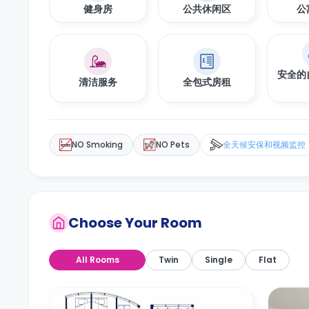
健身房
公共休闲区
公
安全的
清洁服务
全包式房租
NO Smoking
NO Pets
全天候安保和视频监控
Choose Your Room
All Rooms
Twin
Single
Flat