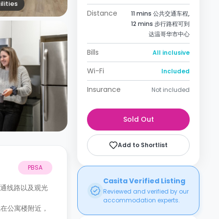
lities
Distance
11 mins 公共交通车程,
12 mins 步行路程可到
达温哥华市中心
Bills
All inclusive
Wi-Fi
Included
Insurance
Not included
Sold Out
Add to Shortlist
PBSA
Casita Verified Listing
多条交通线路以及观光
Reviewed and verified by our
accommodation experts.
馆就在公寓楼附近，