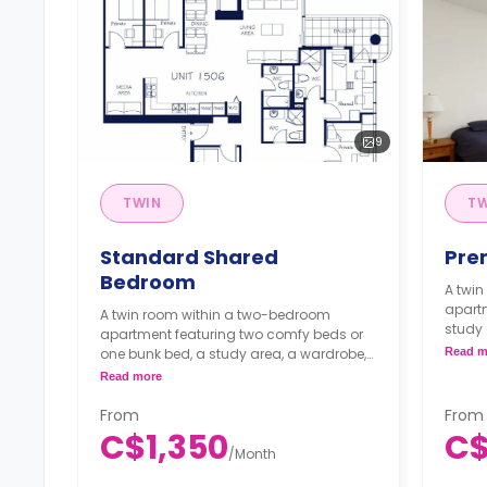
9
TWIN
T
Standard Shared
Pre
Bedroom
A twi
apart
A twin room within a two-bedroom
study 
apartment featuring two comfy beds or
bathr
one bunk bed, a study area, a wardrobe,
Read m
kitche
shared bathroom, shared dining area,
Read more
**Mon
shared kitchen and shared living area.
C$1,
**Monthly Semester Rate
From
From
**Sem
C$1,200/month
C$1,350
C$
month
**Semester rates are calculated as 4
/
Month
months or more.