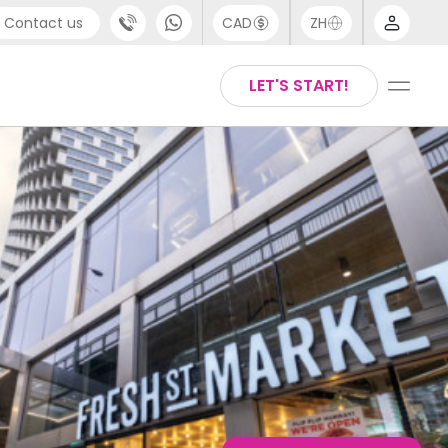
Contact us
CAD
ZH
port
Chinese
LET'S START!
4 (0) 20 3871 8666
English
 (80) 3711 1326
Thai
 (646) 718 6172