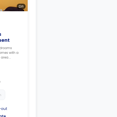
6
s
ment
bedrooms
omes with a
 area.
e
culated as 4
h
h
-out
ate