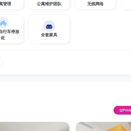
寓管理
公寓维护团队
无线网络
自行车停放
全套家具
处
Pric