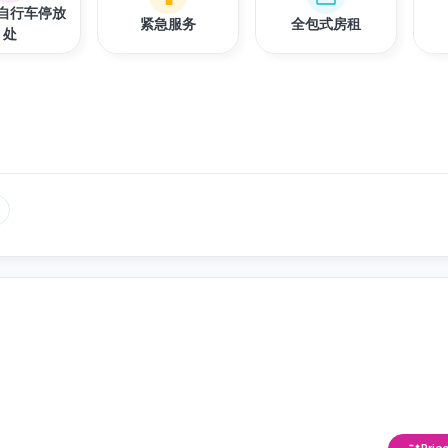
自行车停放
紧急服务
全包式房租
处