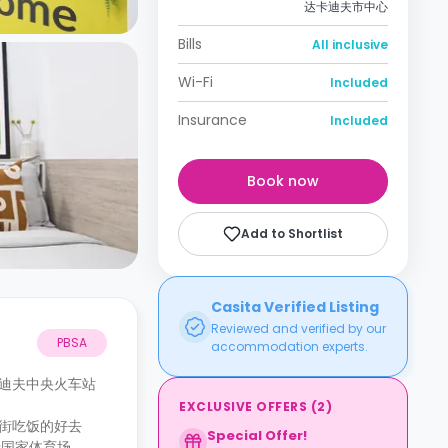
达卡迪夫市中心
Bills
All inclusive
Wi-Fi
Included
Insurance
Included
Book now
Add to Shortlist
Casita Verified Listing
Reviewed and verified by our
PBSA
accommodation experts.
卡迪夫中央火车站
EXCLUSIVE OFFERS
(
2
)
逛街吃饭的好去
Special Offer!
士国家体育场