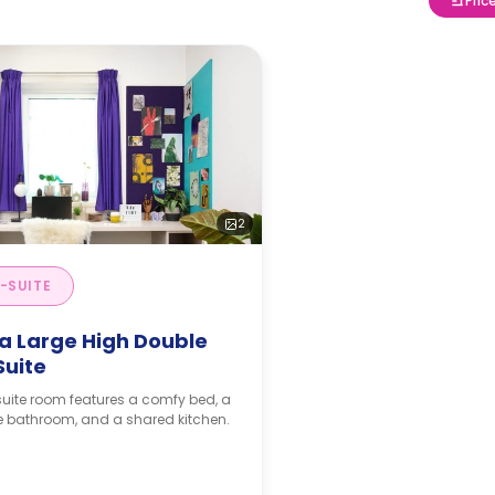
Pric
2
-SUITE
ra Large High Double
Suite
uite room features a comfy bed, a
e bathroom, and a shared kitchen.