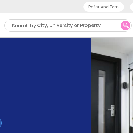
Refer And Earn
Phone sup
City, University or Property
Search by
UK - +4
IN - +9
US - +1