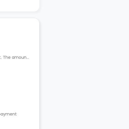
nt. The amount
s payment