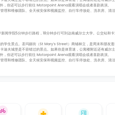
。另外，你还可以步行前往 Motorpoint Arena观看演唱会或者喜剧表演。
场管理和维修团队、全天候安保和视频监控、自行车停放处、洗衣房、清
学新闻学院5分钟步行路程，18分钟步行可到达南威尔士大学。公交站和
景点。圣玛丽街（St Mary’s Street）商铺林立，是周末和朋友
和卡迪夫城堡是不容错过的景点。如果你是体育迷，公寓楼附近还有威尔
。另外，你还可以步行前往 Motorpoint Arena观看演唱会或者喜剧表演。
场管理和维修团队、全天候安保和视频监控、自行车停放处、洗衣房、清