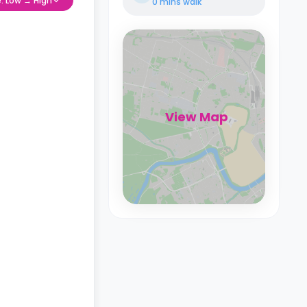
e: Low → High
0 mins
walk
View Map