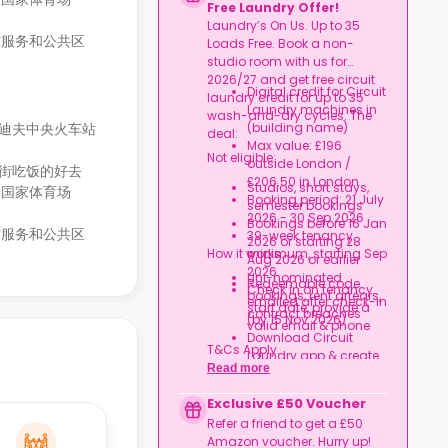
Free Laundry Offer!
Laundry’s On Us. Up to 35
洁服务和公共区
Loads Free. Book a non-
studio room with us for
2026/27 and get free circuit
Digital credit for Circuit
laundry credit for up to 35
Laundry machines in
wash-and-dry cycles. The
卡迪夫中央火车站
(building name)
deal:
Max value: £196
Not eligible:
outside London /
逛街吃饭的好去
£206.50 in London
Studios, short stays,
士国家体育场
Booking period: 21 July
semester bookings
2026 - 30 Sep 2026
Bookings before 16 Jan
洁服务和公共区
39-week tenancy
2026 or starting 28
How it works:
minimum, starting Sep
Aug 2026 or earlier
2026
Uni-nominated
Redeemable code
Check in on tenancy
bookings, rent arrears,
emailed after check-in
start date, provide a
contract breaches
(by 15 Nov 2026)
valid email & phone
Download Circuit
T&Cs Apply.
Laundry app & create
Read more
an account
Credit used per cycle
Exclusive £50 Voucher
(£3.50/£2.10 outside
Refer a friend to get a £50
London, £3.70/£2.20 in
Amazon voucher. Hurry up!
London)