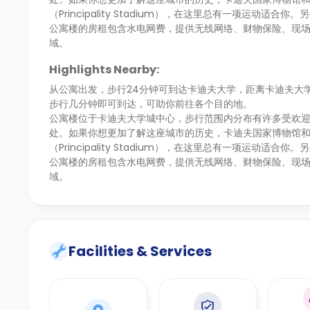
（Principality Stadium），在这里总有一项运动适合你
公寓楼的房租包含水电网费，提供无线网络、财物保险、现
域。
Highlights Nearby:
从公寓出发，步行24分钟可到达卡迪夫大学，距离卡迪夫大
步行几分钟即可到达，可助你前往各个目的地。
公寓楼位于卡迪夫大学城中心，步行范围内分布有许多受欢迎的学生
处。如果你想更加了解这座城市的历史，卡迪夫国家博物馆
（Principality Stadium），在这里总有一项运动适合你
公寓楼的房租包含水电网费，提供无线网络、财物保险、现
域。
Facilities & Services