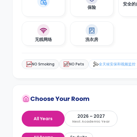
安全的
保险
无线网络
洗衣房
NO Smoking
NO Pets
全天候安保和视频监控
Choose Your Room
2026 – 2027
All Years
Next Academic Year