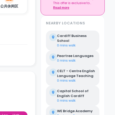
This offer is exclusive to
Expires at tenancy end,
公共休闲区
Casita.
Read more
no cash value
Book your room, skip
laundry stress, and
enjoy a year of free
NEARBY LOCATIONS
washes.
Cardiff Business
School
0 mins
walk
Peartree Languages
0 mins
walk
CELT - Centre English
Language Teaching
0 mins
walk
Capital School of
English Cardiff
0 mins
walk
WE Bridge Academy