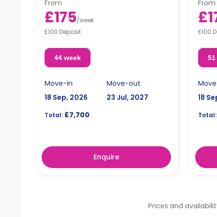
From
From
£175
£1
/
week
£100 Deposit
£100 D
44 week
51
Move-in
Move-out
Move
18 Sep, 2026
23 Jul, 2027
18 Se
£7,700
Total:
Total:
Enquire
Prices and availabili