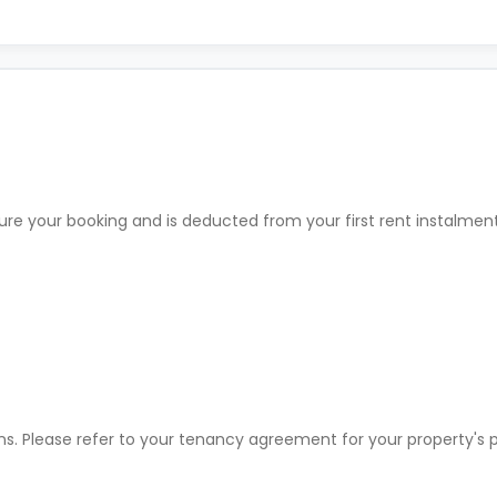
ure your booking and is deducted from your first rent instalme
ons. Please refer to your tenancy agreement for your property'