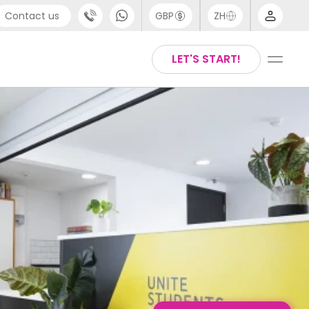
Contact us
GBP
ZH
port
Arabic
LET'S START!
4 (0) 20 3871 8666
Chinese
1 (80) 3711 1326
English
 (646) 718 6172
Thai