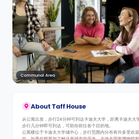
Communal Area
About
Taff House
从公寓出发，步行24分钟可到达卡迪夫大学，距离卡迪夫大
步行几分钟即可到达，可助你前往各个目的地。
公寓楼位于卡迪夫大学城中心，步行范围内分布有许多受欢迎的学生
处。如果你想更加了解这座城市的历史，卡迪夫国家博物馆