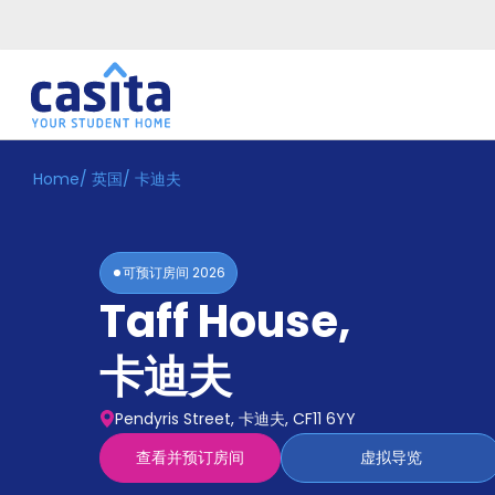
Home
/
英国
/
卡迪夫
Home
ZH
GBP
登
入
可预订房间
2026
Booking
Taff House
,
Accommodation
About
us
卡迪夫
Blog
Refer
Pendyris Street, 卡迪夫, CF11 6YY
And
Become
Earn
查看并预订房间
虚拟导览
A