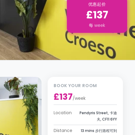
优惠起价
£137
每
week
BOOK YOUR ROOM
£137
/
week
Location
Pendyris Street, 卡迪
夫, CF11 6YY
Distance
13 mins 步行路程可到