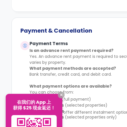
Payment & Cancellation
Payment Terms
Is an advance rent payment required?
Yes. An advance rent payment is required to sec
varies by property.
What payment methods are accepted?
Bank transfer, credit card, and debit card.
What payment options are available?
You can choose from:
1 instalment
(full payment)
在我们的 App 上
2 instalments
(selected properties)
获得 $25 现金返还！
4 instalments
Some properties offer different instalment opti
8 instalments
(selected properties only)
schedule.