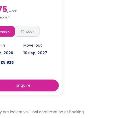
75
/
week
eposit
 week
44 week
-in
Move-out
p, 2026
10 Sep, 2027
£8,925
Enquire
ty are indicative. Final confirmation at booking.