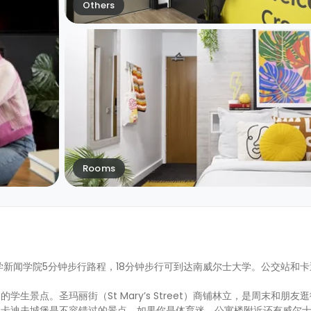
Others
Rooms
学新闻学院5分钟步行路程，18分钟步行可到达南威尔士大学。公交站和
景点。圣玛丽街（St Mary’s Street）商铺林立，是周末和朋友
和卡迪夫城堡是不容错过的景点。如果你是体育迷，公寓楼附近还有威尔