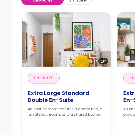
All Rooms
En-Suite
2
EN-SUITE
EN
Extra Large Standard
Ext
Double En-Suite
En-
An ensuite room features a comfy bed, a
An ens
private bathroom, and a shared kitchen.
privat