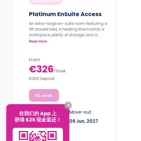
Platinum EnSuite Access
An extra-large en-suite room featuring a
4ft double bed, a heating thermostat, a
workspace, plenty of storage, and a
private bathroom. The kitchen/living area
Read more
is shared.
From
€326
/
Week
€250 Deposit
41 week
Move-in
Move-out
在我们的 App 上
获得 $25 现金返还！
26 Aug, 2026
09 Jun, 2027
€13,366
Total: