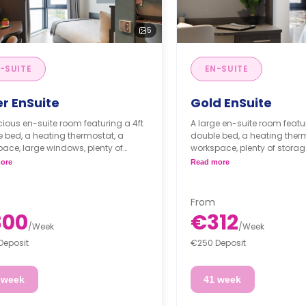
5
-SUITE
EN-SUITE
er EnSuite
Gold EnSuite
ious en-suite room featuring a 4ft
A large en-suite room featur
 bed, a heating thermostat, a
double bed, a heating ther
ace, large windows, plenty of
workspace, plenty of storag
ge and a private bathroom. The
windows and a private bat
ore
Read more
n/living area is shared.
kitchen/living area is share
From
300
€312
/
Week
/
Week
Deposit
€250 Deposit
 week
41 week