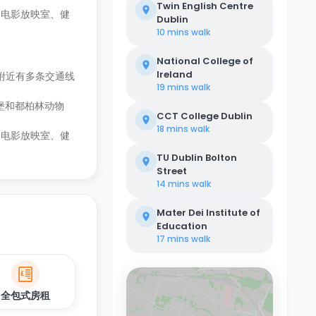
Twin English Centre
、电影放映室、健
Dublin
10 mins
walk
National College of
Ireland
附近有多条交通线
19 mins
walk
堡和都柏林动物
CCT College Dublin
18 mins
walk
、电影放映室、健
TU Dublin Bolton
Street
14 mins
walk
Mater Dei Institute of
Education
17 mins
walk
全包式房租