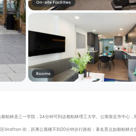
On-site Facilities
Rooms
到达都柏林圣三一学院，24分钟可到达都柏林理工大学。公寓靠近市中心，
Grafton 街，距离公寓楼不到20分钟步行路程；著名景点如都柏林古