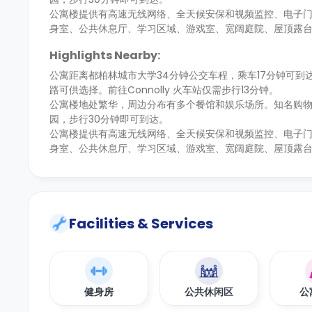
公寓楼提供有高速无线网络、全天候安保和视频监控、电子
身室、公共休息厅、学习区域、游戏室、宽阔庭院、屋顶露
Highlights Nearby:
公寓距离都柏林城市大学34分钟公交车程，乘车17分钟可
路可供选择。前往Connolly 火车站仅需步行13分钟。
公寓楼地处繁华，周边分布有多个餐馆和娱乐场所。知名购物区
园，步行30分钟即可到达。
公寓楼提供有高速无线网络、全天候安保和视频监控、电子
身室、公共休息厅、学习区域、游戏室、宽阔庭院、屋顶露
Facilities & Services
健身房
公共休闲区
公