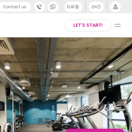
Contact us
EUR
ZH
port
Arabic
LET'S START!
44 (0) 20 3871 8666
Chinese
1 (80) 3711 1326
English
 (646) 718 6172
Thai