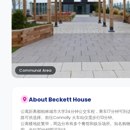
Communal Area
About
Beckett House
公寓距离都柏林城市大学34分钟公交车程，乘车17分钟可
路可供选择。前往Connolly 火车站仅需步行13分钟。
公寓楼地处繁华，周边分布有多个餐馆和娱乐场所。知名购物区
园，步行30分钟即可到达。