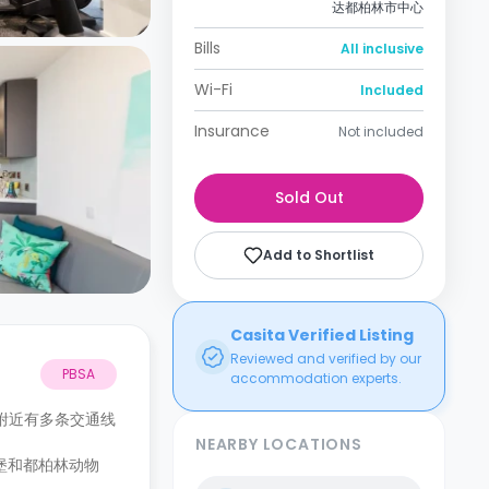
达都柏林市中心
Bills
All inclusive
Wi-Fi
Included
Insurance
Not included
Sold Out
Add to Shortlist
Casita Verified Listing
Reviewed and verified by our
PBSA
accommodation experts.
附近有多条交通线
NEARBY LOCATIONS
堡和都柏林动物