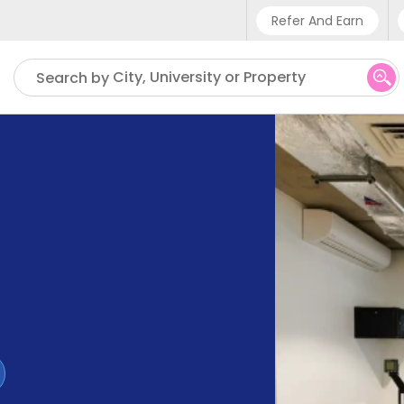
Refer And Earn
Phone sup
City, University or Property
Search by
UK - +
IN - +9
US - +1