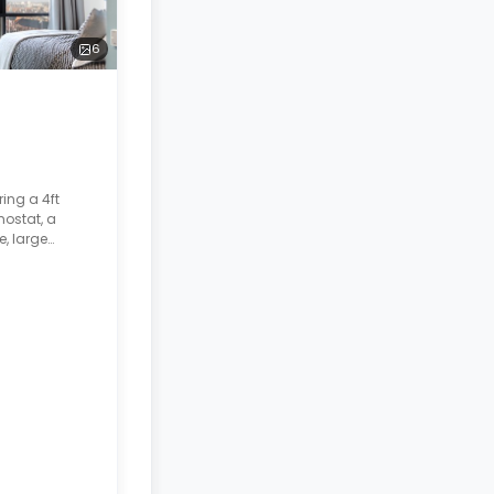
6
ing a 4ft
mostat, a
e, large
hroom. The
d.