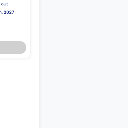
-out
n, 2027