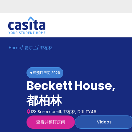
Home
/
爱尔兰
/
都柏林
Home
ZH
EUR
登
入
可预订房间
2026
Booking
Beckett House
,
Accommodation
About
us
都柏林
Blog
Refer
123 Summerhill, 都柏林, D01 TY46
And
Become
Earn
查看并预订房间
Videos
A