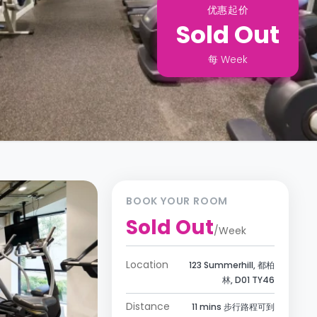
优惠起价
Sold Out
每
Week
BOOK YOUR ROOM
Sold Out
/
Week
Location
123 Summerhill, 都柏
林, D01 TY46
Distance
11 mins 步行路程可到