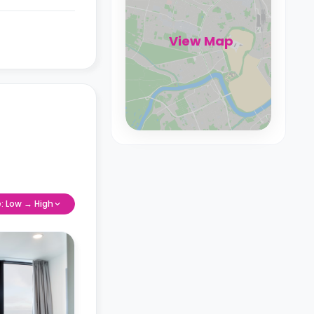
View Map
e: Low → High