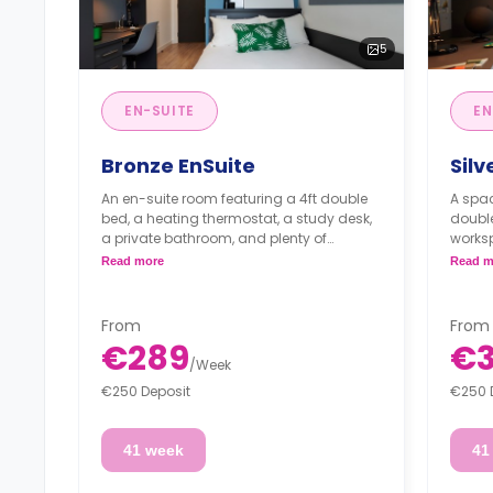
5
EN-SUITE
EN
Bronze EnSuite
Silv
An en-suite room featuring a 4ft double
A spac
bed, a heating thermostat, a study desk,
double
a private bathroom, and plenty of
worksp
storage space. The kitchen/living area is
stora
Read more
Read m
shared.
kitche
From
From
€289
€
/
Week
€250 Deposit
€250 
41 week
41