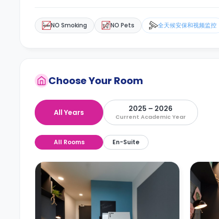
NO Smoking
NO Pets
全天候安保和视频监控
Choose Your Room
2025 – 2026
All Years
Current Academic Year
All Rooms
En-Suite