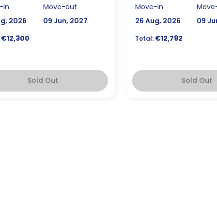
-in
Move-out
Move-in
Move
ug, 2026
09 Jun, 2027
26 Aug, 2026
09 Ju
€12,300
€12,792
Total:
Sold Out
Sold Out