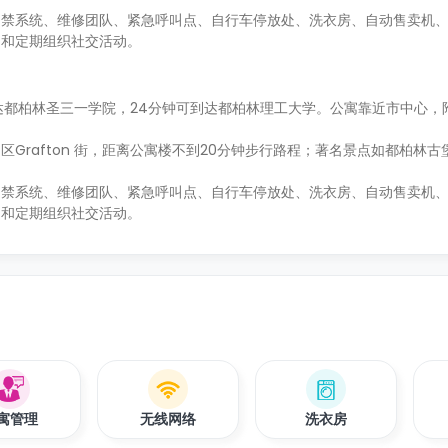
门禁系统、维修团队、紧急呼叫点、自行车停放处、洗衣房、自动售卖机
台和定期组织社交活动。
到达都柏林圣三一学院，24分钟可到达都柏林理工大学。公寓靠近市中心，
Grafton 街，距离公寓楼不到20分钟步行路程；著名景点如都柏林古
门禁系统、维修团队、紧急呼叫点、自行车停放处、洗衣房、自动售卖机
台和定期组织社交活动。
寓管理
无线网络
洗衣房