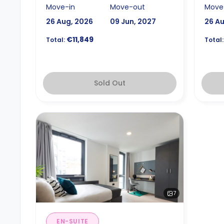
Move-in
Move-out
Move
26 Aug, 2026
09 Jun, 2027
26 A
€11,849
Total:
Total:
Sold Out
7
EN-SUITE