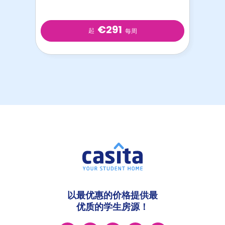
€291
起
每周
以最优惠的价格提供最
优质的学生房源！