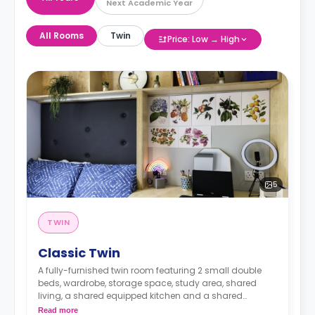
Next Academic Year
All Rooms
Twin
Price: Low → High
5
TWIN
Classic Twin
A fully-furnished twin room featuring 2 small double
beds, wardrobe, storage space, study area, shared
living, a shared equipped kitchen and a shared
bathroom.
Read more