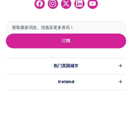
订阅
热门英国城市
伦敦
Ireland
伯明翰
都柏林
格拉斯哥
热门澳大利亚城市
科克
利物浦
悉尼
高威
爱丁堡
USA
墨尔本
曼彻斯特
纽约
布里斯班
利兹
Casita