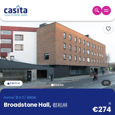
Home
ZH
EUR
登
入
Booking
Accommodation
About
us
Blog
Refer
And
1
/
11
3.8
(
104
)
Become
Earn
A
Home
/
爱尔兰
/
都柏林
Partner
Broadstone Hall
Help
,
都柏林
起
€274
and
Phone
Support