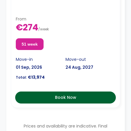
From
€274
/
week
51 week
Move-in
Move-out
01 Sep, 2026
24 Aug, 2027
€13,974
Total:
Book Now
Prices and availability are indicative. Final