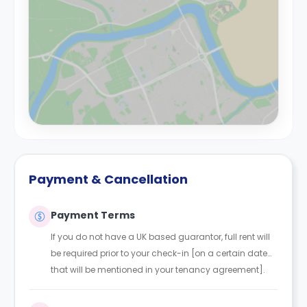
Payment & Cancellation
Payment Terms
If you do not have a UK based guarantor, full rent will
be required prior to your check-in [on a certain date
that will be mentioned in your tenancy agreement].