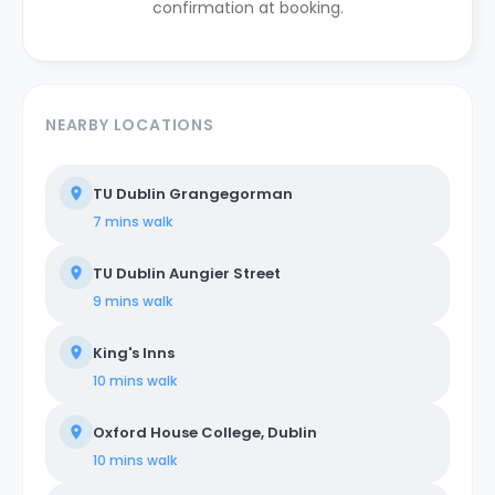
confirmation at booking.
NEARBY LOCATIONS
TU Dublin Grangegorman
7 mins
walk
TU Dublin Aungier Street
9 mins
walk
King's Inns
10 mins
walk
Oxford House College, Dublin
10 mins
walk