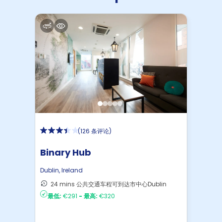
(
126 条评论
)
Binary Hub
Dublin
,
Ireland
24 mins 公共交通车程可到达市中心Dublin
最低:
€291
-
最高:
€320