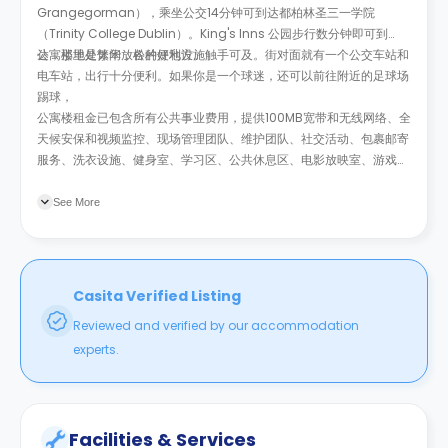
Grangegorman），乘坐公交14分钟可到达都柏林圣三一学院
（Trinity College Dublin）。King's Inns 公园步行数分钟即可到
达，那里是休闲放松的好地方。
公寓楼地处繁华，各种便利设施触手可及。街对面就有一个公交车站和
电车站，出行十分便利。如果你是一个球迷，还可以前往附近的足球场
踢球，
公寓楼租金已包含所有公共事业费用，提供100MB宽带和无线网络、全
天候安保和视频监控、现场管理团队、维护团队、社交活动、包裹邮寄
服务、洗衣设施、健身室、学习区、公共休息区、电影放映室、游戏
室、庭院、顶层露台和自行车存放处。
See More
Casita Verified Listing
Reviewed and verified by our accommodation
experts.
Facilities & Services