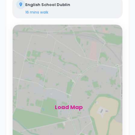
English School Dublin
16 mins
walk
Load Map