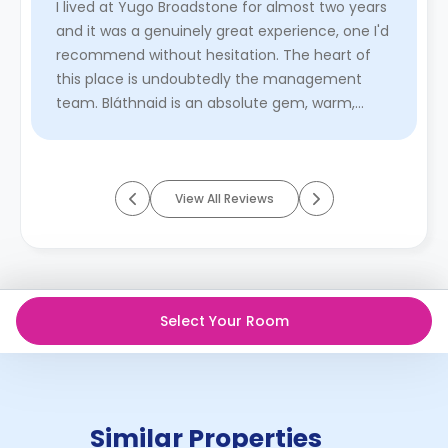
I lived at Yugo Broadstone for almost two years
and it was a genuinely great experience, one I'd
recommend without hesitation. The heart of
this place is undoubtedly the management
team. Bláthnaid is an absolute gem, warm,
caring, and always one step ...
Read More
View All Reviews
Select Your Room
Similar Properties