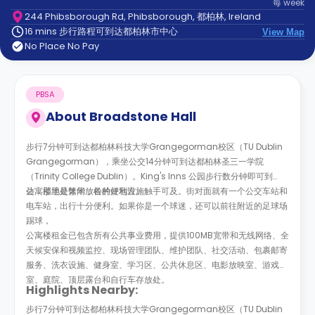
每
week
support
244 Phibsborough Rd, Phibsborough, 都柏林, Ireland
Contact
16 mins 步行路程可到达都柏林市中心
us
View Map
How
No Place No Pay
It
Works
FAQs
PBSA
About
Broadstone Hall
步行7分钟可到达都柏林科技大学Grangegorman校区（TU Dublin
Grangegorman），乘坐公交14分钟可到达都柏林圣三一学院
（Trinity College Dublin）。King's Inns 公园步行数分钟即可到
达，那里是休闲放松的好地方。
公寓楼地处繁华，各种便利设施触手可及。街对面就有一个公交车站和
电车站，出行十分便利。如果你是一个球迷，还可以前往附近的足球场
踢球，
公寓楼租金已包含所有公共事业费用，提供100MB宽带和无线网络、全
天候安保和视频监控、现场管理团队、维护团队、社交活动、包裹邮寄
服务、洗衣设施、健身室、学习区、公共休息区、电影放映室、游戏
室、庭院、顶层露台和自行车存放处。
Highlights Nearby:
步行7分钟可到达都柏林科技大学Grangegorman校区（TU Dublin