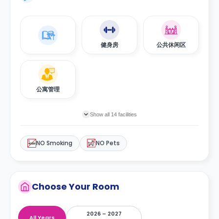
健身房
公共休闲区
公寓管理
Show all 14 facilities
NO Smoking
NO Pets
Choose Your Room
2026 – 2027
All Years