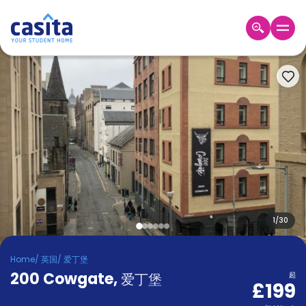
Home
ZH
GBP
登
入
Booking
Accommodation
About
us
Blog
Refer
And
1
/
30
Become
Earn
A
Home
/
英国
/
爱丁堡
Partner
200 Cowgate
Help
,
爱丁堡
起
£199
and
Phone
Support