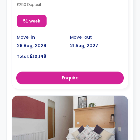
£250 Deposit
51 week
Move-in
Move-out
29 Aug, 2026
21 Aug, 2027
£10,149
Total:
Enquire