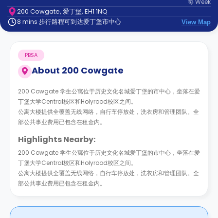
每
Week
support
200 Cowgate, 爱丁堡, EH1 1NQ
Contact
8 mins 步行路程可到达爱丁堡市中心
us
View Map
How
It
Works
PBSA
FAQs
About
200 Cowgate
200 Cowgate 学生公寓位于历史文化名城爱丁堡的市中心，坐落在爱
丁堡大学Central校区和Holyrood校区之间。
公寓大楼提供全覆盖无线网络，自行车停放处，洗衣房和管理团队。全
部公共事业费用已包含在租金内。
Highlights Nearby:
200 Cowgate 学生公寓位于历史文化名城爱丁堡的市中心，坐落在爱
丁堡大学Central校区和Holyrood校区之间。
公寓大楼提供全覆盖无线网络，自行车停放处，洗衣房和管理团队。全
部公共事业费用已包含在租金内。