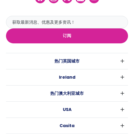
订阅
热门英国城市
伦敦
Ireland
伯明翰
都柏林
格拉斯哥
热门澳大利亚城市
科克
利物浦
悉尼
高威
爱丁堡
USA
墨尔本
曼彻斯特
纽约
布里斯班
利兹
Casita
沃斯堡
珀斯
谢菲尔德