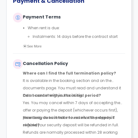
Payment & Cancellation
Payment Terms
When rent is due:
Instalments: 14 days before the contract start
date
See More
Full payment: by 1st August, before the contract
start date
Cancellation Policy
Rent must be fully paid before moving in
Where can I find the full termination policy?
Communication requirement:
It is available in the booking section and on the
Students must inform the Property Manager early if
documents page. You must read and understand it
they have difficulty paying on time to avoid issues.
before confirming your booking.
Can I cancel within the initial period?
Deferred payment option (only if approved):
Yes. You may cancel within 7 days of accepting the
Must be agreed by the Property Manager with
offer or paying the deposit (whichever occurs first),
supporting evidence (e.g., loan schedule)
provided you have not moved into the property. If
How long does it take to receive the deposit
Standard minimum upfront payment: 2 weeks’
eligible, your security deposit will be refunded in full.
refund?
rent before move-in
Refunds are normally processed within 28 working
Exception (Brayford Quay, Lincoln): 4 weeks’ rent