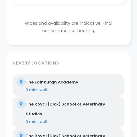
Prices and availability are indicative. Final
confirmation at booking.
NEARBY LOCATIONS
The Edinburgh Academy
0 mins
walk
The Royal (Dick) School of Veterinary
Studies
0 mins
walk
The Royal (Dick) School of Veterinary