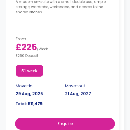
A modern en-suite with a small double bed, ample
storage, wardrobe, workspace, and access to the
shared kitchen.
From
£225
/
Week
£250 Deposit
51 week
Move-in
Move-out
29 Aug, 2026
21 Aug, 2027
£11,475
Total:
Enquire