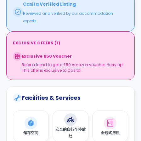
Casita Verified Listing
Reviewed and verified by our accommodation
experts.
EXCLUSIVE OFFERS
(
1
)
Exclusive £50 Voucher
Refer a friend to get a £50 Amazon voucher. Hurry up!
This offer is exclusive to Casita.
Facilities & Services
安全的自行车停放
储存空间
全包式房租
处