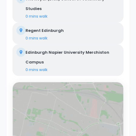
Studies
0 mins
walk
Regent Edinburgh
0 mins
walk
Edinburgh Napier University Merchiston
Campus
0 mins
walk