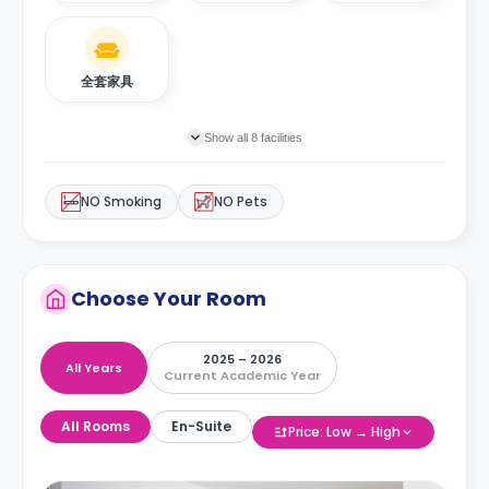
全套家具
Show all 8 facilities
NO Smoking
NO Pets
Choose Your Room
2025 – 2026
All Years
Current Academic Year
All Rooms
En-Suite
Price: Low → High