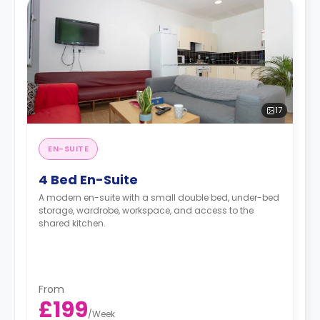
17
EN-SUITE
4 Bed En-Suite
A modern en-suite with a small double bed, under-bed
storage, wardrobe, workspace, and access to the
shared kitchen.
From
£199
/
Week