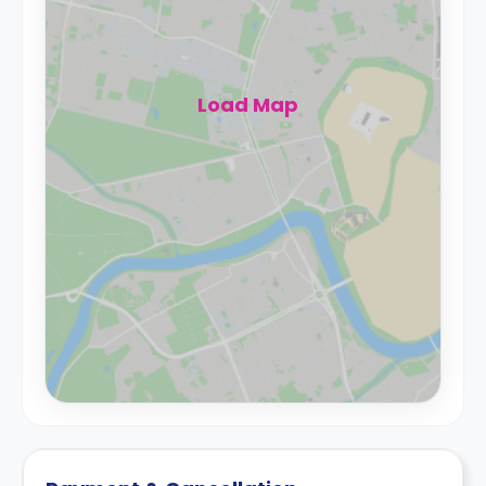
Load Map