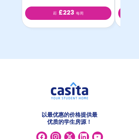
£223
起
每周
以最优惠的价格提供最
优质的学生房源！