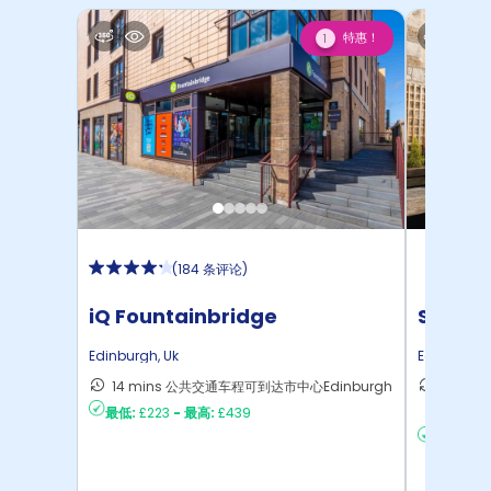
特惠！
1
(
184 条评论
)
iQ Fountainbridge
Sugarh
Edinburgh
,
Uk
Edinburgh
14 mins 公共交通车程可到达市中心Edinburgh
14 mi
最低:
£223
-
最高:
£439
达Edin
最低:
£25