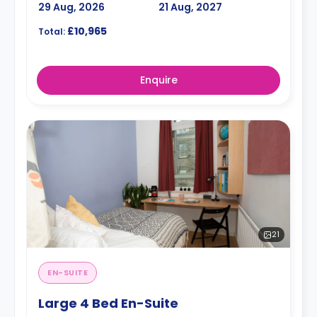
29 Aug, 2026
21 Aug, 2027
£10,965
Total:
Enquire
21
EN-SUITE
Large 4 Bed En-Suite