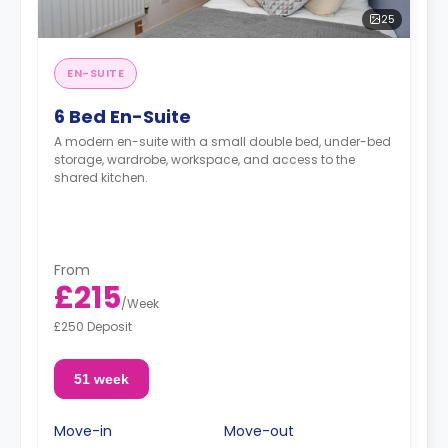
25
EN-SUITE
6 Bed En-Suite
A modern en-suite with a small double bed, under-bed
storage, wardrobe, workspace, and access to the
shared kitchen.
From
£215
/
Week
£250 Deposit
51 week
Move-in
Move-out