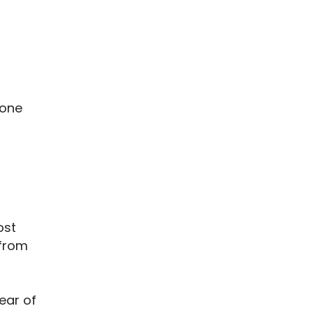
one
ost
from
year of