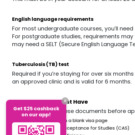
English language requirements
For most undergraduate courses,
you’ll
need I
For postgraduate studies, requirements may var
may need a SELT (Secure English Language Test)
Tuberculosis (TB) test
Required if
you’re
staying for over six months 
an approved clinic and is valid for 6 months.
Documents You Must Have
Get $25 cashback
Make sure to get these documents before app
on our app!
Valid passport with a blank visa
page
Confirmation of Acceptance for Studies (CAS)