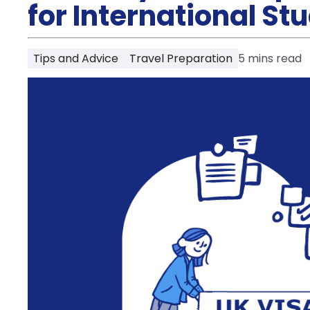
Partner
for International St
Help
and
Phone
Support
support
Tips and Advice
Travel Preparation
5
mins read
Contact
How
It
Works
FAQs