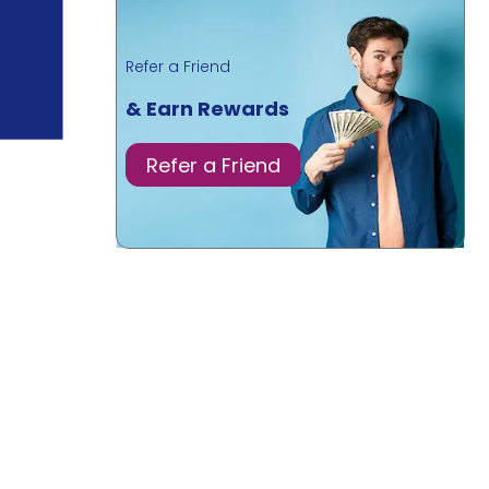
Refer a Friend
& Earn Rewards
Refer a Friend