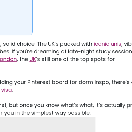
, solid choice. The
UK’s
packed with
iconic unis
, vi
bes. If
you're
dreaming of late-night study session
London
, the
UK
’s
still one of the top spots for
lding your Pinterest board for dorm inspo,
there’s
 visa
.
irst, but once you know
what’s
what,
it’s
actually
pr
r you in the simplest way possible.