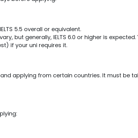
ELTS 5.5 overall or equivalent.
y, but generally, IELTS 6.0 or higher is expec
ted.
 if your uni requires it.
and applying from certain countries. It must be ta
lying: