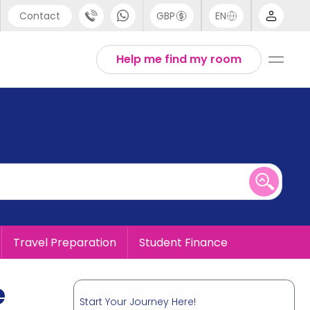
Contact
GBP
EN
port
English
Help me find my room
44 (0) 20 3871 8666
1 (80) 3711 1326
 (646) 718 6172
Travel Preparation
Student Finance
e
Start Your Journey Here!