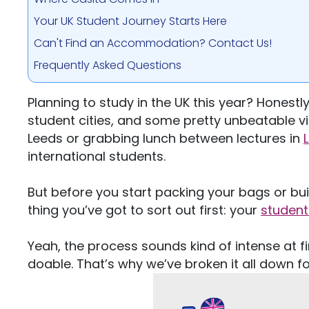
Your UK Student Journey Starts Here
Can't Find an Accommodation? Contact Us!
Frequently Asked Questions
Planning to study in the UK this year? Honestly
student cities, and some pretty unbeatable vi
Leeds or grabbing lunch between lectures in
international students.
But before you start packing your bags or bui
thing
you’ve
got to sort out first: your
student
Yeah, the process sounds
kind of
intense at f
doable.
That’s
why
we’ve
broken it all down fo