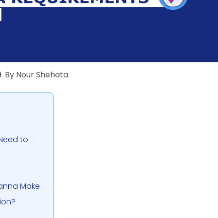
By
Nour Shehata
 Need to
Wanna Make
ion?