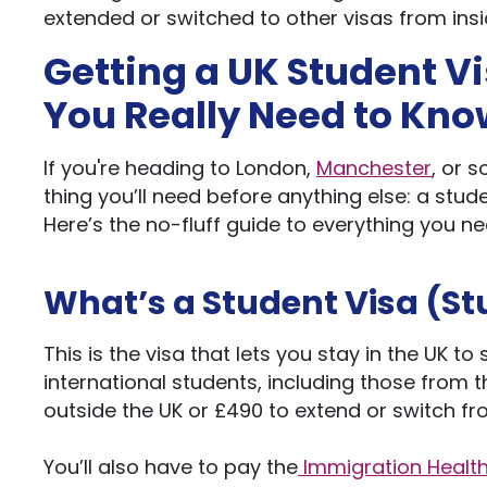
extended or switched to other visas from insi
Getting a UK Student V
You
Really
Need to Kno
If
you're
heading to London,
Manchester
, or 
thing
you’ll
need before anything else: a stude
Here’s
the no-fluff guide to everything you nee
What’s
a Student Visa (St
This
is the visa that lets you stay in the UK t
international students, including those from t
outside the UK or £490
to extend
or
switch f
You’ll
also have to pay the
Immigration Health