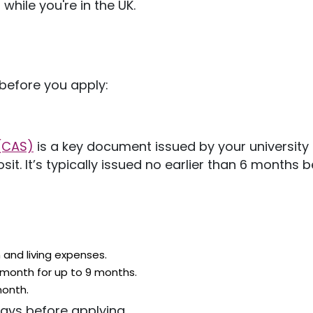
 while
you're
in the UK.
before you apply:
(CAS)
is
a key document issued by your university 
osit.
It’s
typically issued no earlier than 6 months b
 and living expenses.
 month for
up to 9 months.
month.
days before applying.