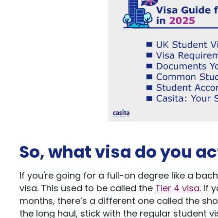
So, what
visa do you
ac
If
you're
going for a full-on degree like a
bach
visa.
This
used to be called the
Tier 4 visa
.
If
y
months,
there’s
a different one called the sho
the long haul, stick with the regular student 