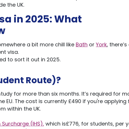
de the UK.
isa in 2025: What
w
somewhere a bit more chill like
Bath
or
York
,
there’s
nt visa.
d to sort it out in 2025.
udent Route)?
o study for more than six months.
It’s
required for m
he EU.
The cost is currently £490
if
you're
applying
rom
within the U
K.
 Surcharge (IHS)
,
which
is£776
, for students, per 