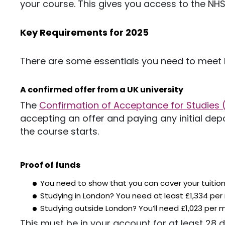
your course.
This
gives you access to the NHS
Key Requirements for 2025
There are some essentials you need to meet 
A confirmed offer from a UK univers
ity
The
Confirmation of Acceptance for Studies
accepting an offer and paying any initial dep
the course starts.
Proof of funds
You need to show that you can cover your tuition
Studying in London? You need at least £1,334 per
Studying outside London?
You’ll
need £1,023 per 
This
must be in your account for at least 28 