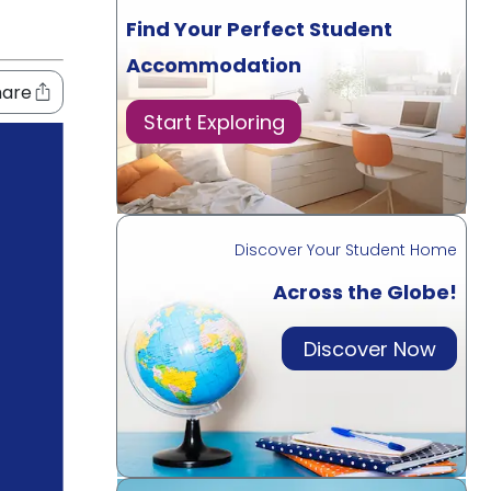
Find Your Perfect Student
Accommodation
hare
Start Exploring
Discover Your Student Home
Across the Globe!
Discover Now