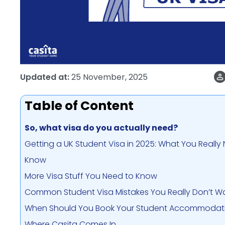
Updated at:
25 November, 2025
Table of Content
So, what visa do you actually need?
Getting a UK Student Visa in 2025: What You Really
Know
More Visa Stuff You Need to Know
Common Student Visa Mistakes You Really Don’t 
When Should You Book Your Student Accommodat
Where Casita Comes In