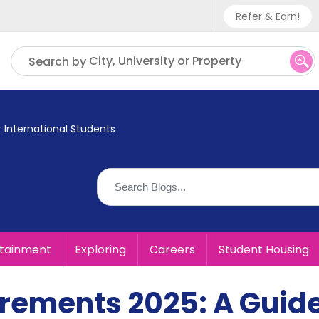
Refer & Earn!
Phone sup
City, University or Property
Search by
UK - +
IN - +9
 International Students
US - +1
rtainment
Exploring
Careers
Student Housing
irements 2025: A Guid