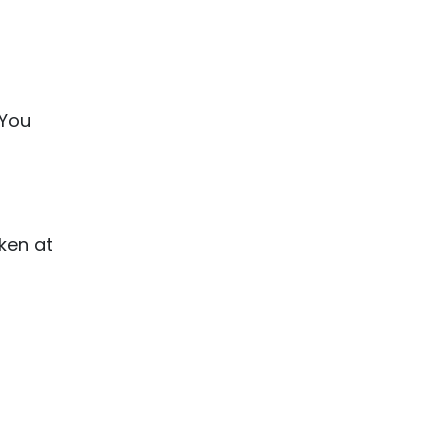
 You
ken at