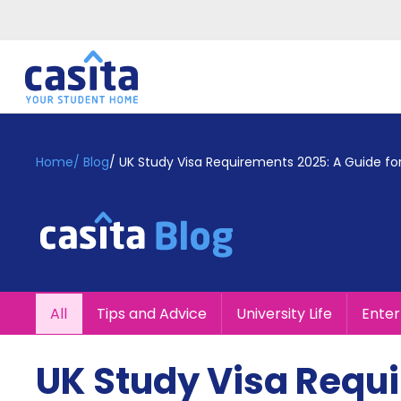
Home
EN
GBP
Home
/
Blog
/
UK Study Visa Requirements 2025: A Guide for
Login
Booking
Accommodation
About
Us
Blog
All
Tips and Advice
University Life
Ente
Refer
&
Become
Earn!
UK Study Visa Requ
a