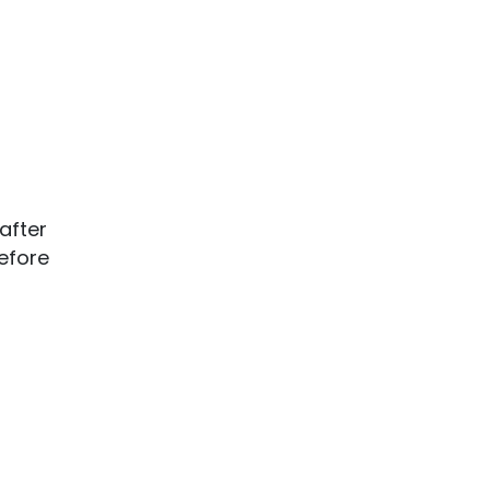
after
efore