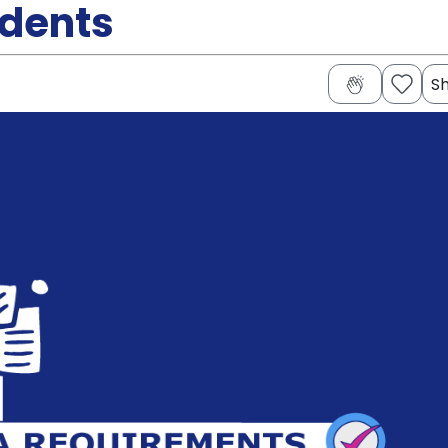
udents
S