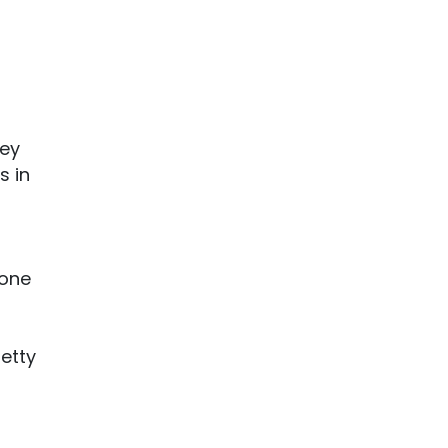
bey
s in
one
etty