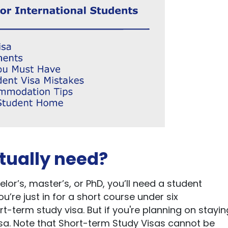
tually
need
?
elor’s
,
master’s
, or PhD,
you’ll
need
a student
ou’re
just in for a short course under six
rt-term study visa. But if
you're
planning on stayin
visa. Note that Short-term Study Visas cannot be