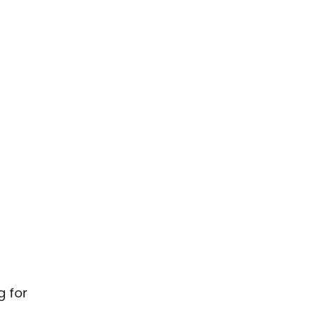
g for