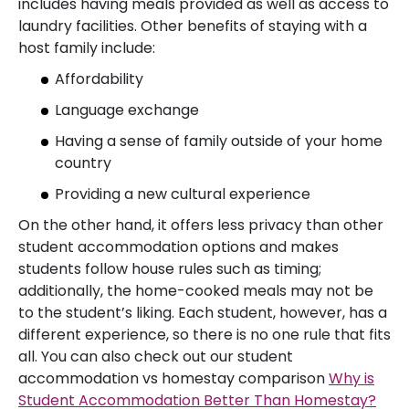
includes having meals provided as well as access to
laundry facilities. Other benefits of staying with a
host family include:
Affordability
Language exchange
Having a sense of family outside of your home
country
Providing a new cultural experience
On the other hand, it offers less privacy than other
student accommodation options and makes
students follow house rules such as timing;
additionally, the home-cooked meals may not be
to the student’s liking. Each student, however, has a
different experience, so there is no one rule that fits
all. You can also check out our student
accommodation vs homestay comparison
Why is
Student Accommodation Better Than Homestay?