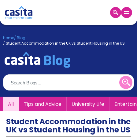
Home
EN
GBP
Home
/
Blog
/
Student Accommodation in the UK vs Student Housing in the US
Login
Booking
Accommodation
About
Us
Blog
Refer
&
All
Tips and Advice
University Life
Entertai
Become
Earn!
a
Partner
Student Accommodation in the
Help
UK vs Student Housing in the US
and
Phone
Support