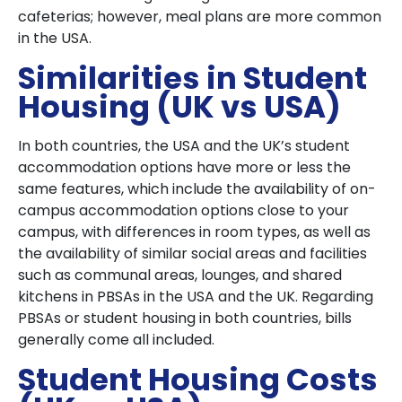
cafeterias; however, meal plans are more common
in the USA.
Similarities in Student
Housing (UK vs USA)
In both countries, the USA and the UK’s student
accommodation options have more or less the
same features, which include the availability of on-
campus accommodation options close to your
campus, with differences in room types, as well as
the availability of similar social areas and facilities
such as communal areas, lounges, and shared
kitchens in PBSAs in the USA and the UK. Regarding
PBSAs or student housing in both countries, bills
generally come all included.
Student Housing Costs