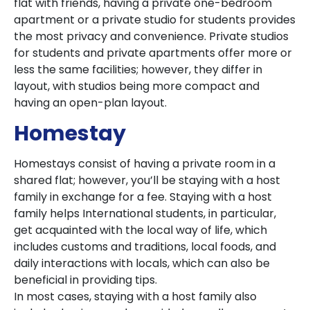
flat with friends, having a private one-bedroom
apartment or a private studio for students provides
the most privacy and convenience. Private studios
for students and private apartments offer more or
less the same facilities; however, they differ in
layout, with studios being more compact and
having an open-plan layout.
Homestay
Homestays consist of having a private room in a
shared flat; however, you’ll be staying with a host
family in exchange for a fee. Staying with a host
family helps International students, in particular,
get acquainted with the local way of life, which
includes customs and traditions, local foods, and
daily interactions with locals, which can also be
beneficial in providing tips.
In most cases, staying with a host family also