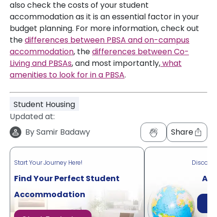
also check the costs of your student
accommodation as it is an essential factor in your
budget planning. For more information, check out
the
differences between PBSA and on-campus
accommodation
, the
differences between Co-
Living and PBSAs
, and most importantly,
what
amenities to look for in a PBSA
.
Student Housing
Updated at:
By
Samir Badawy
Share
Start Your Journey Here!
Discove
Find Your Perfect Student
Acr
Accommodation
Di