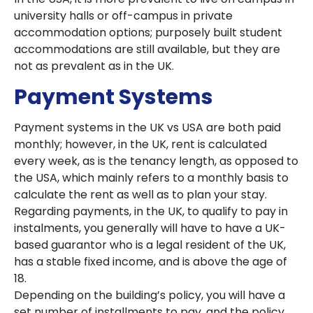
university halls or off-campus in private
accommodation options; purposely built student
accommodations are still available, but they are
not as prevalent as in the UK.
Payment Systems
Payment systems in the UK vs USA are both paid
monthly; however, in the UK, rent is calculated
every week, as is the tenancy length, as opposed to
the USA, which mainly refers to a monthly basis to
calculate the rent as well as to plan your stay.
Regarding payments, in the UK, to qualify to pay in
instalments, you generally will have to have a UK-
based guarantor who is a legal resident of the UK,
has a stable fixed income, and is above the age of
18.
Depending on the building’s policy, you will have a
set number of installments to pay, and the policy