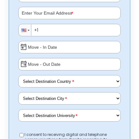
*
*
*
*
I consent to receiving digital and telephone