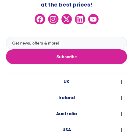
at the best prices!
Subscribe
UK
London
Ireland
Birmingham
Dublin
Glasgow
Australia
Cork
Liverpool
Sydney
Galway
Edinburgh
USA