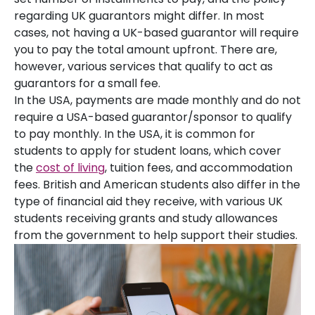
regarding UK guarantors might differ. In most
cases, not having a UK-based guarantor will require
you to pay the total amount upfront. There are,
however, various services that qualify to act as
guarantors for a small fee.
In the USA, payments are made monthly and do not
require a USA-based guarantor/sponsor to qualify
to pay monthly. In the USA, it is common for
students to apply for student loans, which cover
the
cost of living
, tuition fees, and accommodation
fees. British and American students also differ in the
type of financial aid they receive, with various UK
students receiving grants and study allowances
from the government to help support their studies.