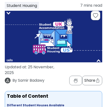
support
7
mins read
Student Housing
Contact
How
It
Works
FAQs
Updated at:
25 November,
2025
By
Samir Badawy
Share
Table of Content
Different Student Houses Available