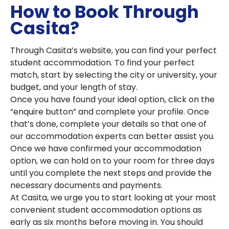
How to Book Through
Casita?
Through Casita’s website, you can find your perfect
student accommodation. To find your perfect
match, start by selecting the city or university, your
budget, and your length of stay.
Once you have found your ideal option, click on the
“enquire button” and complete your profile. Once
that’s done, complete your details so that one of
our accommodation experts can better assist you.
Once we have confirmed your accommodation
option, we can hold on to your room for three days
until you complete the next steps and provide the
necessary documents and payments.
At Casita, we urge you to start looking at your most
convenient student accommodation options as
early as six months before moving in. You should