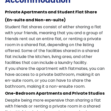
Accommodation
Private Apartments and Student Flat Share
(En-suite and Non-en-suite)
Student flat shares consist of either sharing a flat
with your friends, meaning that you and a group of
friends rent out an entire flat, or renting a private
room in a shared flat, depending on the listing
offered. Some of the facilities shared in a shared
flat include the kitchen, living area, and other
facilities that can include a laundry facility.
If you share the apartment with flatmates, you can
have access to a private bathroom, making it an
en-suite room, or you can have to share the
bathroom, making it a non-ensuite room.
One-Bedroom Apartments and Private Studios
Despite being more expensive than sharing a flat
with friends or renting a private room in a shared