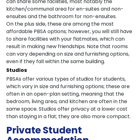
can share some facilities, most notably the
kitchen/communal area for en-suites and non-
ensuites and the bathroom for non-ensuites.
On the plus side, these are among the most
affordable PBSA options; however, you will still have
to share facilities with your flatmates, which can
result in making new friendships. Note that rooms
can vary depending on size and furnishing options,
even if they fall within the same building.
Studios
PBSAs offer various types of studios for students,
which vary in size and furnishing options; these are
often in an open-plan setting, meaning that the
bedroom, living area, and kitchen are often in the
same space. Studios offer privacy at a lower cost
than staying in a flat; they are also more compact.
Private Student