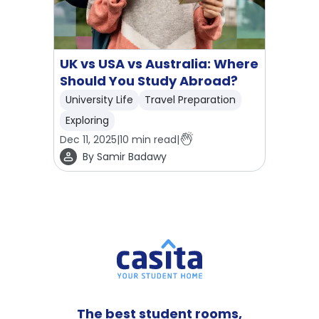
UK vs USA vs Australia: Where
Should You Study Abroad?
University Life
Travel Preparation
Exploring
Dec 11, 2025
|
10
min read
|
By
Samir Badawy
The best student rooms,