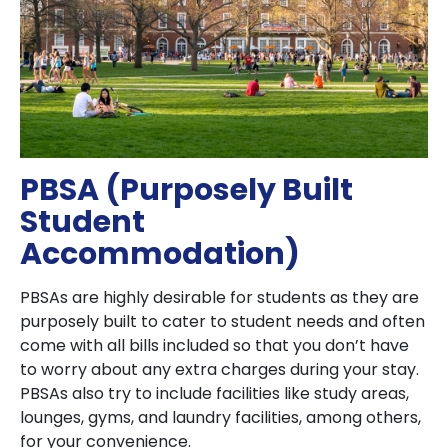
PBSA (Purposely Built
Student
Accommodation)
PBSAs are highly desirable for students as they are
purposely built to cater to student needs and often
come with all bills included so that you don’t have
to worry about any extra charges during your stay.
PBSAs also try to include facilities like study areas,
lounges, gyms, and laundry facilities, among others,
for your convenience.