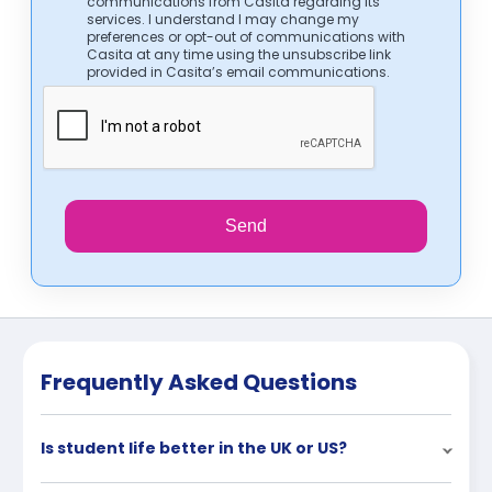
communications from Casita regarding its
services. I understand I may change my
preferences or opt-out of communications with
Casita at any time using the unsubscribe link
provided in Casita’s email communications.
Send
Frequently Asked Questions
Is student life better in the UK or US?