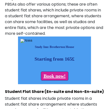
PBSAs also offer various options; these are often
student flat shares, which include private rooms in
a student flat share arrangement, where students
can share some facilities, as well as studios and
entire flats, which are the most private options and
more self-contained.
Study Inn: Brotherton House
Starting from 165£
Book now!
Student Flat Share (En-suite and Non-En-suite)
Student flat shares include private rooms in a
student flat share arrangement where students