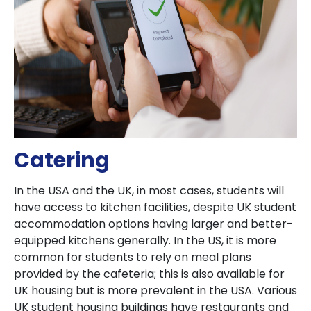
Catering
In the USA and the UK, in most cases, students will
have access to kitchen facilities, despite UK student
accommodation options having larger and better-
equipped kitchens generally. In the US, it is more
common for students to rely on meal plans
provided by the cafeteria; this is also available for
UK housing but is more prevalent in the USA. Various
UK student housing buildings have restaurants and