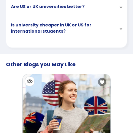
Are US or UK universities better?
Is university cheaper in UK or US for
international students?
Other Blogs you May Like