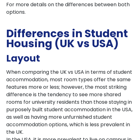
For more details on the differences between both
options.
Differences in Student
Housing (UK vs USA)
Layout
When comparing the UK vs USA in terms of student
accommodation, most room types offer the same
features more or less; however, the most striking
difference is the tendency to see more shared
rooms for university residents than those staying in
purposely built student accommodation in the USA,
as well as having more unfurnished student
accommodation options, which is less prevalent in
the UK.
In the USA, it is more prevalent to live on campus in