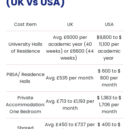
(UK vs USA)
Cost Item
UK
USA
Avg. £6000 per
$9,800 to $
University Halls
academic year (40
11,100 per
of Residence
weeks) or £6600 (44
academic
weeks)
year
$ 600 to $
PBSA/ Residence
Avg. £535 per month
800 per
Halls
month
Private
$ 1,383 to $
Avg. £713 to £1,193 per
Accommodation:
1,706 per
month
One Bedroom
month
Avg. £450 to £737 per
$ 400 to $
Shared