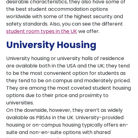
desirable characteristics, they also have some of
the best student accommodation options
worldwide with some of the highest security and
safety standards. Also, you can see the different
student room types in the UK
we offer.
University Housing
University housing or university halls of residence
are available both in the USA and the UK; they tend
to be the most convenient option for students as
they tend to be on campus and moderately priced.
They are among the most coveted student housing
options due to their price and proximity to
universities.
On the downside, however, they aren’t as widely
available as PBSAs in the UK. University-provided
housing or on-campus housing typically offers en-
suite and non-en-suite options with shared