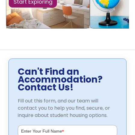
Start Exploring
Can't Find an
Accommodation?
Contact Us!
Fill out this form, and our team will
contact you to help you find, secure, or
inquire about student housing options.
*