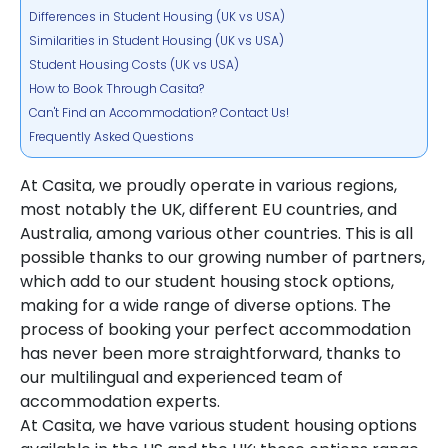
Differences in Student Housing (UK vs USA)
Similarities in Student Housing (UK vs USA)
Student Housing Costs (UK vs USA)
How to Book Through Casita?
Can't Find an Accommodation? Contact Us!
Frequently Asked Questions
At Casita, we proudly operate in various regions,
most notably the UK, different EU countries, and
Australia, among various other countries. This is all
possible thanks to our growing number of partners,
which add to our student housing stock options,
making for a wide range of diverse options. The
process of booking your perfect accommodation
has never been more straightforward, thanks to
our multilingual and experienced team of
accommodation experts.
At Casita, we have various student housing options