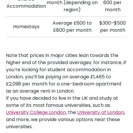
month (depending on
600 per
Accommodation
region)
month
Average £600 to
$300–$500
Homestays
£800 per month
per month
Note that prices in major cities lean towards the
higher end of the provided averages; for instance, if
you’re looking for student accommodation in
London, you’ll be paying on average £1,465 to
£2,098 per month for a one-bedroom apartment
as an average rent in London.
If you have decided to live in the UK and study at
some of its most famous universities, such as
University College London
, the
University of London
,
and more, we provide various options near these
universities.