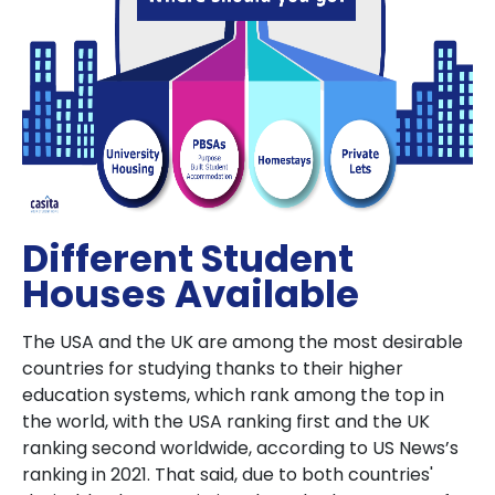
Different Student
Houses Available
The USA and the UK are among the most desirable
countries for studying thanks to their higher
education systems, which rank among the top in
the world, with the USA ranking first and the UK
ranking second worldwide, according to US News’s
ranking in 2021. That said, due to both countries'