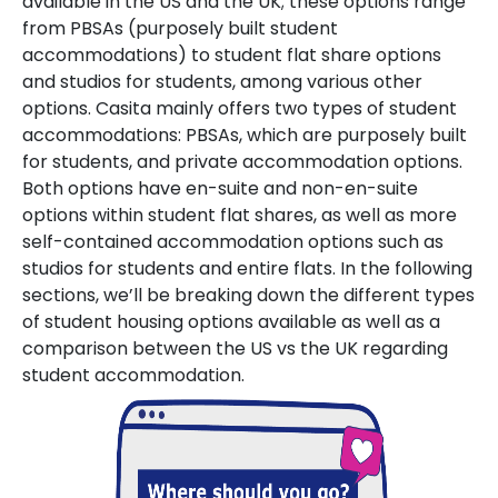
available in the US and the UK; these options range
from PBSAs (purposely built student
accommodations) to student flat share options
and studios for students, among various other
options. Casita mainly offers two types of student
accommodations: PBSAs, which are purposely built
for students, and private accommodation options.
Both options have en-suite and non-en-suite
options within student flat shares, as well as more
self-contained accommodation options such as
studios for students and entire flats. In the following
sections, we’ll be breaking down the different types
of student housing options available as well as a
comparison between the US vs the UK regarding
student accommodation.