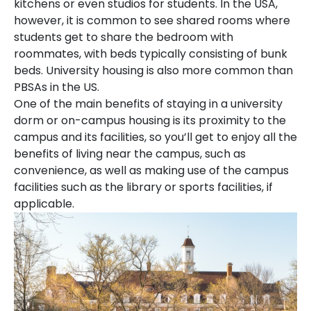
kitchens or even studios for students. In the USA,
however, it is common to see shared rooms where
students get to share the bedroom with
roommates, with beds typically consisting of bunk
beds. University housing is also more common than
PBSAs in the US.
One of the main benefits of staying in a university
dorm or on-campus housing is its proximity to the
campus and its facilities, so you’ll get to enjoy all the
benefits of living near the campus, such as
convenience, as well as making use of the campus
facilities such as the library or sports facilities, if
applicable.