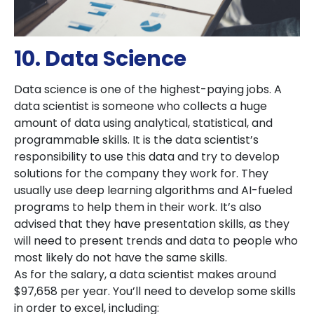
10. Data Science
Data science is one of the highest-paying jobs. A
data scientist is someone who collects a huge
amount of data using analytical, statistical, and
programmable skills. It is the data scientist’s
responsibility to use this data and try to develop
solutions for the company they work for. They
usually use deep learning algorithms and AI-fueled
programs to help them in their work. It’s also
advised that they have presentation skills, as they
will need to present trends and data to people who
most likely do not have the same skills.
As for the salary, a data scientist makes around
$97,658 per year. You’ll need to develop some skills
in order to excel, including: