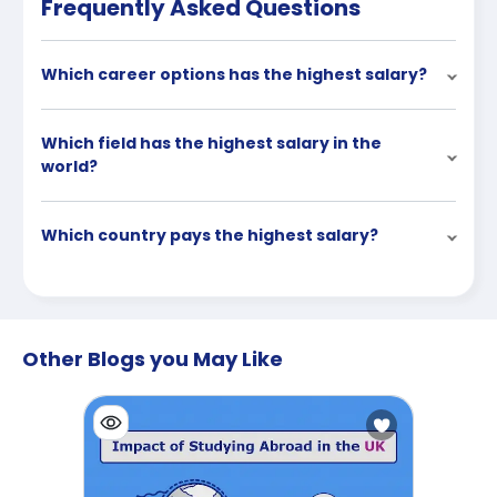
Frequently Asked Questions
Which career options has the highest salary?
Which field has the highest salary in the
world?
Which country pays the highest salary?
Other Blogs you May Like