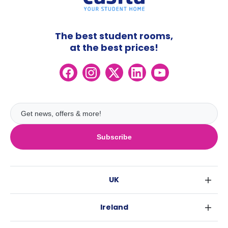
The best student rooms,
at the best prices!
Subscribe
UK
London
Ireland
Birmingham