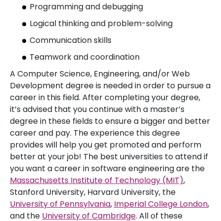
Programming and debugging
Logical thinking and problem-solving
Communication skills
Teamwork and coordination
A Computer Science, Engineering, and/or Web
Development degree is needed in order to pursue a
career in this field. After completing your degree,
it’s advised that you continue with a master’s
degree in these fields to ensure a bigger and better
career and pay. The experience this degree
provides will help you get promoted and perform
better at your job! The best universities to attend if
you want a career in software engineering are the
Massachusetts Institute of Technology (MIT)
,
Stanford University, Harvard University, the
University of Pennsylvania
,
Imperial College London
,
and the
University of Cambridge
. All of these