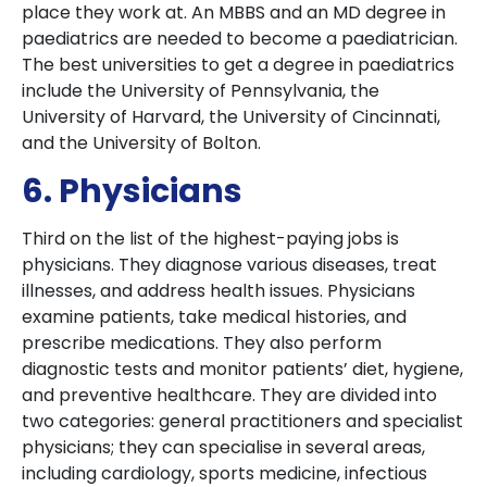
place they work at. An MBBS and an MD degree in
paediatrics are needed to become a paediatrician.
The best universities to get a degree in paediatrics
include the University of Pennsylvania, the
University of Harvard, the University of Cincinnati,
and the University of Bolton.
6. Physicians
Third on the list of the highest-paying jobs is
physicians. They diagnose various diseases, treat
illnesses, and address health issues. Physicians
examine patients, take medical histories, and
prescribe medications. They also perform
diagnostic tests and monitor patients’ diet, hygiene,
and preventive healthcare. They are divided into
two categories: general practitioners and specialist
physicians; they can specialise in several areas,
including cardiology, sports medicine, infectious