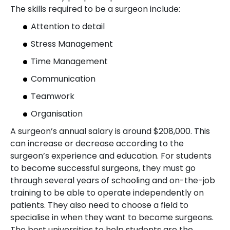
The skills required to be a surgeon include:
Attention to detail
Stress Management
Time Management
Communication
Teamwork
Organisation
A surgeon’s annual salary is around $208,000. This
can increase or decrease according to the
surgeon’s experience and education. For students
to become successful surgeons, they must go
through several years of schooling and on-the-job
training to be able to operate independently on
patients. They also need to choose a field to
specialise in when they want to become surgeons.
The best universities to help students are the