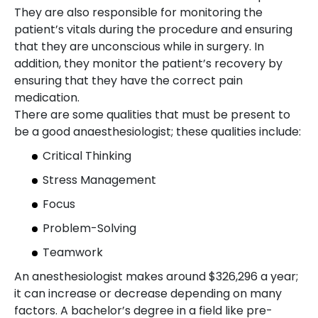
They are also responsible for monitoring the
patient’s vitals during the procedure and ensuring
that they are unconscious while in surgery. In
addition, they monitor the patient’s recovery by
ensuring that they have the correct pain
medication.
There are some qualities that must be present to
be a good anaesthesiologist; these qualities include:
Critical Thinking
Stress Management
Focus
Problem-Solving
Teamwork
An anesthesiologist makes around $326,296 a year;
it can increase or decrease depending on many
factors. A bachelor’s degree in a field like pre-