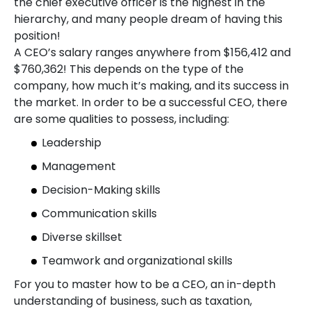
the chief executive officer is the highest in the
hierarchy, and many people dream of having this
position!
A CEO’s salary ranges anywhere from $156,412 and
$760,362! This depends on the type of the
company, how much it’s making, and its success in
the market. In order to be a successful CEO, there
are some qualities to possess, including:
Leadership
Management
Decision-Making skills
Communication skills
Diverse skillset
Teamwork and organizational skills
For you to master how to be a CEO, an in-depth
understanding of business, such as taxation,