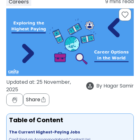
9
mins read
Careers
support
Contact
How
It
Works
FAQs
Updated at:
25 November,
By
Hagar Samir
2025
Share
Table of Content
The Current Highest-Paying Jobs
Can't Find an Accommodation? Contact Us!