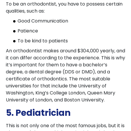
To be an orthodontist, you have to possess certain
qualities, such as:
Good Communication
Patience
To be kind to patients
An orthodontist makes around $304,000 yearly, and
it can differ according to the experience. This is why
it’s important for them to have a bachelor’s
degree, a dental degree (DDS or DMD), and a
certificate of orthodontics. The most suitable
universities for that include the University of
Washington, King’s College London, Queen Mary
University of London, and Boston University.
5. Pediatrician
This is not only one of the most famous jobs, but it is