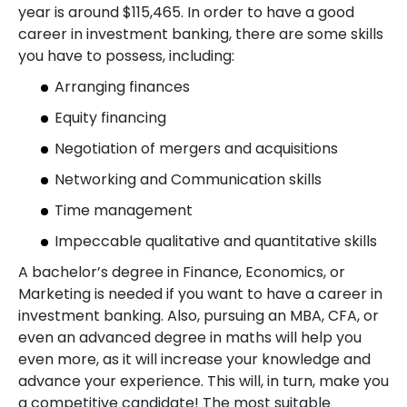
year is around $115,465. In order to have a good
career in investment banking, there are some skills
you have to possess, including:
Arranging finances
Equity financing
Negotiation of mergers and acquisitions
Networking and Communication skills
Time management
Impeccable qualitative and quantitative skills
A bachelor’s degree in Finance, Economics, or
Marketing is needed if you want to have a career in
investment banking. Also, pursuing an MBA, CFA, or
even an advanced degree in maths will help you
even more, as it will increase your knowledge and
advance your experience. This will, in turn, make you
a competitive candidate! The most suitable