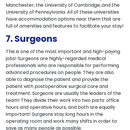
Manchester, the University of Cambridge, and the
University of Pennsylvania. All of these universities
have accommodation options near them that are
full of amenities and features to facilitate your stay!
7. Surgeons
This is one of the most important and high-paying
jobs! Surgeons are highly-regarded medical
professionals who are responsible for performing
advanced procedures on people. They are also
able to diagnose the patient and provide the
patient with postoperative surgical care and
treatment. Surgeons are usually the leaders of the
team! They divide their work into two parts: office
hours and operative hours, and both are equally
important! Surgeons stay long hours in the
operating room and work many shifts in order to
save as many people as possible.