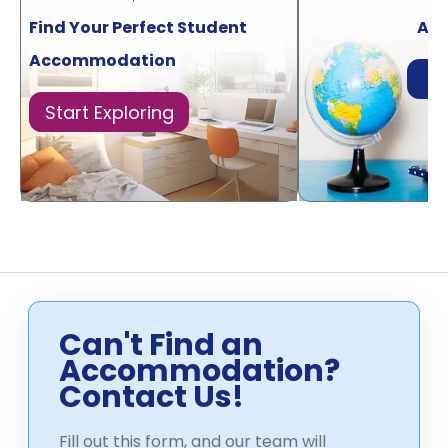
Find Your Perfect Student
Acr
Accommodation
Di
Start Exploring
Can't Find an
Accommodation?
Contact Us!
Fill out this form, and our team will