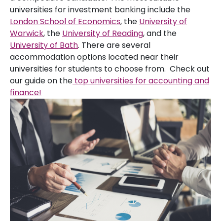
universities for investment banking include the
London School of Economics
, the
University of
Warwick
, the
University of Reading
, and the
University of Bath
. There are several
accommodation options located near their
universities for students to choose from. Check out
our guide on the
top universities for accounting and
finance!