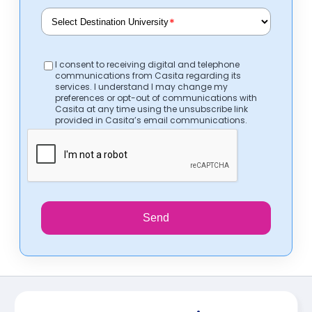
*
I consent to receiving digital and telephone
communications from Casita regarding its
services. I understand I may change my
preferences or opt-out of communications with
Casita at any time using the unsubscribe link
provided in Casita’s email communications.
Send