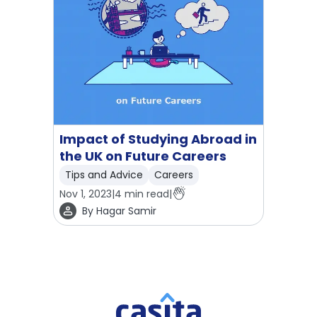
Impact of Studying Abroad in
the UK on Future Careers
Tips and Advice
Careers
Nov 1, 2023
|
4
min read
|
By
Hagar Samir