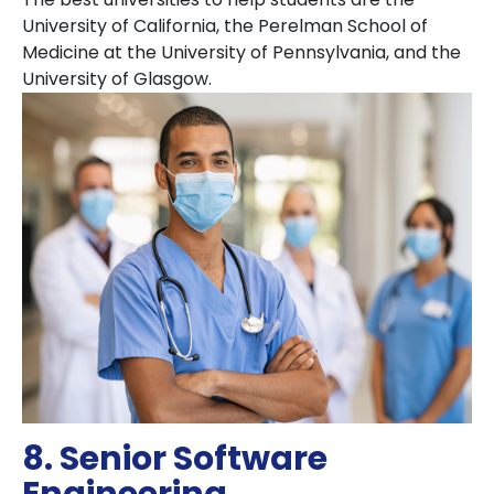
University of California, the Perelman School of
Medicine at the University of Pennsylvania, and the
University of Glasgow.
8. Senior Software