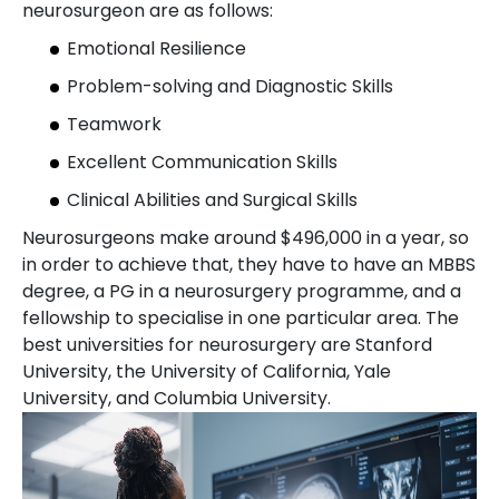
neurosurgeon are as follows:
Emotional Resilience
Problem-solving and Diagnostic Skills
Teamwork
Excellent Communication Skills
Clinical Abilities and Surgical Skills
Neurosurgeons make around $496,000 in a year, so
in order to achieve that, they have to have an MBBS
degree, a PG in a neurosurgery programme, and a
fellowship to specialise in one particular area. The
best universities for neurosurgery are Stanford
University, the University of California, Yale
University, and Columbia University.