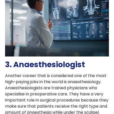
3. Anaesthesiologist
Another career that is considered one of the most
high-paying jobs in the world is anaesthesiology.
Anaesthesiologists are trained physicians who
specialise in preoperative care. They have a very
important role in surgical procedures because they
make sure that patients receive the right type and
amount of anaesthesia while under the scalpel.