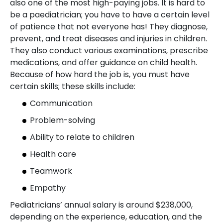
also one of the most high-paying jobs. It is hard to
be a paediatrician; you have to have a certain level
of patience that not everyone has! They diagnose,
prevent, and treat diseases and injuries in children.
They also conduct various examinations, prescribe
medications, and offer guidance on child health.
Because of how hard the job is, you must have
certain skills; these skills include:
Communication
Problem-solving
Ability to relate to children
Health care
Teamwork
Empathy
Pediatricians’ annual salary is around $238,000,
depending on the experience, education, and the