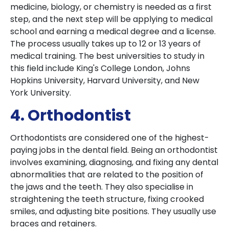
medicine, biology, or chemistry is needed as a first
step, and the next step will be applying to medical
school and earning a medical degree and a license.
The process usually takes up to 12 or 13 years of
medical training. The best universities to study in
this field include King's College London, Johns
Hopkins University, Harvard University, and New
York University.
4. Orthodontist
Orthodontists are considered one of the highest-
paying jobs in the dental field. Being an orthodontist
involves examining, diagnosing, and fixing any dental
abnormalities that are related to the position of
the jaws and the teeth. They also specialise in
straightening the teeth structure, fixing crooked
smiles, and adjusting bite positions. They usually use
braces and retainers.