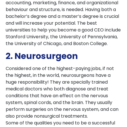
accounting, marketing, finance, and organizational
behaviour and structure, is needed. Having both a
bachelor’s degree and a master’s degree is crucial
and will increase your potential. The best
universities to help you become a good CEO include
Stanford University, the University of Pennsylvania,
the University of Chicago, and Boston College.
2. Neurosurgeon
Considered one of the highest-paying jobs, if not
the highest, in the world, neurosurgeons have a
huge responsibility! They are specially trained
medical doctors who both diagnose and treat
conditions that have an effect on the nervous
system, spinal cords, and the brain. They usually
perform surgeries on the nervous system, and can
also provide nonsurgical treatments.
Some of the qualities you need to be a successful