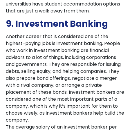
universities have student accommodation options
that are just a walk away from them.
9. Investment Banking
Another career that is considered one of the
highest-paying jobs is investment banking. People
who work in investment banking are financial
advisors to a lot of things, including corporations
and governments. They are responsible for issuing
debts, selling equity, and helping companies. They
also prepare bond offerings, negotiate a merger
with a rival company, or arrange a private
placement of these bonds. Investment bankers are
considered one of the most important parts of a
company, which is why it’s important for them to
choose wisely, as investment bankers help build the
company.
The average salary of an investment banker per