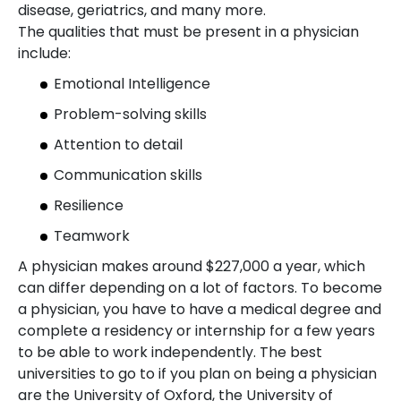
disease, geriatrics, and many more.
The qualities that must be present in a physician
include:
Emotional Intelligence
Problem-solving skills
Attention to detail
Communication skills
Resilience
Teamwork
A physician makes around $227,000 a year, which
can differ depending on a lot of factors. To become
a physician, you have to have a medical degree and
complete a residency or internship for a few years
to be able to work independently. The best
universities to go to if you plan on being a physician
are the University of Oxford, the University of