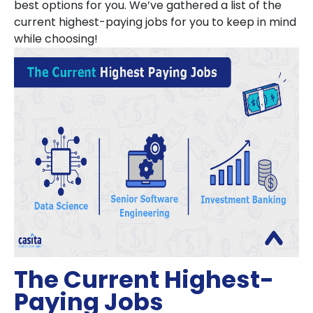
best options for you. We’ve gathered a list of the
current highest-paying jobs for you to keep in mind
while choosing!
The Current Highest-
Paying Jobs