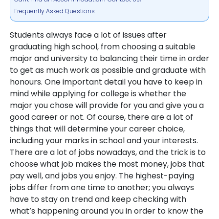
Frequently Asked Questions
Students always face a lot of issues after
graduating high school, from choosing a suitable
major and university to balancing their time in order
to get as much work as possible and graduate with
honours. One important detail you have to keep in
mind while applying for college is whether the
major you chose will provide for you and give you a
good career or not. Of course, there are a lot of
things that will determine your career choice,
including your marks in school and your interests.
There are a lot of jobs nowadays, and the trick is to
choose what job makes the most money, jobs that
pay well, and jobs you enjoy. The highest-paying
jobs differ from one time to another; you always
have to stay on trend and keep checking with
what’s happening around you in order to know the