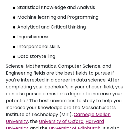
Statistical Knowledge and Analysis
Machine learning and Programming
Analytical and Critical thinking
Inquisitiveness
Interpersonal skills
Data storytelling
Science, Mathematics, Computer Science, and
Engineering fields are the best fields to pursue if
you’re interested in a career in data science. After
completing your bachelor’s in your chosen field, you
can also pursue a master’s degree to increase your
potential! The best universities to study to help you
increase your knowledge are the Massachusetts
Institute of Technology (MIT),
Carnegie Mellon
University
, the
University of Oxford
,
Harvard
University
, and the
University of Edinburgh
. It’s also