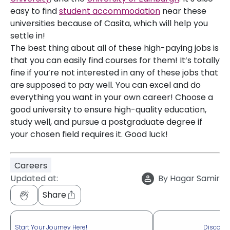
easy to find
student accommodation
near these
universities because of Casita, which will help you
settle in!
The best thing about all of these high-paying jobs is
that you can easily find courses for them! It’s totally
fine if you’re not interested in any of these jobs that
are supposed to pay well. You can excel and do
everything you want in your own career! Choose a
good university to ensure high-quality education,
study well, and pursue a postgraduate degree if
your chosen field requires it. Good luck!
Careers
Updated at:
By
Hagar Samir
Share
Start Your Journey Here!
Discove