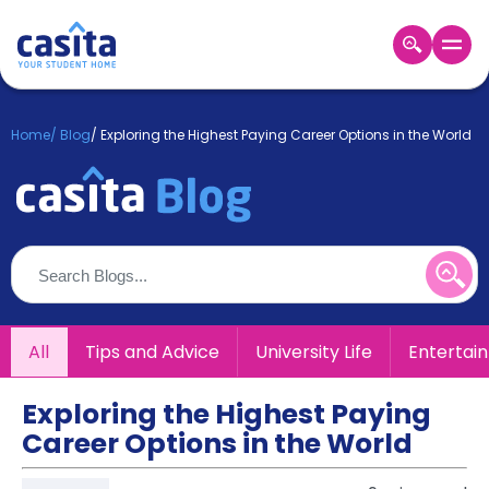
Home
EN
GBP
Home
/
Blog
/
Exploring the Highest Paying Career Options in the World
Login
Booking
Accommodation
About
Us
Blog
Refer
All
Tips and Advice
University Life
Entertai
&
Become
Earn!
a
Exploring the Highest Paying
Partner
Career Options in the World
Help
and
Phone
Support