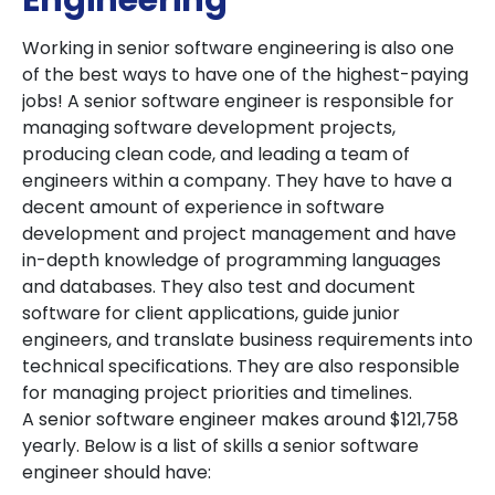
Engineering
Working in senior software engineering is also one
of the best ways to have one of the highest-paying
jobs! A senior software engineer is responsible for
managing software development projects,
producing clean code, and leading a team of
engineers within a company. They have to have a
decent amount of experience in software
development and project management and have
in-depth knowledge of programming languages
and databases. They also test and document
software for client applications, guide junior
engineers, and translate business requirements into
technical specifications. They are also responsible
for managing project priorities and timelines.
A senior software engineer makes around $121,758
yearly. Below is a list of skills a senior software
engineer should have: