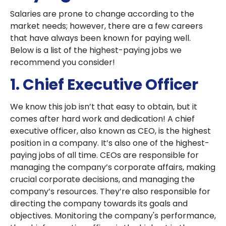
Salaries are prone to change according to the
market needs; however, there are a few careers
that have always been known for paying well.
Below is a list of the highest-paying jobs we
recommend you consider!
1. Chief Executive Officer
We know this job isn’t that easy to obtain, but it
comes after hard work and dedication! A chief
executive officer, also known as CEO, is the highest
position in a company. It’s also one of the highest-
paying jobs of all time. CEOs are responsible for
managing the company’s corporate affairs, making
crucial corporate decisions, and managing the
company’s resources. They’re also responsible for
directing the company towards its goals and
objectives. Monitoring the company's performance,