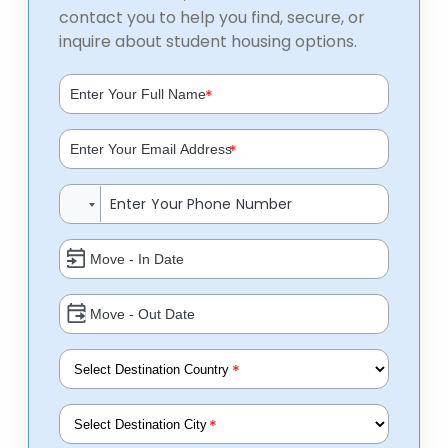
contact you to help you find, secure, or
inquire about student housing options.
*
*
*
*