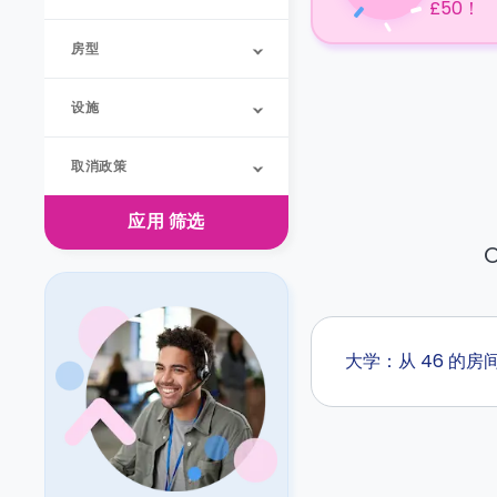
£50！
房型
设施
取消政策
应用
筛选
O
大学：从 46 的房