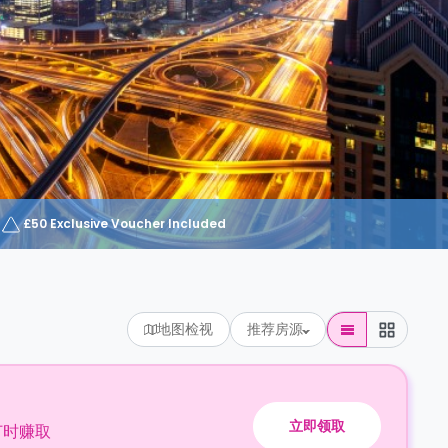
£50 Exclusive Voucher Included
地图检视
推荐房源
立即领取
订时赚取