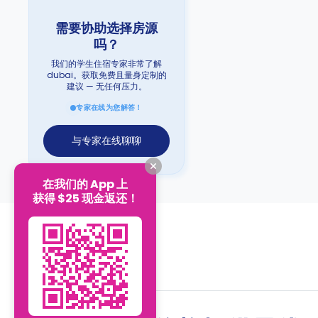
需要协助选择房源
吗？
我们的学生住宿专家非常了解
dubai。获取免费且量身定制的
建议 — 无任何压力。
专家在线为您解答！
与专家在线聊聊
在我们的 App 上
获得 $25 现金返还！