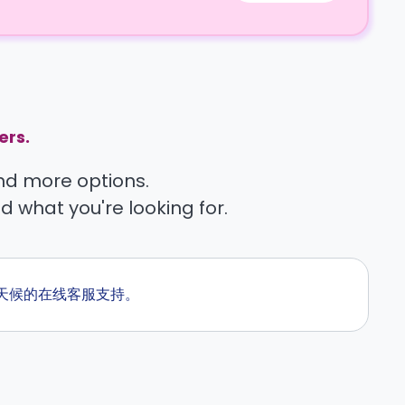
ers.
find more options.
nd what you're looking for.
供全天候的在线客服支持。