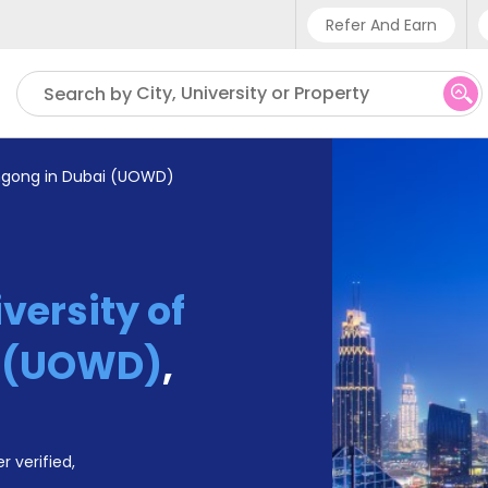
Refer And Earn
Phone sup
City, University or Property
Search by
UK - +
IN - +9
ongong in Dubai (UOWD)
US - +1
versity of
i (UOWD)
,
r verified,