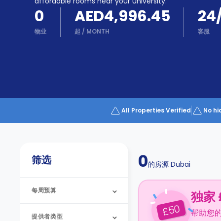
Partner
affordable rooms near your university.
Help
0
AED4,996.45
24
and
Phone
Support
物业
起
/
MONTH
客服
support
Contact
us
How
It
Works
FAQs
All Properties Verified
No hi
0
筛选
的房源
Dubai
每周预算
独家 
50
£
帮助您
提供者类型