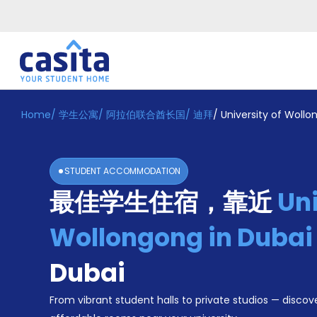
Home
/
学生公寓
/
阿拉伯联合酋长国
/
迪拜
/
University of Woll
Home
ZH
AED
登
入
STUDENT ACCOMMODATION
Booking
最佳学生住宿，靠近
Uni
Accommodation
About
us
Wollongong in Duba
Blog
Refer
Dubai
And
Become
Earn
From vibrant student halls to private studios — discove
A