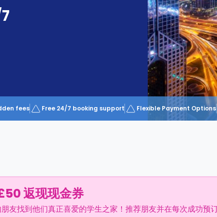
/7
dden fees
Free 24/7 booking support
Flexible Payment Options
£50 返现现金券
的朋友找到他们真正喜爱的学生之家！推荐朋友并在每次成功预