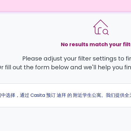
No results match your filt
Please adjust your filter settings to 
r fill out the form below and we'll help you fi
间中选择，通过 Casita 预订 迪拜 的 附近学生公寓。我们提