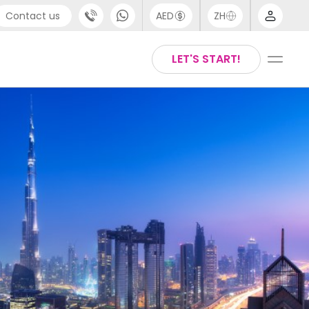
Contact us
AED
ZH
port
Arabic
LET'S START!
44 (0) 20 3871 8666
Chinese
1 (80) 3711 1326
English
 (646) 718 6172
Thai