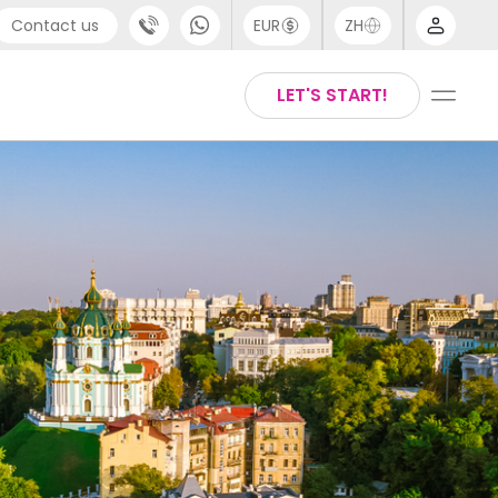
Contact us
EUR
ZH
port
Arabic
LET'S START!
44 (0) 20 3871 8666
Chinese
1 (80) 3711 1326
English
 (646) 718 6172
Thai