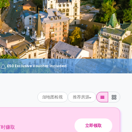
£50 Exclusive Voucher Included
地图检视
推荐房源
立即领取
订时赚取