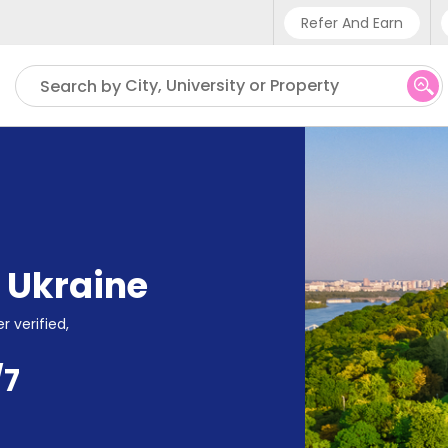
Refer And Earn
Phone sup
City, University or Property
Search by
UK - +
IN - +9
US - +1
,
Ukraine
r verified,
/7