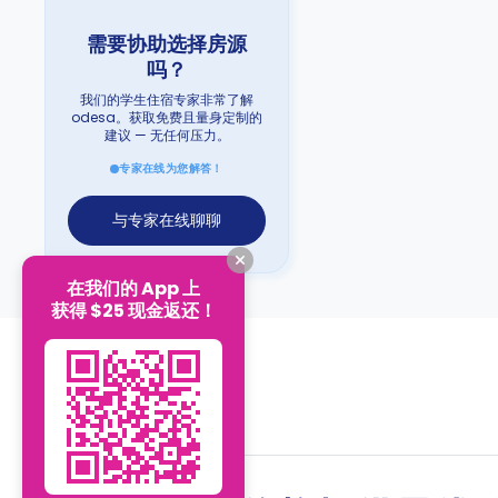
需要协助选择房源
吗？
我们的学生住宿专家非常了解
odesa。获取免费且量身定制的
建议 — 无任何压力。
专家在线为您解答！
与专家在线聊聊
在我们的 App 上
获得 $25 现金返还！