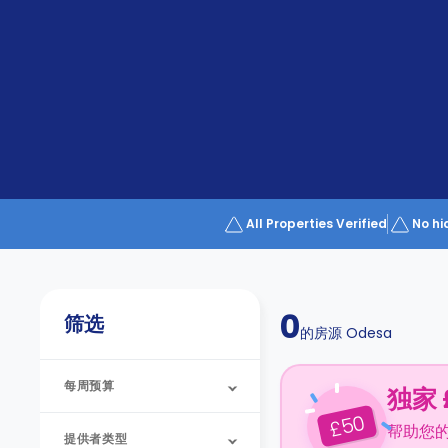
Partner
Help
and
Phone
Support
support
Contact
us
How
It
Works
FAQs
All Properties Verified
No hi
0
筛选
的房源
Odesa
每周预算
独家 
50
£
帮助您
提供者类型