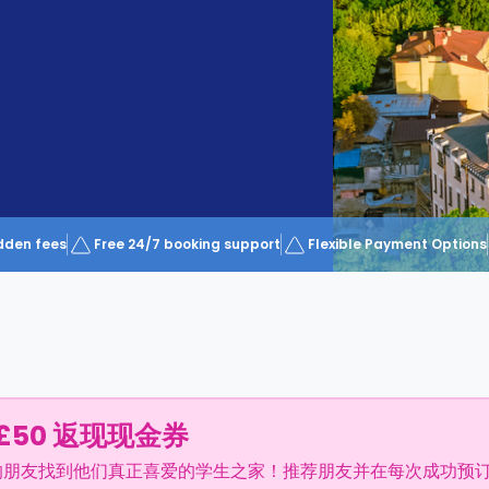
dden fees
Free 24/7 booking support
Flexible Payment Options
£50 返现现金券
的朋友找到他们真正喜爱的学生之家！推荐朋友并在每次成功预