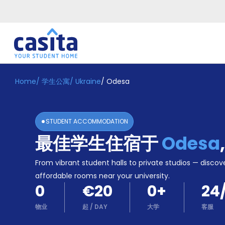
Home
/
学生公寓
/
Ukraine
/
Odesa
Home
ZH
EUR
登
入
STUDENT ACCOMMODATION
Booking
最佳学生住宿于
Odesa
Accommodation
About
us
From vibrant student halls to private studios — discove
Blog
affordable rooms near your university.
Refer
0
€20
0
+
24
And
Become
Earn
物业
起
/
DAY
大学
客服
A