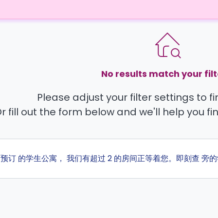
No results match your filt
Please adjust your filter settings to 
r fill out the form below and we'll help you fi
ta 预订 的学生公寓， 我们有超过 2 的房间正等着您。即刻查 旁