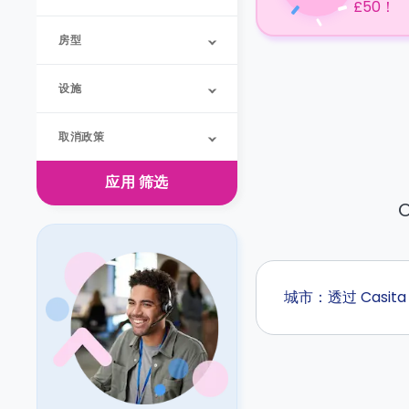
£50！
房型
设施
取消政策
应用
筛选
O
城市：透过 Casi