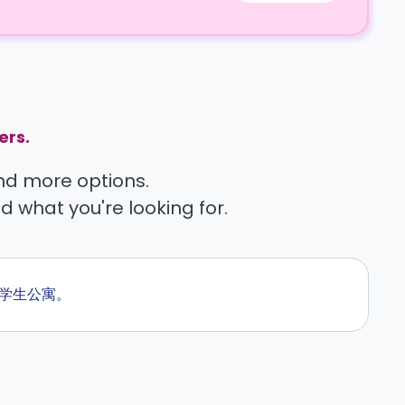
ers.
find more options.
nd what you're looking for.
的学生公寓。