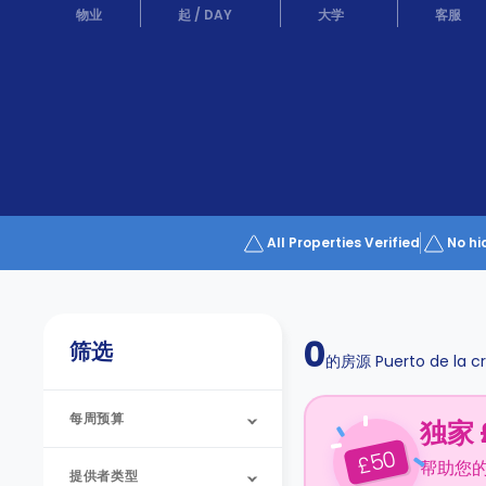
Partner
物业
起
/
DAY
大学
客服
Help
and
Phone
Support
support
Contact
us
How
It
Works
FAQs
All Properties Verified
No hi
0
筛选
的房源
Puerto de la c
每周预算
独家 
50
£
帮助您
提供者类型