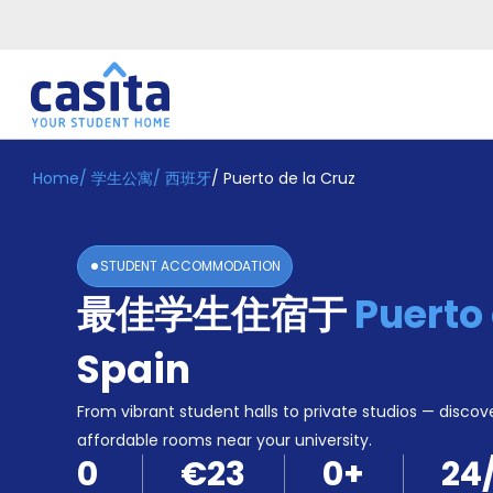
Home
/
学生公寓
/
西班牙
/
Puerto de la Cruz
Home
ZH
EUR
登
入
STUDENT ACCOMMODATION
Booking
最佳学生住宿于
Puerto 
Accommodation
About
us
Spain
Blog
Refer
From vibrant student halls to private studios — discove
And
affordable rooms near your university.
Become
Earn
0
€23
0
+
24
A