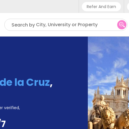
Refer And Earn
Phone sup
City, University or Property
Search by
UK - +
IN - +9
US - +1
de la Cruz
,
r verified,
/7