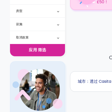
£50！
房型
设施
取消政策
应用
筛选
O
城市：透过 Casi