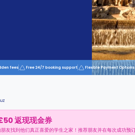
dden fees
Free 24/7 booking support
Flexible Payment Options
ruz
£50 返现现金券
的朋友找到他们真正喜爱的学生之家！推荐朋友并在每次成功预