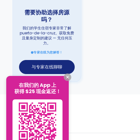
需要协助选择房源
吗？
我们的学生住宿专家非常了解
puerto-de-la-cruz。获取免费
且量身定制的建议 — 无任何压
力。
专家在线为您解答！
与专家在线聊聊
在我们的 App 上
获得 $25 现金返还！