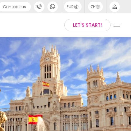
Contact us
EUR
ZH
port
Arabic
LET'S START!
44 (0) 20 3871 8666
Chinese
1 (80) 3711 1326
English
 (646) 718 6172
Thai