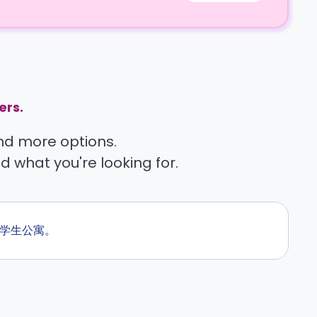
ers.
find more options.
nd what you're looking for.
的学生公寓。