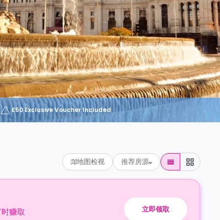
£50 Exclusive Voucher Included
地图检视
推荐房源
立即领取
订时赚取