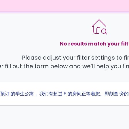
No results match your filt
Please adjust your filter settings to 
r fill out the form below and we'll help you fi
ta 预订 的学生公寓， 我们有超过 6 的房间正等着您。即刻查 旁