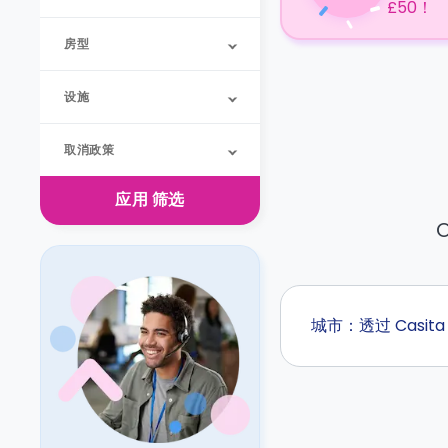
£50！
房型
设施
取消政策
应用
筛选
O
城市：透过 Casi