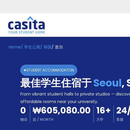
Home
/
学生公寓
/
韩国
/
首尔
Home
ZH
KRW
登
入
STUDENT ACCOMMODATION
Booking
最佳学生住宿于
Seoul
,
Accommodation
About
us
From vibrant student halls to private studios — discove
Blog
affordable rooms near your university.
Refer
0
₩605,080.00
16
+
24
And
Become
Earn
物业
起
/
MONTH
大学
客服
A