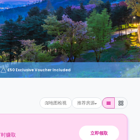
£50 Exclusive Voucher Included
地图检视
推荐房源
立即领取
订时赚取