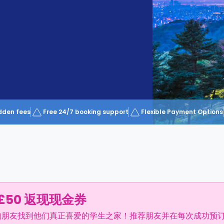
dden fees
Free 24/7 booking support
Flexible Payment Options
£50 返现现金券
的朋友找到他们真正喜爱的学生之家！推荐朋友并在每次成功预