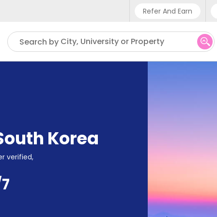
Refer And Earn
Phone sup
City, University or Property
Search by
UK - +4
IN - +91
US - +1
South Korea
r verified,
/7