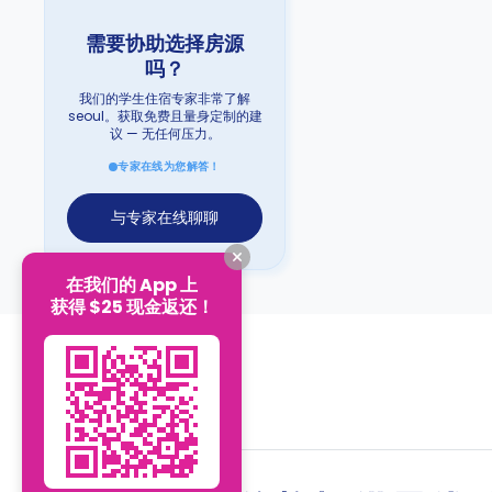
需要协助选择房源
吗？
我们的学生住宿专家非常了解
seoul。获取免费且量身定制的建
议 — 无任何压力。
专家在线为您解答！
与专家在线聊聊
在我们的 App 上
获得 $25 现金返还！