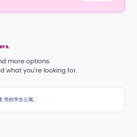
ers.
find more options.
nd what you're looking for.
刻查 旁的学生公寓。