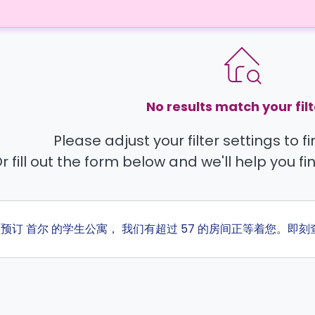
No results match your filt
Please adjust your filter settings to 
r fill out the form below and we'll help you fi
ta 预订 首尔 的学生公寓， 我们有超过 57 的房间正等着您。即