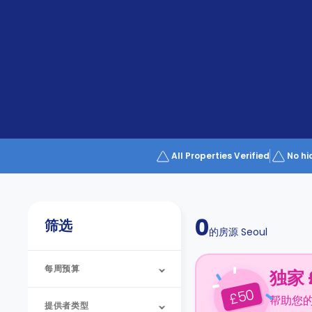
Partner
Help
and
Phone
Support
support
Contact
us
How
It
Works
FAQs
All Properties Verified
No hi
0
筛选
的房源
Seoul
每周预算
独家 
50
£
帮助您
提供者类型