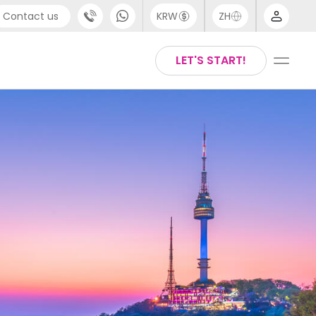
Contact us
KRW
ZH
port
Arabic
LET'S START!
4 (0) 20 3871 8666
Chinese
 (80) 3711 1326
English
 (646) 718 6172
Thai