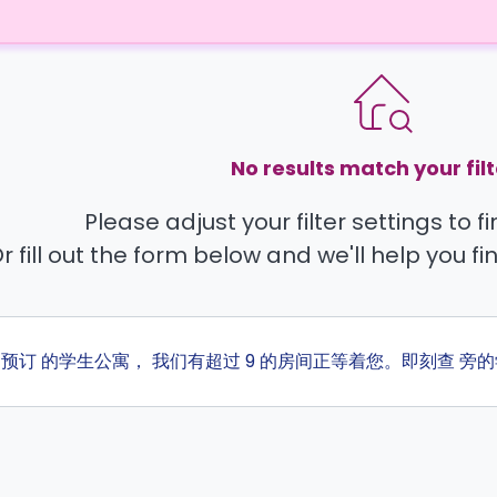
No results match your filt
Please adjust your filter settings to 
r fill out the form below and we'll help you fi
ta 预订 的学生公寓， 我们有超过 9 的房间正等着您。即刻查 旁