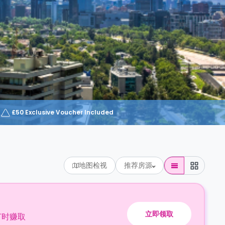
£50 Exclusive Voucher Included
地图检视
推荐房源
立即领取
订时赚取