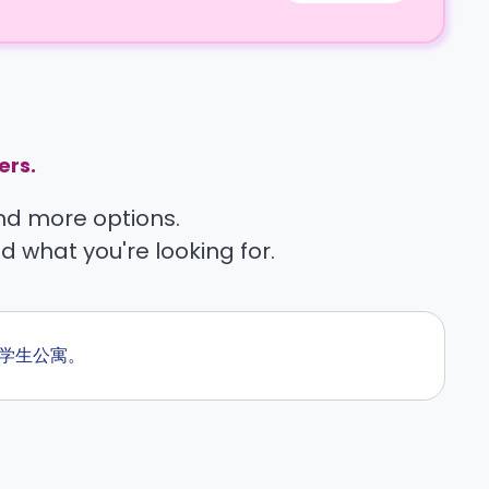
ers.
find more options.
nd what you're looking for.
的学生公寓。