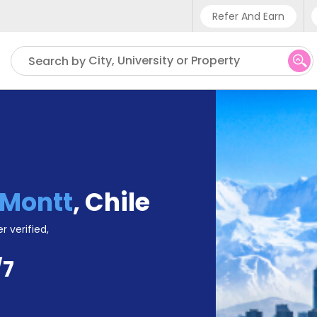
Refer And Earn
Phone sup
City, University or Property
Search by
UK - +
IN - +9
US - +1
 Montt
,
Chile
r verified,
/7