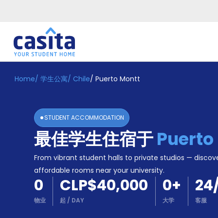
Home
/
学生公寓
/
Chile
/
Puerto Montt
Home
ZH
CLP
登
入
STUDENT ACCOMMODATION
Booking
最佳学生住宿于
Puerto
Accommodation
About
us
From vibrant student halls to private studios — discove
Blog
affordable rooms near your university.
Refer
0
CLP$40,000
0
+
24
And
Become
Earn
物业
起
/
DAY
大学
客服
A