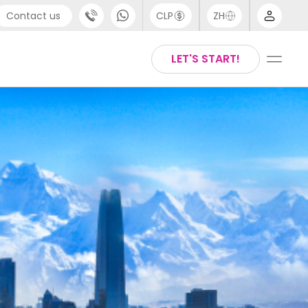
Contact us
CLP
ZH
port
Arabic
LET'S START!
44 (0) 20 3871 8666
Chinese
1 (80) 3711 1326
English
 (646) 718 6172
Thai