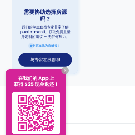
需要协助选择房源
吗？
我们的学生住宿专家非常了解
puerto-montt。获取免费且量
身定制的建议 — 无任何压力。
专家在线为您解答！
与专家在线聊聊
在我们的 App 上
获得 $25 现金返还！