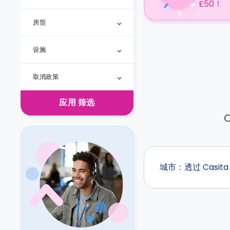
£50！
房型
设施
取消政策
应用
筛选
O
城市：透过 Casi