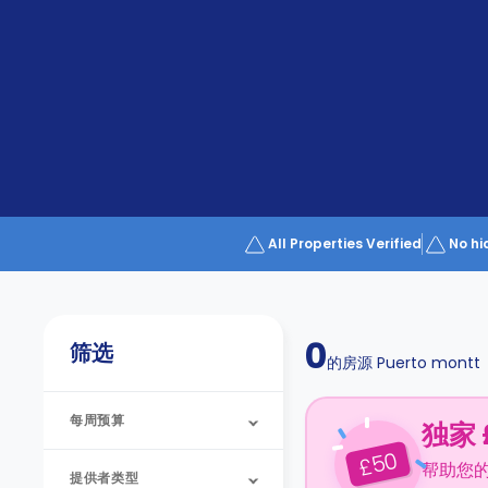
Partner
Help
and
Phone
Support
support
Contact
us
How
It
Works
FAQs
All Properties Verified
No hi
0
筛选
的房源
Puerto montt
每周预算
独家 
50
£
帮助您
提供者类型