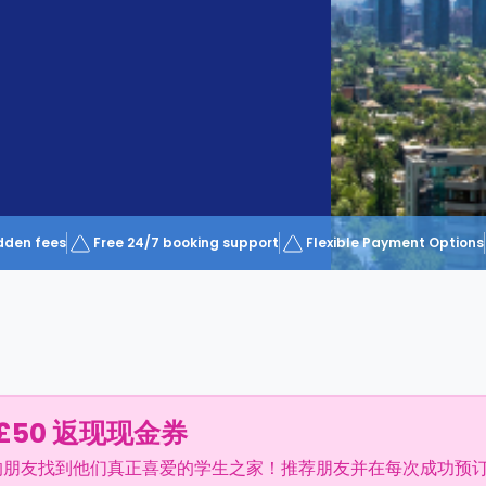
dden fees
Free 24/7 booking support
Flexible Payment Options
£50 返现现金券
的朋友找到他们真正喜爱的学生之家！推荐朋友并在每次成功预