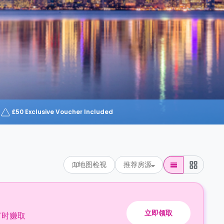
£50 Exclusive Voucher Included
地图检视
推荐房源
立即领取
订时赚取