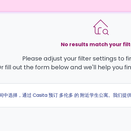
No results match your filt
Please adjust your filter settings to 
r fill out the form below and we'll help you fi
房间中选择，通过 Casita 预订 多伦多 的 附近学生公寓。我