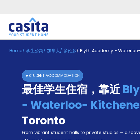
Home
/
学生公寓
/
加拿大
/
多伦多
/
Blyth Academy - Waterloo
Home
ZH
CAD
登
入
STUDENT ACCOMMODATION
Booking
最佳学生住宿，靠近
Bl
Accommodation
About
us
- Waterloo- Kitchen
Blog
Refer
Toronto
And
Become
Earn
From vibrant student halls to private studios — discove
A