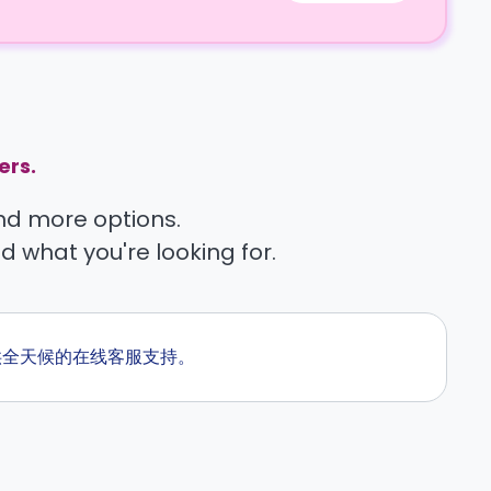
ers.
find more options.
nd what you're looking for.
们提供全天候的在线客服支持。