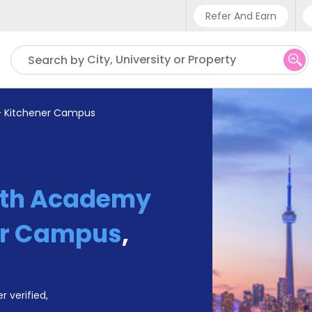
Refer And Earn
Phone sup
City, University or Property
Search by
UK - +4
IN - +91
- Kitchener Campus
US - +1
yth Academy
er Campus
,
r verified,