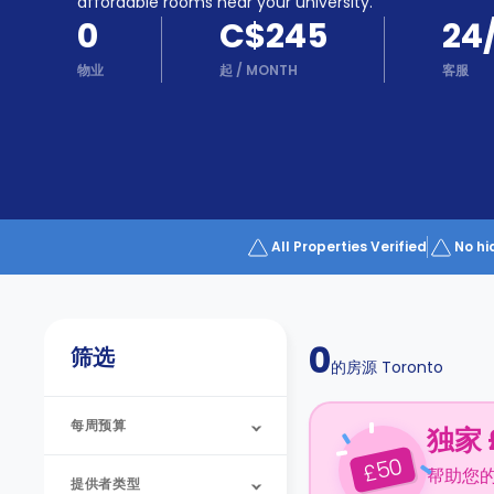
Partner
affordable rooms near your university.
Help
0
C$245
24
and
Phone
Support
物业
起
/
MONTH
客服
support
Contact
us
How
It
Works
FAQs
All Properties Verified
No hi
0
筛选
的房源
Toronto
每周预算
独家 
50
£
帮助您
提供者类型