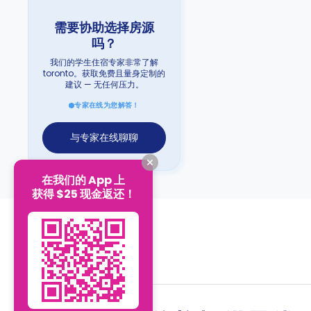
需要协助选择房源
吗？
我们的学生住宿专家非常了解
toronto。获取免费且量身定制的
建议 — 无任何压力。
专家在线为您解答！
与专家在线聊聊
在我们的 App 上
获得 $25 现金返还！