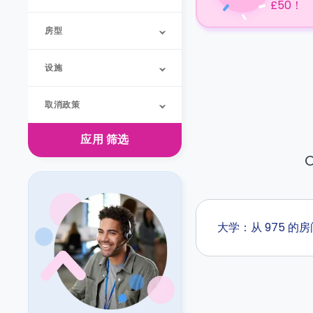
£50！
房型
设施
取消政策
应用
筛选
O
大学：从 975 的