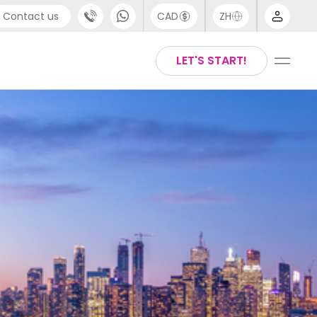
Contact us
CAD
ZH
port
Arabic
LET'S START!
4 (0) 20 3871 8666
Chinese
 (80) 3711 1326
English
 (646) 718 6172
Thai