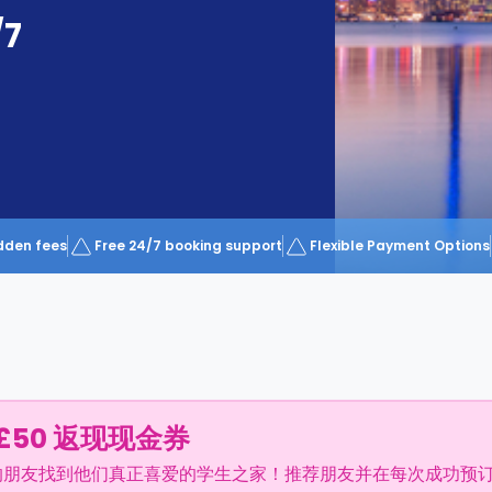
/7
dden fees
Free 24/7 booking support
Flexible Payment Options
£50 返现现金券
的朋友找到他们真正喜爱的学生之家！推荐朋友并在每次成功预