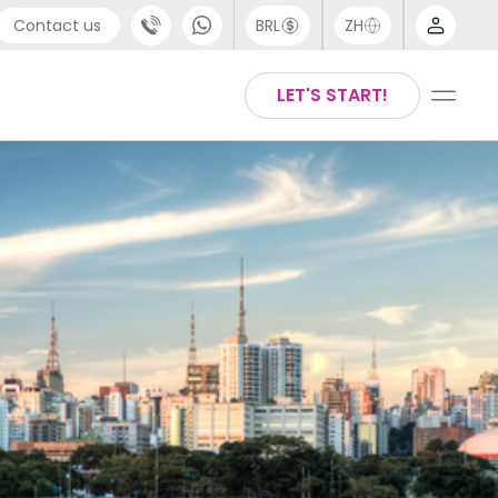
Contact us
BRL
ZH
pport
Arabic
LET'S START!
44 (0) 20 3871 8666
Chinese
1 (80) 3711 1326
English
1 (646) 718 6172
Thai