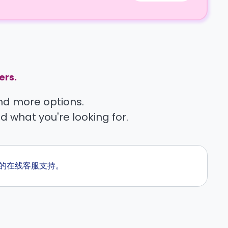
ers.
find more options.
nd what you're looking for.
天候的在线客服支持。