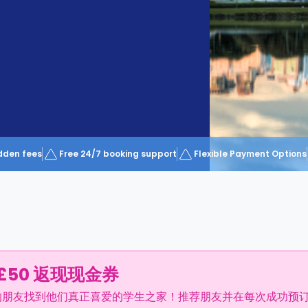
dden fees
Free 24/7 booking support
Flexible Payment Options
£50 返现现金券
的朋友找到他们真正喜爱的学生之家！推荐朋友并在每次成功预