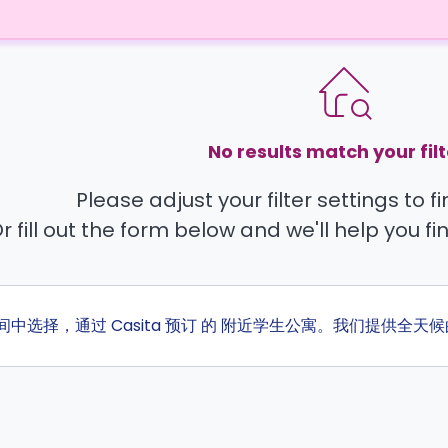
No results match your filt
Please adjust your filter settings to 
r fill out the form below and we'll help you fi
房间中选择，通过 Casita 预订 的 附近学生公寓。我们提供全