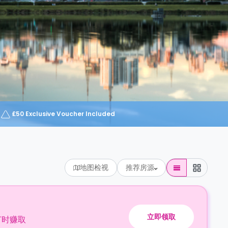
£50 Exclusive Voucher Included
地图检视
推荐房源
立即领取
订时赚取