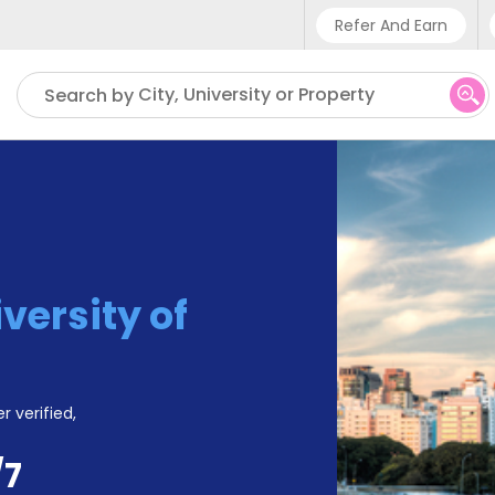
Refer And Earn
Phone su
City, University or Property
Search by
UK - +
IN - +9
US - +
versity of
r verified,
/7