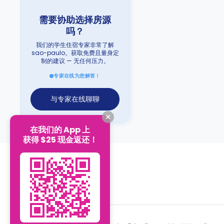
需要协助选择房源
吗？
我们的学生住宿专家非常了解
sao-paulo。获取免费且量身定
制的建议 — 无任何压力。
专家在线为您解答！
与专家在线聊聊
在我们的 App 上
获得 $25 现金返还！