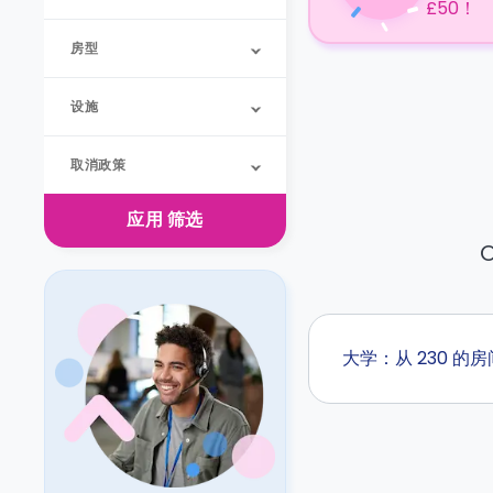
£50！
房型
设施
取消政策
应用
筛选
O
大学：从 230 的