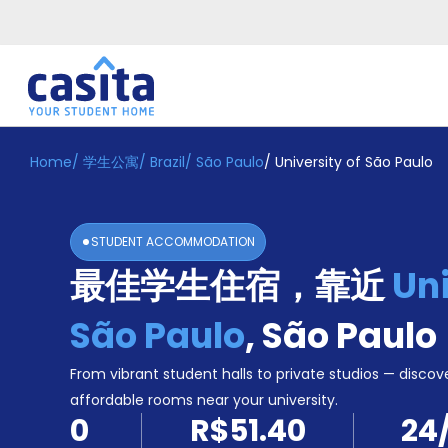
Home
/
学生公寓
/
Brazil
/
São Paulo
/
University of São Paulo
Home
ZH
BRL
登
入
STUDENT ACCOMMODATION
Booking
最佳学生住宿，靠近
Uni
Accommodation
About
us
São Paulo
,
São Paulo
Blog
Refer
From vibrant student halls to private studios — discove
And
affordable rooms near your university.
Become
Earn
0
R$51.40
24
A