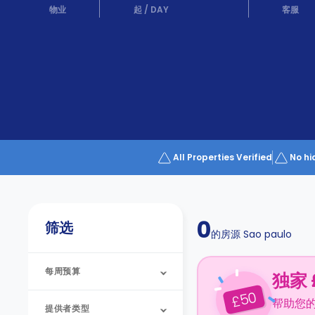
Partner
物业
起
/
DAY
客服
Help
and
Phone
Support
support
Contact
us
How
It
Works
FAQs
All Properties Verified
No hi
0
筛选
的房源
Sao paulo
每周预算
独家 
50
£
帮助您
提供者类型