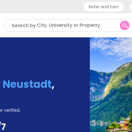
Refer And Earn
Phone sup
City, University or Property
Search by
UK - +
IN - +9
US - +1
 Neustadt
,
r verified,
/7