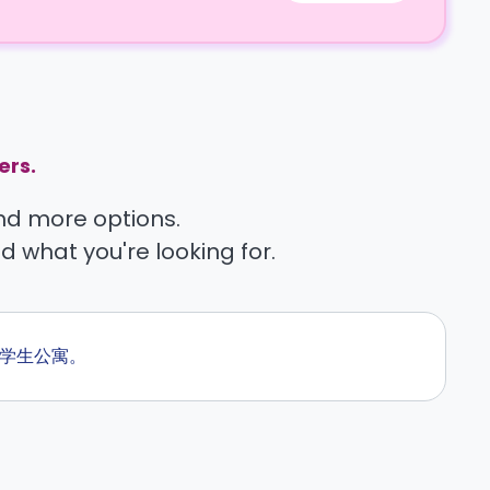
ers.
find more options.
nd what you're looking for.
的学生公寓。