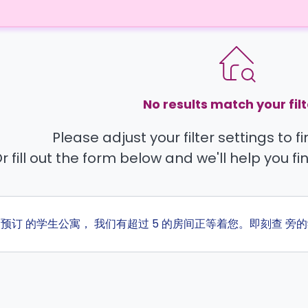
No results match your filt
Please adjust your filter settings to 
r fill out the form below and we'll help you fi
ta 预订 的学生公寓， 我们有超过 5 的房间正等着您。即刻查 旁