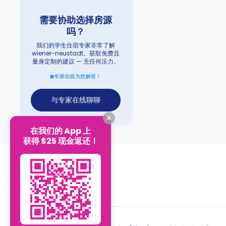
需要协助选择房源
吗？
我们的学生住宿专家非常了解
wiener-neustadt。获取免费且
量身定制的建议 — 无任何压力。
专家在线为您解答！
与专家在线聊聊
在我们的 App 上
获得 $25 现金返还！