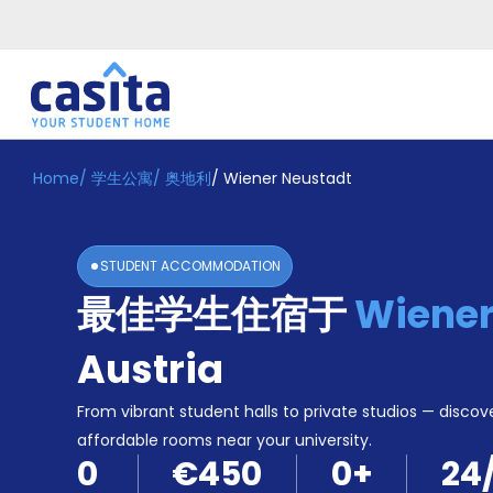
Home
/
学生公寓
/
奥地利
/
Wiener Neustadt
Home
ZH
EUR
登
入
STUDENT ACCOMMODATION
Booking
最佳学生住宿于
Wiener
Accommodation
About
us
Austria
Blog
Refer
From vibrant student halls to private studios — discove
And
affordable rooms near your university.
Become
Earn
0
€450
0
+
24
A