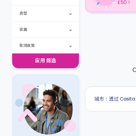
£50！
房型
设施
取消政策
应用
筛选
O
城市：透过 Casi