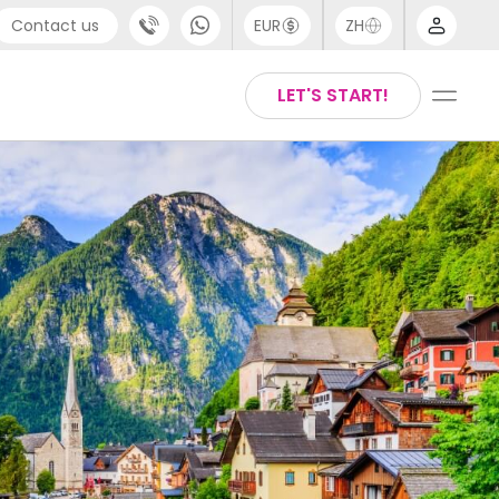
Contact us
EUR
ZH
port
Arabic
LET'S START!
44 (0) 20 3871 8666
Chinese
1 (80) 3711 1326
English
 (646) 718 6172
Thai