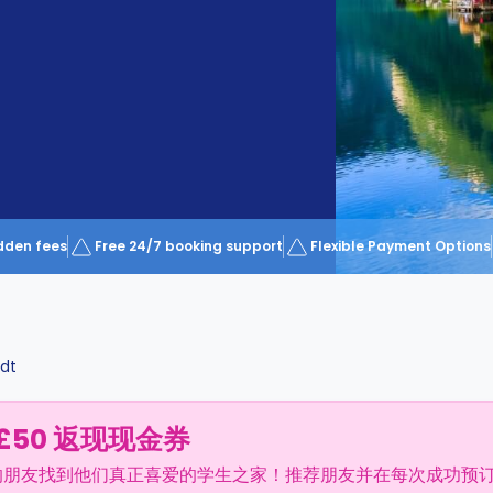
dden fees
Free 24/7 booking support
Flexible Payment Options
dt
£50 返现现金券
的朋友找到他们真正喜爱的学生之家！推荐朋友并在每次成功预