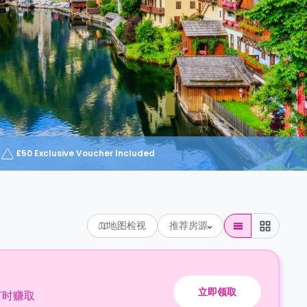
£50 Exclusive Voucher Included
地图检视
推荐房源
立即领取
订时赚取