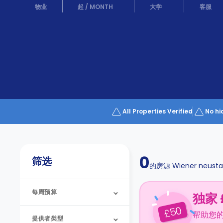
Partner
物业
起
/
MONTH
大学
客服
Help
and
Phone
Support
support
Contact
us
How
It
Works
FAQs
All Properties Verified
No hi
0
筛选
的房源
Wiener neusta
每周预算
独家 
50
£
帮助您
提供者类型