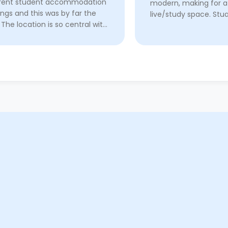
erent student accommodation
modern, making for a
ings and this was by far the
live/study space. Stua
 The location is so central with
exceptional propert
s and pubs nearby, and a quick
he has always gone 
to both of the universities. I
beyond to make my sta
have ...
Read More
Read More