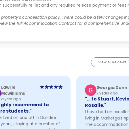
n successfully re-let and any required release payment or fees
e property’s cancellation policy. There could be a few changes i
iew the full Accommodation Contract for a comprehensive unde
View All Reviews
Lawrie
Georgia Dunn
Mcwilliams
2 years ago
"… to Stuart, Kevi
a year ago
highly recommend to
Rosalie."
re students."
I have had an excelle
e lived on and off in Dundee
living in Marketgait A
 years, staying at a number of
The accommodation i