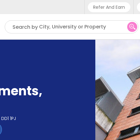
Refer And Earn
Phone sup
City, University or Property
Search by
UK - +4
IN - +9
US - +1
tments
,
DD1 1PJ