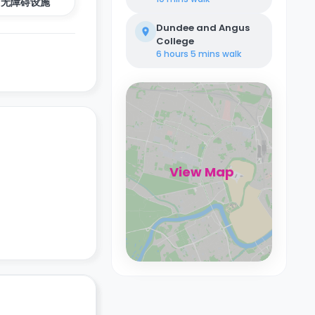
无障碍设施
Dundee and Angus
College
6 hours 5 mins
walk
View Map