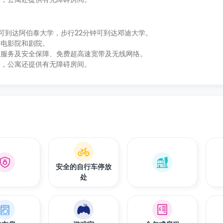
4分钟即可到达阿伯泰大学，步行22分钟可到达邓迪大学。
、电影院和剧院。
位服务及安全保障、免费超高速宽带及无线网络。
房，公寓还提供有无障碍房间。
安全的自行车停放
处