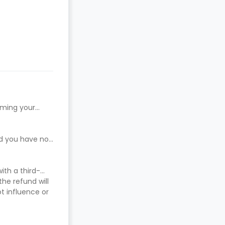
rming your
ed you have not
ith a third-
he refund will
t influence or