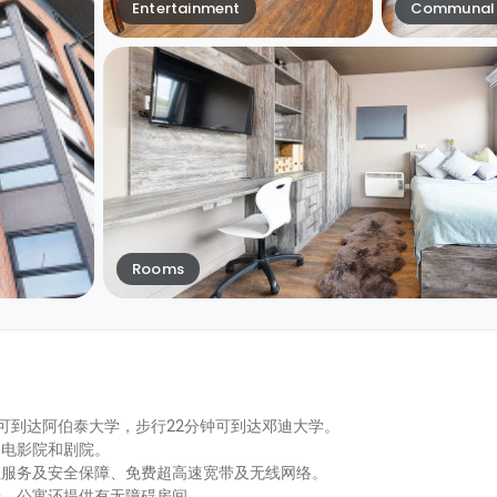
Entertainment
Communal 
Rooms
4分钟即可到达阿伯泰大学，步行22分钟可到达邓迪大学。
、电影院和剧院。
位服务及安全保障、免费超高速宽带及无线网络。
房，公寓还提供有无障碍房间。