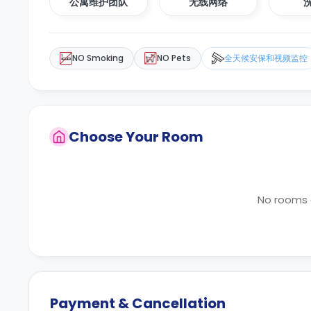
公寓维护团队
无线网络
NO Smoking
NO Pets
全天候安保和视频监控
Choose Your Room
No rooms a
Payment & Cancellation