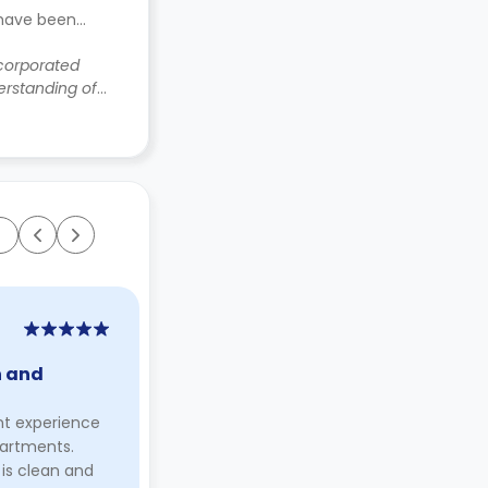
 have been
ncorporated
rstanding of
Ramaa Parulekar
2 years ago
n and
"… such a lovely time :)"
I lived in Dundee for 5 years and in
nt experience
Marketgait for 4. Although I first
partments.
arrived here for my studies, I truly
s clean and
made the city my home.