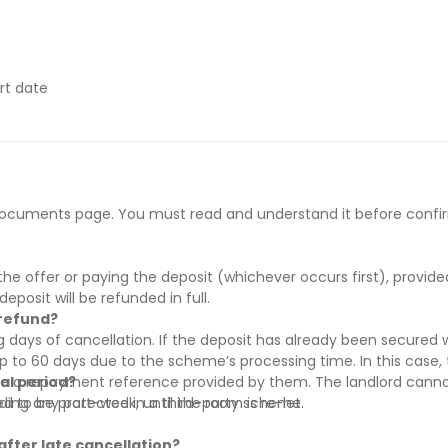
rt date
ract start date
y if they have difficulty paying on time to avoid issues.
he documents page. You must read and understand it before confi
 supporting evidence (e.g., loan schedule)
s’ rent before move-in
’ rent before move-in
he offer or paying the deposit (whichever occurs first), provid
rral and must be paid before move-in
deposit will be refunded in full.
 refund?
 days of cancellation. If the deposit has already been secured w
to 60 days due to the scheme’s processing time. In this case, t
re a repayment reference provided by them. The landlord canno
ial period?
red to be protected in a third-party scheme.
uding any part-week, until the room is re-let.
after late cancellation?