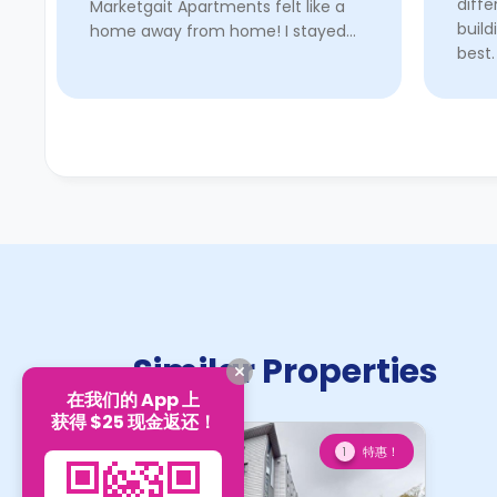
diff
Marketgait Apartments felt like a
build
home away from home! I stayed
best.
here for around a year and a half,
shop
and I cannot recommend it
walk 
enough. The location is ideal; it’s
close t ...
Read More
Similar Properties
在我们的 App 上
获得 $25 现金返还！
特惠！
1