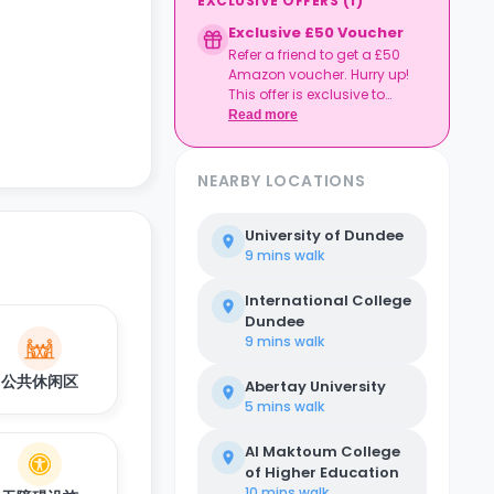
EXCLUSIVE OFFERS
(
1
)
Exclusive £50 Voucher
Refer a friend to get a £50
Amazon voucher. Hurry up!
This offer is exclusive to
Casita.
Read more
NEARBY LOCATIONS
University of Dundee
9 mins
walk
International College
Dundee
9 mins
walk
公共休闲区
Abertay University
5 mins
walk
Al Maktoum College
of Higher Education
10 mins
walk