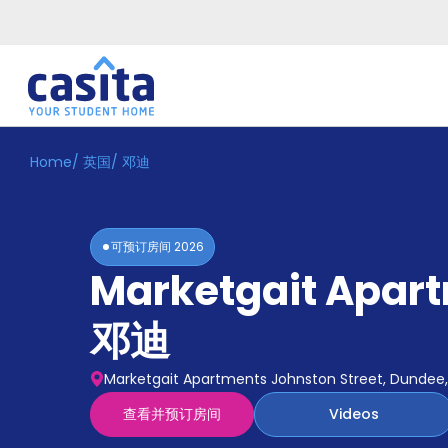
Home
/
英国
/
邓迪
Home
ZH
GBP
登
入
可预订房间
2026
Booking
Marketgait Apar
Accommodation
About
us
邓迪
Blog
Refer
Marketgait Apartments Johnston Street, Dundee, 
And
Become
Earn
查看并预订房间
Videos
A