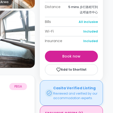
Area
Distance
5 mins 步行路程可到
达邓迪市中心
Bills
All inclusive
Wi-Fi
Included
Insurance
Included
Book now
Add to Shortlist
PBSA
Casita Verified Listing
Reviewed and verified by our
accommodation experts.