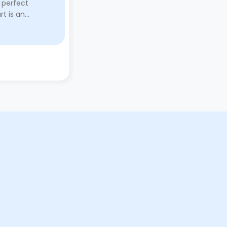
 perfect
Marketgait Apartments played a
rt is an
huge role through providing a
y manager and
comfortable and safe abode.
above and
Stuart, the manager, is an ab ...
y here a ...
Read More