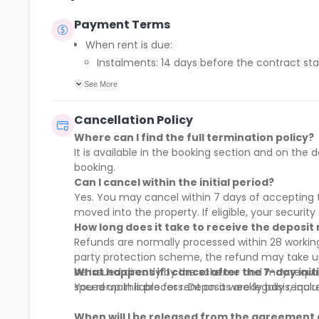
Payment Terms
When rent is due:
Instalments: 14 days before the contract sta
Full payment: by 1st August, before the cont
See More
Rent must be fully paid before moving in
Communication requirement:
Cancellation Policy
Students must inform the Property Manager earl
Where can I find the full termination policy?
Deferred payment option (only if approved):
It is available in the booking section and on t
Must be agreed by the Property Manager with
booking.
Standard minimum upfront payment: 2 week
Can I cancel within the initial period?
Exception (Brayford Quay, Lincoln): 4 weeks
Yes. You may cancel within 7 days of accepting t
£50 admin fee applies for setting up a defe
moved into the property. If eligible, your security 
How long does it take to receive the deposit
Refunds are normally processed within 28 working
party protection scheme, the refund may take up 
be issued directly by the scheme and may requi
What happens if I cancel after the 7-day init
speed up this process. Deposits are legally requi
You remain liable for rent on a weekly basis, incl
When will I be released from the agreement 