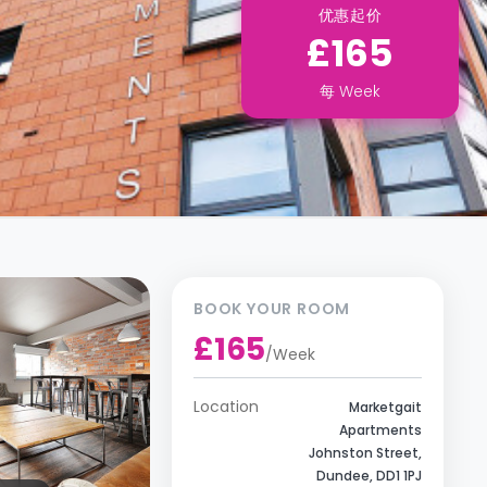
优惠起价
£165
每
Week
BOOK YOUR ROOM
£165
/
Week
Location
Marketgait
Apartments
Johnston Street,
Dundee, DD1 1PJ