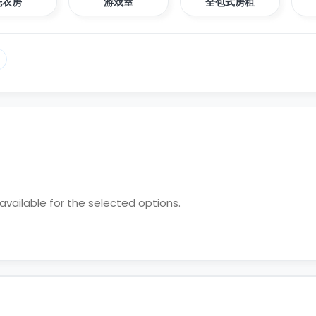
洗衣房
游戏室
全包式房租
vailable for the selected options.