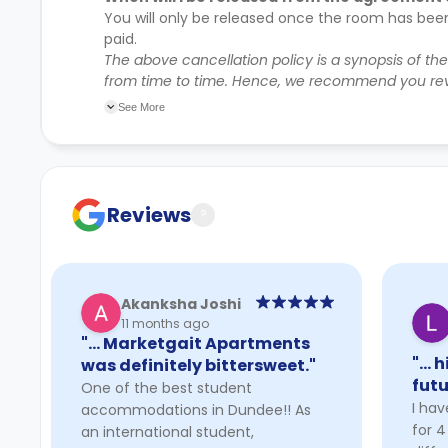
You will only be released once the room has bee
paid.
The above cancellation policy is a synopsis of th
from time to time. Hence, we recommend you rev
their cancellation policies.
See More
Reviews
?
Akanksha Joshi
11 months ago
"… Marketgait Apartments
"… 
was definitely bittersweet."
futu
One of the best student
I hav
accommodations in Dundee!! As
for 4
an international student,