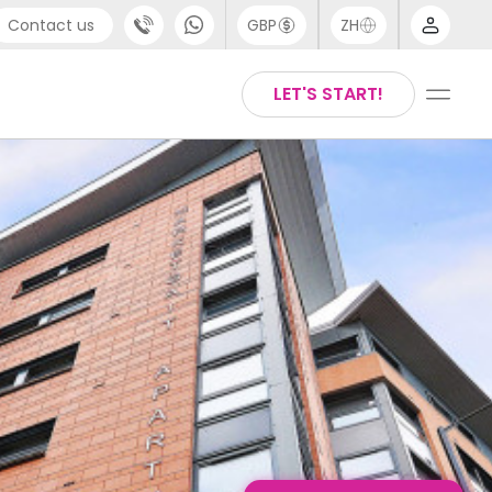
Contact us
GBP
ZH
port
Arabic
LET'S START!
4 (0) 20 3871 8666
Chinese
1 (80) 3711 1326
English
 (646) 718 6172
Thai