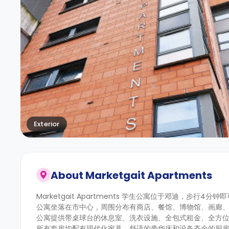
Exterior
About
Marketgait Apartments
Marketgait Apartments 学生公寓位于邓迪，步行
公寓坐落在市中心，周围分布有商店、餐馆、博物馆、画廊
公寓提供带桌球台的休息室、洗衣设施、全包式租金、全方
所有套房均配有现代化家具，舒适的豪华床和设备齐全的厨