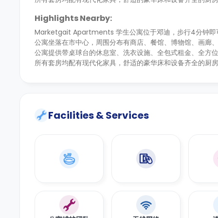
Highlights Nearby:
Marketgait Apartments 学生公寓位于邓迪，步行
公寓坐落在市中心，周围分布有商店、餐馆、博物馆、画廊
公寓提供带桌球台的休息室、洗衣设施、全包式租金、全方
所有套房均配有现代化家具，舒适的豪华床和设备齐全的厨
Facilities & Services