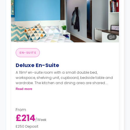
3
EN-SUITE
Deluxe En-Suite
A 19m² en-suite room with a small double bed,
workspace, shelving unit, cupboard, bedside table and
wardrobe. The kitchen and dining area are shared.
Prices differ according to the floorplan.
Read more
From
£214
/
Week
£250 Deposit