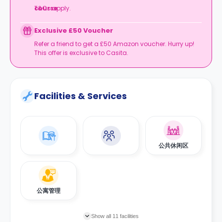
course
T&Cs apply.
.
Exclusive £50 Voucher
Refer a friend to get a £50 Amazon voucher. Hurry up!
This offer is exclusive to Casita.
Facilities & Services
公共休闲区
公寓管理
Show all 11 facilities