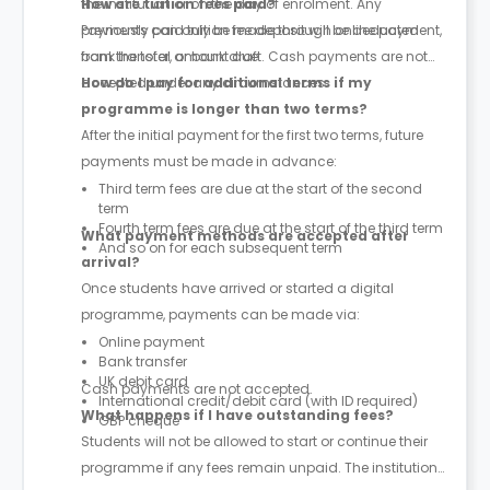
the institution or on the day of enrolment. Any
How are tuition fees paid?
previously paid tuition fee deposit will be deducted
Payments can only be made through online payment,
from the total amount due.
bank transfer, or bank draft. Cash payments are not
accepted under any circumstances.
How do I pay for additional terms if my
programme is longer than two terms?
After the initial payment for the first two terms, future
payments must be made in advance:
Third term fees are due at the start of the second
term
Fourth term fees are due at the start of the third term
What payment methods are accepted after
And so on for each subsequent term
arrival?
Once students have arrived or started a digital
programme, payments can be made via:
Online payment
Bank transfer
UK debit card
Cash payments are not accepted.
International credit/debit card (with ID required)
What happens if I have outstanding fees?
GBP cheque
Students will not be allowed to start or continue their
programme if any fees remain unpaid. The institution