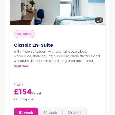
4
EN-SUITE
Classic En-Suite
A 13 m² en-suite room with a small double bed,
workspace, shelving unit, cupboard, bedside table and
wardrobe. The kitchen and dining area are shared.
Prices differ according to the floorplan.
Read more
From
£154
/
Week
£250 Deposit
51 week
50 week
39 week