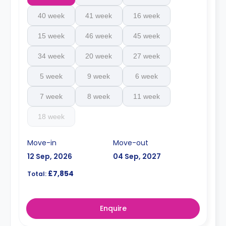
40 week
41 week
16 week
15 week
46 week
45 week
34 week
20 week
27 week
5 week
9 week
6 week
7 week
8 week
11 week
18 week
Move-in
Move-out
12 Sep, 2026
04 Sep, 2027
£7,854
Total:
Enquire