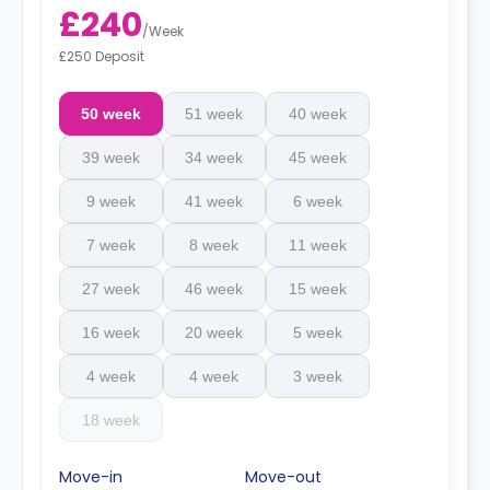
£240
/
Week
£250 Deposit
50 week
51 week
40 week
39 week
34 week
45 week
9 week
41 week
6 week
7 week
8 week
11 week
27 week
46 week
15 week
16 week
20 week
5 week
4 week
4 week
3 week
18 week
Move-in
Move-out