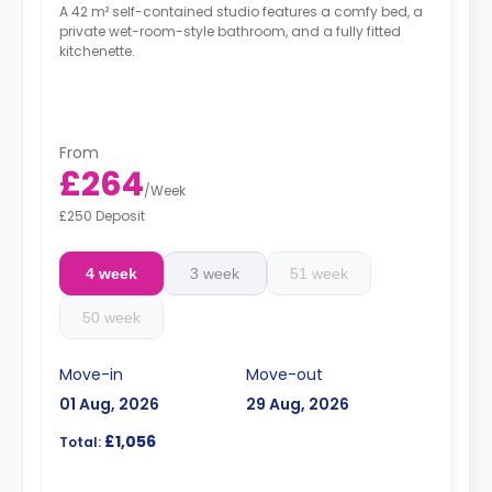
A 42 m² self-contained studio features a comfy bed, a
private wet-room-style bathroom, and a fully fitted
kitchenette.
From
£264
/
Week
£250 Deposit
4 week
3 week
51 week
50 week
Move-in
Move-out
01 Aug, 2026
29 Aug, 2026
£1,056
Total: