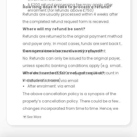
A £200 refund processing fee may apply after
How long does it take to process a refund?
enrolment (for refunds above £750)
Refunds are usually processed within 4 weeks after
the completed refund request form is received.
Where will my refund be sent?
Refunds are returned to the original payment method
and payer only. In most cases, funds are sent back to
the original bank account used for payment.
Can someone else receive my refund?
No. Refunds can only be issued to the original payer,
unless specific banking conditions apply (e.g. small
UK refunds under £2,000 may go to a UK account in
Who do I contact for a refund request?
the student’s name).
Before enrolment: via email
After enrolment: via email
The above cancellation policy is a synopsis of the
property’s cancellation policy. There could be a few
changes incorporated from time to time. Hence, we
recommend you review the full Accommodation
See More
Contract for a comprehensive understanding of their
cancellation policies.