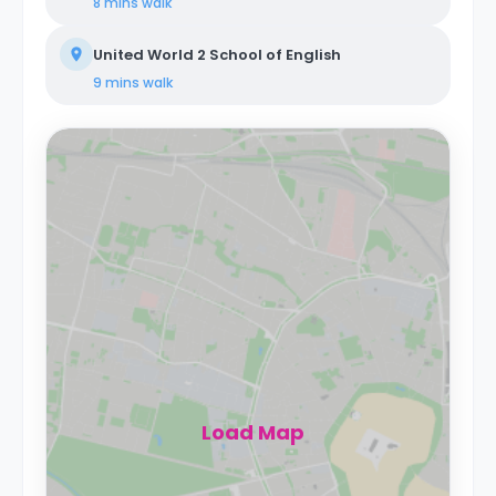
8 mins
walk
United World 2 School of English
9 mins
walk
Load Map