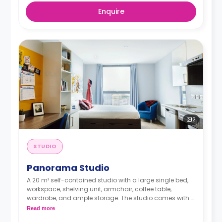
Enquire
2
STUDIO
Panorama Studio
A 20 m² self-contained studio with a large single bed,
workspace, shelving unit, armchair, coffee table,
wardrobe, and ample storage. The studio comes with a
private bathroom and a private kitchen. It offers great
Read more
views.