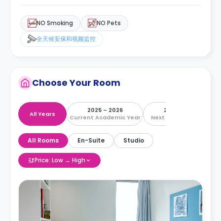
NO Smoking
NO Pets
全天候安保和视频监控
Choose Your Room
2025 – 2026
2026 – 2027
All Years
Current Academic Year
Next Academic Year
All Rooms
En-Suite
Studio
Price: Low → High