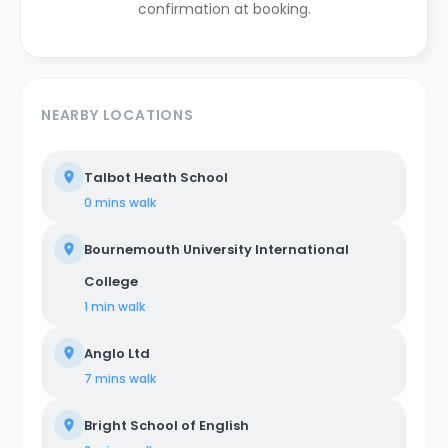
confirmation at booking.
NEARBY LOCATIONS
Talbot Heath School
0 mins
walk
Bournemouth University International
College
1 min
walk
Anglo Ltd
7 mins
walk
Bright School of English