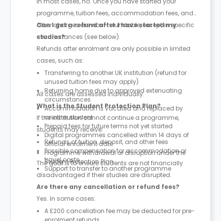
In most cases, no. Once you have started your
programme, tuition fees, accommodation fees, and
other charges are non-refundable, except in specific
Can I get a refund after I have started my
circumstances (see below).
studies?
Refunds after enrolment are only possible in limited
cases, such as:
Transferring to another UK institution (refund for
unused tuition fees may apply)
Returning home due to approved extenuating
All cases are assessed individually.
circumstances
What is the Student Protection Plan?
Accommodation is vacated and replaced by
another student
If the institution cannot continue a programme,
Prepaid fees for future terms not yet started
students may receive:
Digital programmes cancelled within 14 days of
Refunds of tuition, deposit, and other fees
official enrolment date
Possible compensation for accommodation or
Programme withdrawal or disruption under the
travel costs
Student Protection Plan
The goal is to ensure students are not financially
Support to transfer to another programme
disadvantaged if their studies are disrupted.
Are there any cancellation or refund fees?
Yes. In some cases:
A £200 cancellation fee may be deducted for pre-
enrolment refunds