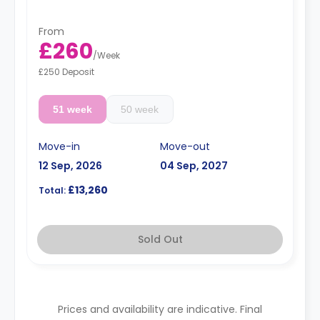
From
£260
/
Week
£250 Deposit
51 week
50 week
Move-in
Move-out
12 Sep, 2026
04 Sep, 2027
£13,260
Total:
Sold Out
Prices and availability are indicative. Final