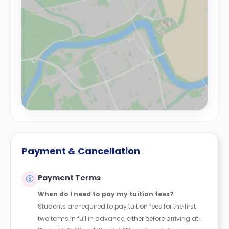
Payment & Cancellation
Payment Terms
When do I need to pay my tuition fees?
Students are required to pay tuition fees for the first
two terms in full in advance, either before arriving at