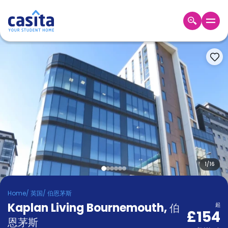
Home
ZH
GBP
登
入
Booking
Accommodation
About
us
Blog
Refer
And
1
/
16
Become
Earn
A
Home
/
英国
/
伯恩茅斯
Partner
Kaplan Living Bournemouth
Help
,
伯
起
£154
and
Phone
恩茅斯
Support