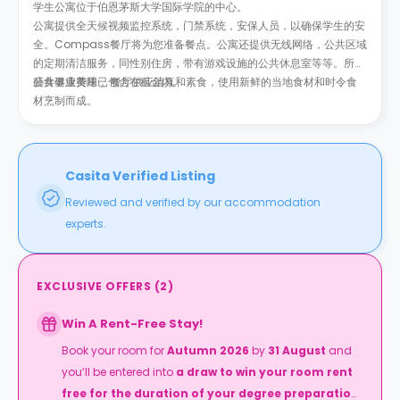
学生公寓位于伯恩茅斯大学国际学院的中心。
公寓提供全天候视频监控系统，门禁系统，安保人员，以确保学生的安
全。Compass餐厅将为您准备餐点。公寓还提供无线网络，公共区域
的定期清洁服务，同性别住房，带有游戏设施的公共休息室等等。所有
公共事业费用已包含在租金内。
膳食健康美味， 餐厅供应清真和素食，使用新鲜的当地食材和时令食
材烹制而成。
Casita Verified Listing
Reviewed and verified by our accommodation
experts.
EXCLUSIVE OFFERS
(
2
)
Win A Rent-Free Stay!
Book your room for
Autumn 2026
by
31 August
and
you’ll be entered into
a draw to win your room rent
free for the duration of your degree preparation