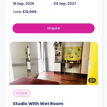
19 Sep, 2026
04 Sep, 2027
£12,000
Total:
Enquire
4
STUDIO
Studio With Wet Room