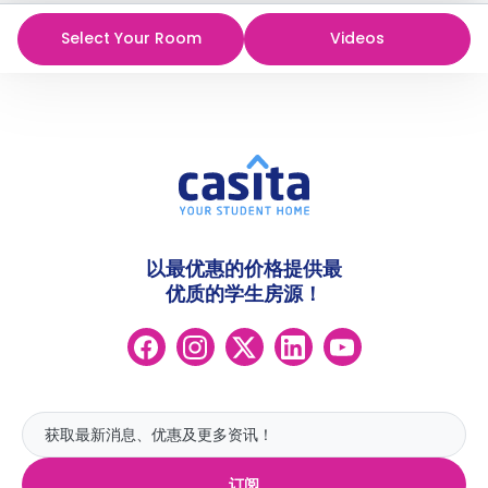
Select Your Room
Videos
以最优惠的价格提供最
优质的学生房源！
订阅