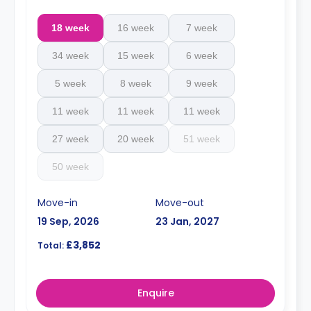
18 week
16 week
7 week
34 week
15 week
6 week
5 week
8 week
9 week
11 week
11 week
11 week
27 week
20 week
51 week
50 week
Move-in
Move-out
19 Sep, 2026
23 Jan, 2027
£3,852
Total:
Enquire