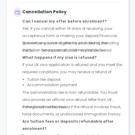
Cancellation Policy
Can I cancel my offer before enrolment?
Yes. If you cancel within 14 days of receiving your
acceptance form or making your deposit/financial
guarantee, you are eligible for a full refund, including
However, any services already provided by the
the tuition fee deposit and administration fee.
institution before cancellation may be deducted.
What happens if my visa is refused?
If your UK visa application is refused and you meet the
required conditions, you may receive a refund of:
Tuition fee deposit
Accommodation payment
The administration fee is non-refundable. You must
also provide an official visa refusal letter from UK
immigration authorities.
Refunds will not be issued if the refusal involves fraud,
false documents, or undisclosed immigration history.
Are tuition fees or deposits refundable after
enrolment?