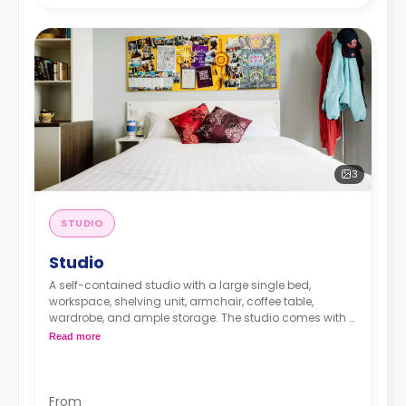
3
STUDIO
Studio
A self-contained studio with a large single bed,
workspace, shelving unit, armchair, coffee table,
wardrobe, and ample storage. The studio comes with a
private bathroom and a private kitchen.
Read more
Prices differ according to the floorplan.
From