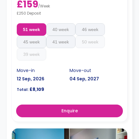
£159
/
Week
£250 Deposit
51 week
40 week
46 week
45 week
41 week
50 week
39 week
Move-in
Move-out
12 Sep, 2026
04 Sep, 2027
£8,109
Total:
Enquire