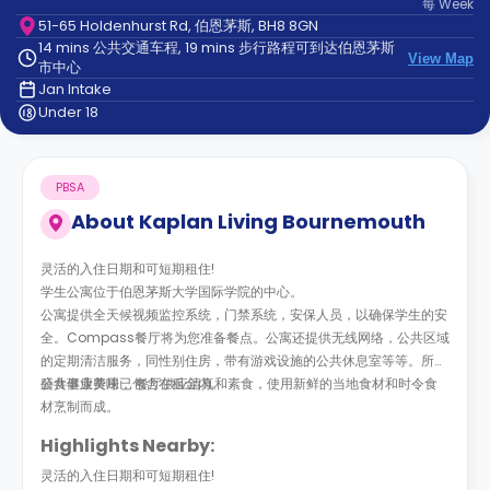
每
Week
support
51-65 Holdenhurst Rd, 伯恩茅斯, BH8 8GN
Contact
14 mins 公共交通车程, 19 mins 步行路程可到达伯恩茅斯
us
How
View Map
市中心
It
Jan Intake
Works
Under 18
FAQs
PBSA
About
Kaplan Living Bournemouth
灵活的入住日期和可短期租住!
学生公寓位于伯恩茅斯大学国际学院的中心。
公寓提供全天候视频监控系统，门禁系统，安保人员，以确保学生的安
全。Compass餐厅将为您准备餐点。公寓还提供无线网络，公共区域
的定期清洁服务，同性别住房，带有游戏设施的公共休息室等等。所有
公共事业费用已包含在租金内。
膳食健康美味， 餐厅供应清真和素食，使用新鲜的当地食材和时令食
材烹制而成。
Highlights Nearby:
灵活的入住日期和可短期租住!