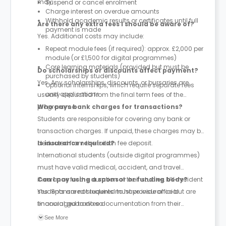
may:
Suspend or cancel enrolment
Charge interest on overdue amounts
Withhold academic results or certificates until full
Are there any extra fees I should be aware of?
payment is made
Yes. Additional costs may include:
Repeat module fees (if required): approx. £2,000 per
module (or £1,500 for digital programmes)
Core learning materials (provided but must be
Do scholarships or discounts affect payment?
purchased by students)
Yes. Any scholarships, discounts, or bursaries are
Optional internships, which require separate fees
and applications
usually deducted from the final term fees of the
programme.
Who pays bank charges for transactions?
Students are responsible for covering any bank or
transaction charges. If unpaid, these charges may be
deducted from the tuition fee deposit.
Is insurance required?
International students (outside digital programmes)
must have valid medical, accident, and travel
insurance for the duration of their studies. UK-resident
Can I pay using a sponsor or funding body?
students are not required to have insurance but are
Yes. Sponsored students must provide official
encouraged to do so.
financial guarantee documentation from their
sponsor before starting the programme.
See More