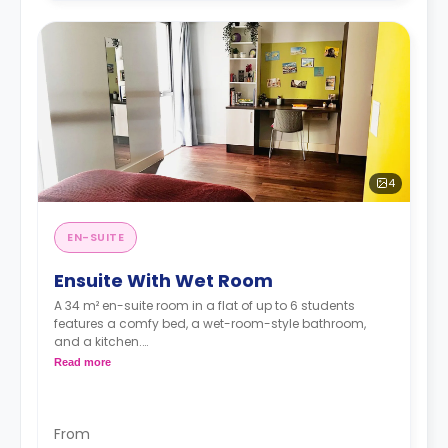
4
EN-SUITE
Ensuite With Wet Room
A 34 m² en-suite room in a flat of up to 6 students
features a comfy bed, a wet-room-style bathroom,
and a kitchen.
**An accessible room is available.**
Read more
From