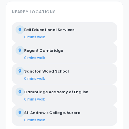
NEARBY LOCATIONS
Bell Educational Services
0 mins
walk
Regent Cambridge
0 mins
walk
Sancton Wood School
0 mins
walk
Cambridge Academy of English
0 mins
walk
St. Andrew's College, Aurora
0 mins
walk