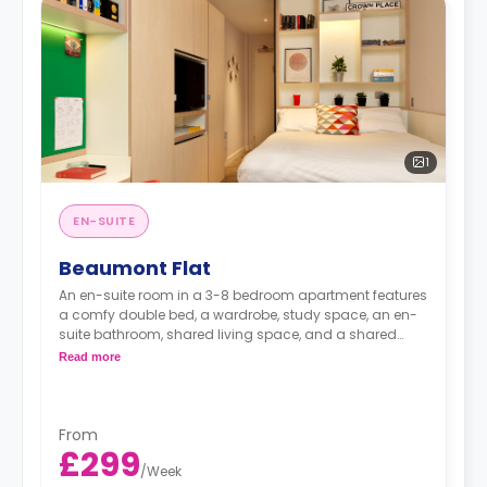
1
EN-SUITE
Beaumont Flat
An en-suite room in a 3-8 bedroom apartment features
a comfy double bed, a wardrobe, study space, an en-
suite bathroom, shared living space, and a shared
kitchen.
Read more
From
£299
/
Week