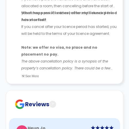
allocated a room, then cancelling before the start of
your licence period entitles you to a full refund of the
What happens if I cancel after my licence period
Advance Rent.
has started?
If you cancel after your licence period has started, you
will be held to the terms of your licence agreement.
Note: we offer no visa, no place and no
placement no pay.
The above cancellation policy is a synopsis of the
property’s cancellation policy. There could be a few
changes incorporated from time to time. Hence, we
See More
recommend you review the full Accommodation
Contract for a comprehensive understanding of their
cancellation policies.
Reviews
?
Heun Jo