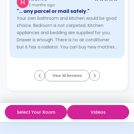
2 months ago
"… any parcel or mail safely."
Your own bathroom and kitchen would be good
choice. Bedroom is not carpeted. Kitchen
appliances and bedding are supplied for you.
Drawer is enough. There is no air conditioner
but it has a radiator. You can buy new mattress
if you want. Wifi service ...
Read More
View All Reviews
Select Your Room
Videos