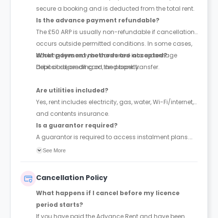
secure a booking and is deducted from the total rent.
Is the advance payment refundable?
The £50 ARP is usually non-refundable if cancellation
occurs outside permitted conditions. In some cases,
booking fees may be converted into a damage
What payment methods are accepted?
deposit depending on the property.
Debit card, credit card, and bank transfer.
Are utilities included?
Yes, rent includes electricity, gas, water, Wi-Fi/internet,
and contents insurance.
Is a guarantor required?
A guarantor is required to access instalment plans.
With a guarantor, rent can be paid in up to 4
See More
instalments; without one, full payment is required
upfront. The guarantor must be financially responsible
Cancellation Policy
and sign a legal agreement.
What happens if I cancel before my licence
period starts?
If you have paid the Advance Rent and have been