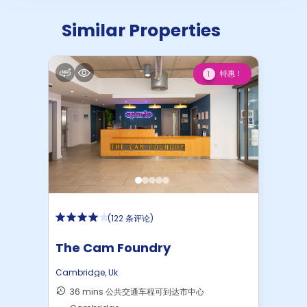
Similar Properties
特惠！
1
(
122 条评论
)
The Cam Foundry
Cambridge
,
Uk
36 mins 公共交通车程可到达市中心