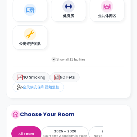
健身房
公共休闲区
公寓维护团队
Show all 11 facilities
NO Smoking
NO Pets
全天候安保和视频监控
Choose Your Room
2025 – 2026
2026 – 2027
All Years
Current Academic Year
Next Academic Year