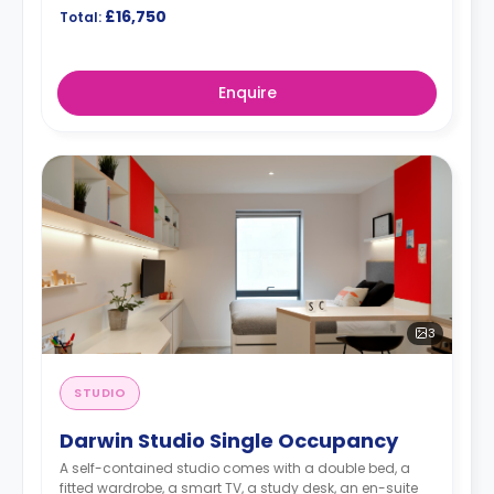
£16,750
Total:
Enquire
3
STUDIO
Darwin Studio Single Occupancy
A self-contained studio comes with a double bed, a
fitted wardrobe, a smart TV, a study desk, an en-suite