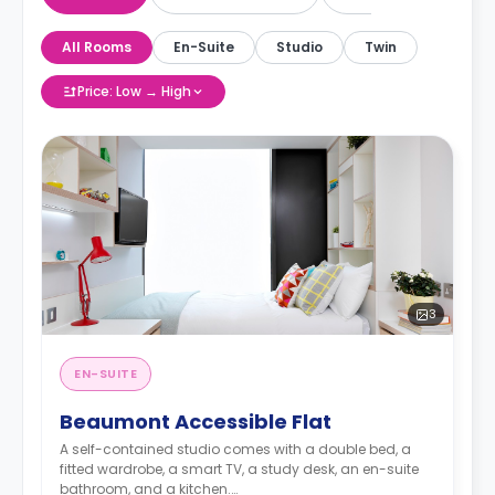
All Rooms
En-Suite
Studio
Twin
Price: Low → High
3
EN-SUITE
Beaumont Accessible Flat
A self-contained studio comes with a double bed, a
fitted wardrobe, a smart TV, a study desk, an en-suite
bathroom, and a kitchen.