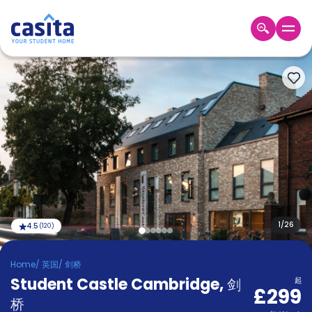
Home
ZH
GBP
登
入
Booking
Accommodation
About
us
Blog
Refer
And
1
/
26
4.5
(
120
)
Become
Earn
A
Home
/
英国
/
剑桥
Partner
Student Castle Cambridge
Help
,
剑
起
£299
and
Phone
桥
Support