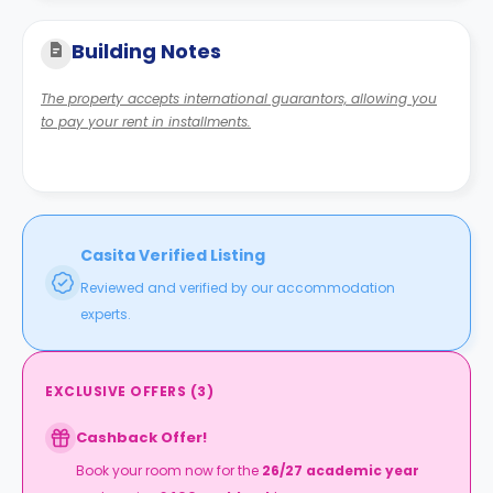
Building Notes
The property accepts international guarantors, allowing you
to pay your rent in installments.
Casita Verified Listing
Reviewed and verified by our accommodation
experts.
EXCLUSIVE OFFERS
(
3
)
Cashback Offer!
Book your room now for the
26/27 academic year