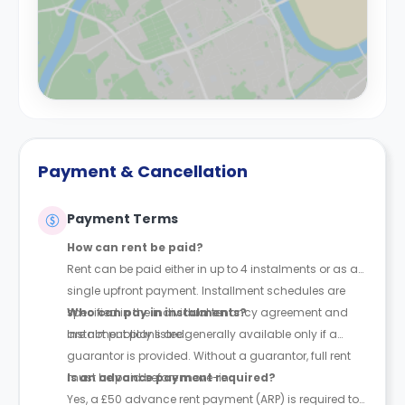
Payment & Cancellation
Payment Terms
How can rent be paid?
Rent can be paid either in up to 4 instalments or as a
single upfront payment. Installment schedules are
specified in the individual tenancy agreement and
Who can pay in instalments?
are not publicly listed.
Instalment plans are generally available only if a
guarantor is provided. Without a guarantor, full rent
must be paid before move-in.
Is an advance payment required?
Yes, a £50 advance rent payment (ARP) is required to