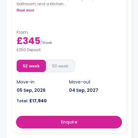
bathroom, and a kitchen.
Free dual occupancy.
Read more
From
£345
/
Week
£250 Deposit
52 week
50 week
Move-in
Move-out
05 Sep, 2026
04 Sep, 2027
£17,940
Total:
Enquire