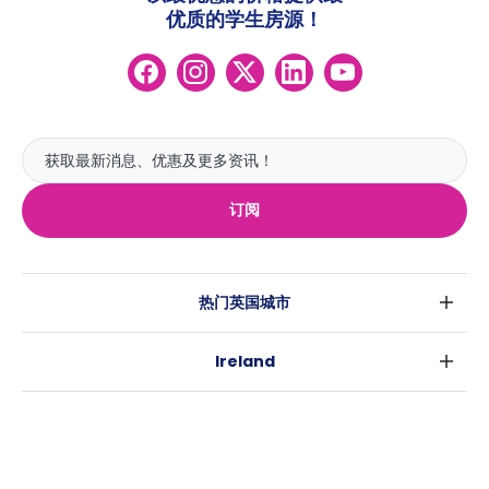
优质的学生房源！
订阅
热门英国城市
伦敦
Ireland
伯明翰
都柏林
格拉斯哥
热门澳大利亚城市
科克
利物浦
悉尼
高威
爱丁堡
USA