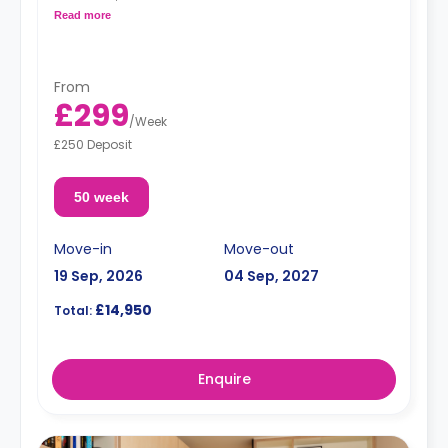
Free dual occupancy.
Read more
From
£299
/
Week
£250 Deposit
50 week
Move-in
Move-out
19 Sep, 2026
04 Sep, 2027
£14,950
Total:
Enquire