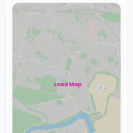
Load Map