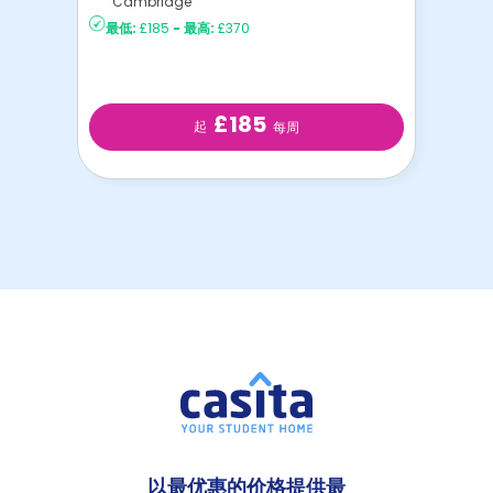
Cambridge
最低:
£185
-
最高:
£370
£185
起
每周
以最优惠的价格提供最