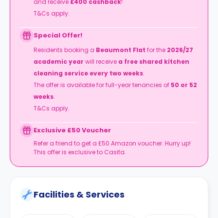
and receive
£400 cashback
!
T&Cs apply.
Special Offer!
Residents booking a
Beaumont Flat
for the
2026/27
academic year
will receive
a free shared kitchen
cleaning service every two weeks
.
The offer is available for full-year tenancies of
50 or 52
weeks
.
T&Cs apply.
Exclusive £50 Voucher
Refer a friend to get a £50 Amazon voucher. Hurry up!
This offer is exclusive to Casita.
Facilities & Services