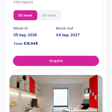
£250 Deposit
52 week
50 week
Move-in
Move-out
05 Sep, 2026
04 Sep, 2027
£15,548
Total:
Enquire