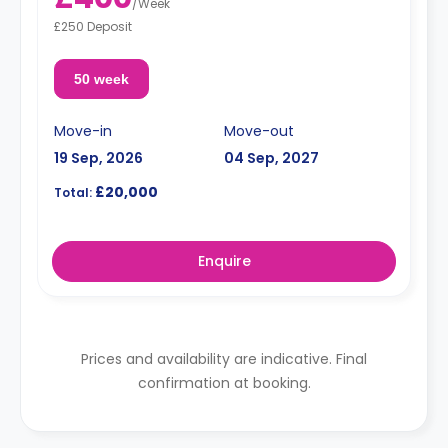
/
Week
£250 Deposit
50 week
Move-in
Move-out
19 Sep, 2026
04 Sep, 2027
£20,000
Total:
Enquire
Prices and availability are indicative. Final
confirmation at booking.