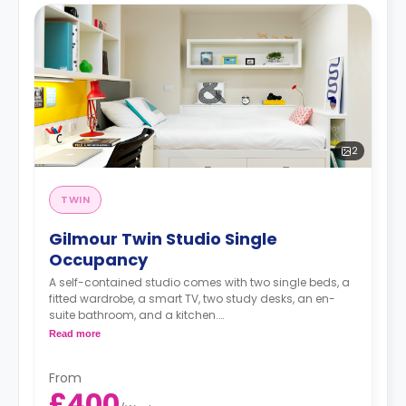
2
TWIN
Gilmour Twin Studio Single
Occupancy
A self-contained studio comes with two single beds, a
fitted wardrobe, a smart TV, two study desks, an en-
suite bathroom, and a kitchen.
Free dual occupancy.
Read more
The rate is for one bed
From
£400