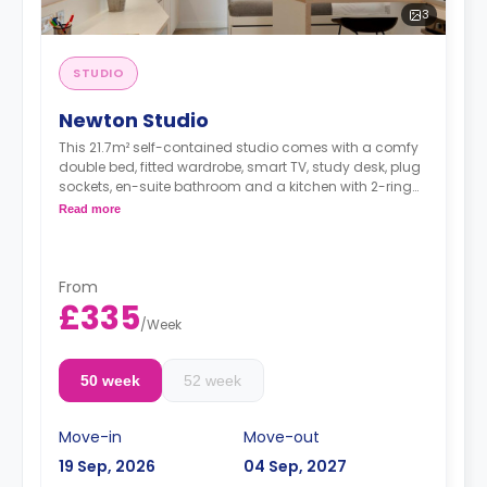
3
STUDIO
Newton Studio
This 21.7m² self-contained studio comes with a comfy
double bed, fitted wardrobe, smart TV, study desk, plug
sockets, en-suite bathroom and a kitchen with 2-ring
hobs, microwave and fridge.
Read more
From
£335
/
Week
50 week
52 week
Move-in
Move-out
19 Sep, 2026
04 Sep, 2027