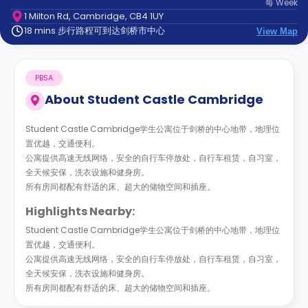
每
Week
support
1 Milton Rd, Cambridge, CB4 1UY
Contact
18 mins 步行路程可到达剑桥市中心
us
View Map
How
It
Works
PBSA
FAQs
About
Student Castle Cambridge
Student Castle Cambridge学生公寓位于剑桥的中心地带，地理位
置优越，交通便利。
公寓提供高速无线网络，安全的自行车停放处，自行车租赁，自习室，
全天候安保，洗衣设施和健身房。
所有房间都配有舒适的床、超大的储物空间和插座。
Highlights Nearby:
Student Castle Cambridge学生公寓位于剑桥的中心地带，地理位
置优越，交通便利。
公寓提供高速无线网络，安全的自行车停放处，自行车租赁，自习室，
全天候安保，洗衣设施和健身房。
所有房间都配有舒适的床、超大的储物空间和插座。