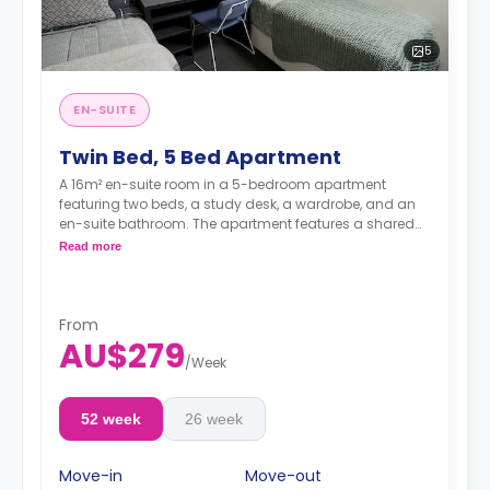
5
EN-SUITE
Twin Bed, 5 Bed Apartment
A 16m² en-suite room in a 5-bedroom apartment
featuring two beds, a study desk, a wardrobe, and an
en-suite bathroom. The apartment features a shared
kitchen and a shared living room with an LCD TV.
Read more
4 weeks bond goes as deposit after the booking.
From
AU$279
/
Week
52 week
26 week
Move-in
Move-out