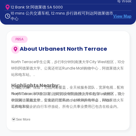
每
Week
support
12 Bank St 阿德莱德 SA 5000
Contact
10 mins 公共交通车程, 12 mins 步行路程可到达阿德莱德市
us
How
View Map
中心
It
Works
FAQs
PBSA
About
Urbanest North Terrace
North Terrace学生公寓，步行8分钟到南澳大学City West校区，10分
钟到阿德莱德大学。公寓还邻近Rundle Mall购物中心，阿德莱德火车
站和电车站。
Highlights Nearby:
公寓提供财产保险，无线网络覆盖，全天候服务团队，宽屏电视，配有
PlayStation 和 XBOX 的游戏室,设有阳台的公共休息室，烧烤区，洗
North Terrace学生公寓，步行8分钟到南澳大学City West校区，10分
衣设施，视频监控，安全的门禁系统，台球和乒乓球桌，iMac
钟到阿德莱德大学。公寓还邻近Rundle Mall购物中心，阿德莱德火车
工作站和安全的自行车停放处。所有公共事业费用已包含在租金内。
站和电车站。
步行：
公寓提供财产保险，无线网络覆盖，全天候服务团队，宽屏电视，配有
See More
13分钟到南澳大学东；
PlayStation 和 XBOX 的游戏室,设有阳台的公共休息室，烧烤区，洗
6分钟到南澳大学西；
衣设施，视频监控，安全的门禁系统，台球和乒乓球桌，iMac