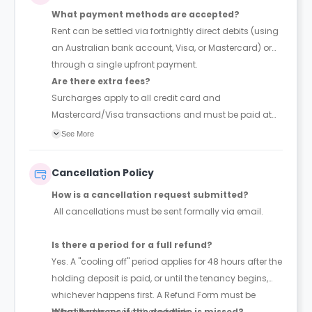
What payment methods are accepted?
Rent can be settled via fortnightly direct debits (using
an Australian bank account, Visa, or Mastercard) or
through a single upfront payment.
Are there extra fees?
Surcharges apply to all credit card and
Mastercard/Visa transactions and must be paid at
the time of booking.
See More
Cancellation Policy
How is a cancellation request submitted?
All cancellations must be sent formally via email.
Is there a period for a full refund?
Yes. A "cooling off" period applies for 48 hours after the
holding deposit is paid, or until the tenancy begins,
whichever happens first. A Refund Form must be
submitted to receive these funds.
What happens if the deadline is missed?