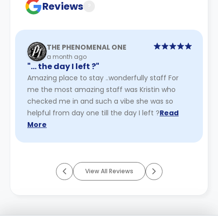
Reviews
?
THE PHENOMENAL ONE
a month ago
"… the day I left ?"
Amazing place to stay ..wonderfully staff For
me the most amazing staff was Kristin who
checked me in and such a vibe she was so
helpful from day one till the day I left ?
Read
More
View All Reviews