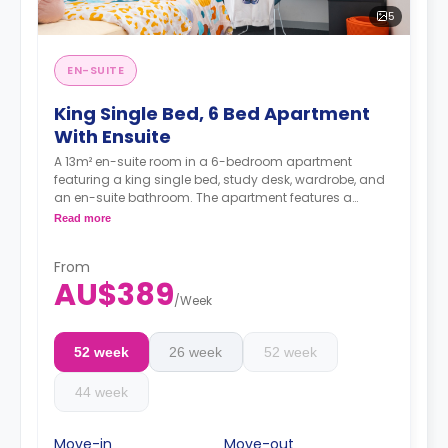
5
EN-SUITE
King Single Bed, 6 Bed Apartment
With Ensuite
A 13m² en-suite room in a 6-bedroom apartment
featuring a king single bed, study desk, wardrobe, and
an en-suite bathroom. The apartment features a
shared kitchen and a shared living room with an LCD
Read more
TV.
4 weeks bond goes as deposit after the booking.
From
AU$389
/
Week
52 week
26 week
52 week
44 week
Move-in
Move-out