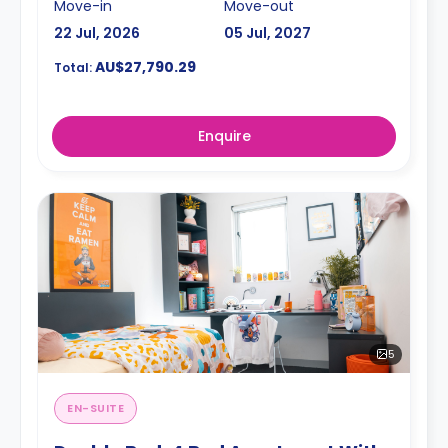
Move-in
Move-out
22 Jul, 2026
05 Jul, 2027
AU$27,790.29
Total:
Enquire
5
EN-SUITE