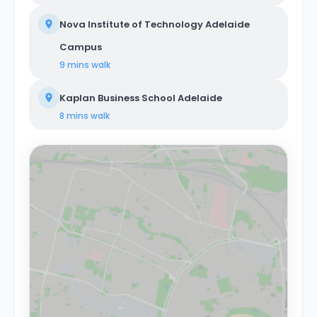
Nova Institute of Technology Adelaide
Campus
9 mins
walk
Kaplan Business School Adelaide
8 mins
walk