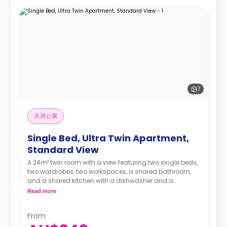
7
共用公寓
Single Bed, Ultra Twin Apartment,
Standard View
A 24m² twin room with a view featuring two single beds,
two wardrobes, two workspaces, a shared bathroom,
and a shared kitchen with a dishwasher and a
microwave.
Read more
4 weeks bond goes as deposit after the booking.
From