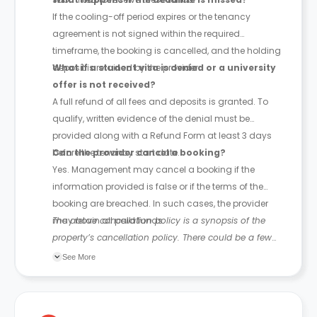
If the cooling-off period expires or the tenancy
agreement is not signed within the required
timeframe, the booking is cancelled, and the holding
deposit is retained by the provider.
What if a student visa is denied or a university
offer is not received?
A full refund of all fees and deposits is granted. To
qualify, written evidence of the denial must be
provided along with a Refund Form at least 3 days
before the tenancy start date.
Can the provider cancel a booking?
Yes. Management may cancel a booking if the
information provided is false or if the terms of the
booking are breached. In such cases, the provider
may retain all paid funds.
The above cancellation policy is a synopsis of the
property’s cancellation policy. There could be a few
changes incorporated from time to time. Hence, we
See More
recommend you review the full Accommodation
Contract for a comprehensive understanding of their
cancellation policies.