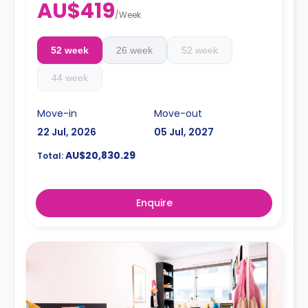
AU$419
/
Week
52 week
26 week
52 week
44 week
Move-in
Move-out
22 Jul, 2026
05 Jul, 2027
AU$20,830.29
Total:
Enquire