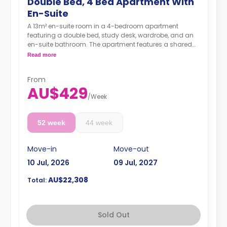
Double Bed, 4 Bed Apartment With
En-Suite
A 13m² en-suite room in a 4-bedroom apartment
featuring a double bed, study desk, wardrobe, and an
en-suite bathroom. The apartment features a shared
kitchen and a shared living room with an LCD TV.
Read more
Prices vary according to different levels/bed
sizes.
From
4 weeks bond goes as deposit after the booking.
AU$429
/
Week
52 week
44 week
Move-in
Move-out
10 Jul, 2026
09 Jul, 2027
AU$22,308
Total:
Sold Out