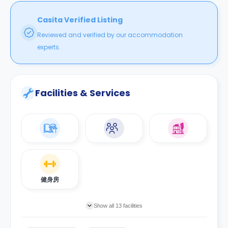
12分钟到阿德莱德大学；
工作站和安全的自行车停放处。所有公共事业费用已包含在租金内。
1分钟到阿德莱德火车站；
Casita Verified Listing
5分钟到Rundle Mall 购物中心。
步行：
Reviewed and verified by our accommodation
13分钟到南澳大学东；
*这里所列出的房租价格是每人每周的标准。
6分钟到南澳大学西；
experts.
**住宿位置的变动，取决于学生的入学日期、就读时间的长短和同性别
12分钟到阿德莱德大学；
分享型套房的入住率。
1分钟到阿德莱德火车站；
***为了确保90天或以上住宿位置的预订，需要支付相当于4周房租的
5分钟到Rundle Mall 购物中心。
保证金（Bond）和提前支付2周的房租。如果是90天以下，需要支付
Facilities & Services
500澳元保证金（Bond）。
*这里所列出的房租价格是每人每周的标准。
**住宿位置的变动，取决于学生的入学日期、就读时间的长短和同性别
分享型套房的入住率。
***为了确保90天或以上住宿位置的预订，需要支付相当于4周房租的
保证金（Bond）和提前支付2周的房租。如果是90天以下，需要支付
500澳元保证金（Bond）。
健身房
Show all 13 facilities