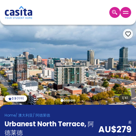
Home
ZH
AUD
登
入
Booking
Accommodation
About
us
Blog
Refer
And
1
/
41
3.9
(
139
)
Become
Earn
A
Home
/
澳大利亚
/
阿德莱德
Partner
Urbanest North Terrace
Help
,
阿
起
AU$279
and
Phone
德莱德
Support