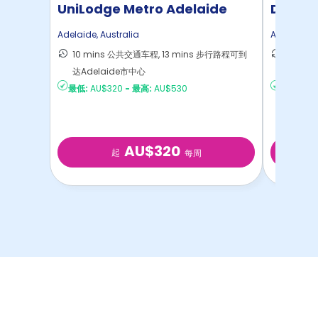
UniLodge Metro Adelaide
Dwell 
Adelaide
,
Australia
Adelaide
,
A
10 mins 公共交通车程, 13 mins 步行路程可到
15 mi
达Adelaide市中心
达Adel
最低:
AU$320
-
最高:
AU$530
最低:
AU
AU$320
起
每周