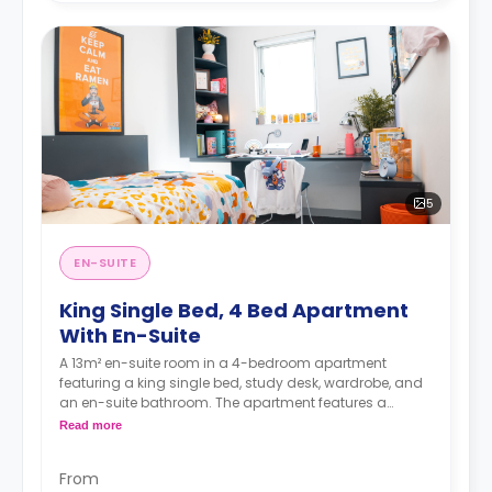
5
EN-SUITE
King Single Bed, 4 Bed Apartment
With En-Suite
A 13m² en-suite room in a 4-bedroom apartment
featuring a king single bed, study desk, wardrobe, and
an en-suite bathroom. The apartment features a
shared kitchen and a shared living room with an LCD
Read more
TV.
4 weeks bond goes as deposit after the booking.
From