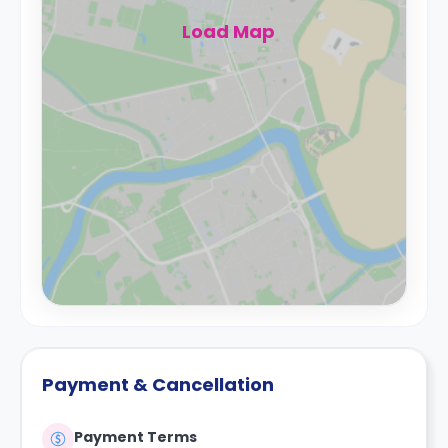
Load Map
Payment & Cancellation
Payment Terms