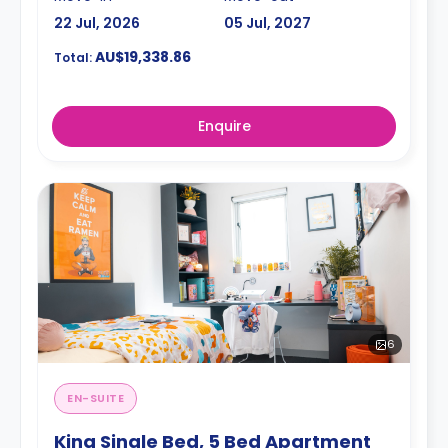
22 Jul, 2026
05 Jul, 2027
AU$19,338.86
Total:
Enquire
6
EN-SUITE
King Single Bed, 5 Bed Apartment