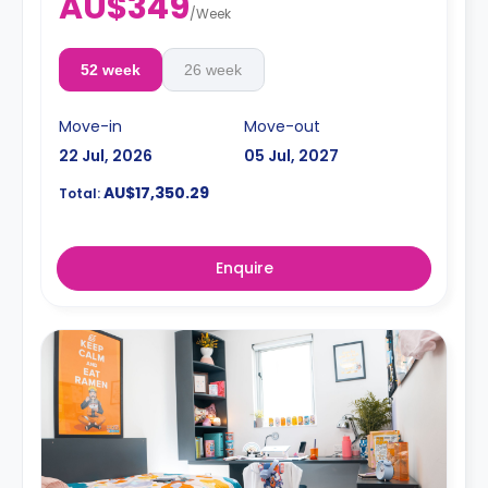
AU$349
/
Week
52 week
26 week
Move-in
Move-out
22 Jul, 2026
05 Jul, 2027
AU$17,350.29
Total:
Enquire