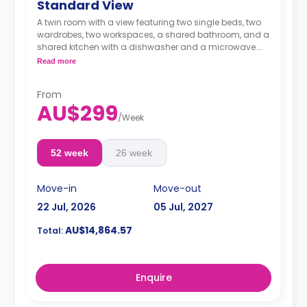
Standard View
A twin room with a view featuring two single beds, two
wardrobes, two workspaces, a shared bathroom, and a
shared kitchen with a dishwasher and a microwave.
4 weeks bond goes as deposit after the booking.
Read more
From
AU$299
/
Week
52 week
26 week
Move-in
Move-out
22 Jul, 2026
05 Jul, 2027
AU$14,864.57
Total:
Enquire