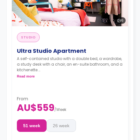
6
STUDIO
Ultra Studio Apartment
A self-contained studio with a double bed, a wardrobe,
a study desk with a chair, an en-suite bathroom, and a
kitchenette.
4 weeks bond goes as deposit after the booking.
Read more
From
AU$559
/
Week
51 week
26 week