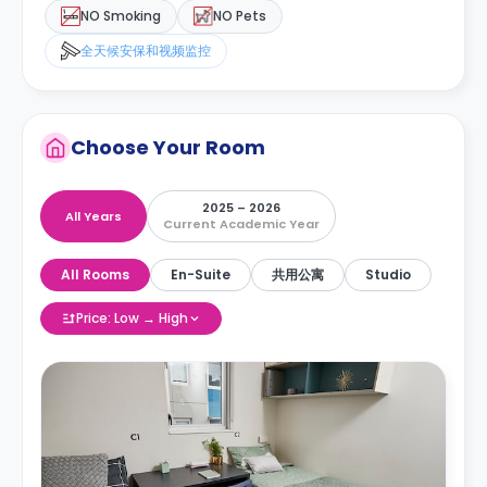
NO Smoking
NO Pets
全天候安保和视频监控
Choose Your Room
2025 – 2026
All Years
Current Academic Year
All Rooms
En-Suite
共用公寓
Studio
Price: Low → High