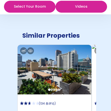
Select Your Room
Videos
Similar Properties
(
134 条评论
)