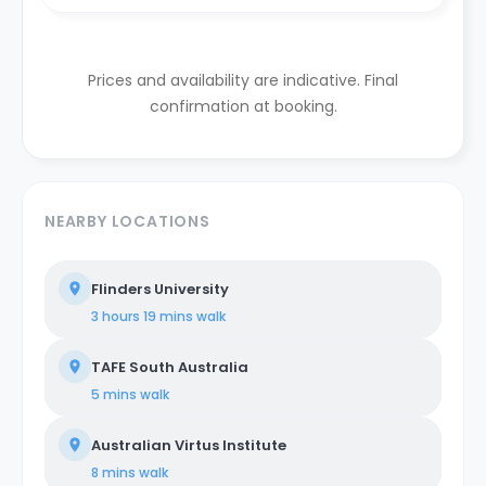
Prices and availability are indicative. Final
confirmation at booking.
NEARBY LOCATIONS
Flinders University
3 hours 19 mins
walk
TAFE South Australia
5 mins
walk
Australian Virtus Institute
8 mins
walk