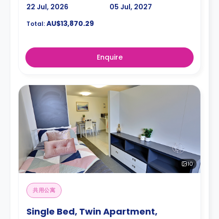
22 Jul, 2026
05 Jul, 2027
AU$13,870.29
Total:
Enquire
10
共用公寓
Single Bed, Twin Apartment,