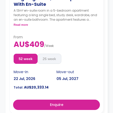
With En-Suite
A 13m² en-suite room in a 5-bedroom apartment
featuring a king single bed, study desk, wardrobe, and
an en-suite bathroom. The apartment features a
shared kitchen and a shared living room with an LCD
Read more
TV.
4 weeks bond goes as deposit after the booking.
From
AU$409
/
Week
52 week
26 week
Move-in
Move-out
22 Jul, 2026
05 Jul, 2027
AU$20,333.14
Total:
Enquire