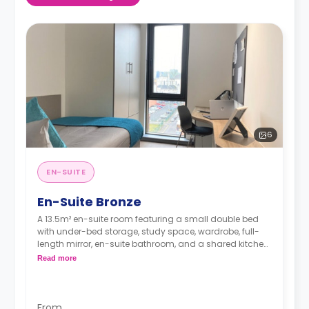
6
EN-SUITE
En-Suite Bronze
A 13.5m² en-suite room featuring a small double bed
with under-bed storage, study space, wardrobe, full-
length mirror, en-suite bathroom, and a shared kitchen
and living space.
Read more
From