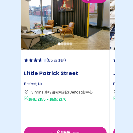
(
55 条评论
)
Little Patrick Street
John B
Belfast
,
Uk
Belfast
,
Uk
13 mins 步行路程可到达Belfast市中心
5 min
最低:
£155
-
最高:
£176
最低:
£16
£155