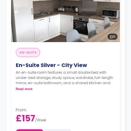
6
EN-SUITE
En-Suite Silver - City View
An en-suite room features a small double bed with
under-bed storage, study space, wardrobe, full-length
mirror, en-suite bathroom, and a shared kitchen and
living space.
Read more
Monthly installment is available with extra
charge.
From
£157
/
Week