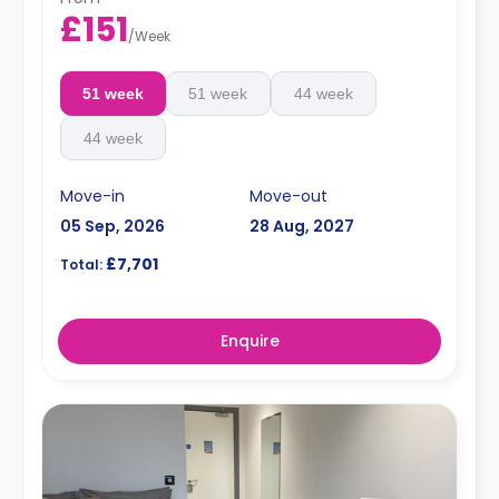
£151
/
Week
51 week
51 week
44 week
44 week
Move-in
Move-out
05 Sep, 2026
28 Aug, 2027
£7,701
Total:
Enquire