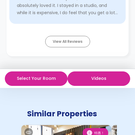
absolutely loved it. I stayed in a studio, and
while it is expensive, I do feel that you get a lot
for what you p ...
Read More
View All Reviews
Select Your Room
Videos
Similar Properties
特惠！
1