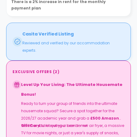
There is a 2% increase in rent for the monthly
payment plan
Casita Verified Listing
Reviewed and verified by our accommodation
experts.
EXCLUSIVE OFFERS
(
2
)
Level Up Your Living: The Ultimate Housemate
Bonus!
Ready to turn your group of friends into the ultimate
housemate squad? Secure a spot together for the
2026/27 academic year and grab a
£500 Amazon
Gift Card
Whether you’re eyeing a brand-new air fryer, a massive
to kit out your new home!
TV for movie nights, or just a year's supply of snacks,