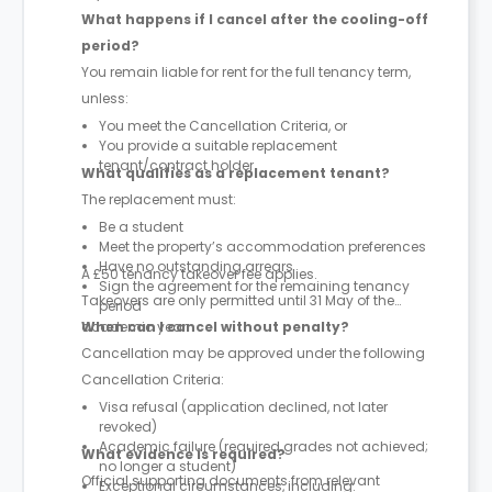
What happens if I cancel after the cooling-off
period?
You remain liable for rent for the full tenancy term,
unless:
You meet the Cancellation Criteria, or
You provide a suitable replacement
tenant/contract holder
What qualifies as a replacement tenant?
The replacement must:
Be a student
Meet the property’s accommodation preferences
Have no outstanding arrears
A £50 tenancy takeover fee applies.
Sign the agreement for the remaining tenancy
Takeovers are only permitted until 31 May of the
period
academic year.
When can I cancel without penalty?
Cancellation may be approved under the following
Cancellation Criteria:
Visa refusal (application declined, not later
revoked)
Academic failure (required grades not achieved;
What evidence is required?
no longer a student)
Official supporting documents from relevant
Exceptional circumstances, including: