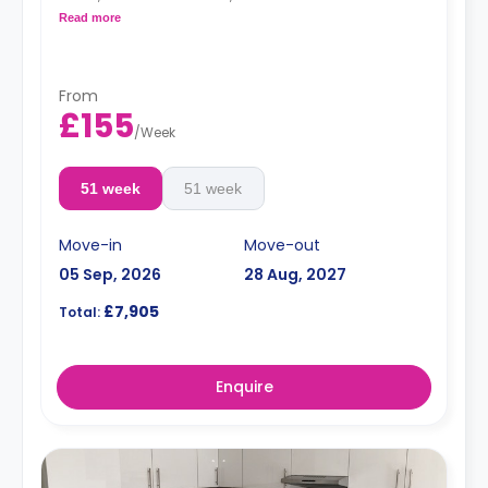
living space.
Read more
Monthly installment is available with extra
charge.
From
£155
/
Week
51 week
51 week
Move-in
Move-out
05 Sep, 2026
28 Aug, 2027
£7,905
Total:
Enquire