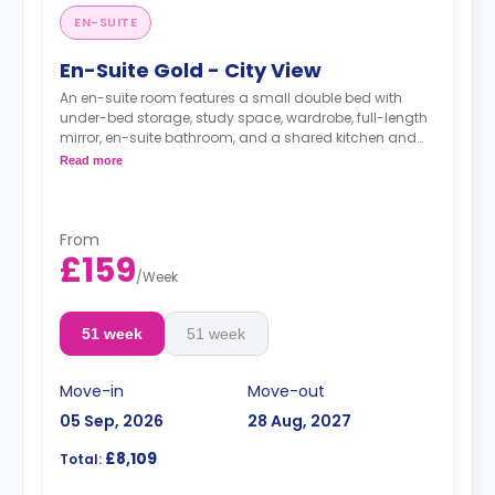
EN-SUITE
En-Suite Gold - City View
An en-suite room features a small double bed with
under-bed storage, study space, wardrobe, full-length
mirror, en-suite bathroom, and a shared kitchen and
living space.
Read more
Monthly installment is available with extra
charge.
From
£159
/
Week
51 week
51 week
Move-in
Move-out
05 Sep, 2026
28 Aug, 2027
£8,109
Total: