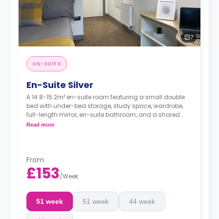
7
EN-SUITE
En-Suite Silver
A 14.8-15.2m² en-suite room featuring a small double
bed with under-bed storage, study space, wardrobe,
full-length mirror, en-suite bathroom, and a shared
kitchen and living space.
Read more
From
£153
/
Week
51 week
51 week
44 week