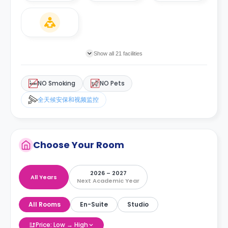
Show all 21 facilities
NO Smoking
NO Pets
全天候安保和视频监控
Choose Your Room
2026 – 2027
All Years
Next Academic Year
All Rooms
En-Suite
Studio
Price: Low → High