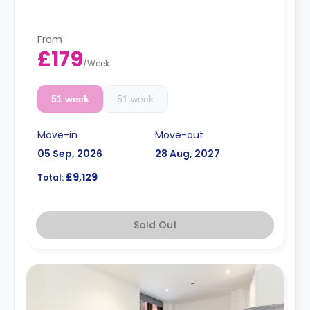
Dual occupancy is available.
From
£179
/
Week
51 week
51 week
Move-in
Move-out
05 Sep, 2026
28 Aug, 2027
£9,129
Total:
Sold Out