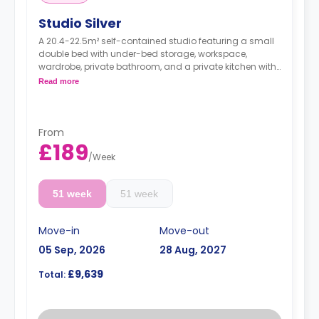
Studio Silver
A 20.4-22.5m² self-contained studio featuring a small
double bed with under-bed storage, workspace,
wardrobe, private bathroom, and a private kitchen with
living space.
Read more
Dual occupancy is available.
From
£189
/
Week
51 week
51 week
Move-in
Move-out
05 Sep, 2026
28 Aug, 2027
£9,639
Total: