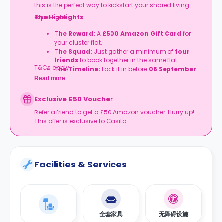
this is the perfect way to kickstart your shared living
experience.
The Highlights
The Reward:
A
£500 Amazon Gift Card
for
your cluster flat.
The Squad:
Just gather a minimum of
four
friends
to book together in the same flat.
T&Cs apply.
The Timeline:
Lock it in before
06 September
2026
.
Read more
Exclusive £50 Voucher
Refer a friend to get a £50 Amazon voucher. Hurry up!
This offer is exclusive to Casita.
Facilities & Services
全套家具
无障碍设施