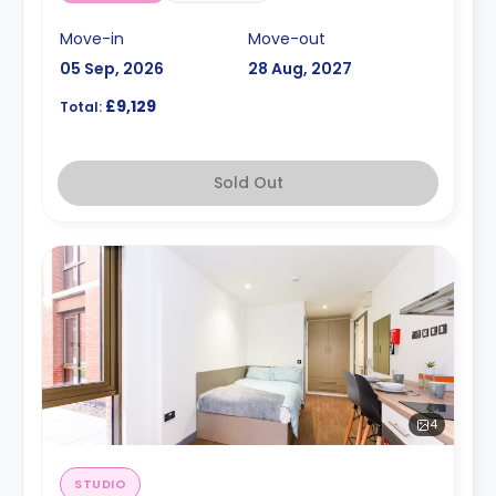
Move-in
Move-out
05 Sep, 2026
28 Aug, 2027
£9,129
Total:
Sold Out
4
STUDIO