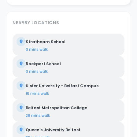
NEARBY LOCATIONS
Strathearn School
0 mins
walk
Rockport School
0 mins
walk
Ulster University - Belfast Campus
16 mins
walk
Belfast Metropolitan College
26 mins
walk
Queen's University Belfast