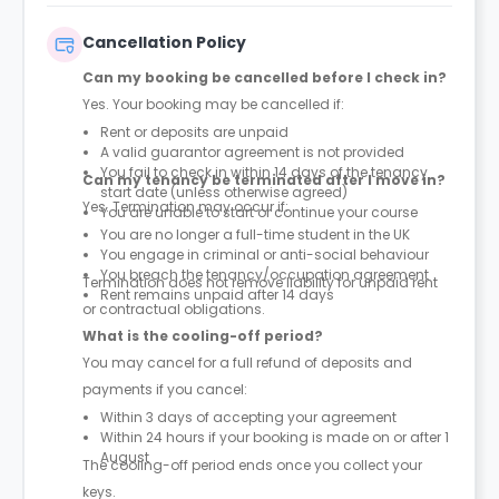
Cancellation Policy
Can my booking be cancelled before I check in?
Yes. Your booking may be cancelled if:
Rent or deposits are unpaid
A valid guarantor agreement is not provided
You fail to check in within 14 days of the tenancy
Can my tenancy be terminated after I move in?
start date (unless otherwise agreed)
Yes. Termination may occur if:
You are unable to start or continue your course
You are no longer a full-time student in the UK
You engage in criminal or anti-social behaviour
You breach the tenancy/occupation agreement
Termination does not remove liability for unpaid rent
Rent remains unpaid after 14 days
or contractual obligations.
What is the cooling-off period?
You may cancel for a full refund of deposits and
payments if you cancel:
Within 3 days of accepting your agreement
Within 24 hours if your booking is made on or after 1
August
The cooling-off period ends once you collect your
keys.