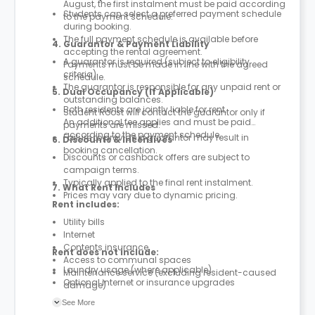
August, the first instalment must be paid according
Students can select a preferred payment schedule
to the payment schedule.
during booking.
The full payment schedule is available before
4. Guarantor & Payment Liability
accepting the rental agreement.
A guarantor is required (subject to eligibility
Payments must be made in line with the agreed
criteria).
schedule.
The guarantor is responsible for any unpaid rent or
5. Dual Occupancy (If Applicable)
outstanding balances.
Both residents are jointly liable for rent.
Student Roost will contact the guarantor only if
An additional fee applies and must be paid
payments are missed.
according to the payment schedule.
Failure to provide a guarantor may result in
6. Discounts & Incentives
booking cancellation.
Discounts or cashback offers are subject to
campaign terms.
Typically applied to the final rent instalment.
7. What Rent Includes
Prices may vary due to dynamic pricing.
Rent includes:
Utility bills
Internet
Contents insurance
Rent does not include:
Access to communal spaces
Laundry usage (where applicable)
Maintenance service (excluding resident-caused
Optional internet or insurance upgrades
damage)
Parcel service
See More