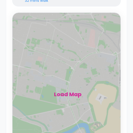
32 mins
walk
Load Map