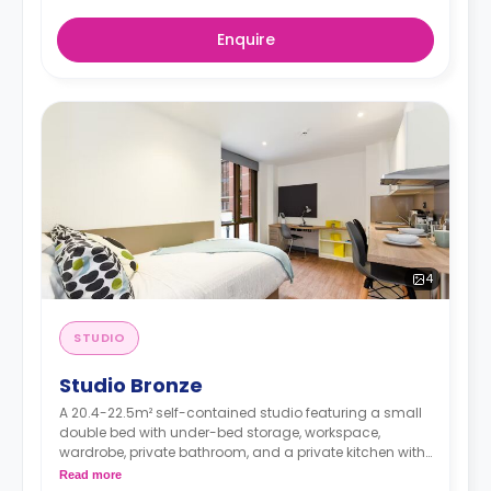
Enquire
4
STUDIO
Studio Bronze
A 20.4-22.5m² self-contained studio featuring a small
double bed with under-bed storage, workspace,
wardrobe, private bathroom, and a private kitchen with
living space.
Read more