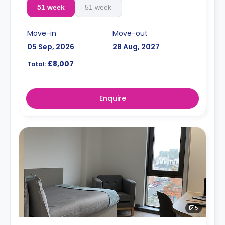
51 week
51 week
Move-in
Move-out
05 Sep, 2026
28 Aug, 2027
£8,007
Total:
Enquire
5