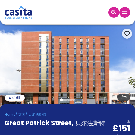
Home
ZH
GBP
登
入
Booking
Accommodation
About
us
Blog
Refer
And
1
/
29
4.1
(
83
)
Become
Earn
A
Home
/
英国
/
贝尔法斯特
Partner
Great Patrick Street
Help
,
贝尔法斯特
起
£151
and
Phone
Support