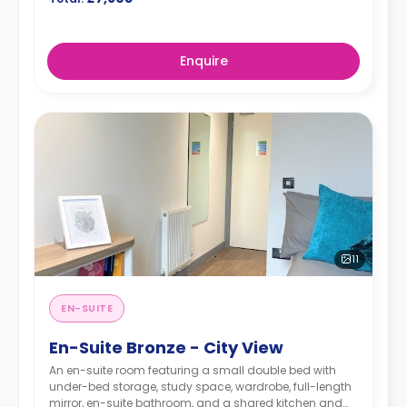
Enquire
11
EN-SUITE
En-Suite Bronze - City View
An en-suite room featuring a small double bed with
under-bed storage, study space, wardrobe, full-length
mirror, en-suite bathroom, and a shared kitchen and