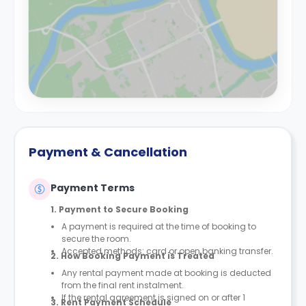
Payment & Cancellation
Payment Terms
1. Payment to Secure Booking
A payment is required at the time of booking to
secure the room.
Accepted methods: card or open banking transfer.
2. How Booking Payment is Treated
Any rental payment made at booking is deducted
from the final rent instalment.
If the rental agreement is signed on or after 1
3. Rent Payment Schedule