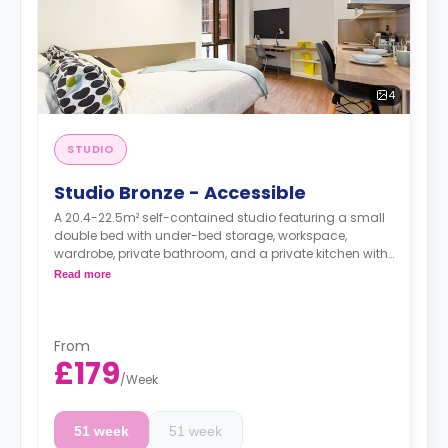
4
STUDIO
Studio Bronze - Accessible
A 20.4-22.5m² self-contained studio featuring a small
double bed with under-bed storage, workspace,
wardrobe, private bathroom, and a private kitchen with
living space.
Read more
Dual occupancy is available.
From
£179
/
Week
51 week
51 week