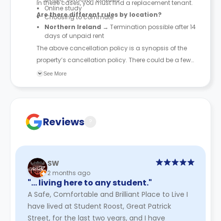
In these cases, you must find a replacement tenant.
Online study
Are there different rules by location?
Choosing to commute
Northern Ireland
→ Termination possible after 14
days of unpaid rent
The above cancellation policy is a synopsis of the
property’s cancellation policy. There could be a few
changes incorporated from time to time. Hence, we
See More
recommend you review the full Accommodation
Contract for a comprehensive understanding of their
cancellation policies.
Reviews
?
SW
2 months ago
"… living here to any student."
A Safe, Comfortable and Brilliant Place to Live I
have lived at Student Roost, Great Patrick
Street, for the last two years, and I have