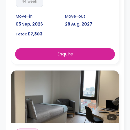
44 week
Move-in
Move-out
05 Sep, 2026
28 Aug, 2027
£7,803
Total:
Enquire
6