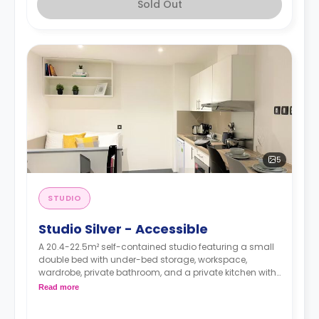
Sold Out
5
STUDIO
Studio Silver - Accessible
A 20.4-22.5m² self-contained studio featuring a small
double bed with under-bed storage, workspace,
wardrobe, private bathroom, and a private kitchen with
living space.
Read more
Dual occupancy is available.