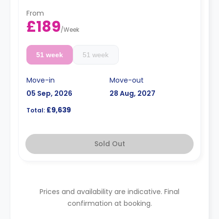
From
£189
/
Week
51 week
51 week
Move-in
Move-out
05 Sep, 2026
28 Aug, 2027
£9,639
Total:
Sold Out
Prices and availability are indicative. Final
confirmation at booking.