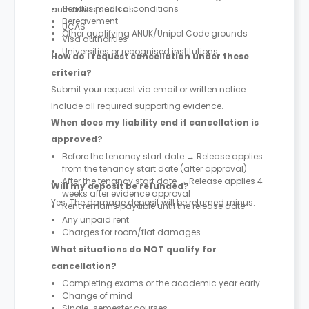
Serious medical conditions
authorities, such as:
Bereavement
UCAS
Other qualifying ANUK/Unipol Code grounds
Visa authorities
Universities or recognised institutions
How do I request cancellation under these
criteria?
Submit your request via email or written notice.
Include all required supporting evidence.
When does my liability end if cancellation is
approved?
Before the tenancy start date → Release applies
from the tenancy start date (after approval)
After the tenancy start date → Release applies 4
Will my deposit be refunded?
weeks after evidence approval
Yes. The damage deposit will be returned minus:
Rent remains payable until the release date
Any unpaid rent
Charges for room/flat damages
What situations do NOT qualify for
cancellation?
Completing exams or the academic year early
Change of mind
Single-semester courses