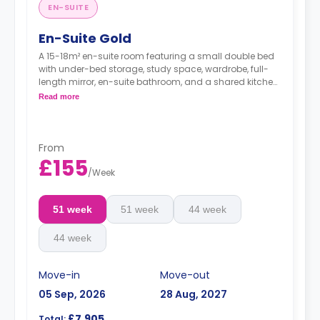
EN-SUITE
En-Suite Gold
A 15-18m² en-suite room featuring a small double bed
with under-bed storage, study space, wardrobe, full-
length mirror, en-suite bathroom, and a shared kitchen
and living space.
Read more
From
£155
/
Week
51 week
51 week
44 week
44 week
Move-in
Move-out
05 Sep, 2026
28 Aug, 2027
£7,905
Total: