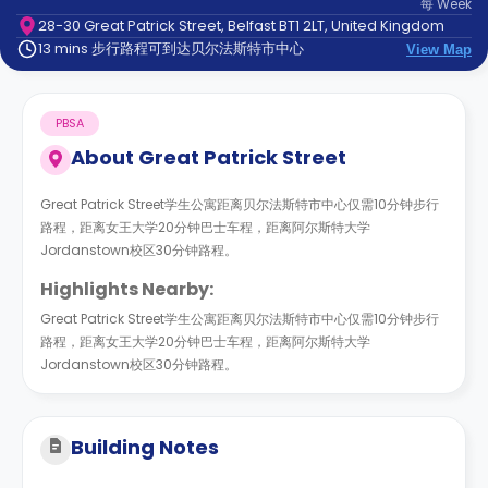
每
Week
support
28-30 Great Patrick Street, Belfast BT1 2LT, United Kingdom
Contact
13 mins 步行路程可到达贝尔法斯特市中心
us
View Map
How
It
Works
PBSA
FAQs
About
Great Patrick Street
Great Patrick Street学生公寓距离贝尔法斯特市中心仅需10分钟步行
路程，距离女王大学20分钟巴士车程，距离阿尔斯特大学
Jordanstown校区30分钟路程。
Highlights Nearby:
Great Patrick Street学生公寓距离贝尔法斯特市中心仅需10分钟步行
路程，距离女王大学20分钟巴士车程，距离阿尔斯特大学
Jordanstown校区30分钟路程。
Building Notes