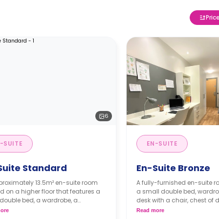
Pric
6
-SUITE
EN-SUITE
Suite Standard
En-Suite Bronze
proximately 13.5m² en-suite room
A fully-furnished en-suite 
d on a higher floor that features a
a small double bed, wardro
double bed, a wardrobe, a
desk with a chair, chest of 
pace, an en-suite bathroom, a
private bathroom, and a 
ore
Read more
 living area, and a shared kitchen
kitchen with a living space.