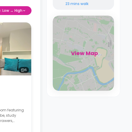
23 mins
walk
e: Low → High
View Map
6
room featuring
be, study
drawers,
communal