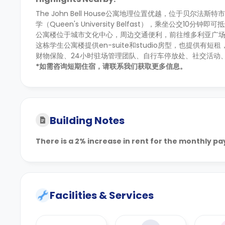
The John Bell House公寓地理位置优越，位于贝尔法斯特
学（Queen's University Belfast），乘坐公交10分钟即可抵
公寓楼位于城市文化中心，周边交通便利，前往维多利亚广场
这栋学生公寓楼提供en-suite和studio房型，也提
财物保险、24小时驻场管理团队、自行车停放处、社交活动
*如需咨询短期住宿，请联系我们获取更多信息。
Building Notes
There is a 2% increase in rent for the monthly p
Facilities & Services