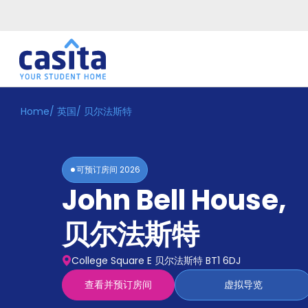
Home
/
英国
/
贝尔法斯特
Home
ZH
GBP
登
入
可预订房间
2026
Booking
John Bell House
,
Accommodation
About
us
贝尔法斯特
Blog
Refer
College Square E 贝尔法斯特 BT1 6DJ
And
Become
Earn
查看并预订房间
虚拟导览
A