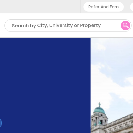
Refer And Earn
Phone sup
City, University or Property
Search by
UK - +4
IN - +9
US - +1