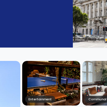
Entertainment
Communal 