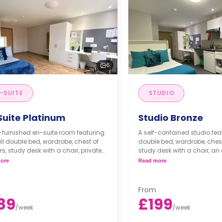
6
-SUITE
STUDIO
Suite Platinum
Studio Bronze
y-furnished en-suite room featuring
A self-contained studio fea
l double bed, wardrobe, chest of
double bed, wardrobe, chest
s, study desk with a chair, private
study desk with a chair, an
oom, and a communal kitchen with
bathroom, private dining sp
ore
Read more
ng space.
fitted kitchenette.
Dual occupancy is availa
From
89
£199
/
week
/
week