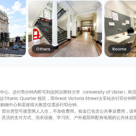
Others
Rooms
市中心。步行15分钟内即可到达阿尔斯特大学（University of Ulster
达Titanic Quarter 校区，而Great Victoria Street火车站步行10
购物中心和圣彼得大教堂仅需步行10分钟。
供有短租，部分房型可接受两人入住，不加收费用。租金已包含公共事业费用，
、灵活的支付方式、洗衣设施、学习区、户外庭院和配有电视的公共休息