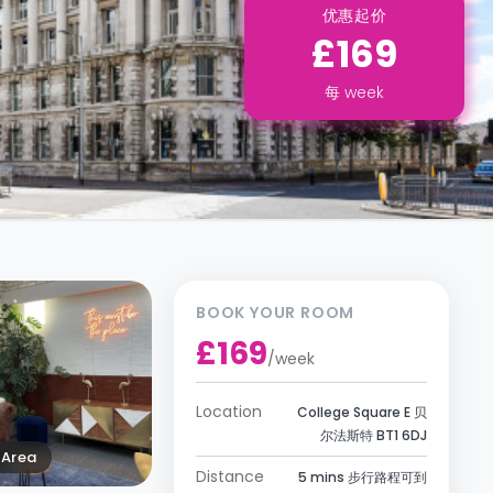
优惠起价
£169
每
week
BOOK YOUR ROOM
£169
/
week
Location
College Square E 贝
尔法斯特 BT1 6DJ
Area
Distance
5 mins 步行路程可到