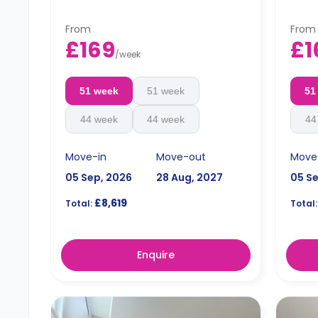
area.
From
From
£169
£1
/
week
51 week
51 week
51
44 week
44 week
44
Move-in
Move-out
Move
05 Sep, 2026
28 Aug, 2027
05 S
£8,619
Total:
Total:
Enquire