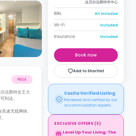
达贝尔法斯特市中心
Bills
All inclusive
Wi-Fi
Included
Insurance
Included
Book now
Add to Shortlist
PBSA
）和贝尔法斯特女王大
Casita Verified Listing
分钟即可到达。
Reviewed and verified by our
accommodation experts.
设有高速无线网络、
室。
EXCLUSIVE OFFERS
(
3
)
Level Up Your Living: The