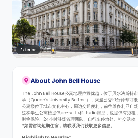
Exterior
About
John Bell House
The John Bell House公寓地理位置优越，位于贝尔法斯特
学（Queen's University Belfast），乘坐公交10分钟即可抵
公寓楼位于城市文化中心，周边交通便利，前往维多利亚广场
这栋学生公寓楼提供en-suite和studio房型，也提
财物保险、24小时驻场管理团队、自行车停放处、社交活动
*如需咨询短期住宿，请联系我们获取更多信息。
Highlights Nearby: