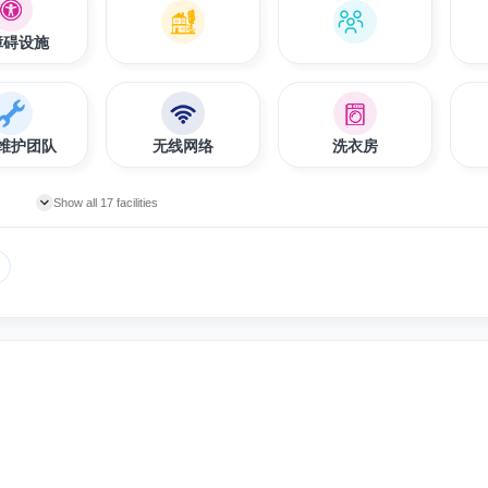
障碍设施
维护团队
无线网络
洗衣房
Show all 17 facilities