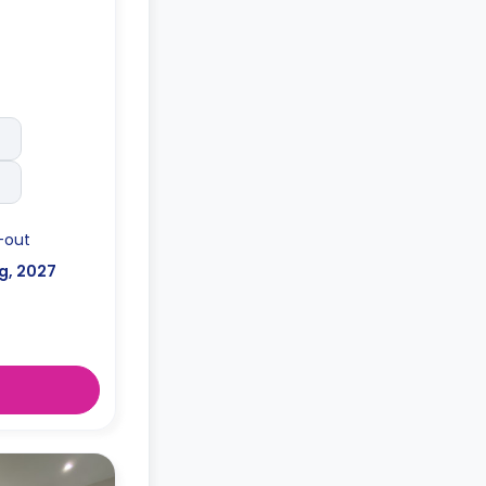
-out
g, 2027