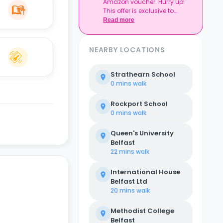
Amazon voucher. Hurry up!
This offer is exclusive to
Casita.
Read more
NEARBY LOCATIONS
Strathearn School
0 mins
walk
Rockport School
0 mins
walk
Queen's University
Belfast
22 mins
walk
International House
Belfast Ltd
20 mins
walk
Methodist College
Belfast