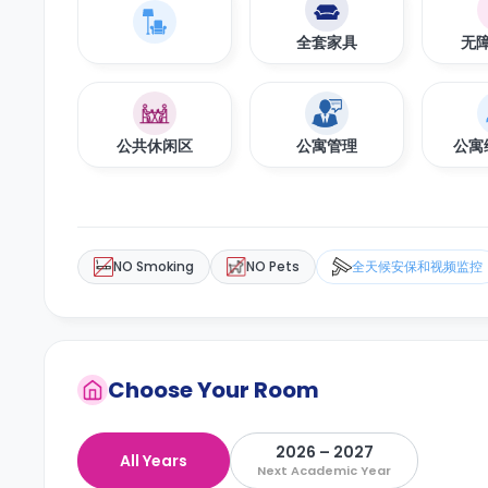
全套家具
无
公共休闲区
公寓管理
公寓
NO Smoking
NO Pets
全天候安保和视频监控
Choose Your Room
2026 – 2027
All Years
Next Academic Year