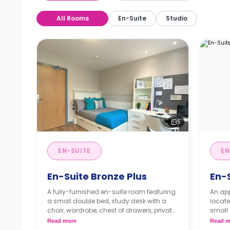
All Rooms
En-Suite
Studio
5
EN-SUITE
EN
En-Suite Bronze Plus
En-
A fully-furnished en-suite room featuring
An ap
a small double bed, study desk with a
locate
chair, wardrobe, chest of drawers, private
small 
bathroom, and a communal kitchen with
works
Read more
Read m
a living space.
shared