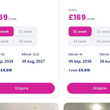
From
69
£169
/
week
/
week
 week
51 week
51 week
51 week
 week
44 week
44 week
44 week
-in
Move-out
Move-in
Move
ep, 2026
28 Aug, 2027
05 Sep, 2026
28 Au
£8,619
£8,619
Total:
Enquire
Enquire