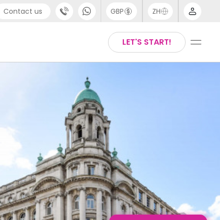
Contact us
GBP
ZH
port
Arabic
LET'S START!
4 (0) 20 3871 8666
Chinese
1 (80) 3711 1326
English
 (646) 718 6172
Thai