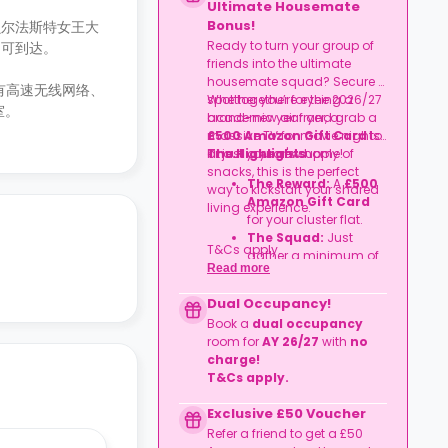
Ultimate Housemate
Bonus!
）和贝尔法斯特女王大
Ready to turn your group of
分钟即可到达。
friends into the ultimate
housemate squad? Secure a
设有高速无线网络、
spot together for the 2026/27
Whether you’re eyeing a
室。
academic year and grab a
brand-new air fryer, a
£500 Amazon Gift Card
massive TV for movie nights,
to
kit out your new home!
or just a year's supply of
The Highlights
snacks, this is the perfect
The Reward:
A
£500
way to kickstart your shared
Amazon Gift Card
living experience.
for your cluster flat.
The Squad:
Just
T&Cs apply.
gather a minimum of
Read more
four friends
to book
together in the same
Dual Occupancy!
flat.
Book a
dual occupancy
The Timeline:
Lock it
room for
AY 26/27
with
no
in before
06
charge
!
September 2026
.
T&Cs apply.
Exclusive £50 Voucher
Refer a friend to get a £50