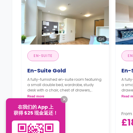
6
EN-SUITE
EN
En-Suite Gold
En-
A fully-furnished en-suite room featuring
A full
a small double bed, wardrobe, study
a smal
desk with a chair, chest of drawers,
drawer
private bathroom, and a communal
bathr
Read more
Read m
kitchen with a living space.
a livi
在我们的 App 上
获得 $25 现金返还！
From
From
£177
£1
/
week