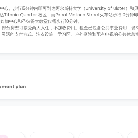
市中心。步行15分钟内即可到达阿尔斯特大学（University of Ulster
达Titanic Quarter 校区，而Great Victoria Street火车站步行10
购物中心和圣彼得大教堂仅需步行10分钟。
供有短租，部分房型可接受两人入住，不加收费用。租金已包含公共事业费用，
、灵活的支付方式、洗衣设施、学习区、户外庭院和配有电视的公共休息
ayment plan