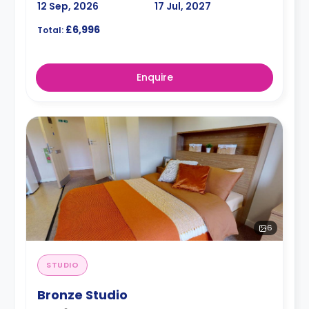
12 Sep, 2026
17 Jul, 2027
£6,996
Total:
Enquire
6
STUDIO
Bronze Studio