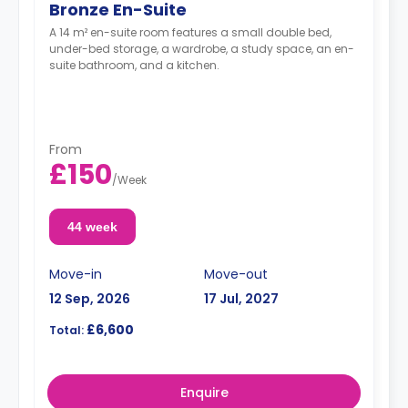
Bronze En-Suite
A 14 m² en-suite room features a small double bed,
under-bed storage, a wardrobe, a study space, an en-
suite bathroom, and a kitchen.
From
£150
/
Week
44 week
Move-in
Move-out
12 Sep, 2026
17 Jul, 2027
£6,600
Total:
Enquire