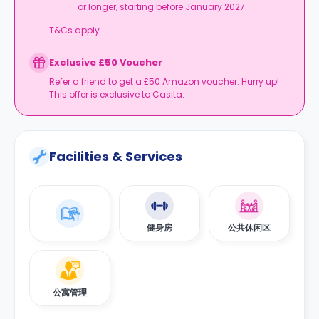
or longer, starting before January 2027.
T&Cs apply.
Exclusive £50 Voucher
Refer a friend to get a £50 Amazon voucher. Hurry up!
This offer is exclusive to Casita.
Facilities & Services
健身房
公共休闲区
公寓管理