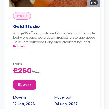
6
STUDIO
Gold Studio
2
A large 35m
self-contained studio featuring a double
bed, workspace, wardrobe, mirror, lots of storage space,
TV, private bathroom, living area, breakfast bar, and
separate kitchen area with microwave/oven, hob, and
Read more
fridge.
From
£260
/
Week
51 week
Move-in
Move-out
12 Sep, 2026
04 Sep, 2027