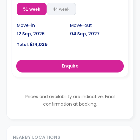
51 week
44 week
Move-in
Move-out
12 Sep, 2026
04 Sep, 2027
£14,025
Total:
Enquire
Prices and availability are indicative. Final
confirmation at booking.
NEARBY LOCATIONS