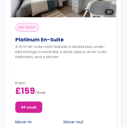
7
EN-SUITE
Platinum En-Suite
A 14 m² en-suite room features a double bed, under-
bed storage, a wardrobe, a study space, an en-suite
bathroom, and a kitchen.
From
£159
/
Week
44 week
Move-in
Move-out