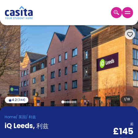
Home
ZH
GBP
登
入
Booking
Accommodation
About
us
Blog
Refer
And
1
/
18
4.2
(
344
)
Become
Earn
A
Home
/
英国
/
利兹
Partner
iQ Leeds
Help
,
利兹
起
£145
and
Phone
Support