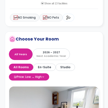
Show all 13 facilities
NO Smoking
NO Pets
Choose Your Room
2026 – 2027
All Years
Next Academic Year
All Rooms
En-Suite
Studio
Price: Low → High