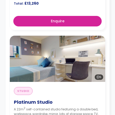
£13,260
Total:
Enquire
5
STUDIO
Platinum Studio
2
A 22m
self-contained studio featuring a double bed,
workspace, wardrobe, mirror, lots of storage space, TV,