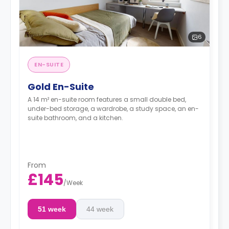
6
EN-SUITE
Gold En-Suite
A 14 m² en-suite room features a small double bed,
under-bed storage, a wardrobe, a study space, an en-
suite bathroom, and a kitchen.
From
£145
/
Week
51 week
44 week