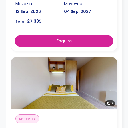
Move-in
Move-out
12 Sep, 2026
04 Sep, 2027
£7,395
Total:
Enquire
6
EN-SUITE