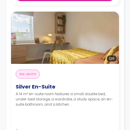
6
EN-SUITE
Silver En-Suite
A 14 m² en-suite room features a small double bed,
under-bed storage, a wardrobe, a study space, an en-
suite bathroom, and a kitchen.