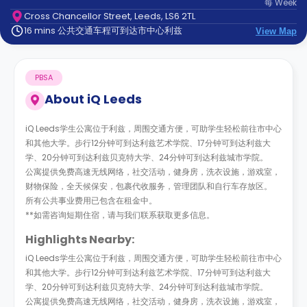
每
Week
support
Cross Chancellor Street, Leeds, LS6 2TL
Contact
16 mins 公共交通车程可到达市中心利兹
us
View Map
How
It
Works
PBSA
FAQs
About
iQ Leeds
iQ Leeds学生公寓位于利兹，周围交通方便，可助学生轻松前往市中心
和其他大学。步行12分钟可到达利兹艺术学院、17分钟可到达利兹大
学、20分钟可到达利兹贝克特大学、24分钟可到达利兹城市学院。
公寓提供免费高速无线网络，社交活动，健身房，洗衣设施，游戏室，
财物保险，全天候保安，包裹代收服务，管理团队和自行车存放区。
所有公共事业费用已包含在租金中。
**如需咨询短期住宿，请与我们联系获取更多信息。
Highlights Nearby:
iQ Leeds学生公寓位于利兹，周围交通方便，可助学生轻松前往市中心
和其他大学。步行12分钟可到达利兹艺术学院、17分钟可到达利兹大
学、20分钟可到达利兹贝克特大学、24分钟可到达利兹城市学院。
公寓提供免费高速无线网络，社交活动，健身房，洗衣设施，游戏室，