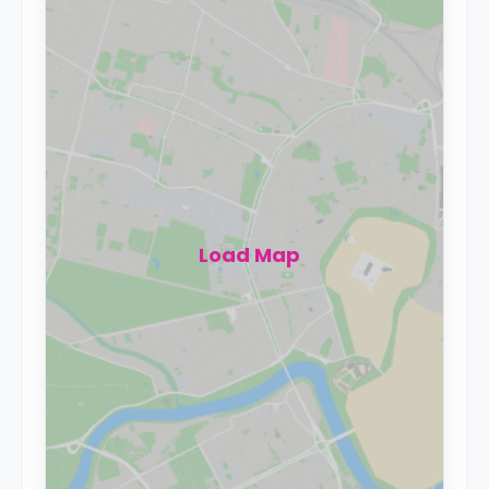
Load Map