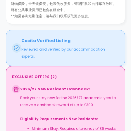
财物保险，全天候保安，包裹代收服务，管理团队和自行车存放区。
所有公共事业费用已包含在租金中。
**如需咨询短期住宿，请与我们联系获取更多信息。
Casita Verified Listing
Reviewed and verified by our accommodation
experts.
EXCLUSIVE OFFERS
(
2
)
2026/27 New Resident Cashback!
Book your stay now for the 2026/27 academic year to
receive a cashback reward of up to £300.
Eligibility Requirements New Residents:
Minimum Stay: Requires a tenancy of 36 weeks