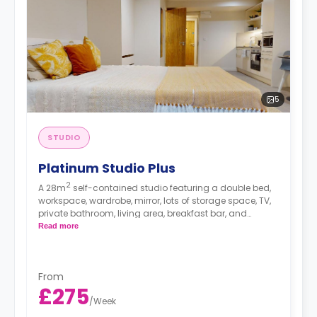
5
STUDIO
Platinum Studio Plus
2
A 28m
self-contained studio featuring a double bed,
workspace, wardrobe, mirror, lots of storage space, TV,
private bathroom, living area, breakfast bar, and
separate kitchen area with microwave/oven, hob, and
Read more
fridge.
From
£275
/
Week