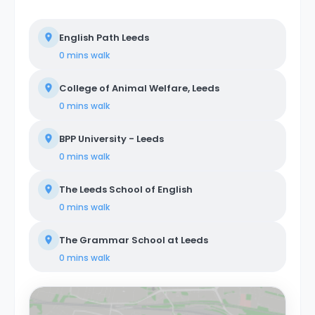
English Path Leeds
0 mins
walk
College of Animal Welfare, Leeds
0 mins
walk
BPP University - Leeds
0 mins
walk
The Leeds School of English
0 mins
walk
The Grammar School at Leeds
0 mins
walk