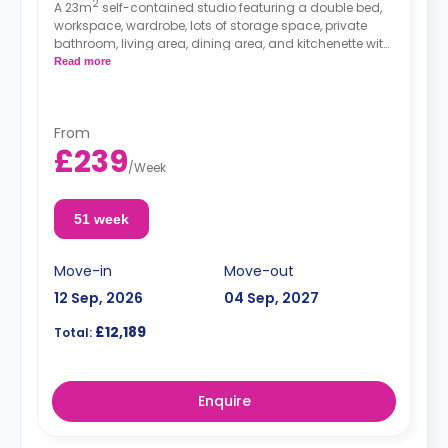
2
A 23m
self-contained studio featuring a double bed,
workspace, wardrobe, lots of storage space, private
bathroom, living area, dining area, and kitchenette with
microwave/oven, hob, and fridge.
Read more
From
£239
/
Week
51 week
Move-in
Move-out
12 Sep, 2026
04 Sep, 2027
£12,189
Total:
Enquire