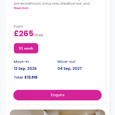
private bathroom, living area, breakfast bar, and
separate kitchen area with microwave/oven, hob, and
Read more
fridge.
From
£265
/
Week
51 week
Move-in
Move-out
12 Sep, 2026
04 Sep, 2027
£13,515
Total:
Enquire