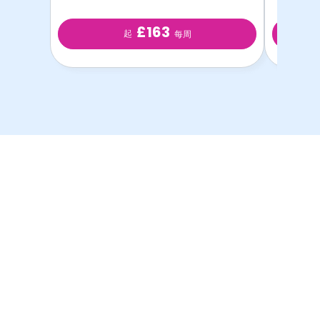
£163
起
每周
以最优惠的价格提供最
优质的学生房源！