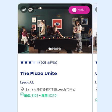
特惠！
1
(
205 条评论
)
The Plaza Unite
Unite 
Place
Leeds
,
Uk
Leeds
,
Uk
8 mins 步行路程可到达Leeds市中心
9 min
最低:
£163
-
最高:
£270
Leeds
最低:
£11