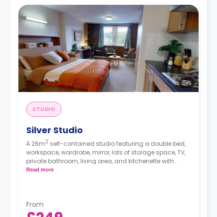
5
STUDIO
Silver Studio
2
A 26m
self-contained studio featuring a double bed,
workspace, wardrobe, mirror, lots of storage space, TV,
private bathroom, living area, and kitchenette with
microwave/oven, hob, and fridge.
Read more
From