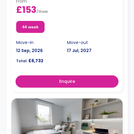
From
£153
/
Week
44 week
Move-in
Move-out
12 Sep, 2026
17 Jul, 2027
£6,732
Total:
Enquire