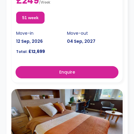
£249
/
Week
51 week
Move-in
Move-out
12 Sep, 2026
04 Sep, 2027
£12,699
Total:
Enquire