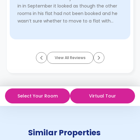
in in September it looked as though the other
rooms in his flat had not been booked and he
wasn’t sure whether to move to a flat with
other people already boo ...
Read More
View All Reviews
Select Your Room
Virtual Tour
Similar Properties