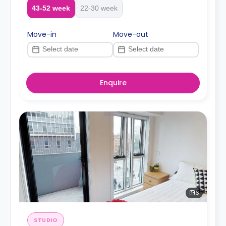
43-52 week
22-30 week
Move-in
Move-out
Enquire
6
STUDIO