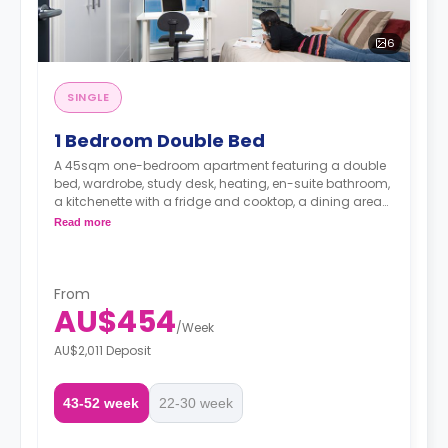
6
SINGLE
1 Bedroom Double Bed
A 45sqm one-bedroom apartment featuring a double
bed, wardrobe, study desk, heating, en-suite bathroom,
a kitchenette with a fridge and cooktop, a dining area
and a living area.
Read more
From
AU$454
/
Week
AU$2,011 Deposit
43-52 week
22-30 week