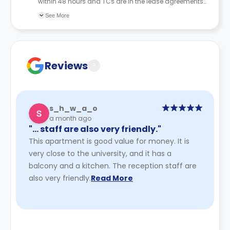
within 48 hours and TCs are in the lease agreements
sent to the student.
See More
Reviews
?
s_h_w_a_o
a month ago
"… staff are also very friendly."
This apartment is good value for money. It is
very close to the university, and it has a
balcony and a kitchen. The reception staff are
also very friendly.
Read More