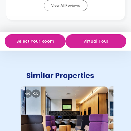
View All Reviews
Select Your Room
Virtual Tour
Similar Properties