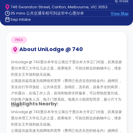
每
Week
support
746 Swanston Street, Carlton, Melbourne, VIC 3053
Contact
35 mins 公共交通车程可到达市中心墨尔本
us
View Map
How
Sep Intake
It
Works
FAQs
PBSA
About
UniLodge @ 740
UniLodge @ 740墨尔本学生公寓位于墨尔本大学正门对面，距离皇家
墨尔本理工大学仅几步之遥，搭乘电车，可前往附近的购物中心，维多
利亚女王市场和娱乐设施。
公寓提供超高速无线网络和宽带（费用已包含在您的租金内）,烧烤区，
安全自行车停放处，公共休息室，游戏区，洗衣机，设备齐全的厨房，
户外露台，在场工作人员，咨询和牧师关怀服务，可以帮助您复印或打
印的客户服务人员，电子门禁系统。电视大小因房型而异，最小尺寸为
Highlights Nearby:
26英寸。
UniLodge @ 740墨尔本学生公寓位于墨尔本大学正门对面，距离皇家
墨尔本理工大学仅几步之遥，搭乘电车，可前往附近的购物中心，维多
利亚女王市场和娱乐设施。
公寓提供超高速无线网络和宽带（费用已包含在您的租金内）,烧烤区，