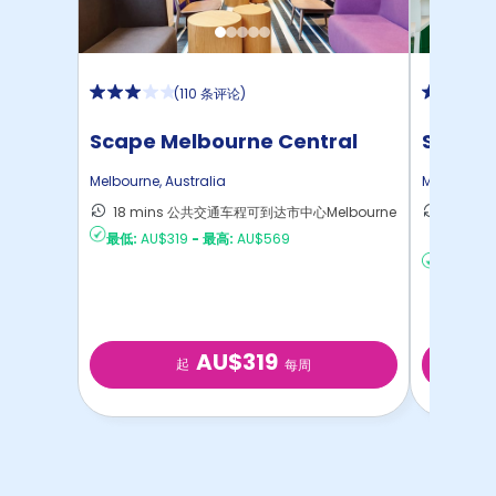
(
110 条评论
)
Scape Melbourne Central
Scape
Melbourne
,
Australia
Melbourne
18 mins 公共交通车程可到达市中心Melbourne
15 mi
最低:
AU$319
-
最高:
AU$569
达Melb
最低:
AU
AU$319
起
每周