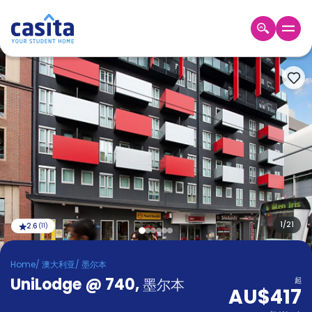
Home
ZH
AUD
登
入
Booking
Accommodation
About
us
Blog
Refer
And
1
/
21
2.6
(
11
)
Become
Earn
A
Home
/
澳大利亚
/
墨尔本
Partner
UniLodge @ 740
Help
,
墨尔本
起
AU$417
and
Phone
Support