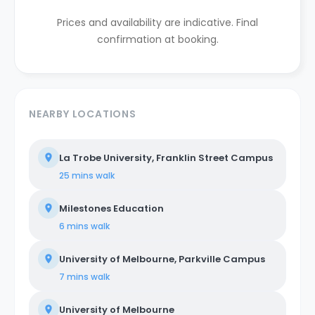
Prices and availability are indicative. Final
confirmation at booking.
NEARBY LOCATIONS
La Trobe University, Franklin Street Campus
25 mins
walk
Milestones Education
6 mins
walk
University of Melbourne, Parkville Campus
7 mins
walk
University of Melbourne