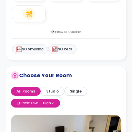
Show all 6 facilities
NO Smoking
NO Pets
Choose Your Room
All Rooms
Studio
Single
Price: Low → High