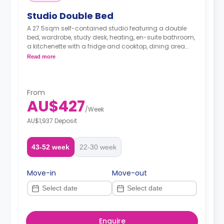
Studio Double Bed
A 27.5sqm self-contained studio featuring a double
bed, wardrobe, study desk, heating, en-suite bathroom,
a kitchenette with a fridge and cooktop, dining area
and living area.
Read more
From
AU$427
/
Week
AU$1,937 Deposit
43-52 week
22-30 week
Move-in
Move-out
Enquire