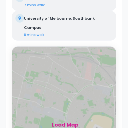
7 mins
walk
University of Melbourne, Southbank
Campus
8 mins
walk
Load Map