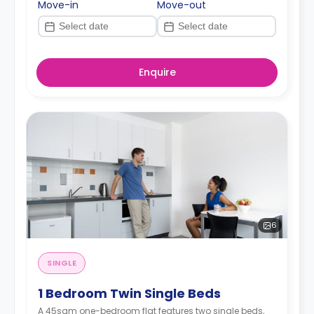
Move-in
Move-out
Enquire
6
SINGLE
1 Bedroom Twin Single Beds
A 45sqm one-bedroom flat features two single beds,