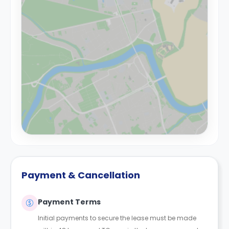
Payment & Cancellation
Payment Terms
Initial payments to secure the lease must be made