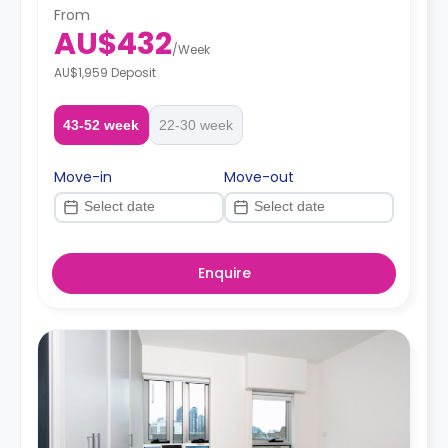
From
AU$432
/
Week
AU$1,959 Deposit
43-52 week
22-30 week
Move-in
Move-out
Enquire