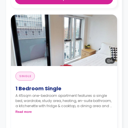
6
SINGLE
1 Bedroom Single
A 45sqm one-bedroom apartment features a single
bed, wardrobe, study area, heating, en-suite bathroom,
a kitchenette with fridge & cooktop, a dining area and a
living area.
Read more