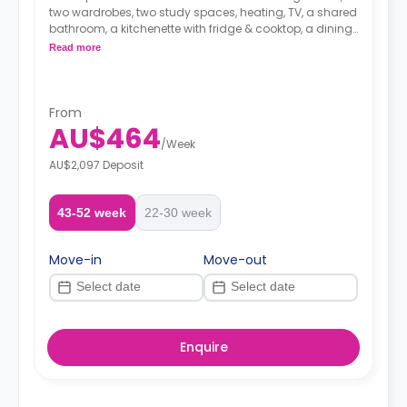
two wardrobes, two study spaces, heating, TV, a shared
bathroom, a kitchenette with fridge & cooktop, a dining
area and a living area.
Read more
From
AU$464
/
Week
AU$2,097 Deposit
43-52 week
22-30 week
Move-in
Move-out
Enquire