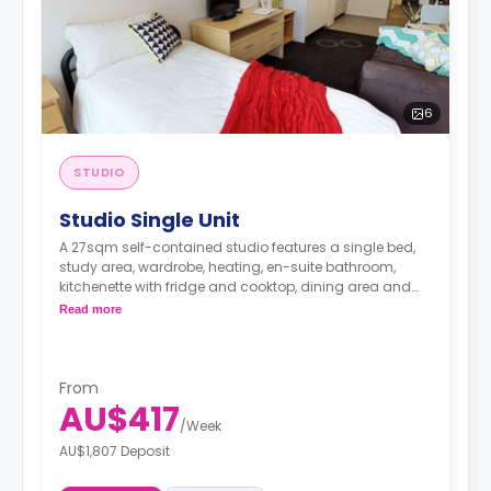
6
STUDIO
Studio Single Unit
A 27sqm self-contained studio features a single bed,
study area, wardrobe, heating, en-suite bathroom,
kitchenette with fridge and cooktop, dining area and
living area.
Read more
From
AU$417
/
Week
AU$1,807 Deposit