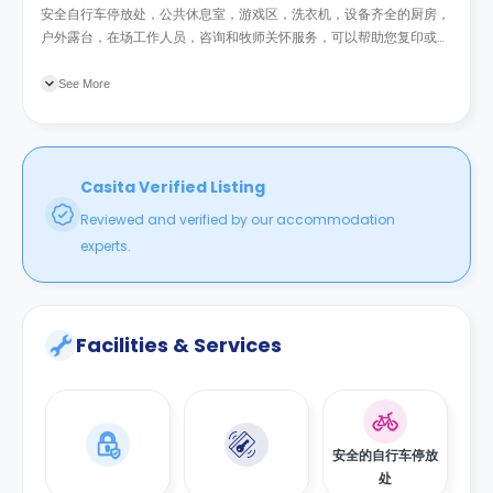
安全自行车停放处，公共休息室，游戏区，洗衣机，设备齐全的厨房，
户外露台，在场工作人员，咨询和牧师关怀服务，可以帮助您复印或打
印的客户服务人员，电子门禁系统。电视大小因房型而异，最小尺寸为
26英寸。
See More
Casita Verified Listing
Reviewed and verified by our accommodation
experts.
Facilities & Services
安全的自行车停放
处