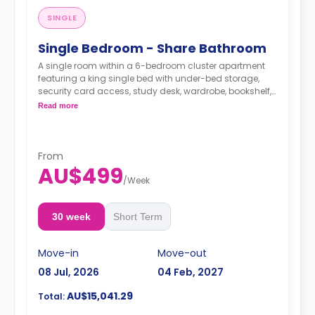
SINGLE
Single Bedroom - Share Bathroom
A single room within a 6-bedroom cluster apartment
featuring a king single bed with under-bed storage,
security card access, study desk, wardrobe, bookshelf,
full-length mirror, chair, lamp, and pin-board, a lounge
Read more
area with HD smart TV, couch, and coffee table, dining
table with chairs, air conditioning, and heating, fully-
fitted kitchen with oven, microwave, stovetop, large
refrigerator, freezer, kettle, and toaster, 3 shared
From
bathrooms with shower, mirror, shelving, towels, and
AU$499
exhaust fan.
/
Week
30 week
Short Term
Move-in
Move-out
08 Jul, 2026
04 Feb, 2027
AU$15,041.29
Total: