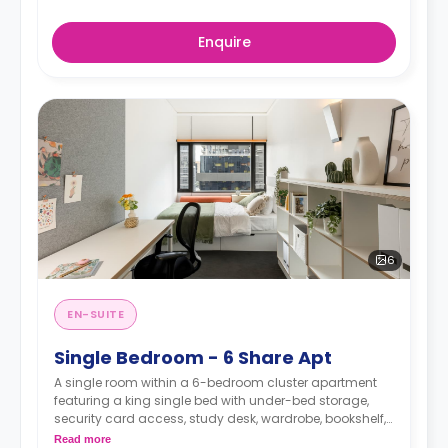
Enquire
6
EN-SUITE
Single Bedroom - 6 Share Apt
A single room within a 6-bedroom cluster apartment
featuring a king single bed with under-bed storage,
security card access, study desk, wardrobe, bookshelf,
full-length mirror, chair, lamp, and pin-board, a lounge
Read more