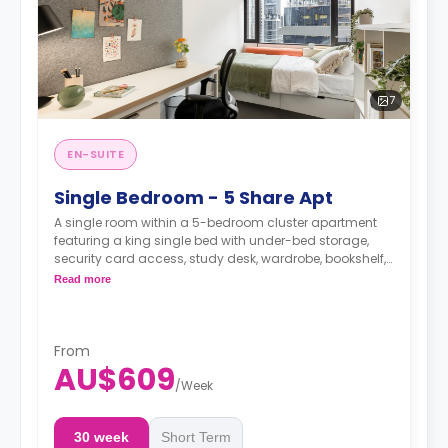
7
EN-SUITE
Single Bedroom - 5 Share Apt
A single room within a 5-bedroom cluster apartment
featuring a king single bed with under-bed storage,
security card access, study desk, wardrobe, bookshelf,
full-length mirror, chair, lamp, and pin-board, a lounge
Read more
area with HD smart TV, couch, and coffee table, dining
table with chairs, air conditioning, and heating, fully-
fitted kitchen with oven, microwave, stovetop, large
refrigerator, freezer, kettle, and toaster, private bathroom
From
with shower, mirror, shelving, towels, exhaust fan, and
AU$609
storage cabinet.
/
Week
30 week
Short Term