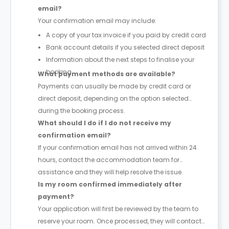
email?
Your confirmation email may include:
A copy of your tax invoice if you paid by credit card
Bank account details if you selected direct deposit
Information about the next steps to finalise your
booking
What payment methods are available?
Payments can usually be made by credit card or
direct deposit, depending on the option selected
during the booking process.
What should I do if I do not receive my
confirmation email?
If your confirmation email has not arrived within 24
hours, contact the accommodation team for
assistance and they will help resolve the issue.
Is my room confirmed immediately after
payment?
Your application will first be reviewed by the team to
reserve your room. Once processed, they will contact