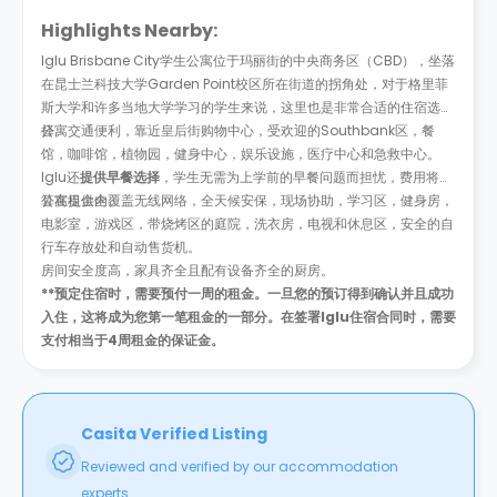
Highlights Nearby:
Iglu Brisbane City学生公寓位于玛丽街的中央商务区（CBD），坐落
在昆士兰科技大学Garden Point校区所在街道的拐角处，对于格里菲
斯大学和许多当地大学学习的学生来说，这里也是非常合适的住宿选
择。
公寓交通便利，靠近皇后街购物中心，受欢迎的Southbank区，餐
馆，咖啡馆，植物园，健身中心，娱乐设施，医疗中心和急救中心。
Iglu还
提供早餐选择
，学生无需为上学前的早餐问题而担忧，费用将计
算在租金内。
公寓提供全覆盖无线网络，全天候安保，现场协助，学习区，健身房，
电影室，游戏区，带烧烤区的庭院，洗衣房，电视和休息区，安全的自
行车存放处和自动售货机。
房间安全度高，家具齐全且配有设备齐全的厨房。
**预定住宿时，需要预付一周的租金。一旦您的预订得到确认并且成功
入住，这将成为您第一笔租金的一部分。在签署Iglu住宿合同时，需要
支付相当于4周租金的保证金。
Casita Verified Listing
Reviewed and verified by our accommodation
experts.