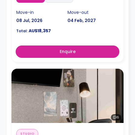
Move-in
Move-out
08 Jul, 2026
04 Feb, 2027
AU$18,357
Total:
Enquire
6
STUDIO