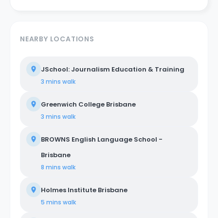
NEARBY LOCATIONS
JSchool: Journalism Education & Training
3 mins
walk
Greenwich College Brisbane
3 mins
walk
BROWNS English Language School -
Brisbane
8 mins
walk
Holmes Institute Brisbane
5 mins
walk