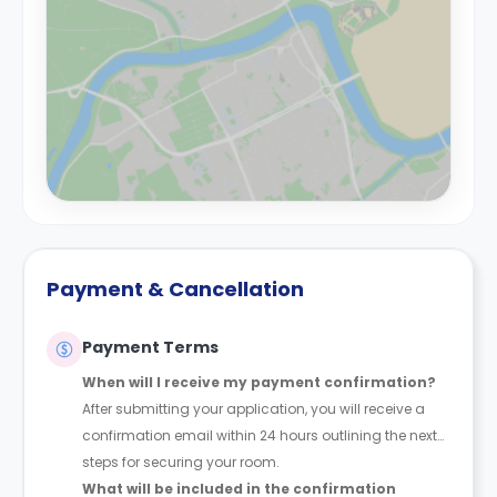
Payment & Cancellation
Payment Terms
When will I receive my payment confirmation?
After submitting your application, you will receive a
confirmation email within 24 hours outlining the next
steps for securing your room.
What will be included in the confirmation