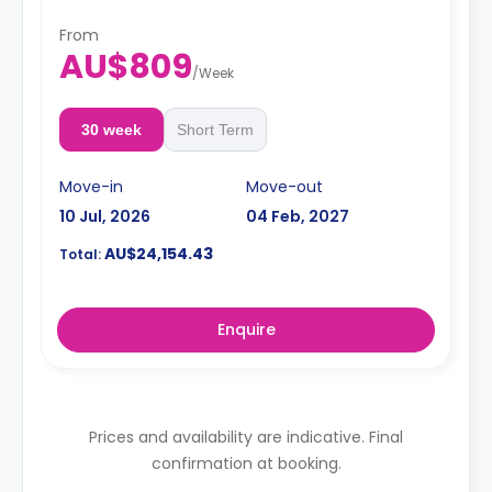
mirror, shelving, towels, exhaust fan, and storage
cabinet.
**This room is available for immediate
From
booking.
AU$809
/
Week
30 week
Short Term
Move-in
Move-out
10 Jul, 2026
04 Feb, 2027
AU$24,154.43
Total:
Enquire
Prices and availability are indicative. Final
confirmation at booking.