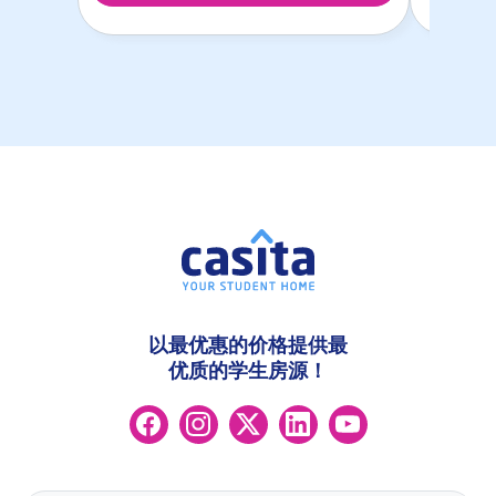
以最优惠的价格提供最
优质的学生房源！