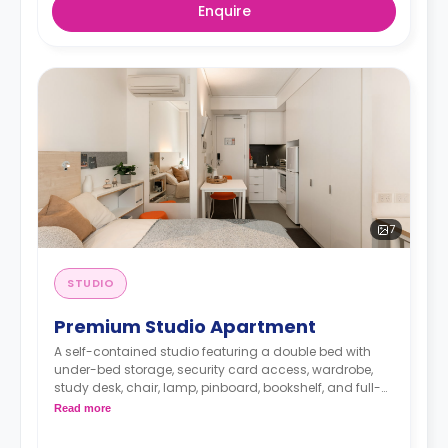
Enquire
7
STUDIO
Premium Studio Apartment
A self-contained studio featuring a double bed with
under-bed storage, security card access, wardrobe,
study desk, chair, lamp, pinboard, bookshelf, and full-
length mirror, HD smart TV, air conditioning and heater,
Read more
kitchenette with microwave, oven, stovetop, refrigerator,
kettle, and toaster, en-suite bathroom with shower,