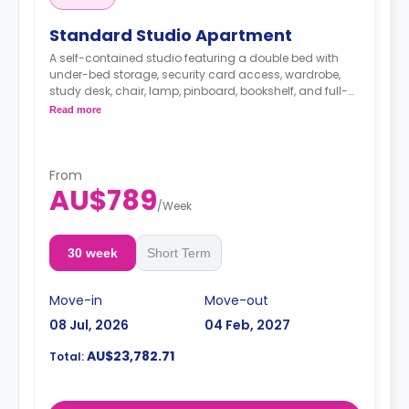
Standard Studio Apartment
A self-contained studio featuring a double bed with
under-bed storage, security card access, wardrobe,
study desk, chair, lamp, pinboard, bookshelf, and full-
length mirror, HD smart TV, air conditioning and heater,
Read more
kitchenette with microwave, oven, stovetop, refrigerator,
kettle, and toaster, en-suite bathroom with shower,
mirror, shelving, towels, exhaust fan, and storage
cabinet.
From
AU$789
/
Week
30 week
Short Term
Move-in
Move-out
08 Jul, 2026
04 Feb, 2027
AU$23,782.71
Total: