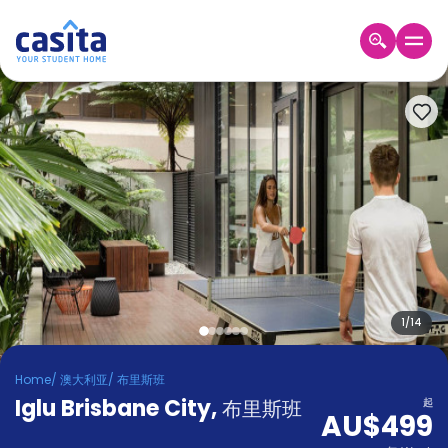
Home
ZH
AUD
登
入
Booking
Accommodation
About
us
Blog
Refer
And
1
/
14
Become
Earn
A
Home
/
澳大利亚
/
布里斯班
Partner
Iglu Brisbane City
Help
,
布里斯班
起
AU$499
and
Phone
Support