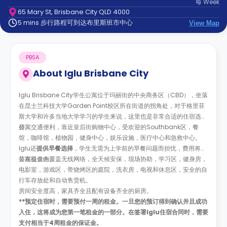
每
Week
support
65 Mary St, Brisbane City QLD 4000
Contact
5 mins 步行路程可到达布里斯班市中心
us
View Map
How
It
Works
PBSA
FAQs
About
Iglu Brisbane City
Iglu Brisbane City学生公寓位于玛丽街的中央商务区（CBD），坐落
在昆士兰科技大学Garden Point校区所在街道的拐角处，对于格里菲
斯大学和许多当地大学学习的学生来说，这里也是非常合适的住宿选
择。
公寓交通便利，靠近皇后街购物中心，受欢迎的Southbank区，餐
馆，咖啡馆，植物园，健身中心，娱乐设施，医疗中心和急救中心。
Iglu还
提供早餐选择
，学生无需为上学前的早餐问题而担忧，费用将计
算在租金内。
公寓提供全覆盖无线网络，全天候安保，现场协助，学习区，健身房，
电影室，游戏区，带烧烤区的庭院，洗衣房，电视和休息区，安全的自
行车存放处和自动售货机。
房间安全度高，家具齐全且配有设备齐全的厨房。
**预定住宿时，需要预付一周的租金。一旦您的预订得到确认并且成功
入住，这将成为您第一笔租金的一部分。在签署Iglu住宿合同时，需要
支付相当于4周租金的保证金。