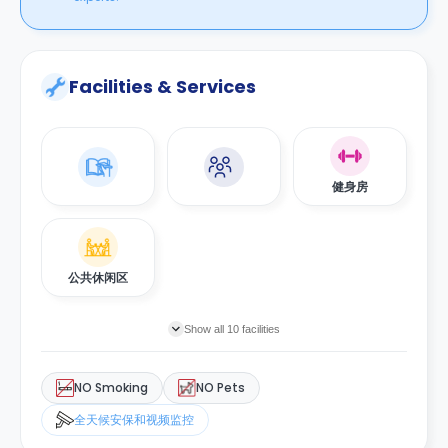
Facilities & Services
健身房
公共休闲区
Show all 10 facilities
NO Smoking
NO Pets
全天候安保和视频监控