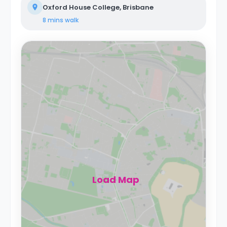
Oxford House College, Brisbane
8 mins
walk
Load Map