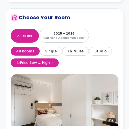
Choose Your Room
2025 – 2026
All Years
Current Academic Year
All Rooms
Single
En-Suite
Studio
Price: Low → High
8