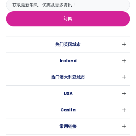
订阅
热门英国城市
伦敦
Ireland
伯明翰
都柏林
格拉斯哥
热门澳大利亚城市
科克
利物浦
悉尼
高威
爱丁堡
USA
墨尔本
曼彻斯特
纽约
布里斯班
利兹
Casita
沃斯堡
珀斯
谢菲尔德
消息
洛杉矶
阿德莱德
布里斯托
常用链接
亚特兰大
堪培拉
卡迪夫