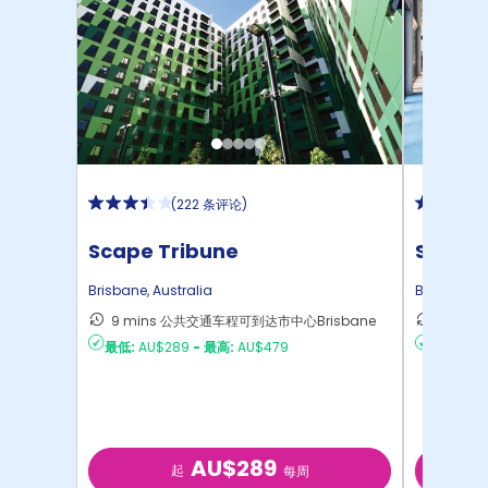
(
222 条评论
)
Scape Tribune
Scape 
Brisbane
,
Australia
Brisbane
,
A
9 mins 公共交通车程可到达市中心Brisbane
11 mi
最低:
AU$289
-
最高:
AU$479
最低:
AU
AU$289
起
每周