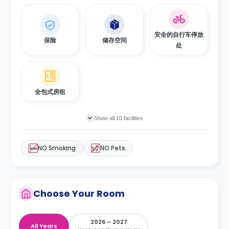
安全的自行车停放
保险
储存空间
处
全包式房租
Show all 10 facilities
NO Smoking
NO Pets
Choose Your Room
2026 – 2027
All Years