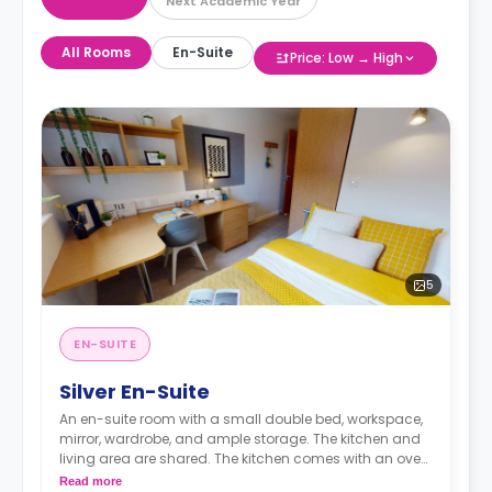
Next Academic Year
All Rooms
En-Suite
Price: Low → High
5
EN-SUITE
Silver En-Suite
An en-suite room with a small double bed, workspace,
mirror, wardrobe, and ample storage. The kitchen and
living area are shared. The kitchen comes with an oven,
fridge, and microwave.
Read more