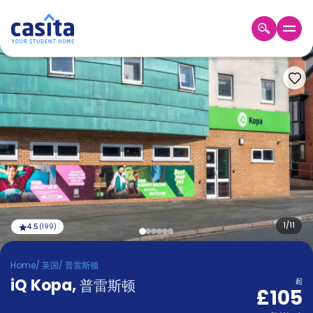
Home
ZH
GBP
登
入
Booking
Accommodation
About
us
Blog
Refer
And
1
/
11
4.5
(
199
)
Become
Earn
A
Home
/
英国
/
普雷斯顿
Partner
iQ Kopa
Help
,
普雷斯顿
起
£105
and
Phone
Support