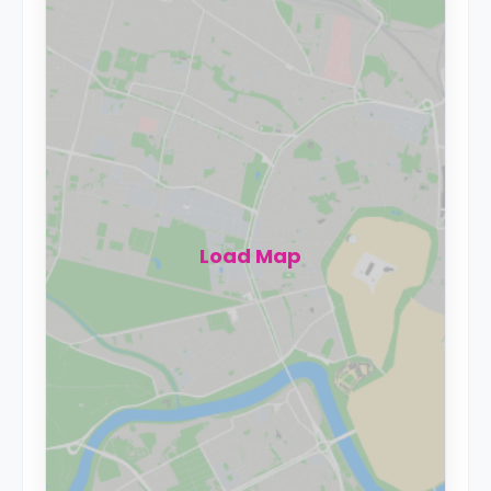
Load Map