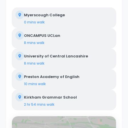
Myerscough College
0 mins
walk
ONCAMPUS UCLan
8 mins
walk
University of Central Lancashire
8 mins
walk
Preston Academy of English
10 mins
walk
Kirkham Grammar School
2 hr 54 mins
walk