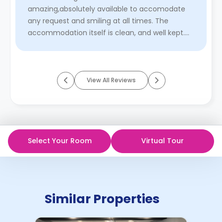
amazing,absolutely available to accomodate
any request and smiling at all times. The
accommodation itself is clean, and well kept.
Cleaning service available every we ...
Read
More
View All Reviews
Select Your Room
Virtual Tour
Similar Properties