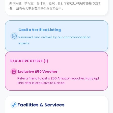
共休闲区，学习室，台球桌，庭院，自行车存放处和免费包裹代收服
务。 所有公共事业费用已包含在租金中。
Casita Verified Listing
Reviewed and verified by our accommodation
experts.
EXCLUSIVE OFFERS
(
1
)
Exclusive £50 Voucher
Refer a friend to get a £50 Amazon voucher. Hurry up!
This offer is exclusive to Casita.
Facilities & Services