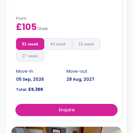
From
£105
/
Week
51 week
44 week
16 week
27 week
Move-in
Move-out
05 Sep, 2026
28 Aug, 2027
£5,355
Total:
Enquire