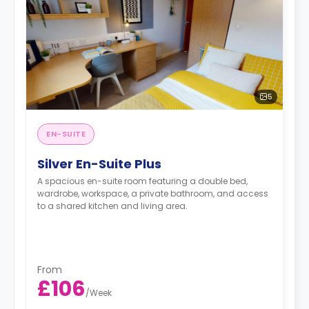
5
EN-SUITE
Silver En-Suite Plus
A spacious en-suite room featuring a double bed,
wardrobe, workspace, a private bathroom, and access
to a shared kitchen and living area.
From
£106
/
Week