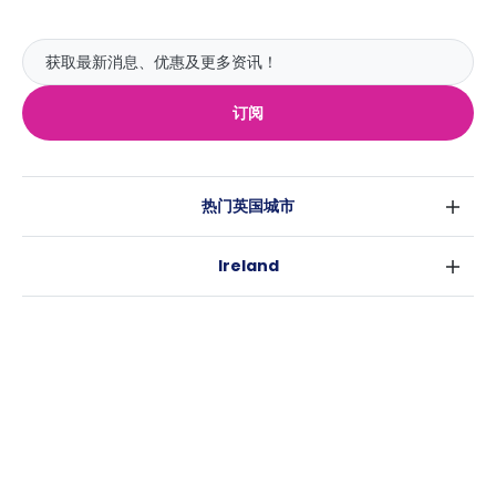
订阅
热门英国城市
伦敦
Ireland
伯明翰
都柏林
格拉斯哥
热门澳大利亚城市
科克
利物浦
悉尼
高威
爱丁堡
USA
墨尔本
曼彻斯特
纽约
布里斯班
利兹
Casita
沃斯堡
珀斯
谢菲尔德
消息
洛杉矶
阿德莱德