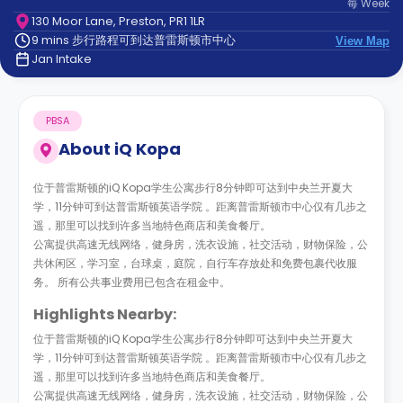
每
Week
support
130 Moor Lane, Preston, PR1 1LR
Contact
9 mins 步行路程可到达普雷斯顿市中心
us
View Map
How
Jan Intake
It
Works
FAQs
PBSA
About
iQ Kopa
位于普雷斯顿的iQ Kopa学生公寓步行8分钟即可达到中央兰开夏大
学，11分钟可到达普雷斯顿英语学院 。距离普雷斯顿市中心仅有几步之
遥，那里可以找到许多当地特色商店和美食餐厅。
公寓提供高速无线网络，健身房，洗衣设施，社交活动，财物保险，公
共休闲区，学习室，台球桌，庭院，自行车存放处和免费包裹代收服
务。 所有公共事业费用已包含在租金中。
Highlights Nearby:
位于普雷斯顿的iQ Kopa学生公寓步行8分钟即可达到中央兰开夏大
学，11分钟可到达普雷斯顿英语学院 。距离普雷斯顿市中心仅有几步之
遥，那里可以找到许多当地特色商店和美食餐厅。
公寓提供高速无线网络，健身房，洗衣设施，社交活动，财物保险，公