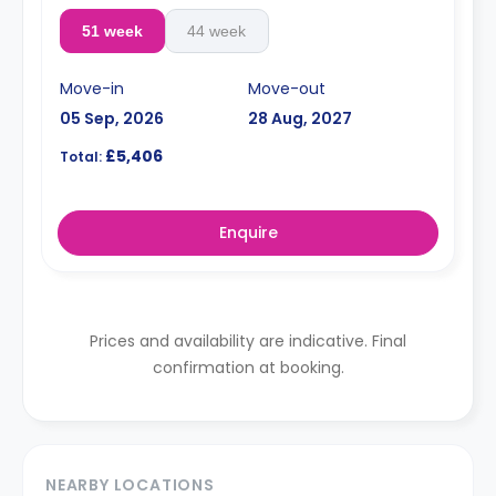
51 week
44 week
Move-in
Move-out
05 Sep, 2026
28 Aug, 2027
£5,406
Total:
Enquire
Prices and availability are indicative. Final
confirmation at booking.
NEARBY LOCATIONS