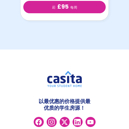
£95
起
每周
以最优惠的价格提供最
优质的学生房源！