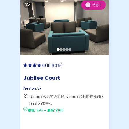
特惠！
1
(
111 条评论
)
Jubilee Court
Preston
,
Uk
12 mins 公共交通车程, 13 mins 步行路程可到达
Preston市中心
最低:
£95
-
最高:
£165