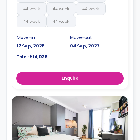
44 week
44 week
44 week
44 week
44 week
Move-in
Move-out
12 Sep, 2026
04 Sep, 2027
£14,025
Total:
Enquire