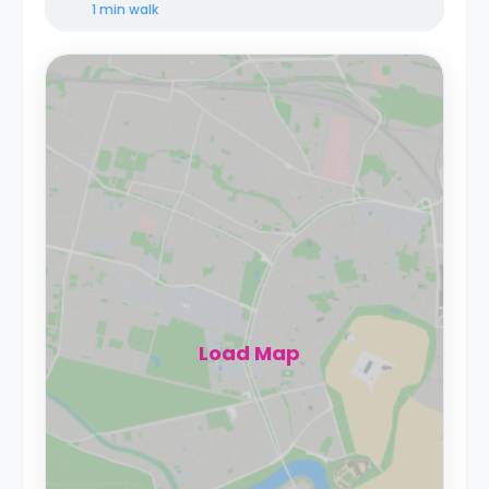
1 min
walk
Load Map