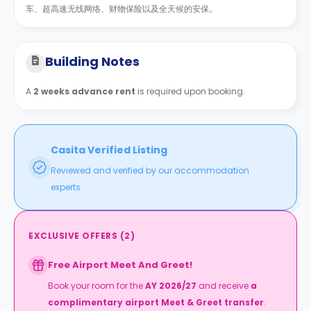
车、超高速无线网络、财物保险以及全天候的安保。
Building Notes
A
2 weeks advance rent
is required upon booking.
Casita Verified Listing
Reviewed and verified by our accommodation
experts.
EXCLUSIVE OFFERS
(
2
)
Free Airport Meet And Greet!
Book your room for the
AY 2026/27
and receive
a
complimentary airport Meet & Greet transfer
.