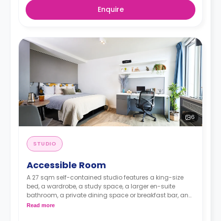
Enquire
6
STUDIO
Accessible Room
A 27 sqm self-contained studio features a king-size
bed, a wardrobe, a study space, a larger en-suite
bathroom, a private dining space or breakfast bar, and
a fully fitted kitchenette.
Read more