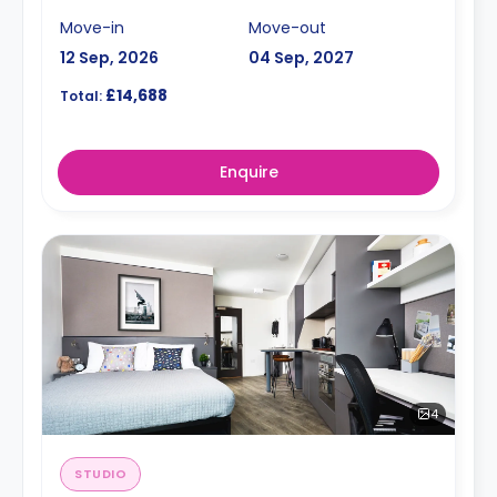
Move-in
Move-out
12 Sep, 2026
04 Sep, 2027
£14,688
Total:
Enquire
4
STUDIO