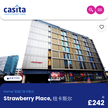
Home
ZH
GBP
登
入
Booking
Accommodation
About
us
Blog
Refer
And
1
/
40
4.8
(
366
)
Become
Earn
A
Home
/
英国
/
纽卡斯尔
Partner
Strawberry Place
Help
,
纽卡斯尔
起
£242
and
Phone
Support