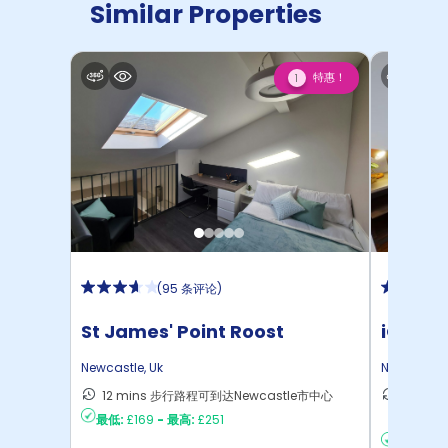
Similar Properties
特惠！
1
(
95 条评论
)
St James' Point Roost
iQ Col
Newcastle
,
Uk
Newcastle
12 mins 步行路程可到达Newcastle市中心
15 mi
最低:
£169
-
最高:
£251
达Newc
最低:
£17