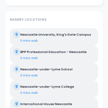
NEARBY LOCATIONS
Newcastle University, King's Gate Campus
0 mins
walk
BPP Professional Education - Newcastle
0 mins
walk
Newcastle-under-Lyme School
0 mins
walk
Newcastle-under-Lyme College
0 mins
walk
International House Newcastle