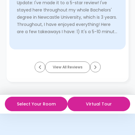
Update: I've made it to a 5-star review! I've
stayed here throughout my whole Bachelors'
degree in Newcastle University, which is 3 years.
Throughout, I have enjoyed everything! Here
are a few takeaways I have: 1) It's a 5-10 minute
walk to the uni ...
Read More
View All Reviews
Select Your Room
Virtual Tour