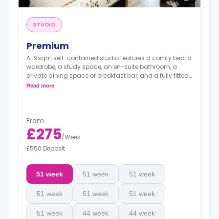
STUDIO
Premium
A 19sqm self-contained studio features a comfy bed, a
wardrobe, a study space, an en-suite bathroom, a
private dining space or breakfast bar, and a fully fitted
kitchenette.
Read more
From
£275
/
Week
£550 Deposit
51 week
51 week
51 week
51 week
51 week
51 week
51 week
44 week
44 week