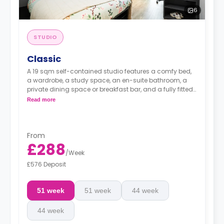
6
STUDIO
Classic
A 19 sqm self-contained studio features a comfy bed,
a wardrobe, a study space, an en-suite bathroom, a
private dining space or breakfast bar, and a fully fitted
kitchenette.
Read more
From
£288
/
Week
£576 Deposit
51 week
51 week
44 week
44 week