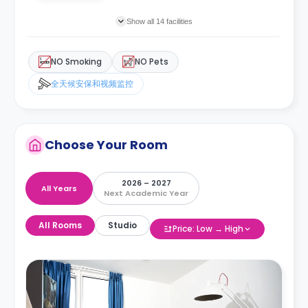
Show all 14 facilities
NO Smoking
NO Pets
全天候安保和视频监控
Choose Your Room
2026 – 2027
All Years
Next Academic Year
All Rooms
Studio
Price: Low → High