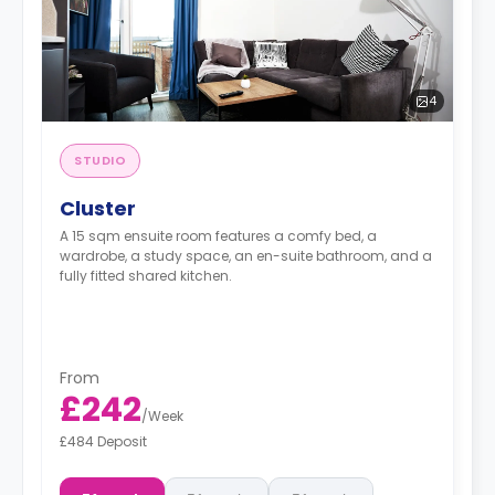
4
STUDIO
Cluster
A 15 sqm ensuite room features a comfy bed, a
wardrobe, a study space, an en-suite bathroom, and a
fully fitted shared kitchen.
From
£242
/
Week
£484 Deposit