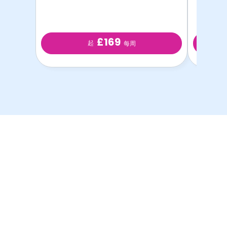
£169
起
每周
以最优惠的价格提供最
优质的学生房源！