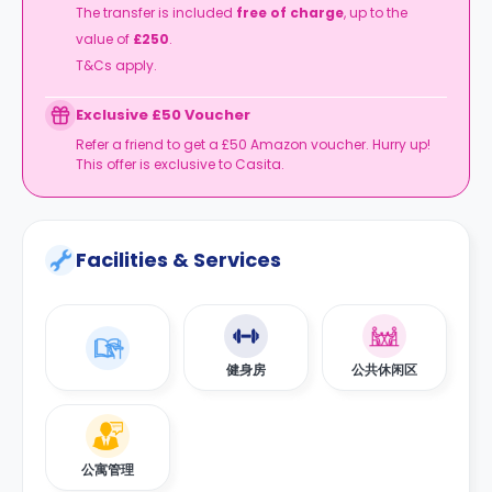
The transfer is included
free of charge
, up to the
value of
£250
.
T&Cs apply.
Exclusive £50 Voucher
Refer a friend to get a £50 Amazon voucher. Hurry up!
This offer is exclusive to Casita.
Facilities & Services
健身房
公共休闲区
公寓管理