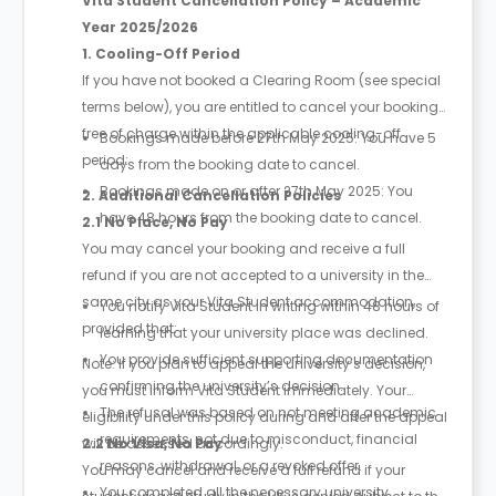
Vita Student Cancellation Policy – Academic
Year 2025/2026
1. Cooling-Off Period
If you have not booked a Clearing Room (see special
terms below), you are entitled to cancel your booking
free of charge within the applicable cooling-off
Bookings made before 27th May 2025: You have 5
period:
days from the booking date to cancel.
Bookings made on or after 27th May 2025: You
2. Additional Cancellation Policies
have 48 hours from the booking date to cancel.
2.1 No Place, No Pay
You may cancel your booking and receive a full
refund if you are not accepted to a university in the
same city as your Vita Student accommodation,
You notify Vita Student in writing within 48 hours of
provided that:
learning that your university place was declined.
You provide sufficient supporting documentation
Note: If you plan to appeal the university’s decision,
confirming the university’s decision.
you must inform Vita Student immediately. Your
The refusal was based on not meeting academic
eligibility under this policy during and after the appeal
requirements, not due to misconduct, financial
will be assessed accordingly.
2.2 No Visa, No Pay
reasons, withdrawal, or a revoked offer.
You may cancel and receive a full refund if your
You completed all the necessary university