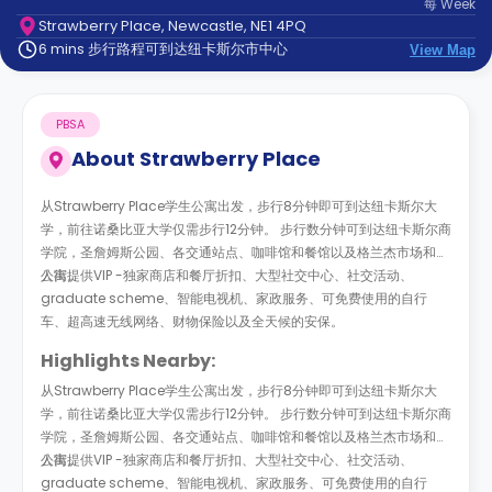
每
Week
support
Strawberry Place, Newcastle, NE1 4PQ
Contact
6 mins 步行路程可到达纽卡斯尔市中心
us
View Map
How
It
Works
PBSA
FAQs
About
Strawberry Place
从Strawberry Place学生公寓出发，步行8分钟即可到达纽卡斯尔大
学，前往诺桑比亚大学仅需步行12分钟。 步行数分钟可到达纽卡斯尔商
学院，圣詹姆斯公园、各交通站点、咖啡馆和餐馆以及格兰杰市场和唐
人街。
公寓提供VIP -独家商店和餐厅折扣、大型社交中心、社交活动、
graduate scheme、智能电视机、家政服务、可免费使用的自行
车、超高速无线网络、财物保险以及全天候的安保。
Highlights Nearby:
从Strawberry Place学生公寓出发，步行8分钟即可到达纽卡斯尔大
学，前往诺桑比亚大学仅需步行12分钟。 步行数分钟可到达纽卡斯尔商
学院，圣詹姆斯公园、各交通站点、咖啡馆和餐馆以及格兰杰市场和唐
人街。
公寓提供VIP -独家商店和餐厅折扣、大型社交中心、社交活动、
graduate scheme、智能电视机、家政服务、可免费使用的自行