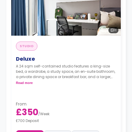
11
STUDIO
Deluxe
A 24 sqm self-contained studio features a king-size
bed, a wardrobe, a study space, an en-suite bathroom,
a private dining space or breakfast bar, and a larger,
fully fitted kitchenette.
Read more
From
£350
/
Week
£700 Deposit