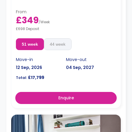
From
£349
/
Week
£698 Deposit
51 week
44 week
Move-in
Move-out
12 Sep, 2026
04 Sep, 2027
£17,799
Total:
Enquire