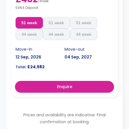
/
Week
£964 Deposit
51 week
51 week
51 week
44 week
44 week
44 week
Move-in
Move-out
12 Sep, 2026
04 Sep, 2027
£24,582
Total:
Enquire
Prices and availability are indicative. Final
confirmation at booking.