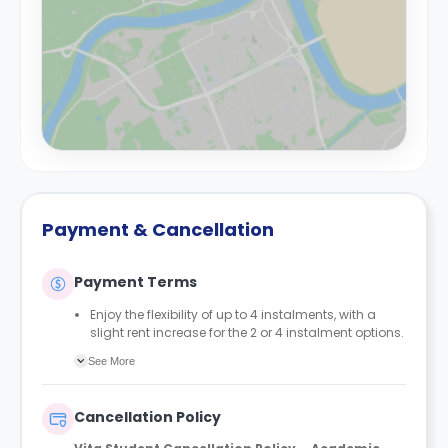
Payment & Cancellation
Payment Terms
Enjoy the flexibility of up to 4 instalments, with a
slight rent increase for the 2 or 4 instalment options.
No UK or international guarantor required.
See More
Only a 2-week advanced fee is required upon
booking to complete and secure your booking.
Instalment 1 is due within 48 hours of making your
Cancellation Policy
booking.