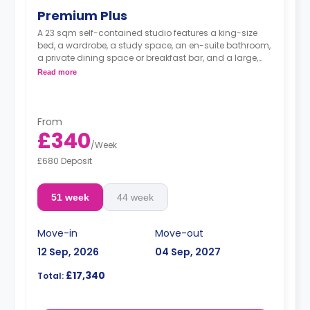
Premium Plus
A 23 sqm self-contained studio features a king-size
bed, a wardrobe, a study space, an en-suite bathroom,
a private dining space or breakfast bar, and a large,
fully fitted kitchenette.
Read more
From
£340
/
Week
£680 Deposit
51 week
44 week
Move-in
Move-out
12 Sep, 2026
04 Sep, 2027
£17,340
Total: