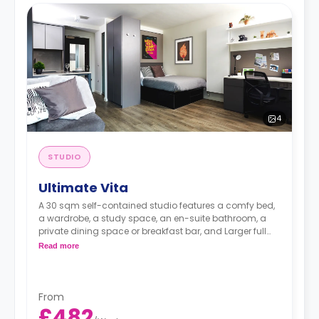
4
STUDIO
Ultimate Vita
A 30 sqm self-contained studio features a comfy bed,
a wardrobe, a study space, an en-suite bathroom, a
private dining space or breakfast bar, and Larger full
kitchen (microwave oven, 4 ring hob, sink, fridge freezer)
Read more
From
£482