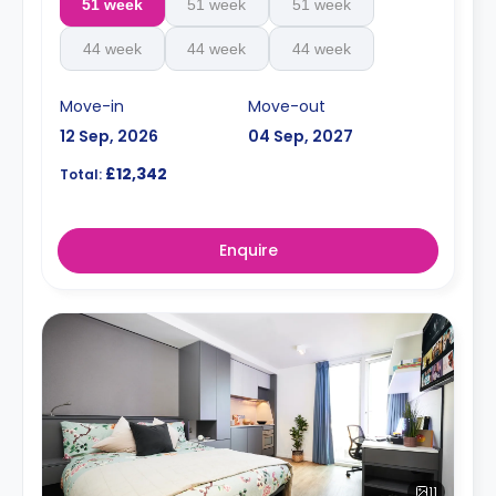
51 week
51 week
51 week
44 week
44 week
44 week
Move-in
Move-out
12 Sep, 2026
04 Sep, 2027
£12,342
Total:
Enquire
11