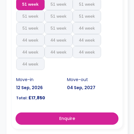
51 week
51 week
51 week
51 week
51 week
51 week
51 week
51 week
44 week
44 week
44 week
44 week
44 week
44 week
44 week
44 week
Move-in
Move-out
12 Sep, 2026
04 Sep, 2027
£17,850
Total:
Enquire