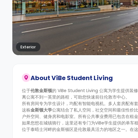
Exterior
About
ViBe Student Living
位于
伦敦金斯顿
的 ViBe Student Living 公寓
离公寓不到一英里的路程，可助您快速前往伦敦市中心。
所有房间专为学生设计，均配有智能电视机。多人套房配有
这栋
金斯顿大学
公寓结合了私人空间，社交空间和最佳性价
户外空间、健身房和电影室。所有公共事业费用已包含在租
如果您想在城镇骑行，这里还有专门为ViBe学生提供的单
位于泰晤士河畔的金斯顿区是伦敦最具活力的地区之一。在