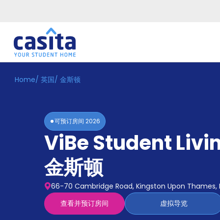
Home
/
英国
/
金斯顿
Home
ZH
GBP
登
入
可预订房间
2026
Booking
ViBe Student Livi
Accommodation
About
us
金斯顿
Blog
Refer
66-70 Cambridge Road, Kingston Upon Thames, 
And
Become
Earn
查看并预订房间
虚拟导览
A