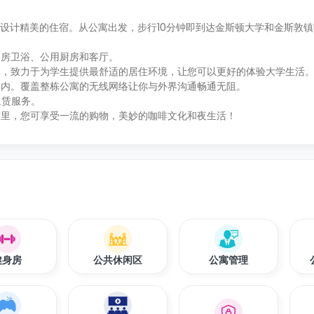
为学生提供装修设计精美的住宿。从公寓出发，步行10分钟即到达金斯顿大学和金斯
套房卫浴、公用厨房和客厅。
比，致力于为学生提供最舒适的居住环境，让您可以更好的体验大学生活
金内。覆盖整栋公寓的无线网络让你与外界沟通畅通无阻。
车租赁服务。
这里，您可享受一流的购物，美妙的咖啡文化和夜生活！
健身房
公共休闲区
公寓管理