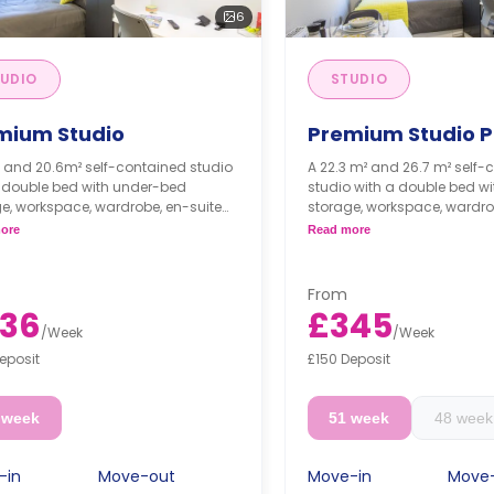
6
UDIO
STUDIO
mium Studio
Premium Studio P
 and 20.6m² self-contained studio
A 22.3 m² and 26.7 m² self-
a double bed with under-bed
studio with a double bed w
e, workspace, wardrobe, en-suite
storage, workspace, wardro
om, shelving unit, smart TV, and a
bathroom, private lounge, sh
ore
Read more
e kitchen with ceramic hobs,
smart TV, and a private kit
r, combi oven, and fridge freezer
ceramic hobs, toaster, com
fridge freezer.
From
36
£345
/
Week
/
Week
eposit
£150 Deposit
 week
51 week
48 week
-in
Move-out
Move-in
Move