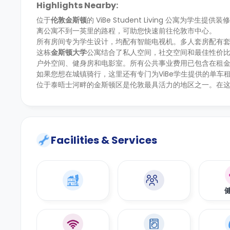
Highlights Nearby:
位于
伦敦金斯顿
的 ViBe Student Living 公寓
离公寓不到一英里的路程，可助您快速前往伦敦市中心。
所有房间专为学生设计，均配有智能电视机。多人套房配有
这栋
金斯顿大学
公寓结合了私人空间，社交空间和最佳性价
户外空间、健身房和电影室。所有公共事业费用已包含在租
如果您想在城镇骑行，这里还有专门为ViBe学生提供的单
位于泰晤士河畔的金斯顿区是伦敦最具活力的地区之一。在
Facilities & Services