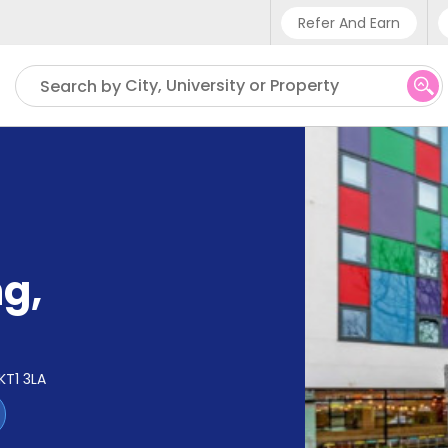
Refer And Earn
Phone sup
City, University or Property
Search by
UK - +4
IN - +9
US - +1
ng
,
KT1 3LA