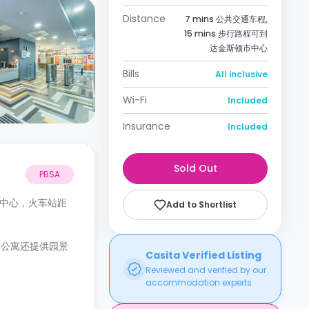
Distance
7 mins 公共交通车程,
15 mins 步行路程可到
达金斯顿市中心
Bills
All inclusive
Wi-Fi
Included
Insurance
Included
Sold Out
PBSA
敦镇中心，火车站距
Add to Shortlist
。公寓还提供园景
Casita Verified Listing
Reviewed and verified by our
accommodation experts.