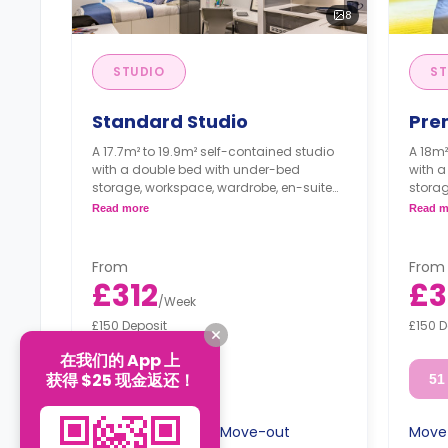
8
STUDIO
ST
Standard Studio
Pre
A 17.7m² to 19.9m² self-contained studio
A 18m²
with a double bed with under-bed
with 
storage, workspace, wardrobe, en-suite
storag
bathroom, shelving unit, smart TV, and a
bathro
Read more
Read m
private kitchen with ceramic hobs, combi
privat
oven, toaster, and fridge freezer.
toaste
From
From
£312
£3
/
Week
£150 Deposit
£150 D
在我们的 App 上
获得 $25 现金返还！
51 week
51
Move-in
Move-out
Move