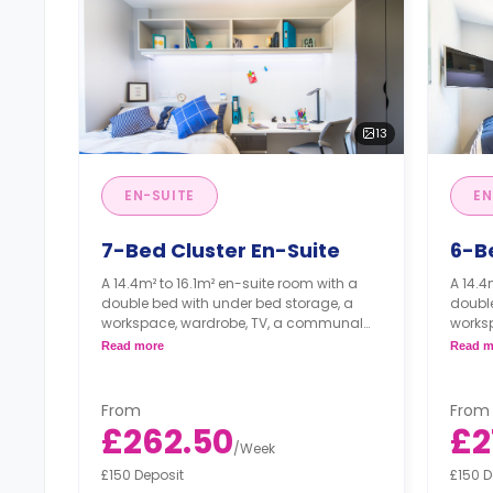
13
EN-SUITE
EN
7-Bed Cluster En-Suite
6-B
A 14.4m² to 16.1m² en-suite room with a
A 14.4
double bed with under bed storage, a
double
workspace, wardrobe, TV, a communal
works
lounge, and a shared communal kitchen,
loung
Read more
Read m
with ceramic hob, combi oven, and fridge
with c
freezer.
freezer
Prices may vary according to room
Price
From
From
size and floor plan
size 
£262.50
£2
/
Week
£150 Deposit
£150 D