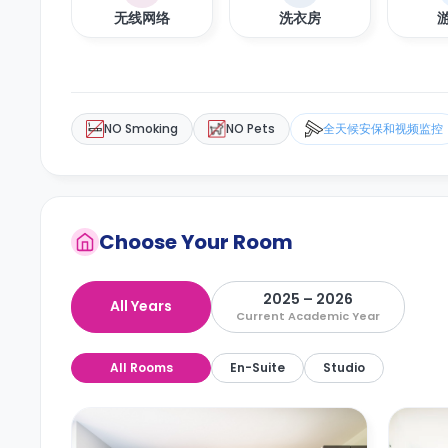
无线网络
洗衣房
NO Smoking
NO Pets
全天候安保和视频监控
Choose Your Room
2025 – 2026
All Years
Current Academic Year
All Rooms
En-Suite
Studio