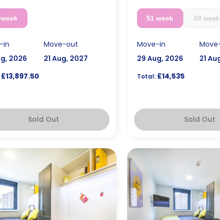
 week
51 week
48 week
-in
Move-out
Move-in
Move
ug, 2026
21 Aug, 2027
29 Aug, 2026
21 Au
£13,897.50
£14,535
Total:
Sold Out
Sold Out