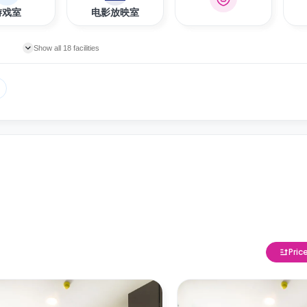
游戏室
电影放映室
Show all 18 facilities
Pric