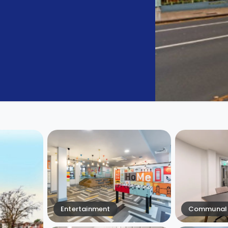
Entertainment
Communal 