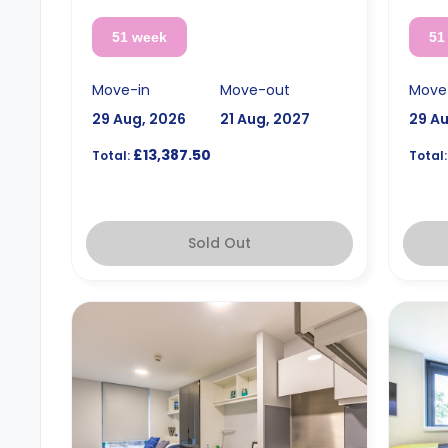
51 week
51
Move-in
Move-out
Move
29 Aug, 2026
21 Aug, 2027
29 A
£13,387.50
Total:
Total:
Sold Out