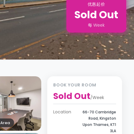
优惠起价
Sold Out
每
Week
BOOK YOUR ROOM
Sold Out
/
Week
Location
66-70 Cambridge
Road, Kingston
Area
Upon Thames, KT1
3LA