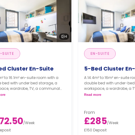
4
-SUITE
EN-SUITE
ed Cluster En-Suite
5-Bed Cluster En-
m² to 16.1m² en-suite room with a
A 14.4m² to 16m² en-suite r
 bed with under bed storage, a
double bed with under-bed 
pace, wardrobe, TV, a communal
workspace, a wardrobe, a T
e, and a shared communal kitchen,
communal lounge, and a 
ore
Read more
eramic hob, combi oven, and fridge
communal kitchen with a c
.
combi oven, and a fridge fr
s may vary according to room
From
and floor plan
Prices may vary accordi
72.50
£285
size and floor plan
/
Week
/
Week
eposit
£150 Deposit