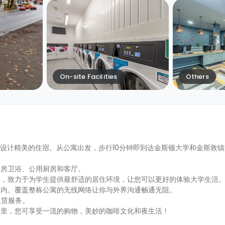
On-site Facilities
Others
为学生提供装修设计精美的住宿。从公寓出发，步行10分钟即到达金斯顿大学和金斯
套房卫浴、公用厨房和客厅。
比，致力于为学生提供最舒适的居住环境，让您可以更好的体验大学生活
金内。覆盖整栋公寓的无线网络让你与外界沟通畅通无阻。
车租赁服务。
这里，您可享受一流的购物，美妙的咖啡文化和夜生活！