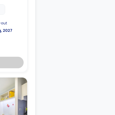
-out
g, 2027