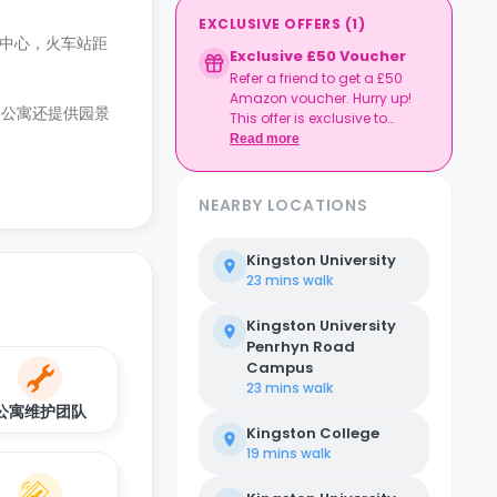
EXCLUSIVE OFFERS
(
1
)
敦镇中心，火车站距
Exclusive £50 Voucher
Refer a friend to get a £50
Amazon voucher. Hurry up!
。公寓还提供园景
This offer is exclusive to
Casita.
Read more
NEARBY LOCATIONS
Kingston University
23 mins
walk
Kingston University
Penrhyn Road
Campus
23 mins
walk
公寓维护团队
Kingston College
19 mins
walk