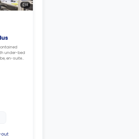
8
lus
contained
ith under-bed
be, en-suite
elving unit,
chen with
bi oven, and
-out