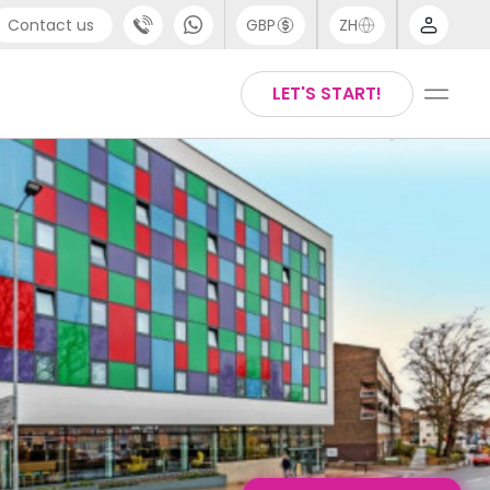
Contact us
GBP
ZH
port
Arabic
LET'S START!
4 (0) 20 3871 8666
Chinese
1 (80) 3711 1326
English
 (646) 718 6172
Thai