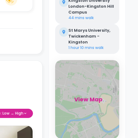
Kingston University
London-Kingston Hill
Campus
44 mins
walk
St Marys University,
Twickenham -
Kingston
1 hour 10 mins
walk
View Map
e: Low → High