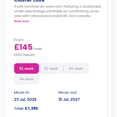
A fully furnished en-suite room featuring a double bed,
under-bed storage, wardrobe, air conditioning, study
area with notice board, bookshelf, and a private
bathroom. You have access to a communal living
Read more
area and fitted kitchen with a dining table,
microwave/oven, freezer, sofa, and a 46-inch Smart TV
with internet access and Netflix.
From
£145
/
week
£350 Deposit
51 week
51 week
44 week
44 week
Move-in
Move-out
23 Jul, 2026
15 Jul, 2027
£7,395
Total: