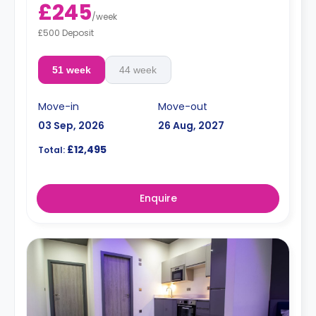
£245
/
week
£500 Deposit
51 week
44 week
Move-in
Move-out
03 Sep, 2026
26 Aug, 2027
£12,495
Total:
Enquire