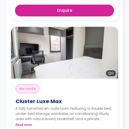
Enquire
6
EN-SUITE
Cluster Luxe Max
A fully furnished en-suite room featuring a double bed,
under-bed storage, wardrobe, air conditioning, study
area with notice board, bookshelf, and a private
bathroom. You have access to a communal living
Read more