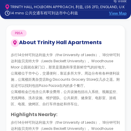
每
week
support
TRINITY HALL, HOLBORN APPROACH, 利兹, LS6 2FD, ENGLAND, U.K
Contact
14 mins 公共交通车程可到达市中心利兹
us
View Map
How
It
Works
PBSA
FAQs
About
Trinity Hall Apartments
步行14分钟可到达利兹大学（the University of Leeds）、18分钟可到
达利兹贝克特大学（Leeds Beckett University）。Woodhouse
Moor 公园就在家门口，那里是晨跑和享受新鲜空气的好地方。
公寓楼位于市中心，交通便利，靠近多所大学。周边分布有各种便利设
施，公寓楼距离杂货店Big Discounts Grocery Store仅几步之遥。附
近还可以找到包括Pizza Pazza在内的多个餐厅。
公寓楼租金已包含公共事业费用，公共设施包括出入系统、视频监控、
无线网络、洗衣设施、维护团队、公共厨房、健身室、电影室、游戏
区、电视、烧烤区、自行车停放处和停车位。
Highlights Nearby:
步行14分钟可到达利兹大学（the University of Leeds）、18分钟可到
达利兹贝克特大学（Leeds Beckett University）。Woodhouse