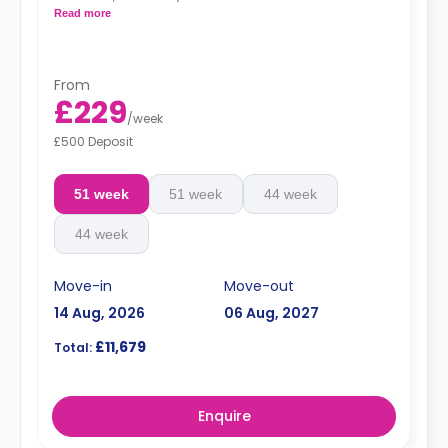
bookshelf. The studio contains a living area, fitted
Read more
kitchen, coffee table, TV stand, breakfast bar, sofa, and
private bathroom.
From
£229
/
week
£500 Deposit
51 week
51 week
44 week
44 week
Move-in
Move-out
14 Aug, 2026
06 Aug, 2027
£11,679
Total:
Enquire