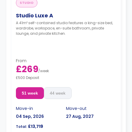
STUDIO
Studio Luxe A
A 41m² self-contained studio features a king-size bed,
wardrobe, workspace, en-suite bathroom, private
lounge, and private kitchen.
From
£269
/
week
£500 Deposit
51 week
44 week
Move-in
Move-out
04 Sep, 2026
27 Aug, 2027
£13,719
Total: