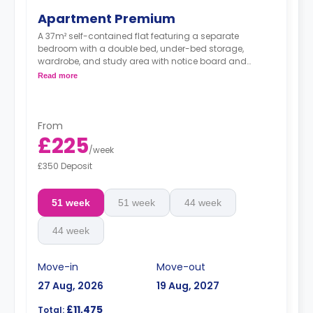
Apartment Premium
A 37m² self-contained flat featuring a separate
bedroom with a double bed, under-bed storage,
wardrobe, and study area with notice board and
bookshelf. The flat contains a living area, fitted kitchen,
Read more
coffee table, TV stand, breakfast bar, sofa, and private
bathroom.
From
£225
/
week
£350 Deposit
51 week
51 week
44 week
44 week
Move-in
Move-out
27 Aug, 2026
19 Aug, 2027
£11,475
Total: