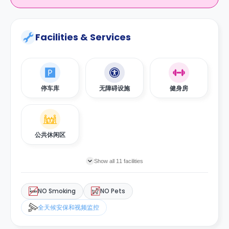
Facilities & Services
停车库
无障碍设施
健身房
公共休闲区
Show all 11 facilities
NO Smoking
NO Pets
全天候安保和视频监控