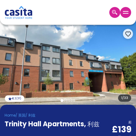
Home
ZH
GBP
登
入
Booking
Accommodation
About
us
Blog
Refer
And
1
/
33
4.1
(
31
)
Become
Earn
A
Home
/
英国
/
利兹
Partner
Trinity Hall Apartments
Help
,
利兹
起
£139
and
Phone
Support