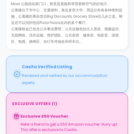
Moor 公园就在家门口，那里是晨跑和享受新鲜空气的好地方。
公寓楼位于市中心，交通便利，靠近多所大学。周边分布有各种便利设
施，公寓楼距离杂货店Big Discounts Grocery Store仅几步之遥。附
近还可以找到包括Pizza Pazza在内的多个餐厅。
公寓楼租金已包含公共事业费用，公共设施包括出入系统、视频监控、
无线网络、洗衣设施、维护团队、公共厨房、健身室、电影室、游戏
区、电视、烧烤区、自行车停放处和停车位。
Casita Verified Listing
Reviewed and verified by our accommodation
experts.
EXCLUSIVE OFFERS
(
1
)
Exclusive £50 Voucher
Refer a friend to get a £50 Amazon voucher. Hurry up!
This offer is exclusive to Casita.