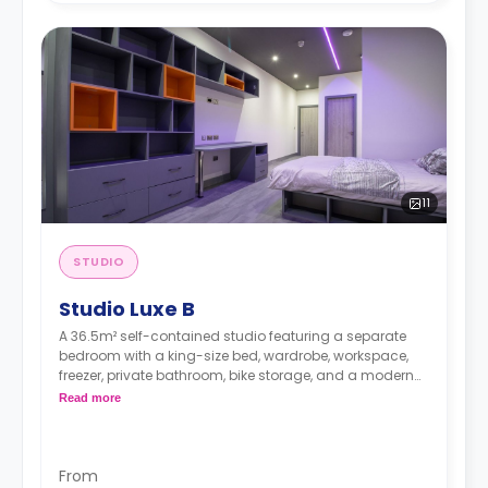
11
STUDIO
Studio Luxe B
A 36.5m² self-contained studio featuring a separate
bedroom with a king-size bed, wardrobe, workspace,
freezer, private bathroom, bike storage, and a modern
kitchenette. It has an outdoor area.
Read more
From