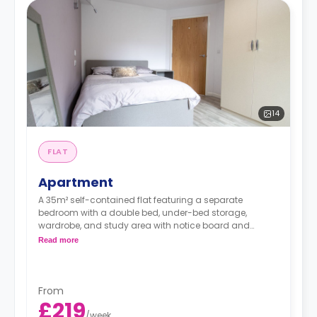
14
FLAT
Apartment
A 35m² self-contained flat featuring a separate
bedroom with a double bed, under-bed storage,
wardrobe, and study area with notice board and
bookshelf. The flat contains a living area, fitted kitchen,
Read more
coffee table, breakfast bar, sofa, and private bathroom.
From
£219
/
week