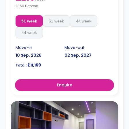
£350 Deposit
51 week
51 week
44 week
44 week
Move-in
Move-out
10 Sep, 2026
02 Sep, 2027
£11,169
Total:
Enquire