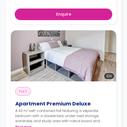
Enquire
6
FLAT
Apartment Premium Deluxe
A 43 m² self-contained flat featuring a separate
bedroom with a double bed, under-bed storage,
wardrobe, and study area with notice board and
bookshelf. The flat contains a living area, fitted kitchen,
Read more