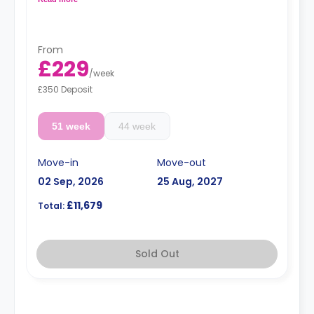
coffee table, TV stand, breakfast bar, sofa, and private
bathroom.
**the price is per person**
From
£229
/
week
£350 Deposit
51 week
44 week
Move-in
Move-out
02 Sep, 2026
25 Aug, 2027
£11,679
Total:
Sold Out