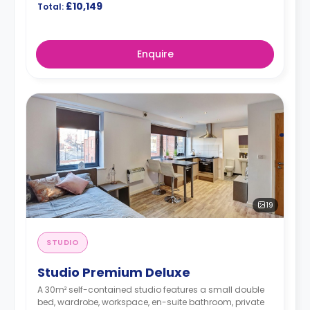
£10,149
Total:
Enquire
19
STUDIO
Studio Premium Deluxe
A 30m² self-contained studio features a small double
bed, wardrobe, workspace, en-suite bathroom, private