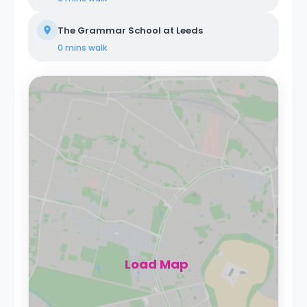
The Grammar School at Leeds
0 mins
walk
Load Map