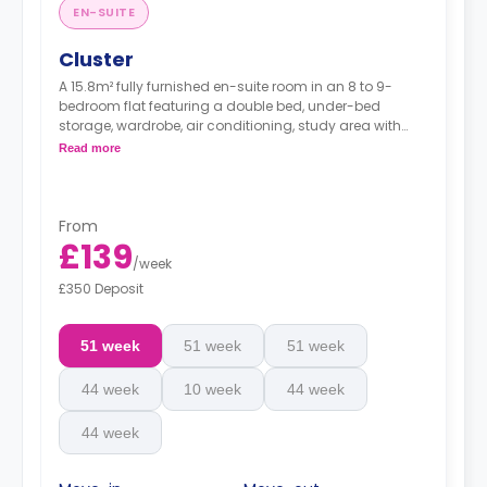
EN-SUITE
Cluster
A 15.8m² fully furnished en-suite room in an 8 to 9-
bedroom flat featuring a double bed, under-bed
storage, wardrobe, air conditioning, study area with
notice board, bookshelf, and a private bathroom. You
Read more
have access to a communal living area and fitted
kitchen with a dining table, microwave/oven, freezer,
sofa, and a 46-inch Smart TV with internet access and
Netflix.
From
£139
/
week
£350 Deposit
51 week
51 week
51 week
44 week
10 week
44 week
44 week