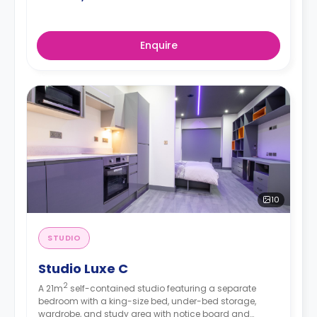
Enquire
10
STUDIO
Studio Luxe C
2
A 21m
self-contained studio featuring a separate
bedroom with a king-size bed, under-bed storage,
wardrobe, and study area with notice board and