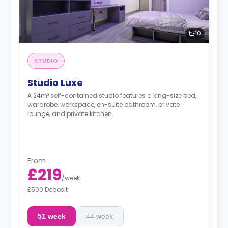
10
STUDIO
Studio Luxe
A 24m² self-contained studio features a king-size bed,
wardrobe, workspace, en-suite bathroom, private
lounge, and private kitchen.
From
£219
/
week
£500 Deposit
51 week
44 week