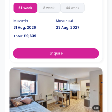
51 week
8 week
44 week
Move-in
Move-out
31 Aug, 2026
23 Aug, 2027
£9,639
Total:
Enquire
8