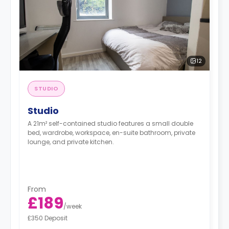
12
STUDIO
Studio
A 21m² self-contained studio features a small double
bed, wardrobe, workspace, en-suite bathroom, private
lounge, and private kitchen.
From
£189
/
week
£350 Deposit