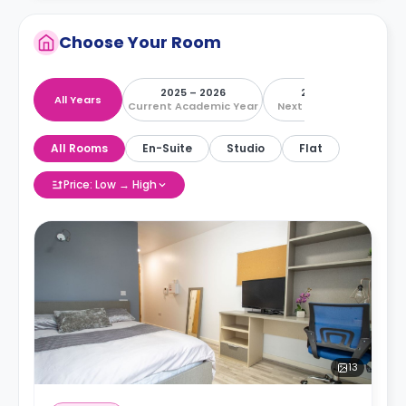
Choose Your Room
2025 – 2026
2026 – 2027
All Years
Current Academic Year
Next Academic Year
All Rooms
En-Suite
Studio
Flat
Price: Low → High
13