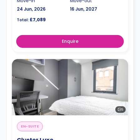
Move-in
Move-out
24 Jun, 2026
16 Jun, 2027
£7,089
Total:
Enquire
5
EN-SUITE
Cluster Luxe