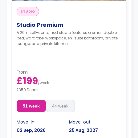
STUDIO
Studio Premium
A 26m self-contained studio features a small double
bed, wardrobe, workspace, en-suite bathroom, private
lounge, and private kitchen.
From
£199
/
week
£350 Deposit
51 week
44 week
Move-in
Move-out
02 Sep, 2026
25 Aug, 2027