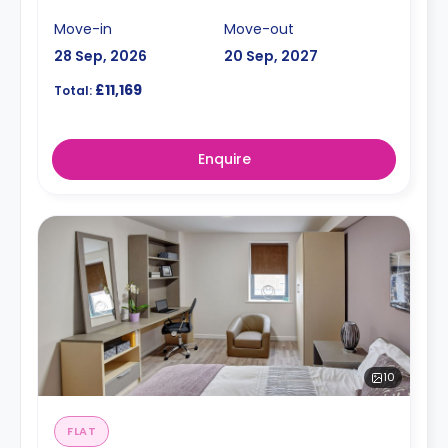
Move-in
Move-out
28 Sep, 2026
20 Sep, 2027
£11,169
Total:
Enquire
10
FLAT