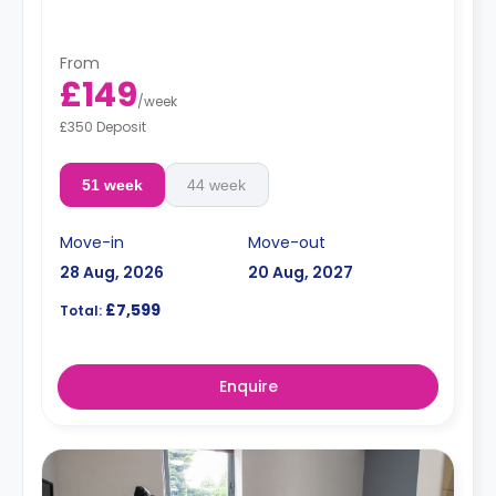
area and fitted kitchen with a dining table,
microwave/oven, freezer, sofa, and a 46-inch Smart TV
with internet access and Netflix.
From
£149
/
week
£350 Deposit
51 week
44 week
Move-in
Move-out
28 Aug, 2026
20 Aug, 2027
£7,599
Total:
Enquire