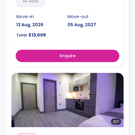
44 week
Move-in
Move-out
13 Aug, 2026
05 Aug, 2027
£13,005
Total:
Enquire
11