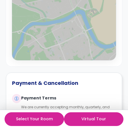
Payment & Cancellation
Payment Terms
We are currently accepting monthly, quarterly, and
upfront payments.
Select Your Room
Virtual Tour
For any student wishing to pay in instalments, a UK
homeowner guarantor is required. We also accept