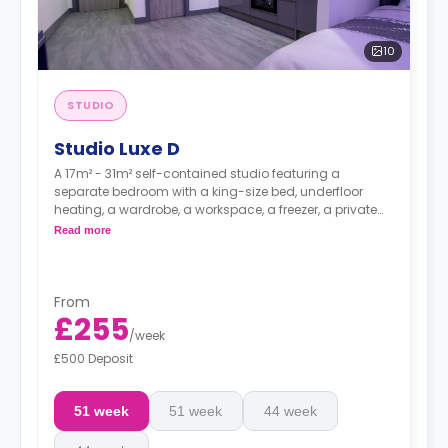
10
STUDIO
Studio Luxe D
A 17m² - 31m² self-contained studio featuring a
separate bedroom with a king-size bed, underfloor
heating, a wardrobe, a workspace, a freezer, a private
bathroom, bike storage, and a modern kitchenette.
Read more
From
£255
/
week
£500 Deposit
51 week
51 week
44 week