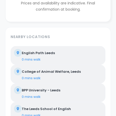
Prices and availability are indicative. Final
confirmation at booking.
NEARBY LOCATIONS
English Path Leeds
0 mins
walk
College of Animal Welfare, Leeds
0 mins
walk
BPP University - Leeds
0 mins
walk
The Leeds School of English
0 mins
walk