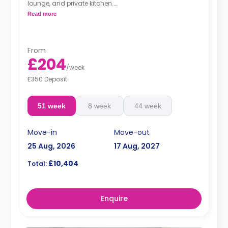
lounge, and private kitchen.
Read more
**Available for summer lets.**
From
£204
/
week
£350 Deposit
51 week
8 week
44 week
Move-in
Move-out
25 Aug, 2026
17 Aug, 2027
£10,404
Total:
Enquire