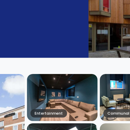
Entertainment
Communal 