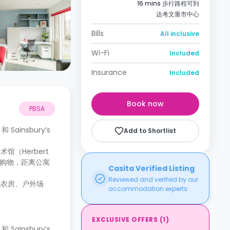
16 mins 步行路程可到
达考文垂市中心
Bills
All inclusive
Wi-Fi
Included
Insurance
Included
Book now
PBSA
ainsbury’s
Add to Shortlist
（Herbert
热衷于购物，距离公寓
Casita Verified Listing
Reviewed and verified by our
洗衣房、户外场
accommodation experts.
EXCLUSIVE OFFERS
(
1
)
ainsbury’s