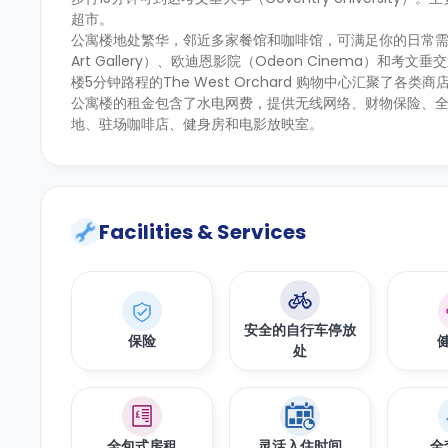
超市。
公寓楼地处繁华，邻近多家餐馆和咖啡馆，可满足你的日常需求
Art Gallery）、欧迪恩影院（Odeon Cinema）和考文垂
楼5分钟路程的The West Orchard 购物中心汇聚了各
公寓楼的租金包含了水电网费，提供无线网络、财物保险、
地、驻场咖啡店、健身房和电影放映室。
Facilities & Services
安全的自行车停放
保险
处
全包式房租
灵活入住时间
全