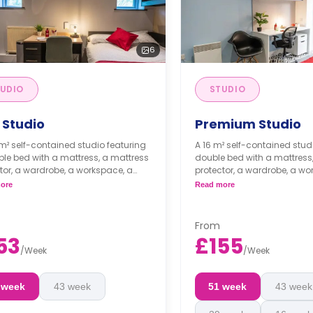
6
UDIO
STUDIO
 Studio
Premium Studio
 m² self-contained studio featuring
A 16 m² self-contained stud
le bed with a mattress, a mattress
double bed with a mattress
tor, a wardrobe, a workspace, a
protector, a wardrobe, a wo
e space, a kitchenette with a built-
storage space, a kitchenette
ore
Read more
dge/freezer, a built-in combi
in fridge/freezer, a built-in
wave, and an induction hob, and
microwave, and an inducti
-suite bathroom.
an en-suite bathroom.
From
ble long- and short-term stays
Flexible long- and short
53
£155
vailable.
are available.
/
Week
/
Week
 week
43 week
51 week
43 week