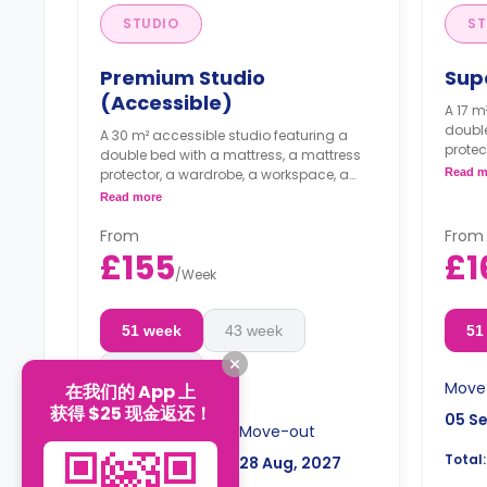
STUDIO
ST
Premium Studio
Sup
(Accessible)
A 17 m
double
A 30 m² accessible studio featuring a
protec
double bed with a mattress, a mattress
storag
protector, a wardrobe, a workspace, a
Read m
in fri
storage space, a kitchenette with a built-
Read more
micro
in fridge/freezer, a built-in combi
an en
microwave, and an induction hob, and
From
From
Flexi
an en-suite bathroom.
£155
£1
are a
Flexible long- and short-term stays
/
Week
are available.
Double occupancy is available for an
51 week
43 week
51
extra £50/w.
16 week
Move
在我们的 App 上
获得 $25 现金返还！
05 S
Move-in
Move-out
Total:
05 Sep, 2026
28 Aug, 2027