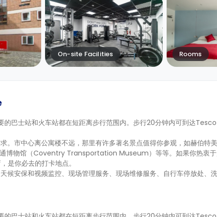
On-site Facilities
Rooms
e
。主要的巴士站和火车站都在短距离步行范围内。步行20分钟内可到达Tesco 和 S
。市中心离公寓楼不远，那里有许多著名景点值得你参观，如赫伯特美术馆
交通博物馆（Coventry Transportation Museum）等等。如果你
类商店，是你必去的打卡地点。
全天候安保和视频监控、现场管理服务、现场维修服务、自行车停放处、
。主要的巴士站和火车站都在短距离步行范围内。步行20分钟内可到达Tesco 和 S