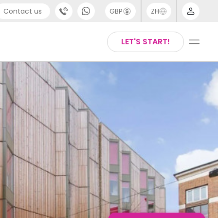
Contact us
GBP
ZH
port
Chinese
LET'S START!
4 (0) 20 3871 8666
English
1 (80) 3711 1326
Thai
 (646) 718 6172