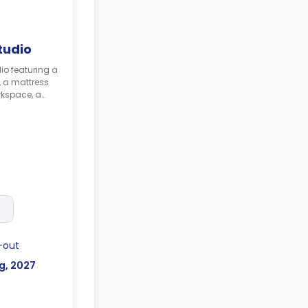
tudio
io featuring a
, a mattress
rkspace, a
 with a built-
 combi
on hob, and
-term stays
ilable for an
-out
g, 2027