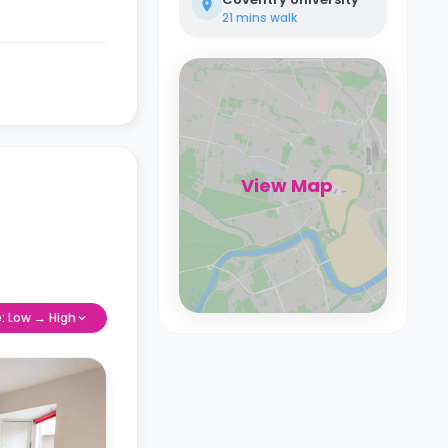
21 mins
walk
View Map
e: Low → High