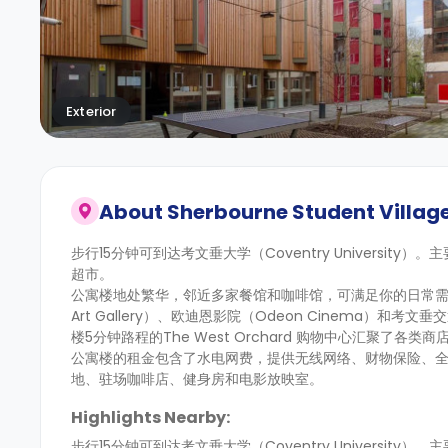
Exterior
About
Sherbourne Student Villag
步行15分钟可到达考文垂大学（Coventry University）
超市。
公寓楼地处繁华，邻近多家餐馆和咖啡馆，可满足你的日常需求
Art Gallery）、欧迪恩影院（Odeon Cinema）和考文垂
楼5分钟路程的The West Orchard 购物中心汇聚了各
公寓楼的租金包含了水电网费，提供无线网络、财物保险、
地、驻场咖啡店、健身房和电影放映室。
Highlights Nearby:
步行15分钟可到达考文垂大学（Coventry University）