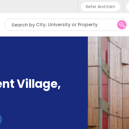
Refer And Earn
Phone sup
City, University or Property
Search by
UK - +4
IN - +9
US - +1
nt Village
,