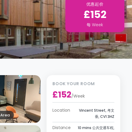
优惠起价
£152
每
Week
BOOK YOUR ROOM
£152
/
Week
Location
Vincent Street, 考文
Area
垂, CV1 3HZ
Distance
10 mins 公共交通车程,