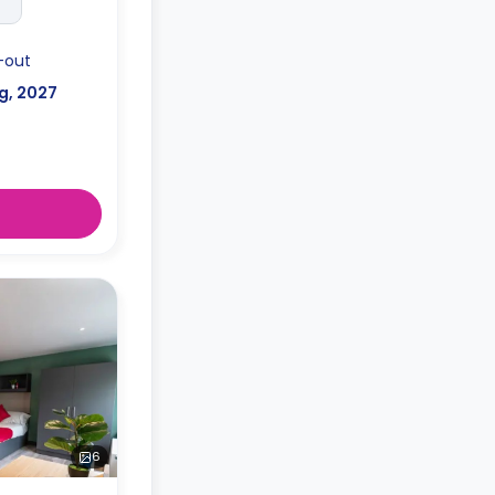
-out
g, 2027
6