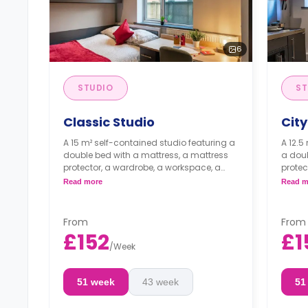
6
STUDIO
ST
Classic Studio
City
A 15 m² self-contained studio featuring a
A 12.5
double bed with a mattress, a mattress
a doub
protector, a wardrobe, a workspace, a
protec
storage space, a kitchenette with a built-
storag
Read more
Read m
in fridge/freezer, a built-in combi
in fri
microwave, and an induction hob, and
micro
an en-suite bathroom.
an en
From
From
Flexible long- and short-term stays
Flexi
£152
£1
are available.
are a
/
Week
51 week
43 week
51