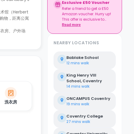
Exclusive £50 Voucher
Refer a friend to get a £50
（Herbert
Amazon voucher. Hurry up!
热衷于购物，距离公寓
This offer is exclusive to
Casita.
Read more
洗衣房、户外场
NEARBY LOCATIONS
Bablake School
12 mins
walk
King Henry VIII
School, Coventry
14 mins
walk
ONCAMPUS Coventry
洗衣房
19 mins
walk
Coventry College
27 mins
walk
Coventry University