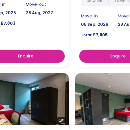
39 week
16 week
-in
Move-out
ep, 2026
28 Aug, 2027
Move-in
Move
£7,803
05 Sep, 2026
28 Au
£7,905
Total:
Enquire
Enquire
6