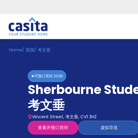
Home
/
英国
/
考文垂
Home
ZH
GBP
登
入
可预订房间
2026
Booking
Sherbourne Stude
Accommodation
About
us
考文垂
Blog
Refer
Vincent Street, 考文垂, CV1 3HZ
And
Become
Earn
查看并预订房间
虚拟导览
A