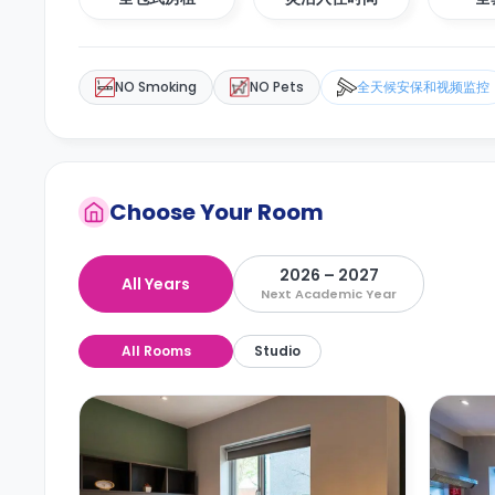
NO Smoking
NO Pets
全天候安保和视频监控
Choose Your Room
2026 – 2027
All Years
Next Academic Year
All Rooms
Studio