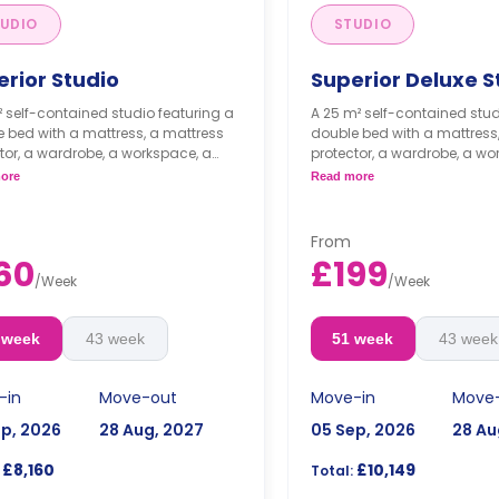
UDIO
STUDIO
erior Studio
Superior Deluxe S
² self-contained studio featuring a
A 25 m² self-contained stud
 bed with a mattress, a mattress
double bed with a mattress
tor, a wardrobe, a workspace, a
protector, a wardrobe, a wo
e space, a kitchenette with a built-
storage space, a kitchenette
ore
Read more
dge/freezer, a built-in combi
in fridge/freezer, a built-in
wave, and an induction hob, and
microwave, and an inducti
-suite bathroom.
an en-suite bathroom.
From
ble long- and short-term stays
Flexible long- and short
60
£199
vailable.
are available.
/
Week
/
Week
Double occupancy is ava
extra £50/w.
 week
43 week
51 week
43 week
-in
Move-out
Move-in
Move
ep, 2026
28 Aug, 2027
05 Sep, 2026
28 Au
£8,160
£10,149
Total: