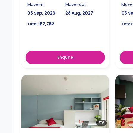
Move-in
Move-out
Move
05 Sep, 2026
28 Aug, 2027
05 S
£7,752
Total:
Total:
Enquire
6