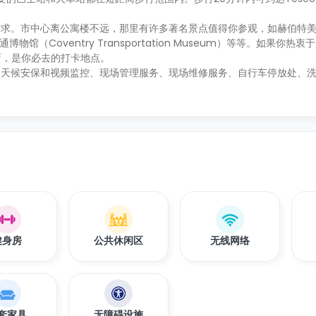
。市中心离公寓楼不远，那里有许多著名景点值得你参观，如赫伯特美术馆
交通博物馆（Coventry Transportation Museum）等等。如果你
类商店，是你必去的打卡地点。
全天候安保和视频监控、现场管理服务、现场维修服务、自行车停放处、
健身房
公共休闲区
无线网络
套家具
无障碍设施