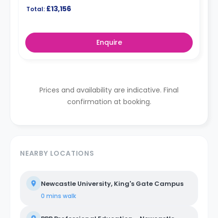
£13,156
Total:
Enquire
Prices and availability are indicative. Final
confirmation at booking.
NEARBY LOCATIONS
Newcastle University, King's Gate Campus
0 mins
walk