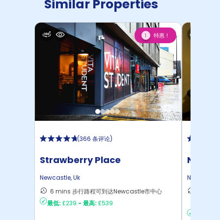
Similar Properties
特惠！
1
(
366 条评论
)
Strawberry Place
Newcas
Newcastle
,
Uk
Newcastle
6 mins 步行路程可到达Newcastle市中心
15 mi
最低:
£239
-
最高:
£539
达Newc
最低:
£16