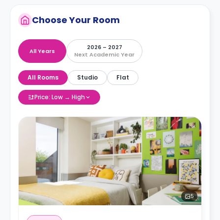
Choose Your Room
2026 – 2027
All Years
Next Academic Year
All Rooms
Studio
Flat
Price: Low → High
5