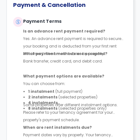
Payment & Cancellation
Payment Terms
Is an advance rent payment required?
Yes. An advance rent payment is required to secure
your booking and is deducted from your first rent
instalment. The amount varies by property.
What payment methods are accepted?
Bank transfer, credit card, and debit card.
What payment options are available?
You can choose from:
1 instalment
(full payment)
2 instalments
(selected properties)
4 instalments
Some properties offer different instalment options.
8 instalments
(selected properties only)
Please refer to your tenancy agreement for your
property's payment schedule.
When are rent instalments due?
Payment dates vary by property. Your tenancy