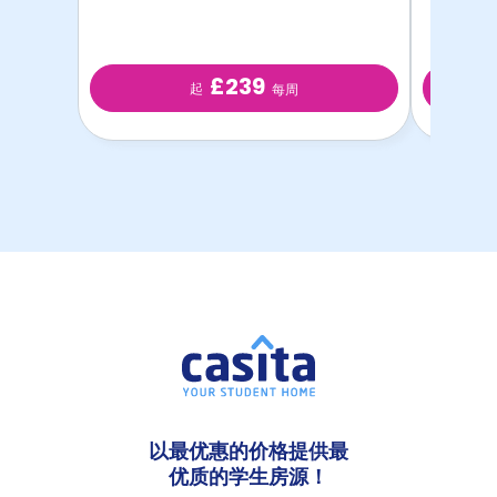
£239
起
每周
以最优惠的价格提供最
优质的学生房源！