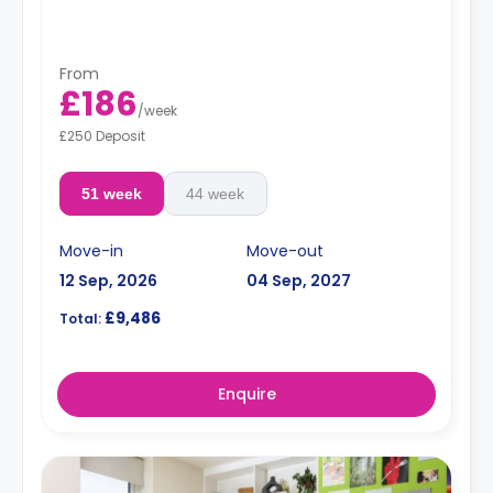
From
£186
/
week
£250 Deposit
51 week
44 week
Move-in
Move-out
12 Sep, 2026
04 Sep, 2027
£9,486
Total:
Enquire