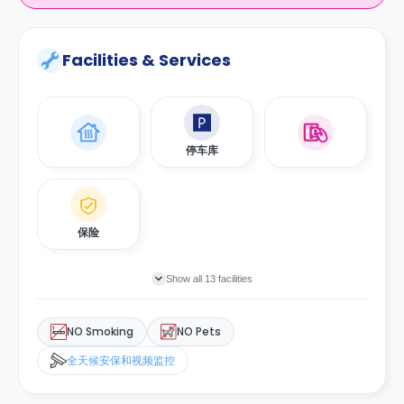
Facilities & Services
停车库
保险
Show all 13 facilities
NO Smoking
NO Pets
全天候安保和视频监控