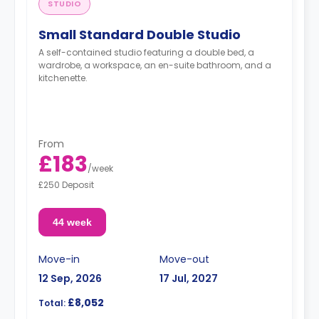
STUDIO
Small Standard Double Studio
A self-contained studio featuring a double bed, a
wardrobe, a workspace, an en-suite bathroom, and a
kitchenette.
From
£183
/
week
£250 Deposit
44 week
Move-in
Move-out
12 Sep, 2026
17 Jul, 2027
£8,052
Total: