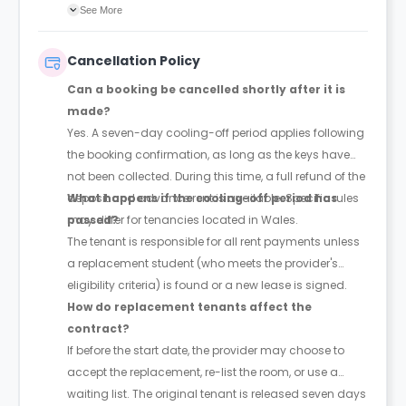
agreement will confirm the exact instalment dates.
See More
Cancellation Policy
Can a booking be cancelled shortly after it is
made?
Yes. A seven-day cooling-off period applies following
the booking confirmation, as long as the keys have
not been collected. During this time, a full refund of the
deposit and advance rent is available. Specific rules
What happens if the cooling-off period has
may differ for tenancies located in Wales.
passed?
The tenant is responsible for all rent payments unless
a replacement student (who meets the provider's
eligibility criteria) is found or a new lease is signed.
How do replacement tenants affect the
contract?
If before the start date, the provider may choose to
accept the replacement, re-list the room, or use a
waiting list. The original tenant is released seven days