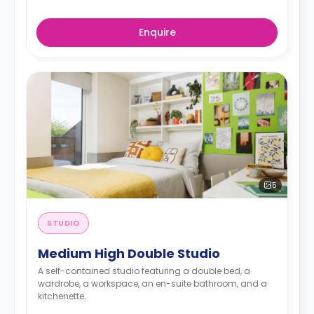
Enquire
5
STUDIO
Medium High Double Studio
A self-contained studio featuring a double bed, a
wardrobe, a workspace, an en-suite bathroom, and a
kitchenette.