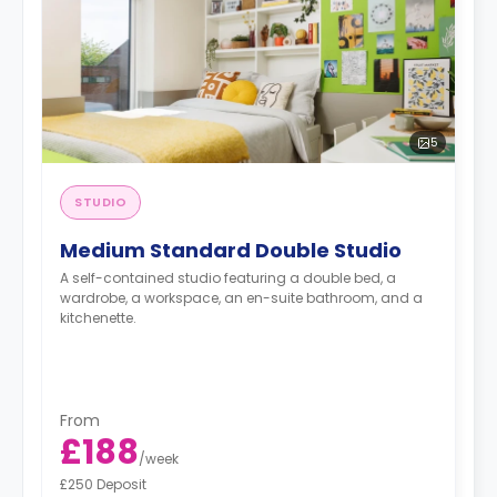
5
STUDIO
Medium Standard Double Studio
A self-contained studio featuring a double bed, a
wardrobe, a workspace, an en-suite bathroom, and a
kitchenette.
From
£188
/
week
£250 Deposit