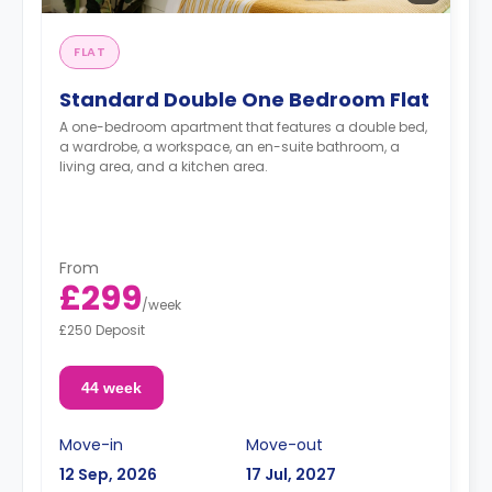
FLAT
Standard Double One Bedroom Flat
A one-bedroom apartment that features a double bed,
a wardrobe, a workspace, an en-suite bathroom, a
living area, and a kitchen area.
From
£299
/
week
£250 Deposit
44 week
Move-in
Move-out
12 Sep, 2026
17 Jul, 2027