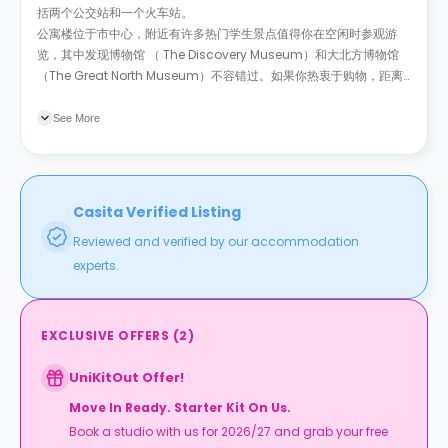
括两个公交站和一个火车站。
公寓楼位于市中心，附近有许多热门学生景点值得你在空闲时参观游
览，其中发现博物馆 （ The Discovery Museum）和大北方博物馆
（The Great North Museum）不容错过。如果你热衷于购物，距离
公寓楼14分钟的埃尔顿广场是你的最佳选择。
此外，你还可以在 O2
Academy或
The Utilita Arena
See More
Casita Verified Listing
Reviewed and verified by our accommodation
experts.
EXCLUSIVE OFFERS
(
2
)
UniKitOut Offer!
Move In Ready. Starter Kit On Us.
Book a studio with us for 2026/27 and grab your free