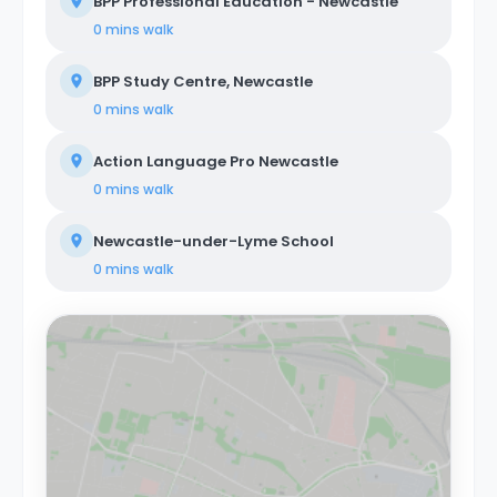
BPP Professional Education - Newcastle
0 mins
walk
BPP Study Centre, Newcastle
0 mins
walk
Action Language Pro Newcastle
0 mins
walk
Newcastle-under-Lyme School
0 mins
walk