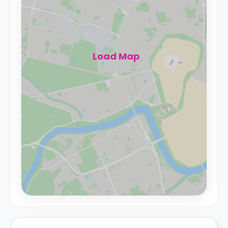
Load Map