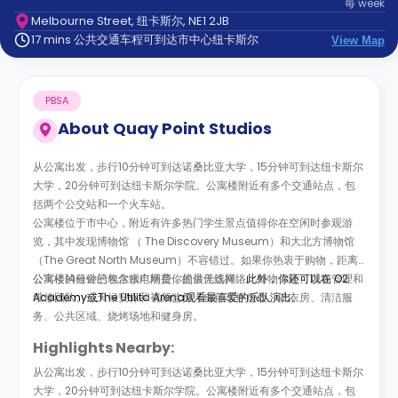
每
week
support
Melbourne Street, 纽卡斯尔, NE1 2JB
Contact
17 mins 公共交通车程可到达市中心纽卡斯尔
us
View Map
How
It
Works
PBSA
FAQs
About
Quay Point Studios
从公寓出发，步行10分钟可到达诺桑比亚大学，15分钟可到达纽卡斯尔
大学，20分钟可到达纽卡斯尔学院。公寓楼附近有多个交通站点，包
括两个公交站和一个火车站。
公寓楼位于市中心，附近有许多热门学生景点值得你在空闲时参观游
览，其中发现博物馆 （ The Discovery Museum）和大北方博物馆
（The Great North Museum）不容错过。如果你热衷于购物，距离
公寓楼14分钟的埃尔顿广场是你的最佳选择。
公寓楼的租金已包含水电网费，提供无线网络、财物保险、现场管理和
此外，你还可以在 O2
Academy或
维修团队、全天候安保和视频监控、自行车停放处、洗衣房、清洁服
The Utilita Arena
观看最喜爱的乐队演出。
务、公共区域、烧烤场地和健身房。
Highlights Nearby:
从公寓出发，步行10分钟可到达诺桑比亚大学，15分钟可到达纽卡斯尔
大学，20分钟可到达纽卡斯尔学院。公寓楼附近有多个交通站点，包