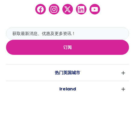
订阅
热门英国城市
伦敦
Ireland
伯明翰
都柏林
格拉斯哥
热门澳大利亚城市
科克
利物浦
悉尼
高威
爱丁堡
USA
墨尔本
曼彻斯特
纽约
布里斯班