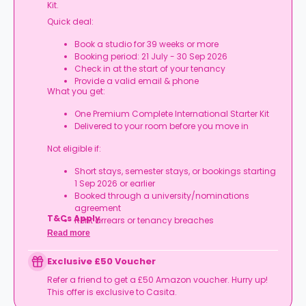
Kit.
Quick deal:
Book a studio for 39 weeks or more
Booking period: 21 July - 30 Sep 2026
Check in at the start of your tenancy
Provide a valid email & phone
What you get:
One Premium Complete International Starter Kit
Delivered to your room before you move in
Not eligible if:
Short stays, semester stays, or bookings starting
1 Sep 2026 or earlier
Booked through a university/nominations
agreement
T&Cs Apply.
Rent arrears or tenancy breaches
Booking not completed by 7 Oct 2026
Read more
Room type other than a studio
Book your studio, move in prepared, and get
Exclusive £50 Voucher
your starter kit ready for day one.
Refer a friend to get a £50 Amazon voucher. Hurry up!
This offer is exclusive to Casita.