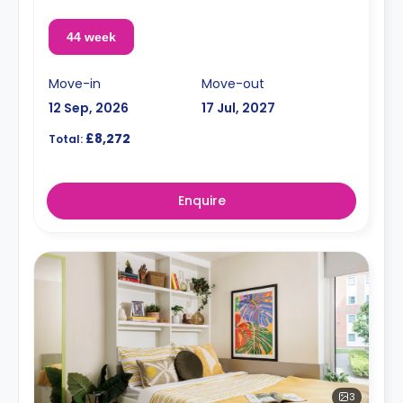
44 week
Move-in
Move-out
12 Sep, 2026
17 Jul, 2027
£8,272
Total:
Enquire
3