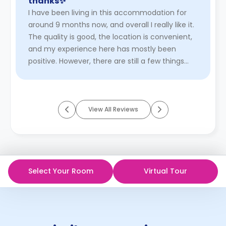
thanks✨"
I have been living in this accommodation for
around 9 months now, and overall I really like it.
The quality is good, the location is convenient,
and my experience here has mostly been
positive. However, there are still a few things
that could be impr ...
Read More
View All Reviews
Select Your Room
Virtual Tour