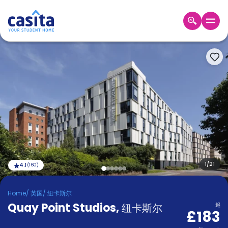
Home
ZH
GBP
登
入
Booking
Accommodation
About
us
Blog
Refer
And
1
/
21
4.1
(
160
)
Become
Earn
A
Home
/
英国
/
纽卡斯尔
Partner
Quay Point Studios
Help
,
纽卡斯尔
起
£183
and
Phone
Support